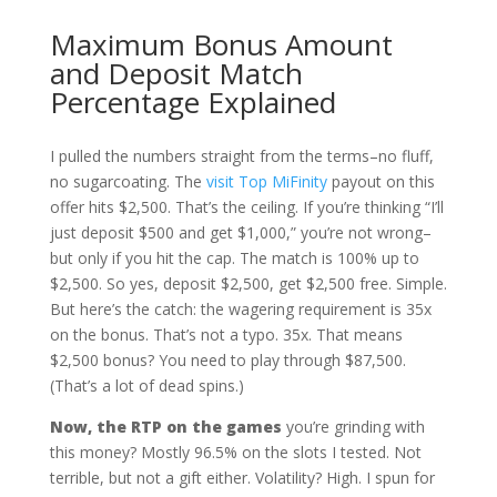
Maximum Bonus Amount
and Deposit Match
Percentage Explained
I pulled the numbers straight from the terms–no fluff,
no sugarcoating. The
visit Top MiFinity
payout on this
offer hits $2,500. That’s the ceiling. If you’re thinking “I’ll
just deposit $500 and get $1,000,” you’re not wrong–
but only if you hit the cap. The match is 100% up to
$2,500. So yes, deposit $2,500, get $2,500 free. Simple.
But here’s the catch: the wagering requirement is 35x
on the bonus. That’s not a typo. 35x. That means
$2,500 bonus? You need to play through $87,500.
(That’s a lot of dead spins.)
Now, the RTP on the games
you’re grinding with
this money? Mostly 96.5% on the slots I tested. Not
terrible, but not a gift either. Volatility? High. I spun for