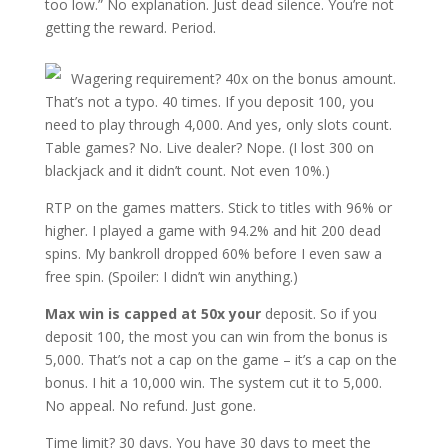
too low.” No explanation. Just dead silence. You’re not
getting the reward. Period.
Wagering requirement? 40x on the bonus amount.
That’s not a typo. 40 times. If you deposit 100, you
need to play through 4,000. And yes, only slots count.
Table games? No. Live dealer? Nope. (I lost 300 on
blackjack and it didn’t count. Not even 10%.)
RTP on the games matters. Stick to titles with 96% or
higher. I played a game with 94.2% and hit 200 dead
spins. My bankroll dropped 60% before I even saw a
free spin. (Spoiler: I didn’t win anything.)
Max win is capped at 50x your
deposit. So if you
deposit 100, the most you can win from the bonus is
5,000. That’s not a cap on the game – it’s a cap on the
bonus. I hit a 10,000 win. The system cut it to 5,000.
No appeal. No refund. Just gone.
Time limit? 30 days. You have 30 days to meet the