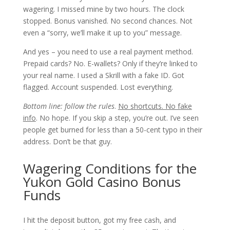
wagering. I missed mine by two hours. The clock
stopped. Bonus vanished. No second chances. Not
even a “sorry, we’ll make it up to you” message.
And yes – you need to use a real payment method.
Prepaid cards? No. E-wallets? Only if they’re linked to
your real name. I used a Skrill with a fake ID. Got
flagged. Account suspended. Lost everything.
Bottom line: follow the rules
.
No shortcuts. No fake
info
. No hope. If you skip a step, you’re out. I’ve seen
people get burned for less than a 50-cent typo in their
address. Don’t be that guy.
Wagering Conditions for the
Yukon Gold Casino Bonus
Funds
I hit the deposit button, got my free cash, and