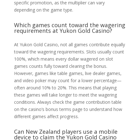
specific promotion, as the multiplier can vary
depending on the game type.
Which games count toward the wagering
requirements at Yukon Gold Casino?
At Yukon Gold Casino, not all games contribute equally
toward the wagering requirements. Slots usually count
100%, which means every dollar wagered on slot
games counts fully toward clearing the bonus.
However, games like table games, live dealer games,
and video poker may count for a lower percentage—
often around 10% to 20%. This means that playing
these games will take longer to meet the wagering
conditions. Always check the game contribution table
on the casino’s bonus terms page to understand how
different games affect progress.
Can New Zealand players use a mobile
device to claim the Yukon Gold Casino