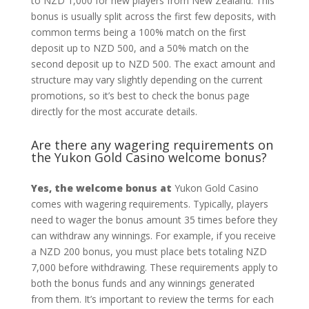
to NZD 1,000 for new players from New Zealand. This
bonus is usually split across the first few deposits, with
common terms being a 100% match on the first
deposit up to NZD 500, and a 50% match on the
second deposit up to NZD 500. The exact amount and
structure may vary slightly depending on the current
promotions, so it’s best to check the bonus page
directly for the most accurate details.
Are there any wagering requirements on
the Yukon Gold Casino welcome bonus?
Yes, the welcome bonus at
Yukon Gold Casino
comes with wagering requirements. Typically, players
need to wager the bonus amount 35 times before they
can withdraw any winnings. For example, if you receive
a NZD 200 bonus, you must place bets totaling NZD
7,000 before withdrawing. These requirements apply to
both the bonus funds and any winnings generated
from them. It’s important to review the terms for each