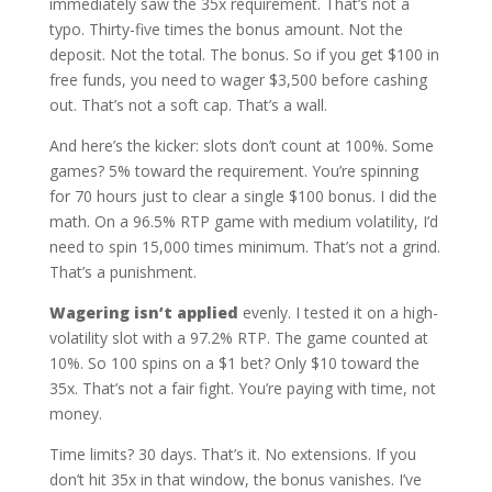
immediately saw the 35x requirement. That’s not a
typo. Thirty-five times the bonus amount. Not the
deposit. Not the total. The bonus. So if you get $100 in
free funds, you need to wager $3,500 before cashing
out. That’s not a soft cap. That’s a wall.
And here’s the kicker: slots don’t count at 100%. Some
games? 5% toward the requirement. You’re spinning
for 70 hours just to clear a single $100 bonus. I did the
math. On a 96.5% RTP game with medium volatility, I’d
need to spin 15,000 times minimum. That’s not a grind.
That’s a punishment.
Wagering isn’t applied
evenly. I tested it on a high-
volatility slot with a 97.2% RTP. The game counted at
10%. So 100 spins on a $1 bet? Only $10 toward the
35x. That’s not a fair fight. You’re paying with time, not
money.
Time limits? 30 days. That’s it. No extensions. If you
don’t hit 35x in that window, the bonus vanishes. I’ve