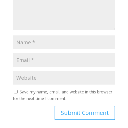
Save my name, email, and website in this browser
for the next time I comment.