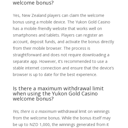
welcome bonus?
Yes, New Zealand players can claim the welcome
bonus using a mobile device. The Yukon Gold Casino
has a mobile-friendly website that works well on
smartphones and tablets. Players can register an
account, deposit funds, and activate the bonus directly
from their mobile browser. The process is
straightforward and does not require downloading a
separate app. However, it’s recommended to use a
stable internet connection and ensure that the device’s
browser is up to date for the best experience.
Is there a maximum withdrawal limit
when using the Yukon Gold Casino
welcome bonus?
Yes, there is a maximum
withdrawal limit on winnings
from the welcome bonus. While the bonus itself may
be up to NZD 1,000, the winnings generated from it