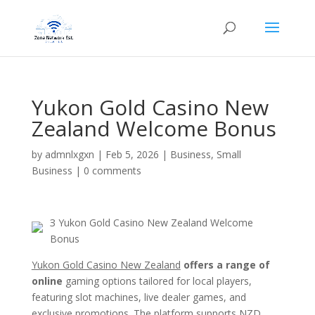
Yukon Gold Casino New
Zealand Welcome Bonus
by
admnlxgxn
|
Feb 5, 2026
|
Business, Small
Business
|
0 comments
З Yukon Gold Casino New Zealand Welcome
Bonus
Yukon Gold Casino New Zealand
offers a range of
online
gaming options tailored for local players,
featuring slot machines, live dealer games, and
exclusive promotions. The platform supports NZD