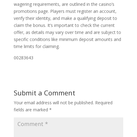
wagering requirements, are outlined in the casino’s
promotions page. Players must register an account,
verify their identity, and make a qualifying deposit to
claim the bonus. It’s important to check the current
offer, as details may vary over time and are subject to
specific conditions like minimum deposit amounts and
time limits for claiming.
00283643
Submit a Comment
Your email address will not be published.
Required
fields are marked
*