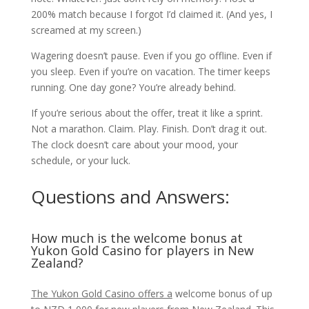
200% match because I forgot I’d claimed it. (And yes, I
screamed at my screen.)
Wagering doesn’t pause. Even if you go offline. Even if
you sleep. Even if you’re on vacation. The timer keeps
running. One day gone? You’re already behind.
If you’re serious about the offer, treat it like a sprint.
Not a marathon. Claim. Play. Finish. Don’t drag it out.
The clock doesn’t care about your mood, your
schedule, or your luck.
Questions and Answers:
How much is the welcome bonus at
Yukon Gold Casino for players in New
Zealand?
The Yukon Gold Casino offers a
welcome bonus of up