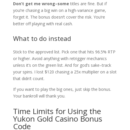
Don’t get me wrong–some
titles are fine. But if
you’re chasing a big win on a high-variance game,
forget it. The bonus doesn’t cover the risk. You’re
better off playing with real cash.
What to do instead
Stick to the approved list. Pick one that hits 96.5% RTP
or higher. Avoid anything with retrigger mechanics
unless it’s on the green list. And for god’s sake–track
your spins. I lost $120 chasing a 25x multiplier on a slot
that didn’t count.
If you want to play the big ones, just skip the bonus.
Your bankroll will thank you.
Time Limits for Using the
Yukon Gold Casino Bonus
Code