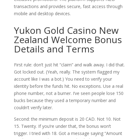
transactions and provides secure, fast access through
mobile and desktop devices.
Yukon Gold Casino New
Zealand Welcome Bonus
Details and Terms
First rule: don’t just hit “claim” and walk away. I did that.
Got locked out. (Yeah, really. The system flagged my
account like I was a bot.) You need to verify your
identity before the funds hit. No exceptions. Use a real
phone number, not a burner. I’ve seen people lose 150
bucks because they used a temporary number and
couldn’t verify later.
Second: the minimum deposit is 20 CAD. Not 10. Not
15. Twenty. If you’re under that, the bonus won’t
trigger. I tried with 18. Got a message saying “Amount