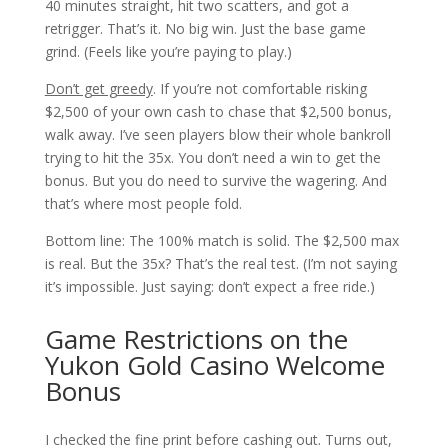
40 minutes straight, hit two scatters, and got a
retrigger. That’s it. No big win. Just the base game
grind. (Feels like you’re paying to play.)
Don’t get greedy
. If you’re not comfortable risking
$2,500 of your own cash to chase that $2,500 bonus,
walk away. I’ve seen players blow their whole bankroll
trying to hit the 35x. You don’t need a win to get the
bonus. But you do need to survive the wagering. And
that’s where most people fold.
Bottom line: The 100% match is solid. The $2,500 max
is real. But the 35x? That’s the real test. (I’m not saying
it’s impossible. Just saying: don’t expect a free ride.)
Game Restrictions on the
Yukon Gold Casino Welcome
Bonus
I checked the fine print before cashing out. Turns out,