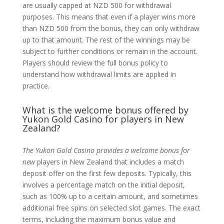
are usually capped at NZD 500 for withdrawal
purposes. This means that even if a player wins more
than NZD 500 from the bonus, they can only withdraw
up to that amount. The rest of the winnings may be
subject to further conditions or remain in the account.
Players should review the full bonus policy to
understand how withdrawal limits are applied in
practice.
What is the welcome bonus offered by
Yukon Gold Casino for players in New
Zealand?
The Yukon Gold Casino provides
a welcome bonus for
new
players in New Zealand that includes a match
deposit offer on the first few deposits. Typically, this
involves a percentage match on the initial deposit,
such as 100% up to a certain amount, and sometimes
additional free spins on selected slot games. The exact
terms, including the maximum bonus value and