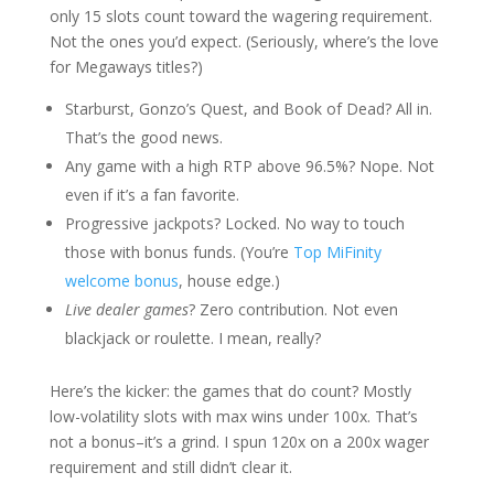
only 15 slots count toward the wagering requirement.
Not the ones you’d expect. (Seriously, where’s the love
for Megaways titles?)
Starburst, Gonzo’s Quest, and Book of Dead? All in.
That’s the good news.
Any game with a high RTP above 96.5%? Nope. Not
even if it’s a fan favorite.
Progressive jackpots? Locked. No way to touch
those with bonus funds. (You’re
Top MiFinity
welcome bonus
, house edge.)
Live dealer games
? Zero contribution. Not even
blackjack or roulette. I mean, really?
Here’s the kicker: the games that do count? Mostly
low-volatility slots with max wins under 100x. That’s
not a bonus–it’s a grind. I spun 120x on a 200x wager
requirement and still didn’t clear it.