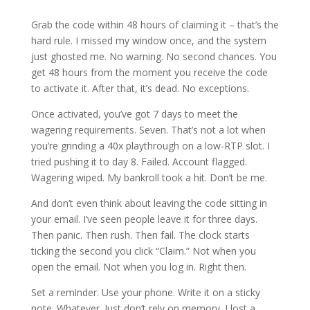
Grab the code within 48 hours of claiming it – that’s the
hard rule. I missed my window once, and the system
just ghosted me. No warning. No second chances. You
get 48 hours from the moment you receive the code
to activate it. After that, it’s dead. No exceptions.
Once activated, you’ve got 7 days to meet the
wagering requirements. Seven. That’s not a lot when
you’re grinding a 40x playthrough on a low-RTP slot. I
tried pushing it to day 8. Failed. Account flagged.
Wagering wiped. My bankroll took a hit. Don’t be me.
And don’t even think about leaving the code sitting in
your email. I’ve seen people leave it for three days.
Then panic. Then rush. Then fail. The clock starts
ticking the second you click “Claim.” Not when you
open the email. Not when you log in. Right then.
Set a reminder. Use your phone. Write it on a sticky
note. Whatever. Just don’t rely on memory. I lost a