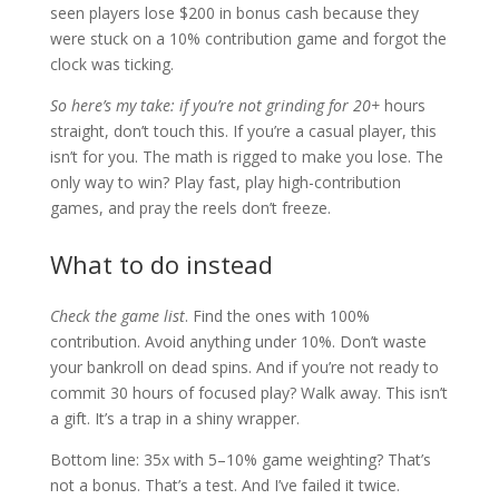
seen players lose $200 in bonus cash because they
were stuck on a 10% contribution game and forgot the
clock was ticking.
So here’s my take: if
you’re not grinding for 20+
hours
straight, don’t touch this. If you’re a casual player, this
isn’t for you. The math is rigged to make you lose. The
only way to win? Play fast, play high-contribution
games, and pray the reels don’t freeze.
What to do instead
Check the game list
. Find the ones with 100%
contribution. Avoid anything under 10%. Don’t waste
your bankroll on dead spins. And if you’re not ready to
commit 30 hours of focused play? Walk away. This isn’t
a gift. It’s a trap in a shiny wrapper.
Bottom line: 35x with 5–10% game weighting? That’s
not a bonus. That’s a test. And I’ve failed it twice.