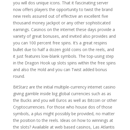
you will dos unique icons. That it fascinating server
now offers players the opportunity to twist the brand
new reels assured out of effective an excellent five
thousand money jackpot or any other sophisticated
earnings. Casinos on the internet these days provide a
variety of great bonuses, and invited also provides and
you can 100 percent free spins. It’s a great respins
bullet due to half a dozen gold coins on the reels, and
it just features low-blank symbols. The top-using step
in the Dragon Hook up slots spins within the free spins
and also the Hold and you can Twist added bonus
round.
BitStarz are the initial multiple-currency internet casino
giving gamble inside big global currencies such as as
the Bucks and you will Euros as well as Bitcoin or other
Cryptocurrencies. For those who house dos of those
symbols, a plus might possibly be provided, no matter
the position to the reels. Ideas on how to winnings at
the slots? Available at web based casinos, Las Atlantis