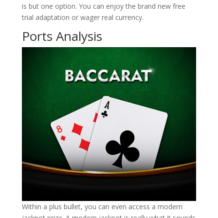
is but one option. You can enjoy the brand new free
trial adaptation or wager real currency.
Ports Analysis
Within a plus bullet, you can even access a modern
jackpot prize. A modern jackpot is really what it sounds