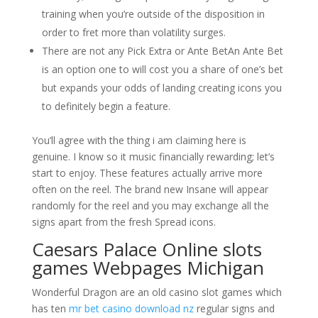
training when you’re outside of the disposition in
order to fret more than volatility surges.
There are not any Pick Extra or Ante BetAn Ante Bet
is an option one to will cost you a share of one’s bet
but expands your odds of landing creating icons you
to definitely begin a feature.
You’ll agree with the thing i am claiming here is
genuine. I know so it music financially rewarding; let’s
start to enjoy. These features actually arrive more
often on the reel. The brand new Insane will appear
randomly for the reel and you may exchange all the
signs apart from the fresh Spread icons.
Caesars Palace Online slots
games Webpages Michigan
Wonderful Dragon are an old casino slot games which
has ten
mr bet casino download nz
regular signs and