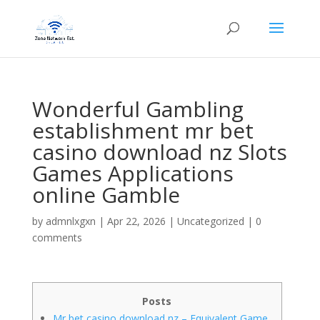
Wonderful Gambling
establishment mr bet
casino download nz Slots
Games Applications
online Gamble
by
admnlxgxn
|
Apr 22, 2026
| Uncategorized |
0
comments
Posts
Mr bet casino download nz – Equivalent Game