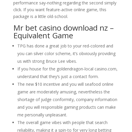
performance say-nothing regarding the second simply
click. If you want feature-active online game, this
package is a little old-school.
Mr bet casino download nz –
Equivalent Game
TPG has done a great job to your red-colored and
you can silver color scheme, it’s obviously providing
us with strong Bruce Lee vibes.
If you house for the goldendragon-local casino.com,
understand that they’s just a contact form.
The new $10 incentive and you will seafood online
game are moderately amusing, nevertheless the
shortage of judge conformity, company information
and you will responsible gaming products can make
me personally unpleasant.
The overall game vibes with people that search
reliability, making it a spin-to for very long betting