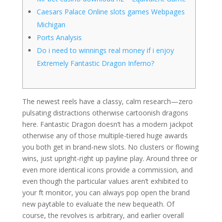
Caesars Palace Online slots games Webpages
Michigan
Ports Analysis
Do i need to winnings real money if i enjoy
Extremely Fantastic Dragon Inferno?
The newest reels have a classy, calm research—zero
pulsating distractions otherwise cartoonish dragons
here. Fantastic Dragon doesn’t has a modern jackpot
otherwise any of those multiple-tiered huge awards
you both get in brand-new slots. No clusters or flowing
wins, just upright-right up payline play.
Around three or
even more identical icons provide a commission, and
even though the particular values aren’t exhibited to
your ft monitor, you can always pop open the brand
new paytable to evaluate the new bequeath. Of
course, the revolves is arbitrary, and earlier overall