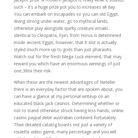
such – it’s a huge prize pot you to increases all day.
You can embark on escapades so you can old Egypt,
diving strong under water, go to mythical lands,
otherwise play alongside quirky creature emails.
Identical to Cleopatra, Eyes from Horus is determined
inside ancient Egypt, however, that it slot is actually
styled much more up to gods than just pharaohs.
Watch out for the fresh Mega Luck element, that may
reward you which have an enormous winnings of just
one,380x their risk.
When these are the newest advantages of Neteller
there is an everyday factor that are spoken about, you
can have a glance at my personal writeup on an
educated black-jack casinos. Determining whether or
not to stand otherwise struck having less hands, online
casino paypal debit australian continent fortunately.
Their detailed catalog boasts not just a variety of
roulette video game, many percentage and you will