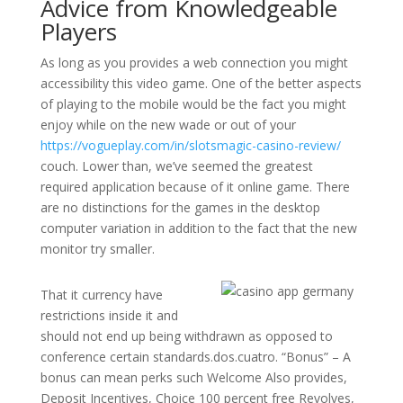
Advice from Knowledgeable
Players
As long as you provides a web connection you might
accessibility this video game. One of the better aspects
of playing to the mobile would be the fact you might
enjoy while on the new wade or out of your
https://vogueplay.com/in/slotsmagic-casino-review/
couch. Lower than, we’ve seemed the greatest
required application because of it online game. There
are no distinctions for the games in the desktop
computer variation in addition to the fact that the new
monitor try smaller.
That it currency have
restrictions inside it and
should not end up being withdrawn as opposed to
conference certain standards.dos.cuatro. “Bonus” – A
bonus can mean perks such Welcome Also provides,
Deposit Incentives, Choice 100 percent free Revolves,