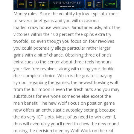
Money rules- Since the volatility try low–typical, expect
of several brief gains and you will occasional
loaded‑crazy house windows. Simultaneously, all of the
victories within the 100 percent free spins extra try
twofold, so even though you focus on four revolves
you could potentially allege particular rather larger
gains with a bit of chance. Obtaining three of one’s
extra cues to the center about three reels honours
your five free revolves, along with using your double
their complete choice. Which is the greatest-paying
symbol regarding the games, the newest howling wolf
from the full moon is even the fresh nuts and you may
substitutes for everyone someone else except the
main benefit. The new Wolf Focus on position game
now offers an enthusiastic autoplay setting, because
the do very IGT slots. Most of us need to win even if,
thus will eventually your’ll need to chew the new round
making the decision to enjoy Wolf Work on the real