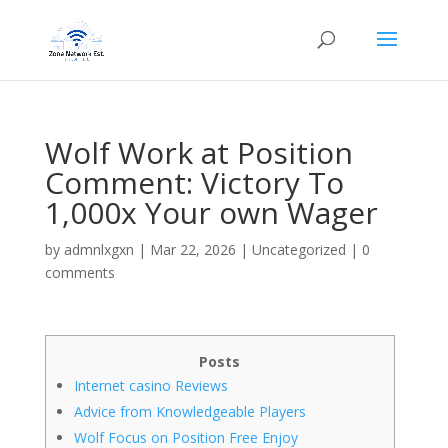
Wolf Work at Position
Comment: Victory To
1,000x Your own Wager
by
admnlxgxn
|
Mar 22, 2026
| Uncategorized |
0
comments
Posts
Internet casino Reviews
Advice from Knowledgeable Players
Wolf Focus on Position Free Enjoy