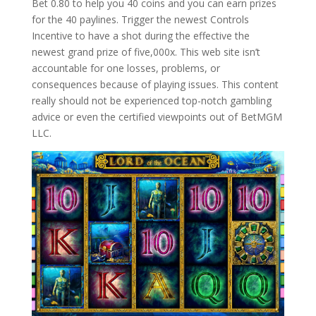
Bet 0.80 to help you 40 coins and you can earn prizes
for the 40 paylines. Trigger the newest Controls
Incentive to have a shot during the effective the
newest grand prize of five,000x. This web site isn’t
accountable for one losses, problems, or
consequences because of playing issues. This content
really should not be experienced top-notch gambling
advice or even the certified viewpoints out of BetMGM
LLC.