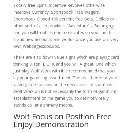
Totally free Spins, Incentive Revolves otherwise
Incentive Currency, Sportsbook Free Wagers,
Sportsbook Closed 100 percent free Bets, Dollars or
other sort of also provides. “Adventure” – Belongings
and you will trophies one to elevates so you can the
brand new accounts and worlds once you use our very
own Webpages;dos.dos.
There are also down value signs which are playing card
thinking 9, ten, J, Q, K and you will A great. One which
just play Wolf Work with it is recommended that your
lay your gambling assortment. The real theme of your
video game focuses on the new secret of shamans.
Wolf Work on is not necessarily the form of gambling
establishment online game you to definitely really
stands call at a primary means.
Wolf Focus on Position Free
Enjoy Demonstration