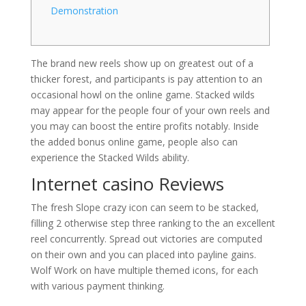
Demonstration
The brand new reels show up on greatest out of a
thicker forest, and participants is pay attention to an
occasional howl on the online game. Stacked wilds
may appear for the people four of your own reels and
you may can boost the entire profits notably.
Inside
the added bonus online game, people also can
experience the Stacked Wilds ability.
Internet casino Reviews
The fresh Slope crazy icon can seem to be stacked,
filling 2 otherwise step three ranking to the an excellent
reel concurrently. Spread out victories are computed
on their own and you can placed into payline gains.
Wolf Work on have multiple themed icons, for each
with various payment thinking.