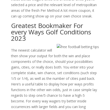
selected a price and the relevant level of metropolitan
areas of the fresh Per Method A lot more coupon, it
can up coming show up on your own choice sneak.
Greatest Bookmaker For
every Ways Golf Conditions
2023
The newest calculator will
then show your output for both the win and place
components of the choice, should your possibilities
gains, cities, or really does both. You enter into your
complete stake, win chance, set conditions (such step
1/5 or 1/4), as well as the number of cities paid back.
Here’s a useful table to display how per ways profits
functions in the other win odds, just in case simple lay
regards to step one/5 chance to have a high-5
become. For every way wagers try better inside
occurrences with larger fields and you can long