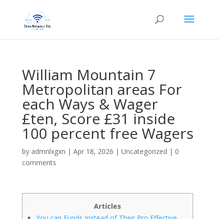
William Mountain 7
Metropolitan areas For
each Ways & Wager
£ten, Score £31 inside
100 percent free Wagers
by
admnlxgxn
|
Apr 18, 2026
| Uncategorized |
0
comments
Articles
You can Funds Instead of Their Pro Effective