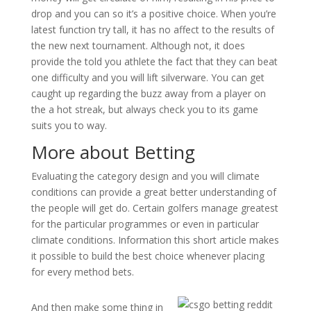
drop and you can so it’s a positive choice. When you’re
latest function try tall, it has no affect to the results of
the new next tournament. Although not, it does
provide the told you athlete the fact that they can beat
one difficulty and you will lift silverware. You can get
caught up regarding the buzz away from a player on
the a hot streak, but always check you to its game
suits you to way.
More about Betting
Evaluating the category design and you will climate
conditions can provide a great better understanding of
the people will get do. Certain golfers manage greatest
for the particular programmes or even in particular
climate conditions. Information this short article makes
it possible to build the best choice whenever placing
for every method bets.
And then make some thing in