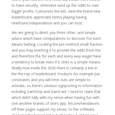
to have security, otherwise wind up the odds to own
bigger profits. Customize the bet, view the brand new
leaderboard, appreciate tennis playing having
newfound independence and you can trust.
We are going to direct you three other, and simple
advice which have computations to discover For each
Means betting. Locating the per-method small fraction
and you may inverting it to provide the odds from the
and therefore the for each and every-way wager have
a tendency to break even if it cities is a simple means.
Really now inside the 2026 there is certainly a link in
the the top of leaderboard. Products for example put
constraints and you will time-outs are simple to
activate, so there’s obvious signposting to information
including GamStop and GamCare. I need to claim that
which didn’t tally with my sense when having fun with
one another brands of one’s app. Recommendations
off their pages support my sense, to the software