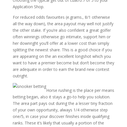
choosing the typical get out of cuatro.7 of 5 to your
Application Shop.
For reduced odds favourites (e.grams., 8/1 otherwise
all the way down), the area payout may well not justify
the other stake. If you’re also confident a great golfer
often winnings otherwise go intimate, support him or
her downright you’ll offer at a lower cost than simply
splitting the newest share. This is a good choice if you
are appearing on the an excellent longshot which you
want to have a premier become but don’t become they
are adequate in order to earn the brand new contest
outright.
Horse rushing is the place per means
betting began, also it stays a go-to help you solution.
The area part pays out during the a lesser tiny fraction
of your own opportunity, always 1/4 otherwise step
one/5, in case your discover finishes inside qualifying
ranks. These it’s likely that usually a portion of the