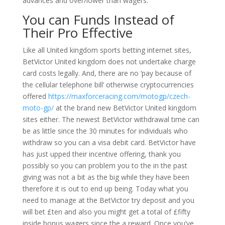
advances and over/lower than wagers.
You can Funds Instead of
Their Pro Effective
Like all United kingdom sports betting internet sites,
BetVictor United kingdom does not undertake charge
card costs legally. And, there are no ‘pay because of
the cellular telephone bill’ otherwise cryptocurrencies
offered
https://maxforceracing.com/motogp/czech-
moto-gp/
at the brand new BetVictor United kingdom
sites either. The newest BetVictor withdrawal time can
be as little since the 30 minutes for individuals who
withdraw so you can a visa debit card. BetVictor have
has just upped their incentive offering, thank you
possibly so you can problem you to the in the past
giving was not a bit as the big while they have been
therefore it is out to end up being. Today what you
need to manage at the BetVictor try deposit and you
will bet £ten and also you might get a total of £fifty
inside bonus wagers since the a reward. Once you’ve