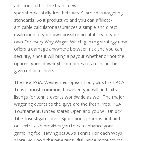
addition to this, the brand new
sportsbook totally free bets wear’t provides wagering
standards. So it productive and you can affiliate-
amicable calculator assurances a simple and direct
evaluation of your own possible profitability of your
own For every Way Wager. Which gaming strategy now
offers a damage anywhere between risk and you can
security, since it will bring a payout whether or not the
options gains downright or comes to an end in the
given urban centers.
The new PGA, Western european Tour, plus the LPGA
Trips is most common, however, you will find extra
listings for tennis events worldwide as well. The major
wagering events to the guys are the fresh Pros, PGA
Tournament, United states Open and you will Unlock
Title. Investigate latest Sportsbook promos and find
out extra also provides you to can enhance your
gambling feel. Having bet365’s Tennis For each Ways
More, you hold the new reins, dial inside more towns