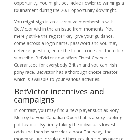
opportunity. You might bet Rickie Fowler to winnings a
tournament during the 20/1 opportunity downright.
You might sign in an alternative membership with
BetVictor within the an issue from moments. You
merely strike the register key, give your guidance,
come across a login name, password and you may
defense question, enter the bonus code and then click
subscribe. BetVictor now offers Finest Chance
Guaranteed for everybody British and you can Irish
pony race. BetVictor has a thorough choice creator,
which is available to your various activities.
BetVictor incentives and
campaigns
In contrast, you may find a new player such as Rory
McIlroy to your Canadian Open that is a sexy cooking
pot favorite. By firmly taking the individuals lowest
odds and then he provides a poor Thursday, the
money will get circulate of him, resulting in his price to