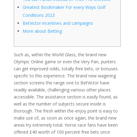
Greatest Bookmaker For every Ways Golf
Conditions 2023
BetVictor incentives and campaigns
More about Betting
Such as, within the World Glass, the brand new
Olympic Online game or even the Very Pan, punters
can get improved odds, totally free bets, or bonuses
specific to this experience. The brand new wagering
section screens the range one to BetVictor have
readily available, challenging various other places
accessible. The assistance section is easily found, as
well as the number of subjects secure inside is
thorough.
The fresh within the-enjoy point is easy to
make use of, as soon as once again, the brand new
areas try extremely total. Horse race fans have been
offered £40 worth of 100 percent free bets once