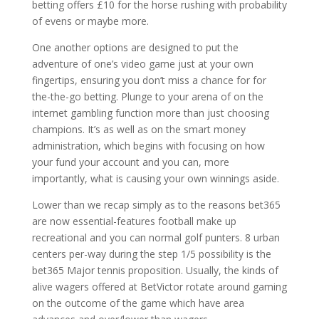
betting offers £10 for the horse rushing with probability
of evens or maybe more.
One another options are designed to put the
adventure of one’s video game just at your own
fingertips, ensuring you don’t miss a chance for for
the-the-go betting. Plunge to your arena of on the
internet gambling function more than just choosing
champions. It’s as well as on the smart money
administration, which begins with focusing on how
your fund your account and you can, more
importantly, what is causing your own winnings aside.
Lower than we recap simply as to the reasons bet365
are now essential-features football make up
recreational and you can normal golf punters. 8 urban
centers per-way during the step 1/5 possibility is the
bet365 Major tennis proposition. Usually, the kinds of
alive wagers offered at BetVictor rotate around gaming
on the outcome of the game which have area