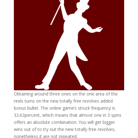
Obtaining around three ones on the one area of the
reels turns on the new totally free revolves added
bonus bullet. The online game’s struck frequency is
32.62percent, which means that almost one in 3 spins
offers an absolute combination. You will get bigger
wins out of to try out the new totally free revolves,
nonetheless it are not repeated.