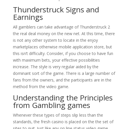
Thunderstruck Signs and
Earnings
All gamblers can take advantage of Thunderstruck 2
the real deal money on the new net. At this time, there
is not any other system to locate in the enjoy
marketplaces otherwise mobile application store, but
this isn’t difficulty. Consider, if you choose to have fun
with maximum bets, your effective possibilities
increase. The style is very regular aided by the
dominant sort of the game. There is a large number of
fans from the owners, and the participants are in the
method from the video game.
Understanding the Principles
from Gambling games
Whenever these types of steps slip less than the
standards, the fresh casino is placed on the the set of
sites to quit. Just like any on line status video game,