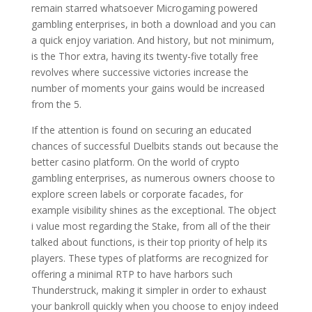
remain starred whatsoever Microgaming powered
gambling enterprises, in both a download and you can
a quick enjoy variation. And history, but not minimum,
is the Thor extra, having its twenty-five totally free
revolves where successive victories increase the
number of moments your gains would be increased
from the 5.
If the attention is found on securing an educated
chances of successful Duelbits stands out because the
better casino platform. On the world of crypto
gambling enterprises, as numerous owners choose to
explore screen labels or corporate facades, for
example visibility shines as the exceptional. The object
i value most regarding the Stake, from all of the their
talked about functions, is their top priority of help its
players. These types of platforms are recognized for
offering a minimal RTP to have harbors such
Thunderstruck, making it simpler in order to exhaust
your bankroll quickly when you choose to enjoy indeed