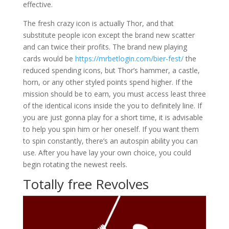
effective.
The fresh crazy icon is actually Thor, and that
substitute people icon except the brand new scatter
and can twice their profits. The brand new playing
cards would be
https://mrbetlogin.com/bier-fest/
the
reduced spending icons, but Thor’s hammer, a castle,
horn, or any other styled points spend higher. If the
mission should be to earn, you must access least three
of the identical icons inside the you to definitely line. If
you are just gonna play for a short time, it is advisable
to help you spin him or her oneself. If you want them
to spin constantly, there’s an autospin ability you can
use. After you have lay your own choice, you could
begin rotating the newest reels.
Totally free Revolves