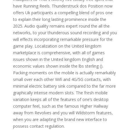
have Running Reels. Thunderstruck dos Position now
offers Uk participants a compelling blend of pros one
to explain their long lasting prominence inside the
2025. Audio quality remains expert round the all the
networks, to your thunderous sound recording and you
will effects incorporating remarkable pressure for the
game play. Localization on the United kingdom
marketplace is comprehensive, with all of games
issues shown in the United kingdom English and
economic values shown inside the lbs sterling ().
Packing moments on the mobile is actually remarkably
small over each other Wifi and 4G/5G contacts, with
minimal electric battery sink compared to the far more
graphically intense modern slots. The fresh mobile
variation keeps all of the features of one’s desktop
computer feel, such as the famous Higher Hallway
away from Revolves and you will Wildstorm features,
when you are adapting the brand new interface to
possess contact regulation.