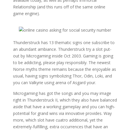
available today, as well as perhaps Immortal
Relationship (and this runs off of the same online
game engine).
Thunderstruck has 13 thematic signs one subscribe to
an abundant ambiance. Thunderstruck try a slot put-
out by Microgaming inside Oct 2003. Gaming is going
to be addicting, please play responsibly. The newest
Norse myths theme remains because the enjoyable as
usual, having signs symbolizing Thor, Odin, Loki, and
you can Valkyrie using arena of Asgard your.
Microgaming has got the songs and you may image
right in Thunderstruck II, which they also have balanced
aside that have a working gameplay and you can high-
potential for grand wins via innovative provides. Way
more, which slot have cuatro additional, yet the
extremely-fulfilling, extra occurrences that have an