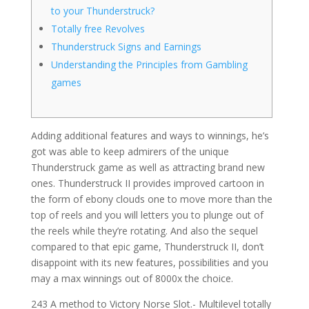
to your Thunderstruck?
Totally free Revolves
Thunderstruck Signs and Earnings
Understanding the Principles from Gambling
games
Adding additional features and ways to winnings, he’s
got was able to keep admirers of the unique
Thunderstruck game as well as attracting brand new
ones. Thunderstruck II provides improved cartoon in
the form of ebony clouds one to move more than the
top of reels and you will letters you to plunge out of
the reels while they’re rotating.
And also the sequel
compared to that epic game, Thunderstruck II, don’t
disappoint with its new features, possibilities and you
may a max winnings out of 8000x the choice.
243 A method to Victory Norse Slot.- Multilevel totally