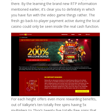
there. By the learning the brand new RTP information
mentioned earlier, it’s clear you to definitely in which
you have fun with the video game things rather. The
fresh go back-to-player payment active during the local
casino could only be seen inside the real cash function.
For each height offers even more rewarding benefits,
out of Valkyrie’s ten totally free spins having 5x
multipliers to Thor’s twenty five totally free spins that