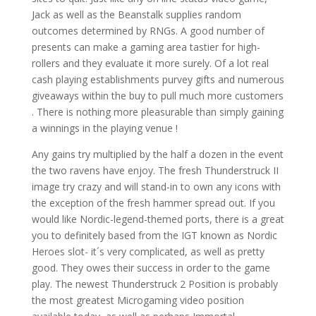
Jack as well as the Beanstalk supplies random
outcomes determined by RNGs. A good number of
presents can make a gaming area tastier for high-
rollers and they evaluate it more surely. Of a lot real
cash playing establishments purvey gifts and numerous
giveaways within the buy to pull much more customers
. There is nothing more pleasurable than simply gaining
a winnings in the playing venue !
Any gains try multiplied by the half a dozen in the event
the two ravens have enjoy. The fresh Thunderstruck II
image try crazy and will stand-in to own any icons with
the exception of the fresh hammer spread out. If you
would like Nordic-legend-themed ports, there is a great
you to definitely based from the IGT known as Nordic
Heroes slot- it´s very complicated, as well as pretty
good. They owes their success in order to the game
play. The newest Thunderstruck 2 Position is probably
the most greatest Microgaming video position