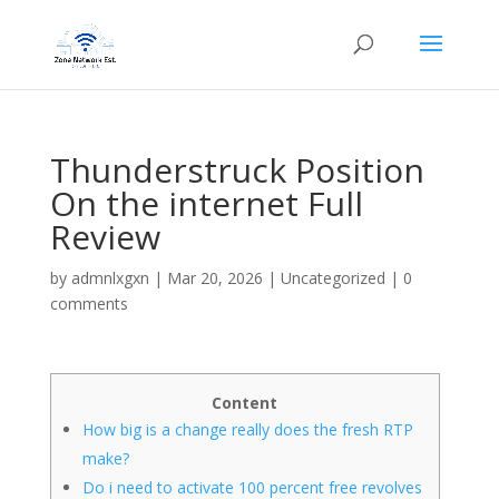
Thunderstruck Position
On the internet Full
Review
by
admnlxgxn
|
Mar 20, 2026
| Uncategorized |
0
comments
Content
How big is a change really does the fresh RTP
make?
Do i need to activate 100 percent free revolves