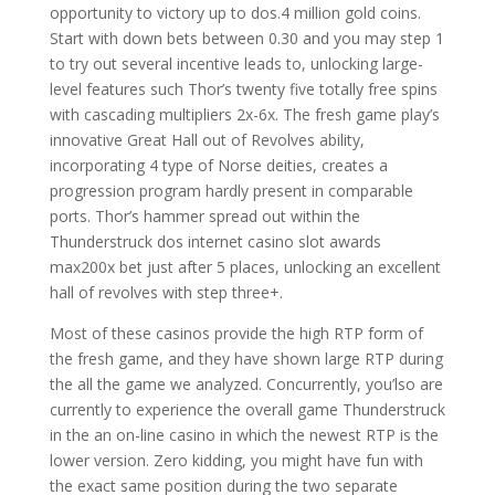
opportunity to victory up to dos.4 million gold coins.
Start with down bets between 0.30 and you may step 1
to try out several incentive leads to, unlocking large-
level features such Thor’s twenty five totally free spins
with cascading multipliers 2x-6x. The fresh game play’s
innovative Great Hall out of Revolves ability,
incorporating 4 type of Norse deities, creates a
progression program hardly present in comparable
ports. Thor’s hammer spread out within the
Thunderstruck dos internet casino slot awards
max200x bet just after 5 places, unlocking an excellent
hall of revolves with step three+.
Most of these casinos provide the high RTP form of
the fresh game, and they have shown large RTP during
the all the game we analyzed. Concurrently, you’lso are
currently to experience the overall game Thunderstruck
in the an on-line casino in which the newest RTP is the
lower version. Zero kidding, you might have fun with
the exact same position during the two separate