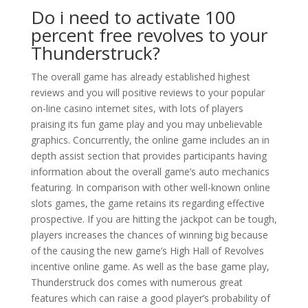
Do i need to activate 100
percent free revolves to your
Thunderstruck?
The overall game has already established highest
reviews and you will positive reviews to your popular
on-line casino internet sites, with lots of players
praising its fun game play and you may unbelievable
graphics. Concurrently, the online game includes an in
depth assist section that provides participants having
information about the overall game’s auto mechanics
featuring. In comparison with other well-known online
slots games, the game retains its regarding effective
prospective. If you are hitting the jackpot can be tough,
players increases the chances of winning big because
of the causing the new game’s High Hall of Revolves
incentive online game. As well as the base game play,
Thunderstruck dos comes with numerous great
features which can raise a good player’s probability of