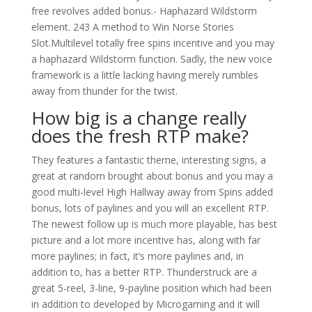
free revolves added bonus.- Haphazard Wildstorm
element. 243 A method to Win Norse Stories
Slot.Multilevel totally free spins incentive and you may
a haphazard Wildstorm function. Sadly, the new voice
framework is a little lacking having merely rumbles
away from thunder for the twist.
How big is a change really
does the fresh RTP make?
They features a fantastic theme, interesting signs, a
great at random brought about bonus and you may a
good multi-level High Hallway away from Spins added
bonus, lots of paylines and you will an excellent RTP.
The newest follow up is much more playable, has best
picture and a lot more incentive has, along with far
more paylines; in fact, it’s more paylines and, in
addition to, has a better RTP. Thunderstruck are a
great 5-reel, 3-line, 9-payline position which had been
in addition to developed by Microgaming and it will