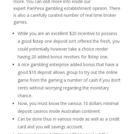
more. You can visit more info inside our
expert PariPesa gambling establishment opinion.
There
is also a carefully curated number of real time broker
games.
While you are an excellent $20 incentive to possess
a good $step one deposit isn’t offered the fresh, you
could potentially however take a choice render
having 20 added bonus revolves for $step one.
A nice gambling enterprise added bonus that have a
good $10 deposit allows group to try out the online
game from the gaming a number of cash if you don’t
cents without worrying regarding the monetary
chance.
Now, you must know the various 10 dollars minimal
deposit casinos inside Australian continent.
Can be done thus in various mode as well as a credit
card and you will savings account.