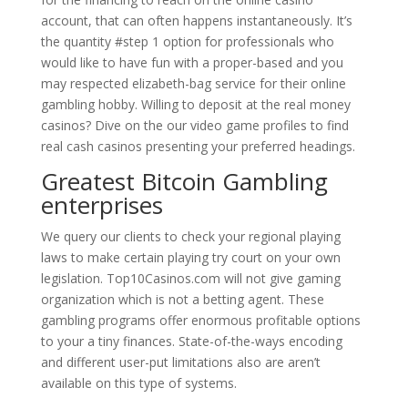
account, that can often happens instantaneously. It’s
the quantity #step 1 option for professionals who
would like to have fun with a proper-based and you
may respected elizabeth-bag service for their online
gambling hobby. Willing to deposit at the real money
casinos? Dive on the our video game profiles to find
real cash casinos presenting your preferred headings.
Greatest Bitcoin Gambling
enterprises
We query our clients to check your regional playing
laws to make certain playing try court on your own
legislation. Top10Casinos.com will not give gaming
organization which is not a betting agent. These
gambling programs offer enormous profitable options
to your a tiny finances. State-of-the-ways encoding
and different user-put limitations also are aren’t
available on this type of systems.