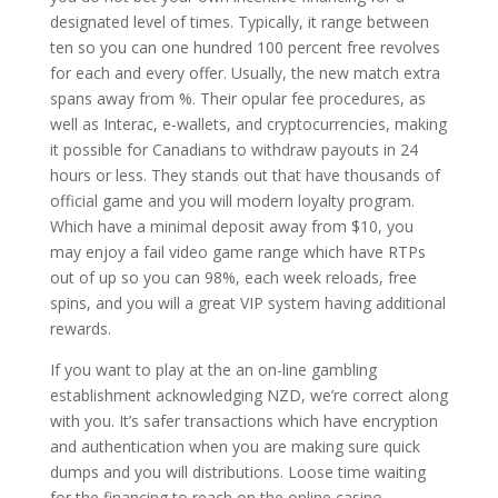
designated level of times. Typically, it range between
ten so you can one hundred 100 percent free revolves
for each and every offer. Usually, the new match extra
spans away from %. Their opular fee procedures, as
well as Interac, e-wallets, and cryptocurrencies, making
it possible for Canadians to withdraw payouts in 24
hours or less. They stands out that have thousands of
official game and you will modern loyalty program.
Which have a minimal deposit away from $10, you
may enjoy a fail video game range which have RTPs
out of up so you can 98%, each week reloads, free
spins, and you will a great VIP system having additional
rewards.
If you want to play at the an on-line gambling
establishment acknowledging NZD, we’re correct along
with you. It’s safer transactions which have encryption
and authentication when you are making sure quick
dumps and you will distributions. Loose time waiting
for the financing to reach on the online casino