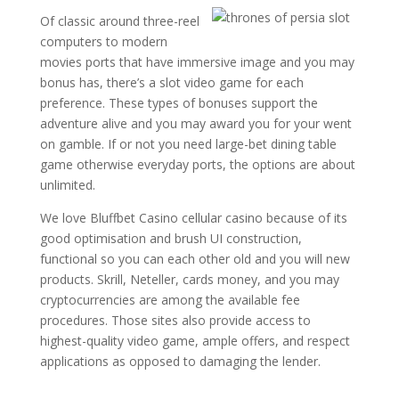
Of classic around three-reel
computers to modern
movies ports that have immersive image and you may
bonus has, there’s a slot video game for each
preference. These types of bonuses support the
adventure alive and you may award you for your went
on gamble. If or not you need large-bet dining table
game otherwise everyday ports, the options are about
unlimited.
We love Bluffbet Casino cellular casino because of its
good optimisation and brush UI construction,
functional so you can each other old and you will new
products. Skrill, Neteller, cards money, and you may
cryptocurrencies are among the available fee
procedures. Those sites also provide access to
highest-quality video game, ample offers, and respect
applications as opposed to damaging the lender.