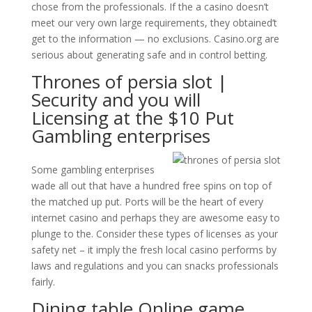
chose from the professionals. If the a casino doesn’t
meet our very own large requirements, they obtained’t
get to the information — no exclusions. Casino.org are
serious about generating safe and in control betting.
Thrones of persia slot |
Security and you will
Licensing at the $10 Put
Gambling enterprises
Some gambling enterprises
wade all out that have a hundred free spins on top of
the matched up put. Ports will be the heart of every
internet casino and perhaps they are awesome easy to
plunge to the. Consider these types of licenses as your
safety net – it imply the fresh local casino performs by
laws and regulations and you can snacks professionals
fairly.
Dining table Online game