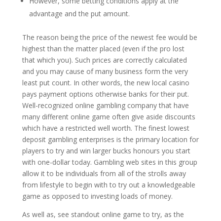
However, some betting conditions apply at the
advantage and the put amount.
The reason being the price of the newest fee would be
highest than the matter placed (even if the pro lost
that which you). Such prices are correctly calculated
and you may cause of many business form the very
least put count. In other words, the new local casino
pays payment options otherwise banks for their put.
Well-recognized online gambling company that have
many different online game often give aside discounts
which have a restricted well worth. The finest lowest
deposit gambling enterprises is the primary location for
players to try and win larger bucks honours you start
with one-dollar today. Gambling web sites in this group
allow it to be individuals from all of the strolls away
from lifestyle to begin with to try out a knowledgeable
game as opposed to investing loads of money.
As well as, see standout online game to try, as the