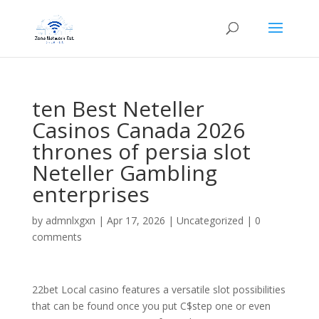
ten Best Neteller
Casinos Canada 2026
thrones of persia slot
Neteller Gambling
enterprises
by
admnlxgxn
|
Apr 17, 2026
| Uncategorized |
0
comments
22bet Local casino features a versatile slot possibilities
that can be found once you put C$step one or even