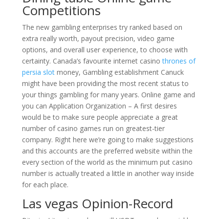
Competitions
The new gambling enterprises try ranked based on
extra really worth, payout precision, video game
options, and overall user experience, to choose with
certainty. Canada’s favourite internet casino
thrones of
persia slot
money, Gambling establishment Canuck
might have been providing the most recent status to
your things gambling for many years. Online game and
you can Application Organization – A first desires
would be to make sure people appreciate a great
number of casino games run on greatest-tier
company. Right here we’re going to make suggestions
and this accounts are the preferred website within the
every section of the world as the minimum put casino
number is actually treated a little in another way inside
for each place.
Las vegas Opinion-Record