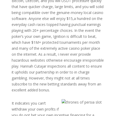
Bitcoin, Litecoin, and you will USDT procedure quickly
that have quicker charge, large limits, and you will solid
being compatible over the genuine-money local casino
software. Anyone else will enjoy $15,a hundred on the
everyday cash races topped having punctual earnings
playing with 20+ percentage choices. In the event the
poker’s your own game, Ignition is difficult to beat,
which have $1M+ protected tournaments per month
and many of the extremely active casino poker place
on the internet. As a result, i never ever provide
hazardous websites otherwise encourage irresponsible
play. Hannah Cutajar inspections all content to ensure
it upholds our partnership in order to in charge
gambling. However, they might not at all times
subscribe to the new betting standards away from an
excellent added bonus.
It indicates you can’t
withdraw your own profits if
you do not bet your own incentive financing for a