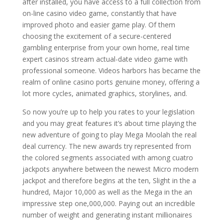
after installed, you have access to a full collection from
on-line casino video game, constantly that have
improved photo and easier game play. Of them
choosing the excitement of a secure-centered
gambling enterprise from your own home, real time
expert casinos stream actual-date video game with
professional someone. Videos harbors has became the
realm of online casino ports genuine money, offering a
lot more cycles, animated graphics, storylines, and.
So now you’re up to help you rates to your legislation
and you may great features it’s about time playing the
new adventure of going to play Mega Moolah the real
deal currency. The new awards try represented from
the colored segments associated with among cuatro
jackpots anywhere between the newest Micro modern
jackpot and therefore begins at the ten, Slight in the a
hundred, Major 10,000 as well as the Mega in the an
impressive step one,000,000. Paying out an incredible
number of weight and generating instant millionaires