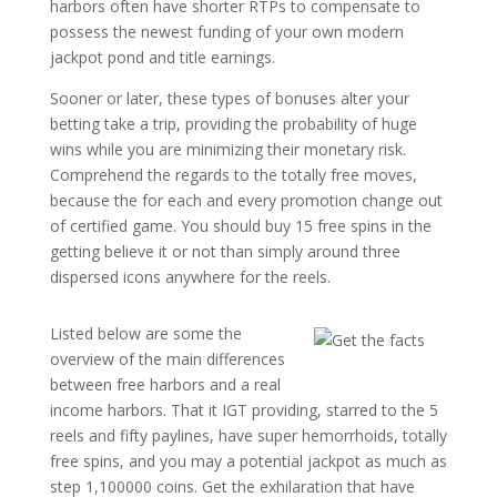
harbors often have shorter RTPs to compensate to
possess the newest funding of your own modern
jackpot pond and title earnings.
Sooner or later, these types of bonuses alter your
betting take a trip, providing the probability of huge
wins while you are minimizing their monetary risk.
Comprehend the regards to the totally free moves,
because the for each and every promotion change out
of certified game. You should buy 15 free spins in the
getting believe it or not than simply around three
dispersed icons anywhere for the reels.
Listed below are some the
overview of the main differences
between free harbors and a real
income harbors. That it IGT providing, starred to the 5
reels and fifty paylines, have super hemorrhoids, totally
free spins, and you may a potential jackpot as much as
step 1,100000 coins. Get the exhilaration that have