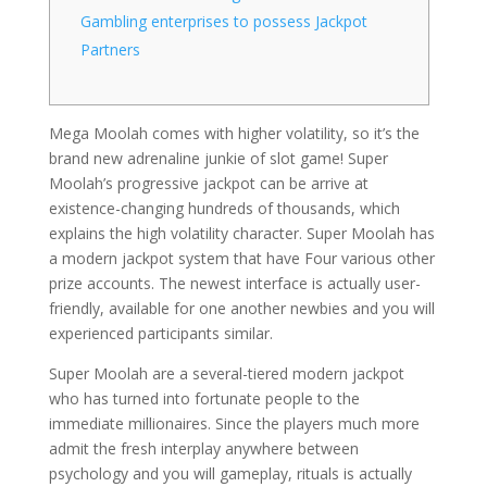
Gambling enterprises to possess Jackpot
Partners
Mega Moolah comes with higher volatility, so it’s the
brand new adrenaline junkie of slot game! Super
Moolah’s progressive jackpot can be arrive at
existence-changing hundreds of thousands, which
explains the high volatility character. Super Moolah has
a modern jackpot system that have Four various other
prize accounts.
The newest interface is actually user-
friendly, available for one another newbies and you will
experienced participants similar.
Super Moolah are a several-tiered modern jackpot
who has turned into fortunate people to the
immediate millionaires. Since the players much more
admit the fresh interplay anywhere between
psychology and you will gameplay, rituals is actually