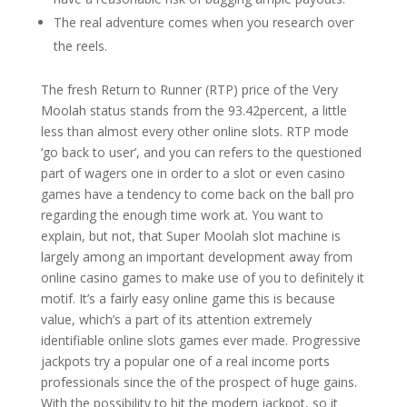
The real adventure comes when you research over
the reels.
The fresh Return to Runner (RTP) price of the Very
Moolah status stands from the 93.42percent, a little
less than almost every other online slots. RTP mode
‘go back to user’, and you can refers to the questioned
part of wagers one in order to a slot or even casino
games have a tendency to come back on the ball pro
regarding the enough time work at. You want to
explain, but not, that Super Moolah slot machine is
largely among an important development away from
online casino games to make use of you to definitely it
motif. It’s a fairly easy online game this is because
value, which’s a part of its attention extremely
identifiable online slots games ever made. Progressive
jackpots try a popular one of a real income ports
professionals since the of the prospect of huge gains.
With the possibility to hit the modern jackpot, so it