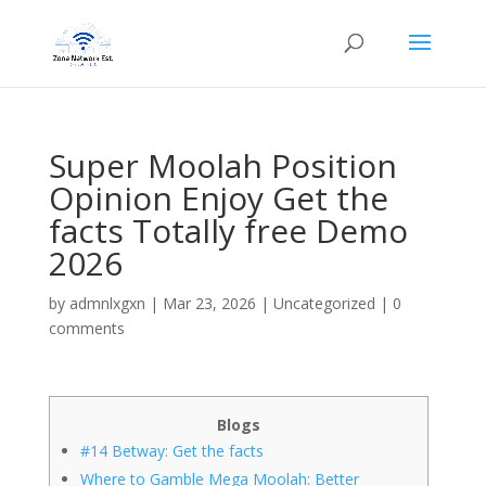
Super Moolah Position
Opinion Enjoy Get the
facts Totally free Demo
2026
by
admnlxgxn
|
Mar 23, 2026
| Uncategorized |
0
comments
Blogs
#14 Betway: Get the facts
Where to Gamble Mega Moolah: Better