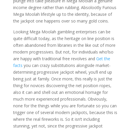
plunge into take pleasure in Mega Moolah a genuine
income degree rather than rubbing. Absolootly Furious
Mega Moolah lifestyle up to the identity, because of
the jackpot one happens over so many gold coins.
Looking Mega Moolah gambling enterprises can be
quite difficult today, as the heritage on line position is
often abandoned from libraries in the like out of more
modern progressives. But not, for individuals who’lso
are happy with traditional free revolves and
Get the
facts
you can crazy substitutions alongside market-
determining progressive jackpot wheel, you’ll end up
being just at family. Once more, this really is just the
thing for novices discovering the net position ropes,
also it can and shell out an emotional homage for
much more experienced professionals. Obviously,
none for the things while you are fortunate so you can
trigger one of several modern jackpots, because this is
where the real fireworks is. So it isn’t including
stunning, yet not, since the progressive jackpot