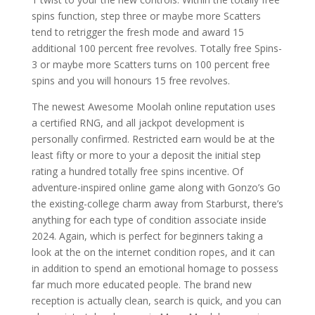
spins function, step three or maybe more Scatters
tend to retrigger the fresh mode and award 15
additional 100 percent free revolves. Totally free Spins-
3 or maybe more Scatters turns on 100 percent free
spins and you will honours 15 free revolves.
The newest Awesome Moolah online reputation uses
a certified RNG, and all jackpot development is
personally confirmed. Restricted earn would be at the
least fifty or more to your a deposit the initial step
rating a hundred totally free spins incentive. Of
adventure-inspired online game along with Gonzo’s Go
the existing-college charm away from Starburst, there’s
anything for each type of condition associate inside
2024. Again, which is perfect for beginners taking a
look at the on the internet condition ropes, and it can
in addition to spend an emotional homage to possess
far much more educated people. The brand new
reception is actually clean, search is quick, and you can