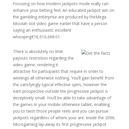
Focusing on how modern jackpots mode really can
enhance your betting feel. An educated jackpot win on
the gambling enterprise are produced by theMega
Moolah slot video game earlier that have a person
saying an enthusiastic excellent
whooping€18,910,668.01.
There is absolutely no limit
payouts restriction regarding the
video game, rendering it
attractive for participants that require in order to
winnings all otherwise nothing. You’ll gain benefit from
the satisfyingly typical effective spins, however the
earn prospective outside the progressive jackpot is
deceptively small. You’ll be able to take advantage of
the games in your mobile otherwise tablet, enabling
you to twist those people reels and you can pursue
jackpots regardless of where your are. Inside the 2006,
Microgaming lay-away its first progressive jackpot