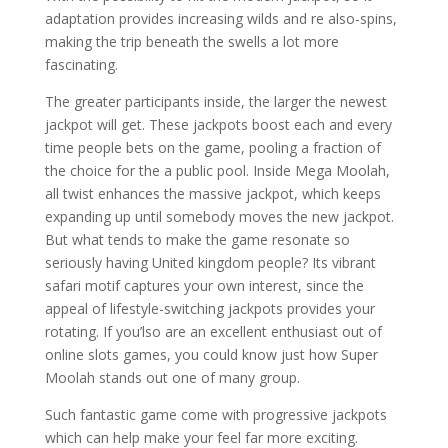
adaptation provides increasing wilds and re also-spins,
making the trip beneath the swells a lot more
fascinating.
The greater participants inside, the larger the newest
jackpot will get. These jackpots boost each and every
time people bets on the game, pooling a fraction of
the choice for the a public pool. Inside Mega Moolah,
all twist enhances the massive jackpot, which keeps
expanding up until somebody moves the new jackpot.
But what tends to make the game resonate so
seriously having United kingdom people? Its vibrant
safari motif captures your own interest, since the
appeal of lifestyle-switching jackpots provides your
rotating. If you’lso are an excellent enthusiast out of
online slots games, you could know just how Super
Moolah stands out one of many group.
Such fantastic game come with progressive jackpots
which can help make your feel far more exciting.