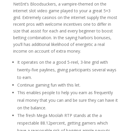
NetEnt’s Bloodsuckers, a vampire-themed on the
internet slot video game played to your a great 5×3
grid. Extremely casinos on the internet supply the most
recent pros with welcome incentives one to differ in
size that assist for each and every beginner to boost
betting combination. In the saying harbors bonuses,
you’ll has additional likelihood of energetic a real
income on account of extra money.
It operates on the a good 5-reel, 3-line grid with
twenty-five paylines, giving participants several ways
to earn.
Continue gaming fun with this let.
This enables people to help you earn as frequently
real money that you can and be sure they can have it
on the balance.
The fresh Mega Moolah RTP stands at the a
respectable 88.12percent, getting gamers which
have a reasonable risk of bagging ample payouts.