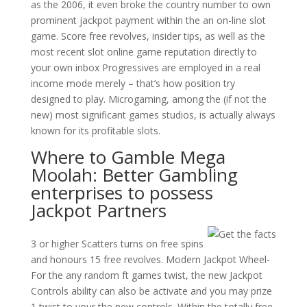
as the 2006, it even broke the country number to own
prominent jackpot payment within the an on-line slot
game. Score free revolves, insider tips, as well as the
most recent slot online game reputation directly to
your own inbox Progressives are employed in a real
income mode merely – that’s how position try
designed to play. Microgaming, among the (if not the
new) most significant games studios, is actually always
known for its profitable slots.
Where to Gamble Mega
Moolah: Better Gambling
enterprises to possess
Jackpot Partners
3 or higher Scatters turns on free spins
and honours 15 free revolves. Modern Jackpot Wheel-
For the any random ft games twist, the new Jackpot
Controls ability can also be activate and you may prize
1 twist to your the new controls. Within the totally free