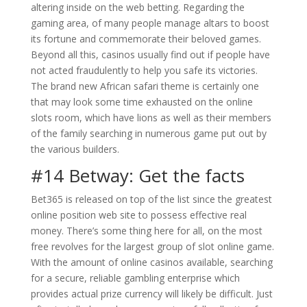
altering inside on the web betting. Regarding the
gaming area, of many people manage altars to boost
its fortune and commemorate their beloved games.
Beyond all this, casinos usually find out if people have
not acted fraudulently to help you safe its victories.
The brand new African safari theme is certainly one
that may look some time exhausted on the online
slots room, which have lions as well as their members
of the family searching in numerous game put out by
the various builders.
#14 Betway: Get the facts
Bet365 is released on top of the list since the greatest
online position web site to possess effective real
money. There’s some thing here for all, on the most
free revolves for the largest group of slot online game.
With the amount of online casinos available, searching
for a secure, reliable gambling enterprise which
provides actual prize currency will likely be difficult. Just