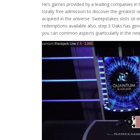
He’s games provided by a leading companies in th
totally free admission to discover the greatest 
acquired in the universe. Sweepstakes slots sit-i
redemptions available also. step 3 Oaks has gene
you can common aspects (particularly in the n