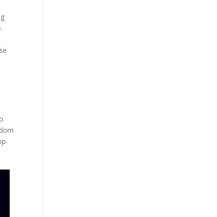
ng
.
use
to
andom
op