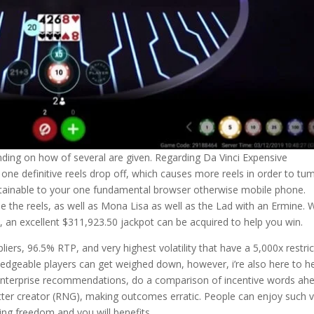
nding on how of several are given. Regarding Da Vinci Expensive
one definitive reels drop off, which causes more reels in order to tu
btainable to your one fundamental browser otherwise mobile phone.
e the reels, as well as Mona Lisa as well as the Lad with an Ermine. 
, an excellent $311,923.50 jackpot can be acquired to help you win.
liers, 96.5% RTP, and very highest volatility that have a 5,000x restri
wledgeable players can get weighed down, however, i’re also here to he
 enterprise recommendations, do a comparison of incentive words ah
tter creator (RNG), making outcomes erratic. People can enjoy such 
ing freedom and you will benefits.