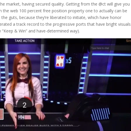
e market, having secured quality. Getting from the @ct will give you
on the web 100 percent free position property one to actually can be
n the guts, because they’re liberated to initiate, which have honor
rated a track record to the progressive ports that have bright visual
ew “Keep & Win” and have-determined way).