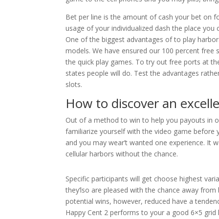
Bet per line is the amount of cash your bet on 
usage of your individualized dash the place you 
One of the biggest advantages of to play harbors
models. We have ensured our 100 percent free
the quick play games. To try out free ports at t
states people will do. Test the advantages rather
slots.
How to discover an excelle
Out of a method to win to help you payouts in or
familiarize yourself with the video game before y
and you may wear’t wanted one experience. It wou
cellular harbors without the chance.
Specific participants will get choose highest varia
they’lso are pleased with the chance away from 
potential wins, however, reduced have a tendenc
Happy Cent 2 performs to your a good 6×5 grid 