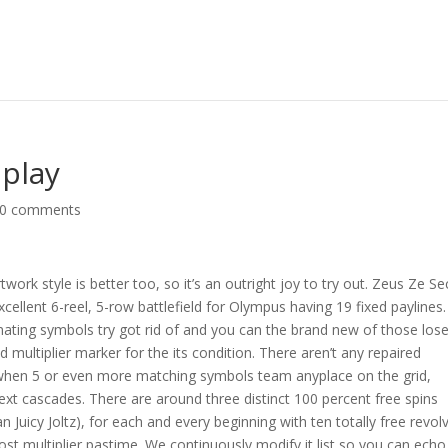
 play
0 comments
ork style is better too, so it’s an outright joy to try out. Zeus Ze S
xcellent 6-reel, 5-row battlefield for Olympus having 19 fixed paylines.
nating symbols try got rid of and you can the brand new of those lose
d multiplier marker for the its condition.
There aren’t any repaired
 when 5 or even more matching symbols team anyplace on the grid,
next cascades. There are around three distinct 100 percent free spins
Juicy Joltz), for each and every beginning with ten totally free revol
st multiplier pastime. We continuously modify it list so you can echo