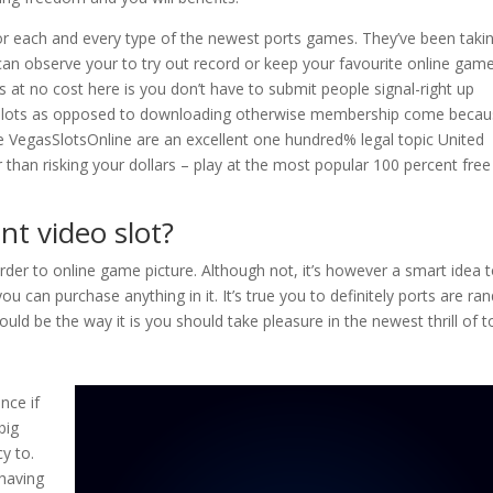
for each and every type of the newest ports games. They’ve been taki
can observe your to try out record or keep your favourite online game
 at no cost here is you don’t have to submit people signal-right up
 slots as opposed to downloading otherwise membership come beca
he VegasSlotsOnline are an excellent one hundred% legal topic United
 than risking your dollars – play at the most popular 100 percent free
nt video slot?
der to online game picture. Although not, it’s however a smart idea 
ou can purchase anything in it. It’s true you to definitely ports are r
ld be the way it is you should take pleasure in the newest thrill of t
nce if
big
y to.
having