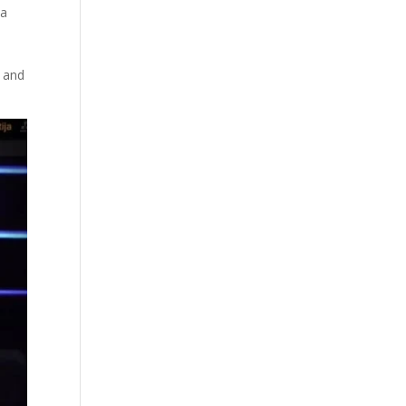
 a
s and