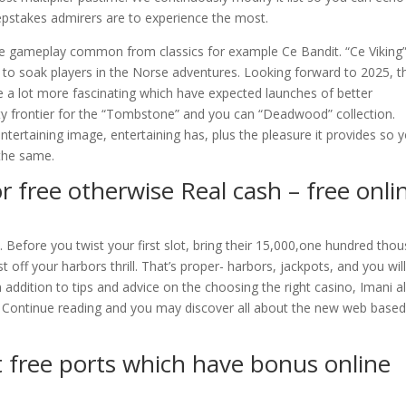
epstakes admirers are to experience the most.
the gameplay common from classics for example Ce Bandit. “Ce Viking
r to soak players in the Norse adventures. Looking forward to 2025, t
e a lot more fascinating which have expected launches of better
ty frontier for the “Tombstone” and you can “Deadwood” collection.
ntertaining image, entertaining has, plus the pleasure it provides so 
 the same.
 free otherwise Real cash – free onli
. Before you twist your first slot, bring their 15,000,one hundred tho
st off your harbors thrill. That’s proper- harbors, jackpots, and you wil
In addition to tips and advice on the choosing the right casino, Imani a
p. Continue reading and you may discover all about the new web base
t free ports which have bonus online