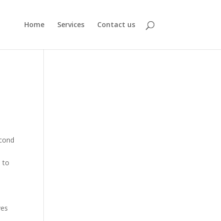
Home
Services
Contact us
econd
 to
ves