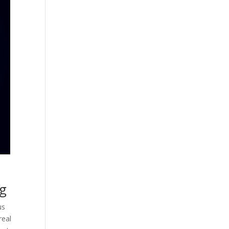
ng
us
real