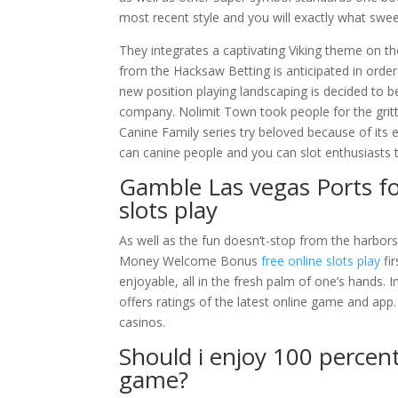
most recent style and you will exactly what swe
They integrates a captivating Viking theme on 
from the Hacksaw Betting is anticipated in orde
new position playing landscaping is decided to b
company. Nolimit Town took people for the grit
Canine Family series try beloved because of its e
can canine people and you can slot enthusiasts
Gamble Las vegas Ports for
slots play
As well as the fun doesn’t-stop from the harbors
Money Welcome Bonus
free online slots play
fir
enjoyable, all in the fresh palm of one’s hands. 
offers ratings of the latest online game and ap
casinos.
Should i enjoy 100 percen
game?