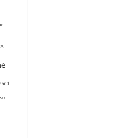
”
he
you
ne
usand
l
lso
d