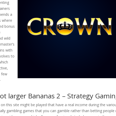
enting
ainers
spends a
es where
ded bonus
e
nd wild
dmaster’s
ins with
volves to
 which
tive,
a few
-
ot larger Bananas 2 – Strategy Gami
d on this site might be played that have a real income during the vario
ctually gambling games that you can gamble rather than betting people 