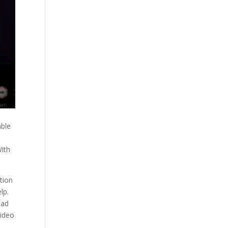
mble
With
ction
lp.
ead
video