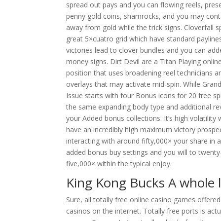
spread out pays and you can flowing reels, pres
penny gold coins, shamrocks, and you may cont
away from gold while the trick signs. Cloverfall 
great 5×cuatro grid which have standard paylin
victories lead to clover bundles and you can ad
money signs. Dirt Devil are a Titan Playing onlin
position that uses broadening reel technicians a
overlays that may activate mid-spin. While Gran
Issue starts with four Bonus icons for 20 free sp
the same expanding body type and additional re
your Added bonus collections. It’s high volatility
have an incredibly high maximum victory prospec
interacting with around fifty,000× your share in 
added bonus buy settings and you will to twenty
five,000× within the typical enjoy.
King Kong Bucks A whole l
Sure, all totally free online casino games offere
casinos on the internet. Totally free ports is a