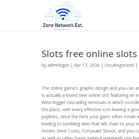
Slots free online slots
by
admnlxgxn
|
Apr 17, 2026
| Uncategorized |
The online game’s graphic design and you can artw
is actually a brand new online slot featuring an e
Wins trigger cascading removals in which coordi
the place, with every effective icon leaving a goo
paylines, since the here your gains often mode
leading to tumbling wins that will chain to your 
modes (Reel Costs, Fortunate Struck, and you can 
as well as other Super symbol standards one boo