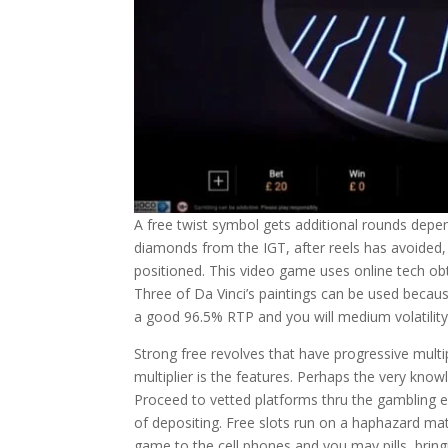
A free twist symbol gets additional rounds depe
diamonds from the IGT, after reels has avoided, 
positioned. This video game uses online tech o
Three of Da Vinci’s paintings can be used becaus
a good 96.5% RTP and you will medium volatility
Strong free revolves that have progressive multip
multiplier is the features. Perhaps the very kno
Proceed to vetted platforms thru the gambling
of depositing. Free slots run on a haphazard ma
game to the cell phones and you may pills, bring