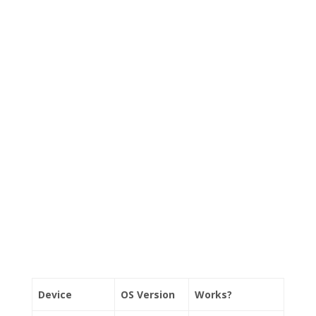
Device
OS Version
Works?