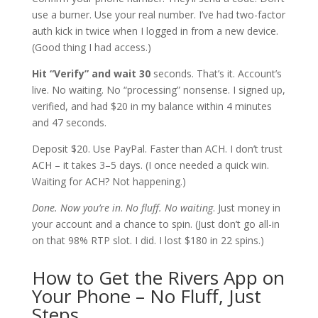
use a burner. Use your real number. I’ve had two-factor
auth kick in twice when I logged in from a new device.
(Good thing I had access.)
Hit “Verify” and wait 30
seconds. That’s it. Account’s
live. No waiting. No “processing” nonsense. I signed up,
verified, and had $20 in my balance within 4 minutes
and 47 seconds.
Deposit $20. Use PayPal. Faster than ACH. I don’t trust
ACH – it takes 3–5 days. (I once needed a quick win.
Waiting for ACH? Not happening.)
Done. Now you’re in
.
No fluff. No waiting
. Just money in
your account and a chance to spin. (Just don’t go all-in
on that 98% RTP slot. I did. I lost $180 in 22 spins.)
How to Get the Rivers App on
Your Phone – No Fluff, Just
Steps