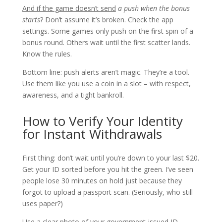
And if the game doesn’t send
a push when the bonus
starts
? Don’t assume it’s broken. Check the app
settings. Some games only push on the first spin of a
bonus round. Others wait until the first scatter lands.
Know the rules.
Bottom line: push alerts aren’t magic. They’re a tool.
Use them like you use a coin in a slot – with respect,
awareness, and a tight bankroll.
How to Verify Your Identity
for Instant Withdrawals
First thing: don’t wait until you’re down to your last $20.
Get your ID sorted before you hit the green. I’ve seen
people lose 30 minutes on hold just because they
forgot to upload a passport scan. (Seriously, who still
uses paper?)
Use a clear photo of your government-issued ID–