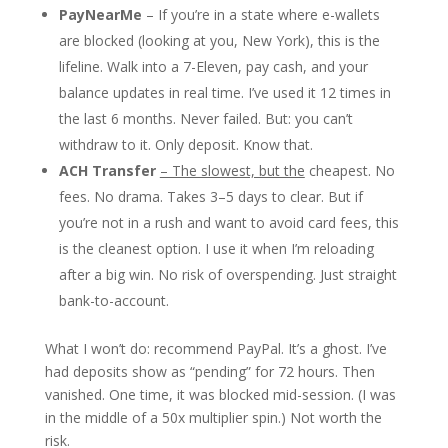
PayNearMe
– If you’re in a state where e-wallets
are blocked (looking at you, New York), this is the
lifeline. Walk into a 7-Eleven, pay cash, and your
balance updates in real time. I’ve used it 12 times in
the last 6 months. Never failed. But: you can’t
withdraw to it. Only deposit. Know that.
ACH Transfer
– The slowest, but the
cheapest. No
fees. No drama. Takes 3–5 days to clear. But if
you’re not in a rush and want to avoid card fees, this
is the cleanest option. I use it when I’m reloading
after a big win. No risk of overspending. Just straight
bank-to-account.
What I won’t do: recommend PayPal. It’s a ghost. I’ve
had deposits show as “pending” for 72 hours. Then
vanished. One time, it was blocked mid-session. (I was
in the middle of a 50x multiplier spin.) Not worth the
risk.