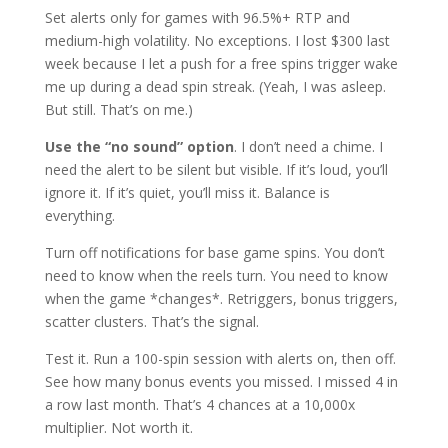
Set alerts only for games with 96.5%+ RTP and
medium-high volatility. No exceptions. I lost $300 last
week because I let a push for a free spins trigger wake
me up during a dead spin streak. (Yeah, I was asleep.
But still. That’s on me.)
Use the “no sound” option
. I don’t need a chime. I
need the alert to be silent but visible. If it’s loud, you’ll
ignore it. If it’s quiet, you’ll miss it. Balance is
everything.
Turn off notifications for base game spins. You don’t
need to know when the reels turn. You need to know
when the game *changes*. Retriggers, bonus triggers,
scatter clusters. That’s the signal.
Test it. Run a 100-spin session with alerts on, then off.
See how many bonus events you missed. I missed 4 in
a row last month. That’s 4 chances at a 10,000x
multiplier. Not worth it.