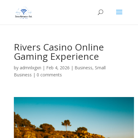
Rivers Casino Online
Gaming Experience
by
admnlxgxn
|
Feb 4, 2026
|
Business, Small
Business
|
0 comments