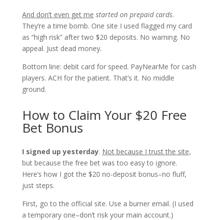
And don’t even get me
started on prepaid cards
.
They’re a time bomb. One site I used flagged my card
as “high risk” after two $20 deposits. No warning. No
appeal. Just dead money.
Bottom line: debit card for speed. PayNearMe for cash
players. ACH for the patient. That’s it. No middle
ground.
How to Claim Your $20 Free
Bet Bonus
I signed up yesterday
.
Not because I trust the site,
but because the free bet was too easy to ignore.
Here’s how I got the $20 no-deposit bonus–no fluff,
just steps.
First, go to the official site. Use a burner email. (I used
a temporary one–don’t risk your main account.)