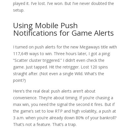
played it. I’ve lost. I’ve won. But I’ve never doubted the
setup.
Using Mobile Push
Notifications for Game Alerts
I turned on push alerts for the new Megaways title with
117,649 ways to win. Three hours later, I got a ping:
“Scatter cluster triggered.” I didn’t even check the
game. Just tapped. Hit the retrigger. Lost 120 spins
straight after. (Not even a single Wild. What’s the
point?)
Here’s the real deal: push alerts aren’t about
convenience. They’re about timing. If you’re chasing a
max win, you need the signal the second it fires. But if
the game’s set to low RTP and high volatility, a push at
3 a.m. when you’re already down 80% of your bankroll?
That’s not a feature. That’s a trap.