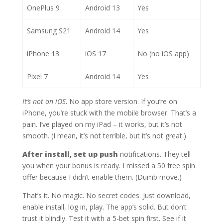
OnePlus 9
Android 13
Yes
Samsung S21
Android 14
Yes
iPhone 13
iOS 17
No (no iOS app)
Pixel 7
Android 14
Yes
It’s not on iOS
. No app store version. If you’re on
iPhone, you’re stuck with the mobile browser. That’s a
pain. I’ve played on my iPad – it works, but it’s not
smooth. (I mean, it’s not terrible, but it’s not great.)
After install, set up push
notifications. They tell
you when your bonus is ready. I missed a 50 free spin
offer because I didn’t enable them. (Dumb move.)
That’s it. No magic. No secret codes. Just download,
enable install, log in, play. The app’s solid. But don’t
trust it blindly. Test it with a 5-bet spin first. See if it