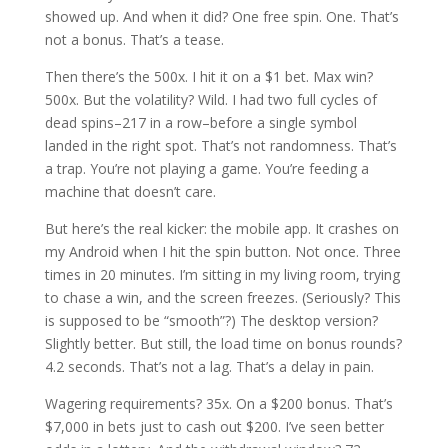
showed up. And when it did? One free spin. One. That’s
not a bonus. That’s a tease.
Then there’s the 500x. I hit it on a $1 bet. Max win?
500x. But the volatility? Wild. I had two full cycles of
dead spins–217 in a row–before a single symbol
landed in the right spot. That’s not randomness. That’s
a trap. You’re not playing a game. You’re feeding a
machine that doesn’t care.
But here’s the real kicker: the mobile app. It crashes on
my Android when I hit the spin button. Not once. Three
times in 20 minutes. I’m sitting in my living room, trying
to chase a win, and the screen freezes. (Seriously? This
is supposed to be “smooth”?) The desktop version?
Slightly better. But still, the load time on bonus rounds?
4.2 seconds. That’s not a lag. That’s a delay in pain.
Wagering requirements? 35x. On a $200 bonus. That’s
$7,000 in bets just to cash out $200. I’ve seen better