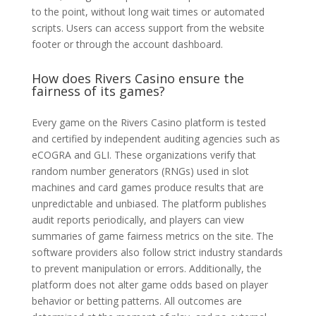
to the point, without long wait times or automated
scripts. Users can access support from the website
footer or through the account dashboard.
How does Rivers Casino ensure the
fairness of its games?
Every game on the Rivers Casino platform is tested
and certified by independent auditing agencies such as
eCOGRA and GLI. These organizations verify that
random number generators (RNGs) used in slot
machines and card games produce results that are
unpredictable and unbiased. The platform publishes
audit reports periodically, and players can view
summaries of game fairness metrics on the site. The
software providers also follow strict industry standards
to prevent manipulation or errors. Additionally, the
platform does not alter game odds based on player
behavior or betting patterns. All outcomes are