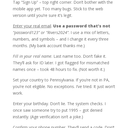
Tap “Sign Up” – top right corner. Don’t bother with the
mobile app yet. Too many bugs. Stick to the web
version until you’re sure it’s legit.
Enter your real email
.
Use a password that’s not
“password123” or “Rivers2024”
. I use a mix of letters,
numbers, and symbols – and I change it every three
months. (My bank account thanks me.)
Fill in your real name
. Last name too. Don’t fake it.
They’ll ask for ID later. I got flagged for mismatched
names once – took 48 hours to fix. (Not worth it.)
Set your country to Pennsylvania. If you’re not in PA,
you’re not eligible. No exceptions. I’ve tried. It just won’t
work.
Enter your birthday. Don’t lie. The system checks. I
once saw someone try to put 1995 – got denied
instantly. (Age verification isn’t a joke.)
Confirm your phone number. They’ll send a code. Don’t