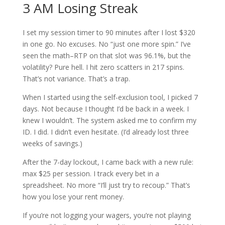
3 AM Losing Streak
I set my session timer to 90 minutes after I lost $320
in one go. No excuses. No “just one more spin.” I’ve
seen the math–RTP on that slot was 96.1%, but the
volatility? Pure hell. I hit zero scatters in 217 spins.
That’s not variance. That’s a trap.
When I started using the self-exclusion tool, I picked 7
days. Not because I thought I’d be back in a week. I
knew I wouldn’t. The system asked me to confirm my
ID. I did. I didn’t even hesitate. (I’d already lost three
weeks of savings.)
After the 7-day lockout, I came back with a new rule:
max $25 per session. I track every bet in a
spreadsheet. No more “I’ll just try to recoup.” That’s
how you lose your rent money.
If you’re not logging your wagers, you’re not playing