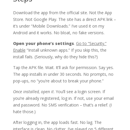
Download the app from the official site. Not the App
Store. Not Google Play. The site has a direct APK link –
it’s under “Mobile Downloads.” I’ve used it on my
Android and it works. No bloat, no fake versions.
Open your phone’s settings
.
Go to “Security.”
Enable
“Install unknown apps.” If you skip this, the
install fails. (Seriously, why do they hide this?)
Tap the APK file. Wait. It’ll ask for permission. Say yes.
The app installs in under 30 seconds. No prompts, no
pop-ups, no “you’re about to break your phone.”
Once installed, open it
. You’ll see a login screen. If
you’re already registered, log in. If not, use your email
and password. No SMS verification – that’s a relief. (I
hate those.)
After logging in, the app loads fast. No lag. The
interface is clean. No clutter. I’ve played on 5 different