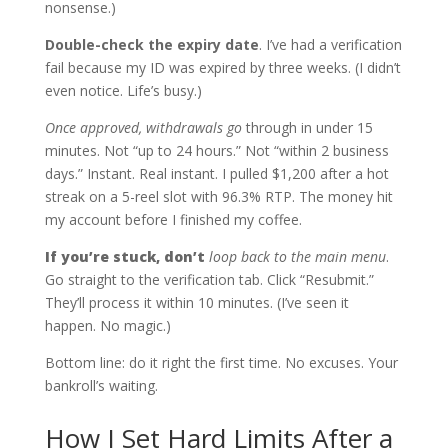
nonsense.)
Double-check the expiry date
. I’ve had a verification
fail because my ID was expired by three weeks. (I didn’t
even notice. Life’s busy.)
Once approved, withdrawals go
through in under 15
minutes. Not “up to 24 hours.” Not “within 2 business
days.” Instant. Real instant. I pulled $1,200 after a hot
streak on a 5-reel slot with 96.3% RTP. The money hit
my account before I finished my coffee.
If you’re stuck, don’t
loop back to the main menu
.
Go straight to the verification tab. Click “Resubmit.”
They’ll process it within 10 minutes. (I’ve seen it
happen. No magic.)
Bottom line: do it right the first time. No excuses. Your
bankroll’s waiting.
How I Set Hard Limits After a