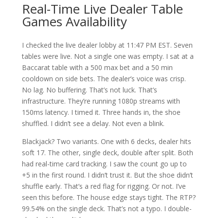
Real-Time Live Dealer Table
Games Availability
I checked the live dealer lobby at 11:47 PM EST. Seven
tables were live. Not a single one was empty. I sat at a
Baccarat table with a 500 max bet and a 50 min
cooldown on side bets. The dealer’s voice was crisp.
No lag. No buffering. That’s not luck. That’s
infrastructure. They’re running 1080p streams with
150ms latency. I timed it. Three hands in, the shoe
shuffled. I didn’t see a delay. Not even a blink.
Blackjack? Two variants. One with 6 decks, dealer hits
soft 17. The other, single deck, double after split. Both
had real-time card tracking. I saw the count go up to
+5 in the first round. I didn’t trust it. But the shoe didn’t
shuffle early. That’s a red flag for rigging. Or not. I’ve
seen this before. The house edge stays tight. The RTP?
99.54% on the single deck. That’s not a typo. I double-