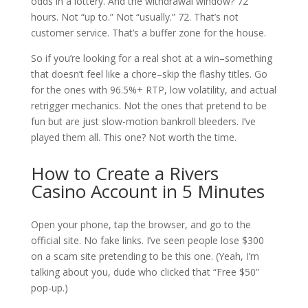
odds in a lottery. And the withdrawal window? 72
hours. Not “up to.” Not “usually.” 72. That’s not
customer service. That’s a buffer zone for the house.
So if you’re looking for a real shot at a win–something
that doesn’t feel like a chore–skip the flashy titles. Go
for the ones with 96.5%+ RTP, low volatility, and actual
retrigger mechanics. Not the ones that pretend to be
fun but are just slow-motion bankroll bleeders. I’ve
played them all. This one? Not worth the time.
How to Create a Rivers
Casino Account in 5 Minutes
Open your phone, tap the browser, and go to the
official site. No fake links. I’ve seen people lose $300
on a scam site pretending to be this one. (Yeah, I’m
talking about you, dude who clicked that “Free $50”
pop-up.)