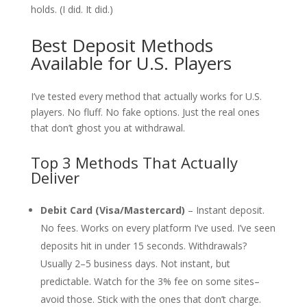
holds. (I did. It did.)
Best Deposit Methods
Available for U.S. Players
I’ve tested every method that actually works for U.S.
players. No fluff. No fake options. Just the real ones
that don’t ghost you at withdrawal.
Top 3 Methods That Actually
Deliver
Debit Card (Visa/Mastercard)
– Instant deposit.
No fees. Works on every platform I’ve used. I’ve seen
deposits hit in under 15 seconds. Withdrawals?
Usually 2–5 business days. Not instant, but
predictable. Watch for the 3% fee on some sites–
avoid those. Stick with the ones that don’t charge.