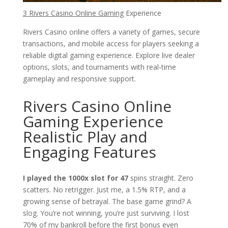
З Rivers Casino Online Gaming
Experience
Rivers Casino online offers a variety of games, secure
transactions, and mobile access for players seeking a
reliable digital gaming experience. Explore live dealer
options, slots, and tournaments with real-time
gameplay and responsive support.
Rivers Casino Online
Gaming Experience
Realistic Play and
Engaging Features
I played the 1000x slot for 47
spins straight. Zero
scatters. No retrigger. Just me, a 1.5% RTP, and a
growing sense of betrayal. The base game grind? A
slog. You’re not winning, you’re just surviving. I lost
70% of my bankroll before the first bonus even