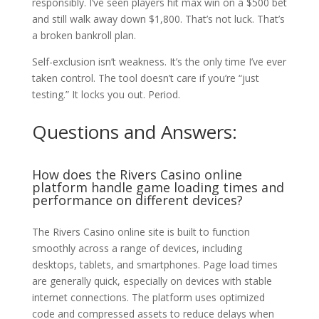
responsibly. I’ve seen players hit max win on a $500 bet
and still walk away down $1,800. That’s not luck. That’s
a broken bankroll plan.
Self-exclusion isn’t weakness. It’s the only time I’ve ever
taken control. The tool doesn’t care if you’re “just
testing.” It locks you out. Period.
Questions and Answers:
How does the Rivers Casino online
platform handle game loading times and
performance on different devices?
The Rivers Casino online site is built to function
smoothly across a range of devices, including
desktops, tablets, and smartphones. Page load times
are generally quick, especially on devices with stable
internet connections. The platform uses optimized
code and compressed assets to reduce delays when