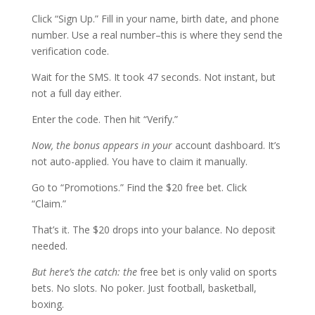
Click “Sign Up.” Fill in your name, birth date, and phone
number. Use a real number–this is where they send the
verification code.
Wait for the SMS. It took 47 seconds. Not instant, but
not a full day either.
Enter the code. Then hit “Verify.”
Now, the bonus appears in your
account dashboard. It’s
not auto-applied. You have to claim it manually.
Go to “Promotions.” Find the $20 free bet. Click
“Claim.”
That’s it. The $20 drops into your balance. No deposit
needed.
But here’s the catch: the
free bet is only valid on sports
bets. No slots. No poker. Just football, basketball,
boxing.