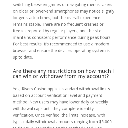
switching between games or navigating menus. Users
on older or lower-end smartphones may notice slightly
longer startup times, but the overall experience
remains stable. There are no frequent crashes or
freezes reported by regular players, and the site
maintains consistent performance during peak hours.
For best results, it’s recommended to use a modern
browser and ensure the device’s operating system is
up to date.
Are there any restrictions on how much I
can win or withdraw from my account?
Yes, Rivers Casino applies standard withdrawal limits
based on account verification level and payment
method. New users may have lower daily or weekly
withdrawal caps until they complete identity
verification. Once verified, the limits increase, with
typical daily withdrawal amounts ranging from $5,000