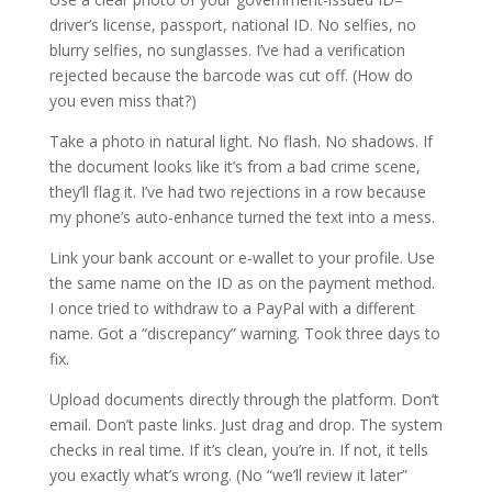
driver’s license, passport, national ID. No selfies, no
blurry selfies, no sunglasses. I’ve had a verification
rejected because the barcode was cut off. (How do
you even miss that?)
Take a photo in natural light. No flash. No shadows. If
the document looks like it’s from a bad crime scene,
they’ll flag it. I’ve had two rejections in a row because
my phone’s auto-enhance turned the text into a mess.
Link your bank account or e-wallet to your profile. Use
the same name on the ID as on the payment method.
I once tried to withdraw to a PayPal with a different
name. Got a “discrepancy” warning. Took three days to
fix.
Upload documents directly through the platform. Don’t
email. Don’t paste links. Just drag and drop. The system
checks in real time. If it’s clean, you’re in. If not, it tells
you exactly what’s wrong. (No “we’ll review it later”