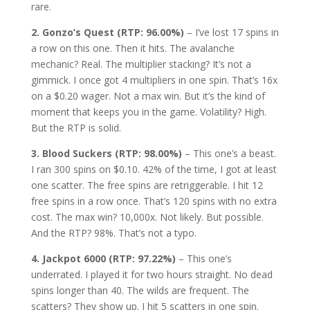
rare.
2. Gonzo’s Quest (RTP: 96.00%)
– I’ve lost 17 spins in
a row on this one. Then it hits. The avalanche
mechanic? Real. The multiplier stacking? It’s not a
gimmick. I once got 4 multipliers in one spin. That’s 16x
on a $0.20 wager. Not a max win. But it’s the kind of
moment that keeps you in the game. Volatility? High.
But the RTP is solid.
3. Blood Suckers (RTP: 98.00%)
– This one’s a beast.
I ran 300 spins on $0.10. 42% of the time, I got at least
one scatter. The free spins are retriggerable. I hit 12
free spins in a row once. That’s 120 spins with no extra
cost. The max win? 10,000x. Not likely. But possible.
And the RTP? 98%. That’s not a typo.
4. Jackpot 6000 (RTP: 97.22%)
– This one’s
underrated. I played it for two hours straight. No dead
spins longer than 40. The wilds are frequent. The
scatters? They show up. I hit 5 scatters in one spin.