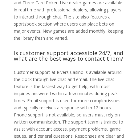
and Three Card Poker. Live dealer games are available
in real time with professional dealers, allowing players
to interact through chat. The site also features a
sportsbook section where users can place bets on
major events. New games are added monthly, keeping
the library fresh and varied.
Is customer support accessible 24/7, and
what are the best ways to contact them?
Customer support at Rivers Casino is available around
the clock through live chat and email. The live chat
feature is the fastest way to get help, with most
inquiries answered within a few minutes during peak
times. Email support is used for more complex issues
and typically receives a response within 12 hours.
Phone support is not available, so users must rely on
written communication. The support team is trained to
assist with account access, payment problems, game
issues, and general questions. Responses are clear and