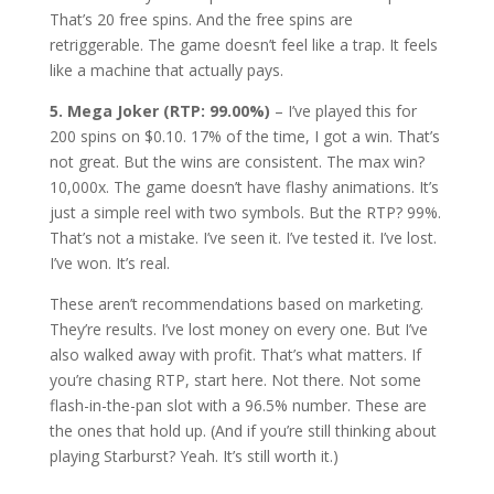
That’s 20 free spins. And the free spins are
retriggerable. The game doesn’t feel like a trap. It feels
like a machine that actually pays.
5. Mega Joker (RTP: 99.00%)
– I’ve played this for
200 spins on $0.10. 17% of the time, I got a win. That’s
not great. But the wins are consistent. The max win?
10,000x. The game doesn’t have flashy animations. It’s
just a simple reel with two symbols. But the RTP? 99%.
That’s not a mistake. I’ve seen it. I’ve tested it. I’ve lost.
I’ve won. It’s real.
These aren’t recommendations based on marketing.
They’re results. I’ve lost money on every one. But I’ve
also walked away with profit. That’s what matters. If
you’re chasing RTP, start here. Not there. Not some
flash-in-the-pan slot with a 96.5% number. These are
the ones that hold up. (And if you’re still thinking about
playing Starburst? Yeah. It’s still worth it.)