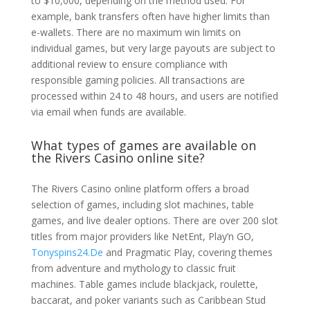
to $10,000, depending on the method used. For
example, bank transfers often have higher limits than
e-wallets. There are no maximum win limits on
individual games, but very large payouts are subject to
additional review to ensure compliance with
responsible gaming policies. All transactions are
processed within 24 to 48 hours, and users are notified
via email when funds are available.
What types of games are available on
the Rivers Casino online site?
The Rivers Casino online platform offers a broad
selection of games, including slot machines, table
games, and live dealer options. There are over 200 slot
titles from major providers like NetEnt, Play’n GO,
Tonyspins24.De
and Pragmatic Play, covering themes
from adventure and mythology to classic fruit
machines. Table games include blackjack, roulette,
baccarat, and poker variants such as Caribbean Stud