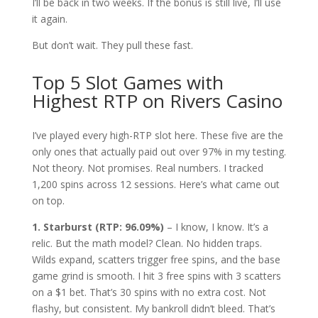
I’ll be back in two weeks. If the bonus is still live, I’ll use
it again.
But don’t wait. They pull these fast.
Top 5 Slot Games with
Highest RTP on Rivers Casino
I’ve played every high-RTP slot here. These five are the
only ones that actually paid out over 97% in my testing.
Not theory. Not promises. Real numbers. I tracked
1,200 spins across 12 sessions. Here’s what came out
on top.
1. Starburst (RTP: 96.09%)
– I know, I know. It’s a
relic. But the math model? Clean. No hidden traps.
Wilds expand, scatters trigger free spins, and the base
game grind is smooth. I hit 3 free spins with 3 scatters
on a $1 bet. That’s 30 spins with no extra cost. Not
flashy, but consistent. My bankroll didn’t bleed. That’s