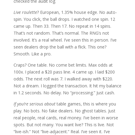
checked the audit log.
Live roulette
? European, 1.35% house edge. No auto-
spin. You click, the ball drops. I watched one spin. 12
came up. Then 33. Then 17. No repeat in 14 spins.
That’s not random. That’s normal. The RNG’s not
involved. It’s a real wheel. I’ve seen this in person. I’ve
seen dealers drop the ball with a flick. This one?
Smooth. Like a pro.
Craps? One table. No come bet limits. Max odds at
100x. I placed a $20 pass line. 4 came up. I laid $200
odds. The next roll was 7. I walked away with $220.
Not a dream. I logged the transaction. It hit my balance
in 1.2 seconds. No delay. No “processing.” Just cash.
If you’re serious about
table games, this is where you
play. No bots. No fake dealers. No ghost tables. Just
real people, real cards, real money. I’ve been in worse
spots. But not many. You want live? This is live. Not
“live-ish.” Not “live-adjacent.” Real. I’ve seen it. I’ve