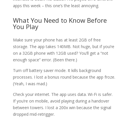
apps this week – this one’s the least annoying.
What You Need to Know Before
You Play
Make sure your phone has at least 2GB of free
storage. The app takes 140MB. Not huge, but if you’re
on a 32GB phone with 12GB used? You’ll get a “not
enough space” error. (Been there.)
Turn off battery saver mode. It kills background
processes. I lost a bonus round because the app froze.
(Yeah, I was mad.)
Check your internet. The app uses data. Wi-Fi is safer.
If you’re on mobile, avoid playing during a handover
between towers. I lost a 200x win because the signal
dropped mid-retrigger.