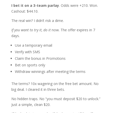
I bet it on a 3-team parlay
. Odds were +210. Won.
Cashout: $44.10.
The real win? I didn’t risk a dime.
If you want to try it, do it
now. The offer expires in 7
days.
Use a temporary email
Verify with SMS
Claim the bonus in Promotions
Bet on sports only
Withdraw winnings after meeting the terms
The terms? 10x wagering on the free bet amount. No
big deal. I cleared it in three bets.
No hidden traps. No “you must deposit $20 to unlock.”
Just a simple, clean $20.