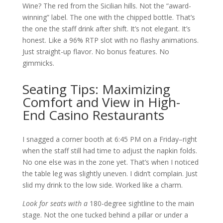
Wine? The red from the Sicilian hills. Not the “award-
winning” label. The one with the chipped bottle. That’s
the one the staff drink after shift. It’s not elegant. It’s
honest. Like a 96% RTP slot with no flashy animations.
Just straight-up flavor. No bonus features. No
gimmicks.
Seating Tips: Maximizing
Comfort and View in High-
End Casino Restaurants
I snagged a corner booth at 6:45 PM on a Friday–right
when the staff still had time to adjust the napkin folds.
No one else was in the zone yet. That’s when I noticed
the table leg was slightly uneven. I didn’t complain. Just
slid my drink to the low side. Worked like a charm.
Look for seats with a
180-degree sightline to the main
stage. Not the one tucked behind a pillar or under a