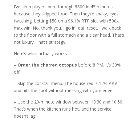
I’ve seen players burn through $800 in 45 minutes
because they skipped food. Then they’re shaky, eyes
twitching, betting $50 on a 96.1% RTP slot with 500x
max win. No, thank you. I go in, eat, reset. I walk back
to the floor with a full stomach and a clear head. That’s
not luxury. That’s strategy.
Here’s what actually works:
– Order the charred octopus
before 8 PM. It’s 30%
off.
– Skip the cocktail menu. The house red is 12% ABV
and hits the spot without messing with your edge.
– Use the 20-minute window between 10:30 and 10:50.
That’s when the kitchen runs hot, and the service
doesn’t lag.