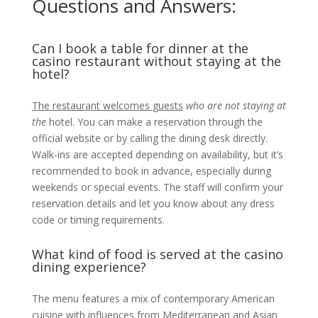
Questions and Answers:
Can I book a table for dinner at the
casino restaurant without staying at the
hotel?
The restaurant welcomes guests
who are not staying at
the
hotel. You can make a reservation through the
official website or by calling the dining desk directly.
Walk-ins are accepted depending on availability, but it’s
recommended to book in advance, especially during
weekends or special events. The staff will confirm your
reservation details and let you know about any dress
code or timing requirements.
What kind of food is served at the casino
dining experience?
The menu features a mix of contemporary American
cuisine with influences from Mediterranean and Asian