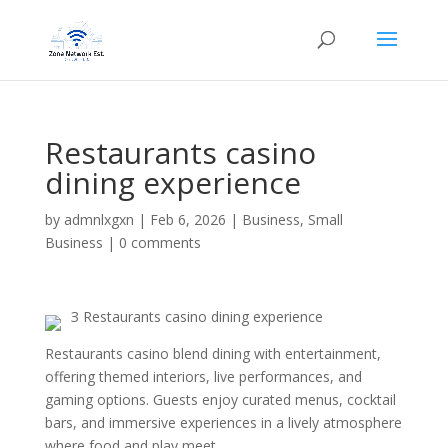
Restaurants casino
dining experience
by
admnlxgxn
|
Feb 6, 2026
|
Business, Small
Business
|
0 comments
З Restaurants casino dining experience
Restaurants casino blend dining with entertainment,
offering themed interiors, live performances, and
gaming options. Guests enjoy curated menus, cocktail
bars, and immersive experiences in a lively atmosphere
where food and play meet.