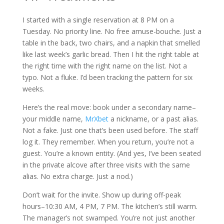
I started with a single reservation at 8 PM on a
Tuesday. No priority line. No free amuse-bouche. Just a
table in the back, two chairs, and a napkin that smelled
like last week’s garlic bread. Then I hit the right table at
the right time with the right name on the list. Not a
typo. Not a fluke. I’d been tracking the pattern for six
weeks.
Here’s the real move: book under a secondary name–
your middle name,
MrXbet
a nickname, or a past alias.
Not a fake. Just one that’s been used before. The staff
log it. They remember. When you return, you’re not a
guest. You’re a known entity. (And yes, I’ve been seated
in the private alcove after three visits with the same
alias. No extra charge. Just a nod.)
Don’t wait for the invite. Show up during off-peak
hours–10:30 AM, 4 PM, 7 PM. The kitchen’s still warm.
The manager’s not swamped. You’re not just another