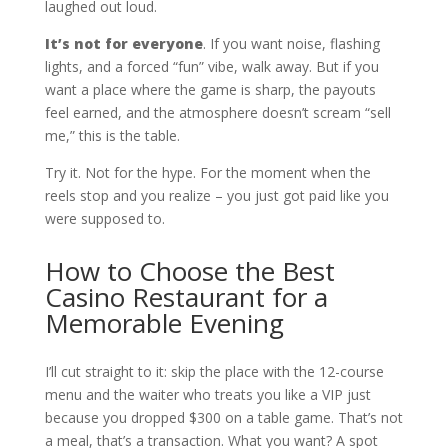
laughed out loud.
It’s not for everyone
. If you want noise, flashing
lights, and a forced “fun” vibe, walk away. But if you
want a place where the game is sharp, the payouts
feel earned, and the atmosphere doesn’t scream “sell
me,” this is the table.
Try it. Not for the hype. For the moment when the
reels stop and you realize – you just got paid like you
were supposed to.
How to Choose the Best
Casino Restaurant for a
Memorable Evening
I’ll cut straight to it: skip the place with the 12-course
menu and the waiter who treats you like a VIP just
because you dropped $300 on a table game. That’s not
a meal, that’s a transaction. What you want? A spot