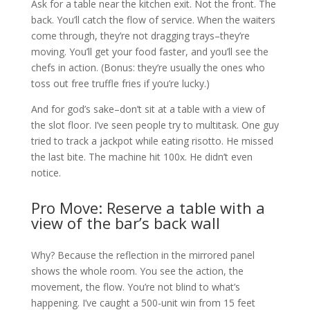
Ask for a table near the kitchen exit. Not the front. The
back. You’ll catch the flow of service. When the waiters
come through, they’re not dragging trays–they’re
moving. You’ll get your food faster, and you’ll see the
chefs in action. (Bonus: they’re usually the ones who
toss out free truffle fries if you’re lucky.)
And for god’s sake–don’t sit at a table with a view of
the slot floor. I’ve seen people try to multitask. One guy
tried to track a jackpot while eating risotto. He missed
the last bite. The machine hit 100x. He didn’t even
notice.
Pro Move: Reserve a table with a
view of the bar’s back wall
Why? Because the reflection in the mirrored panel
shows the whole room. You see the action, the
movement, the flow. You’re not blind to what’s
happening. I’ve caught a 500-unit win from 15 feet