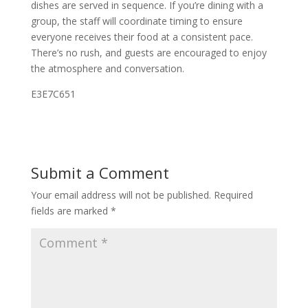
dishes are served in sequence. If you’re dining with a
group, the staff will coordinate timing to ensure
everyone receives their food at a consistent pace.
There’s no rush, and guests are encouraged to enjoy
the atmosphere and conversation.
E3E7C651
Submit a Comment
Your email address will not be published.
Required
fields are marked
*