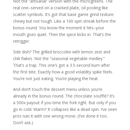
Not the “artisanal” version with the microgreens. The
real one–served on a cracked plate, oil pooling like
scatter symbols. It’s got that base game grind texture:
chewy but not tough. Like a 100-spin streak before the
bonus round. You know the moment it hits–your
mouth goes quiet. Then the spice kicks in. That’s the
retrigger.
Side dish? The grilled broccolini with lemon zest and
chili flakes. Not the “seasonal vegetable medley.”
That’s a trap. This one’s got a 3.5-second burn after
the first bite. Exactly how a good volatility spike feels.
You’re not just eating. You’re playing the heat.
And don’t touch the dessert menu unless you’re
already in the bonus round. The chocolate soufflé? It’s
a 500x payout if you time the fork right. But only if you
go in cold. Warm? It collapses like a dead spin. I’ve seen
pros ruin it with one wrong move. (I’ve done it too.
Don’t ask.)