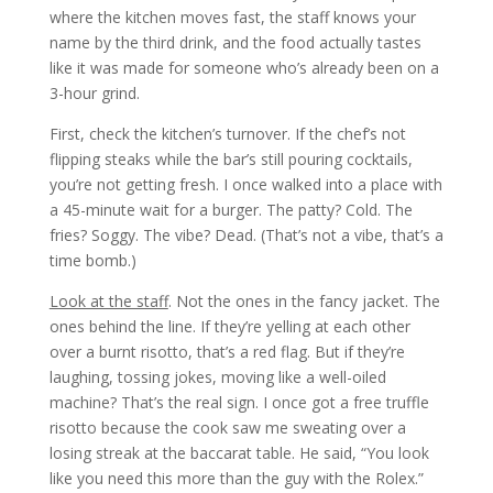
where the kitchen moves fast, the staff knows your
name by the third drink, and the food actually tastes
like it was made for someone who’s already been on a
3-hour grind.
First, check the kitchen’s turnover. If the chef’s not
flipping steaks while the bar’s still pouring cocktails,
you’re not getting fresh. I once walked into a place with
a 45-minute wait for a burger. The patty? Cold. The
fries? Soggy. The vibe? Dead. (That’s not a vibe, that’s a
time bomb.)
Look at the staff
. Not the ones in the fancy jacket. The
ones behind the line. If they’re yelling at each other
over a burnt risotto, that’s a red flag. But if they’re
laughing, tossing jokes, moving like a well-oiled
machine? That’s the real sign. I once got a free truffle
risotto because the cook saw me sweating over a
losing streak at the baccarat table. He said, “You look
like you need this more than the guy with the Rolex.”