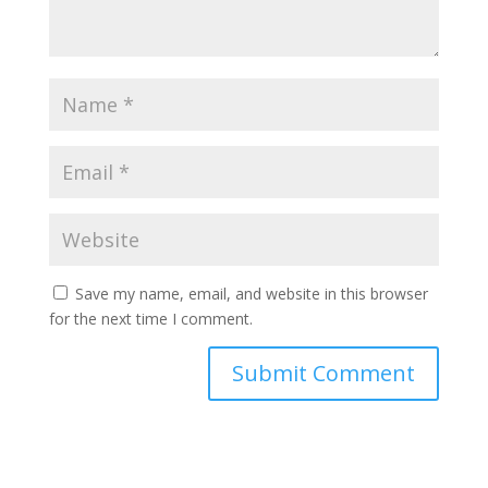
Save my name, email, and website in this browser
for the next time I comment.