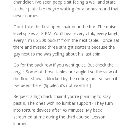
chandelier. I’ve seen people sit facing a wall and stare
at their plate like they’re waiting for a bonus round that
never comes.
Don’t take the first open chair near the bar. The noise
level spikes at 8 PM. You’ll hear every clink, every laugh,
every “I’m up 300 bucks” from the next table. I once sat
there and missed three straight scatters because the
guy next to me was yelling about his last spin.
Go for the back row if you want quiet. But check the
angle. Some of those tables are angled so the view of
the floor show is blocked by the ceiling fan. I’ve seen it.
I’ve been there. (Spoiler: it’s not worth it.)
Request a high-back chair if you’re planning to stay
past 9. The ones with no lumbar support? They turn
into torture devices after 45 minutes. My back
screamed at me during the third course. Lesson
learned.