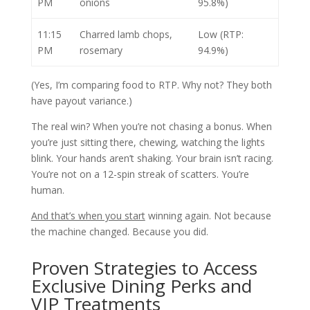
PM
onions
95.8%)
11:15
Charred lamb chops,
Low (RTP:
PM
rosemary
94.9%)
(Yes, I’m comparing food to RTP. Why not? They both
have payout variance.)
The real win? When you’re not chasing a bonus. When
you’re just sitting there, chewing, watching the lights
blink. Your hands aren’t shaking. Your brain isn’t racing.
You’re not on a 12-spin streak of scatters. You’re
human.
And that’s when you start
winning again. Not because
the machine changed. Because you did.
Proven Strategies to Access
Exclusive Dining Perks and
VIP Treatments