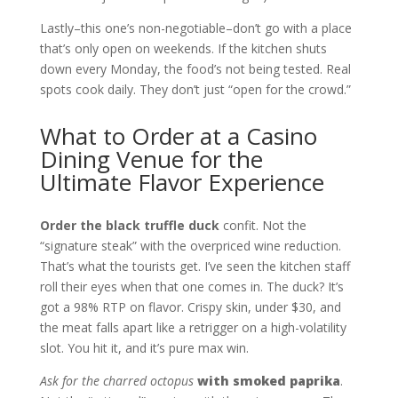
Lastly–this one’s non-negotiable–don’t go with a place
that’s only open on weekends. If the kitchen shuts
down every Monday, the food’s not being tested. Real
spots cook daily. They don’t just “open for the crowd.”
What to Order at a Casino
Dining Venue for the
Ultimate Flavor Experience
Order the black truffle duck
confit. Not the
“signature steak” with the overpriced wine reduction.
That’s what the tourists get. I’ve seen the kitchen staff
roll their eyes when that one comes in. The duck? It’s
got a 98% RTP on flavor. Crispy skin, under $30, and
the meat falls apart like a retrigger on a high-volatility
slot. You hit it, and it’s pure max win.
Ask for the charred octopus
with smoked paprika
.