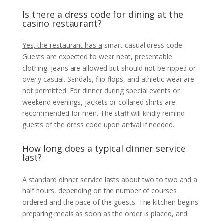
Is there a dress code for dining at the
casino restaurant?
Yes, the restaurant has a
smart casual dress code.
Guests are expected to wear neat, presentable
clothing. Jeans are allowed but should not be ripped or
overly casual. Sandals, flip-flops, and athletic wear are
not permitted. For dinner during special events or
weekend evenings, jackets or collared shirts are
recommended for men. The staff will kindly remind
guests of the dress code upon arrival if needed.
How long does a typical dinner service
last?
A standard dinner service lasts about two to two and a
half hours, depending on the number of courses
ordered and the pace of the guests. The kitchen begins
preparing meals as soon as the order is placed, and