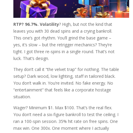
RTP? 96.7%. Volatility
? High, but not the kind that
leaves you with 30 dead spins and a crying bankroll.
This one’s got rhythm. You’ll grind the base game –
yes, it’s slow – but the retrigger mechanics? They’re
tight. I got three re-spins in a single round. That’s not
luck. That’s design.
They don’t call it “the velvet trap” for nothing. The table
setup? Dark wood, low lighting, staff in tailored black.
You don’t walk in. You’re invited. No fake energy. No
“entertainment” that feels like a corporate hostage
situation.
Wager? Minimum $1. Max $100. That’s the real flex.
You don’t need a six-figure bankroll to test the ceiling. I
ran a 100-spin session. 35% hit rate on free spins. One
max win. One 300x. One moment where I actually