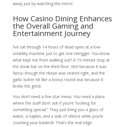
away just by watching the mirror.
How Casino Dining Enhances
the Overall Gaming and
Entertainment Journey
I’ve sat through 14 hours of dead spins at a low-
volatility machine just to get one retrigger. You know
what kept me from walking out? A 15-minute stop at
the steak bar on the third floor. Not because it was
fancy–though the ribeye was seared right, and the
garlic butter hit like a bonus round–but because it
broke the grind.
You don’t need a five-star menu. You need a place
where the staff don’t ask if you’re “looking for
something special.” They just bring you a glass of
water, a napkin, and a side of silence while you’re
counting your bankroll. That’s the real edge.