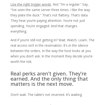
Use the right trigger words
. Not “I’m a regular.” Say,
“I’ve seen the same server three times. I like the way
they plate the duck.” That’s not flattery. That’s data.
They hear you’re paying attention. You’re not just
spending. You’re engaged. And that changes
everything.
And if you’re still not getting in? Wait. Watch. Learn. The
real access isn’t in the reservation. It’s in the silence
between the orders. In the way the host looks at you
when you don’t ask. In the moment they decide you’re
worth the risk.
Real perks aren’t given. They’re
earned. And the only thing that
matters is the next move.
Don’t wait. The table’s not reserved. It’s waiting.