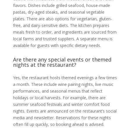
flavors. Dishes include grilled seafood, house-made
pastas, dry-aged steaks, and seasonal vegetable
plates. There are also options for vegetarian, gluten-
free, and dairy-sensitive diets. The kitchen prepares
meals fresh to order, and ingredients are sourced from
local farms and trusted suppliers. A separate menu is
available for guests with specific dietary needs.
Are there any special events or themed
nights at the restaurant?
Yes, the restaurant hosts themed evenings a few times
a month. These include wine pairing nights, live music
performances, and seasonal menus that reflect
holidays or local harvests. For example, there are
summer seafood festivals and winter comfort food
nights. Events are announced on the restaurant’s social
media and newsletter. Reservations for these nights
often fill up quickly, so booking ahead is advised.