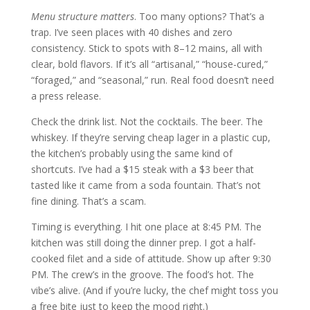
Menu structure matters
. Too many options? That’s a
trap. I’ve seen places with 40 dishes and zero
consistency. Stick to spots with 8–12 mains, all with
clear, bold flavors. If it’s all “artisanal,” “house-cured,”
“foraged,” and “seasonal,” run. Real food doesn’t need
a press release.
Check the drink list. Not the cocktails. The beer. The
whiskey. If they’re serving cheap lager in a plastic cup,
the kitchen’s probably using the same kind of
shortcuts. I’ve had a $15 steak with a $3 beer that
tasted like it came from a soda fountain. That’s not
fine dining. That’s a scam.
Timing is everything. I hit one place at 8:45 PM. The
kitchen was still doing the dinner prep. I got a half-
cooked filet and a side of attitude. Show up after 9:30
PM. The crew’s in the groove. The food’s hot. The
vibe’s alive. (And if you’re lucky, the chef might toss you
a free bite just to keep the mood right.)