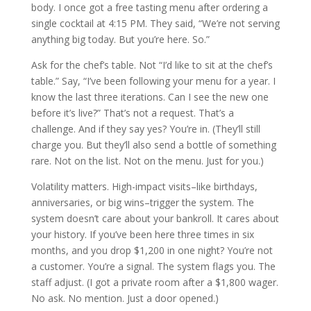
body. I once got a free tasting menu after ordering a
single cocktail at 4:15 PM. They said, “We’re not serving
anything big today. But you’re here. So.”
Ask for the chef’s table. Not “I’d like to sit at the chef’s
table.” Say, “I’ve been following your menu for a year. I
know the last three iterations. Can I see the new one
before it’s live?” That’s not a request. That’s a
challenge. And if they say yes? You’re in. (They’ll still
charge you. But they’ll also send a bottle of something
rare. Not on the list. Not on the menu. Just for you.)
Volatility matters. High-impact visits–like birthdays,
anniversaries, or big wins–trigger the system. The
system doesn’t care about your bankroll. It cares about
your history. If you’ve been here three times in six
months, and you drop $1,200 in one night? You’re not
a customer. You’re a signal. The system flags you. The
staff adjust. (I got a private room after a $1,800 wager.
No ask. No mention. Just a door opened.)