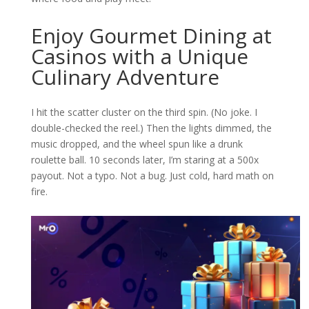
Enjoy Gourmet Dining at
Casinos with a Unique
Culinary Adventure
I hit the scatter cluster on the third spin. (No joke. I
double-checked the reel.) Then the lights dimmed, the
music dropped, and the wheel spun like a drunk
roulette ball. 10 seconds later, I’m staring at a 500x
payout. Not a typo. Not a bug. Just cold, hard math on
fire.