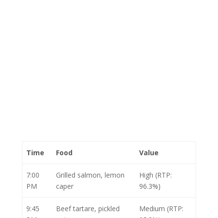
Time
Food
Value
7:00
Grilled salmon, lemon
High (RTP:
PM
caper
96.3%)
9:45
Beef tartare, pickled
Medium (RTP: