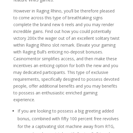
However in Raging Rhino, you’ll be therefore pleased
to come across this type of breathtaking signs
complete the brand new 6 reels and you may render
incredible gains. Find out how you could potentially
victory 200x the wager out of an excellent solitary twist
within Raging Rhino slot remark. Elevate your gaming
with Raging Bull’s enticing no-deposit bonuses.
Casinomentor simplifies access, and then make these
incentives an enticing option for both the new and you
may dedicated participants. This type of exclusive
requirements, specifically designed to possess devoted
people, offer additional benefits and you may benefits
to possess an enthusiastic enriched gaming
experience.
If you are looking to possess a big greeting added
bonus, combined with fifty 100 percent free revolves
for the a captivating slot machine away from RTG,