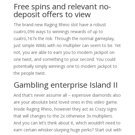
Free spins and relevant no-
deposit offers to view
The brand new Raging Rhino slot have a robust
cuatro,096 ways to winnings rewards of up to
cuatro,167x the risk. Through the normal gameplay,
just simple Wilds with no multiplier can seem to be. Yet
not, you are able to earn you to modern jackpot on
one twist, and something to your second. You could
potentially simply winnings one to modern jackpot to
the people twist.
Gambling enterprise Island II
And that’s never assume all – expensive diamonds also
are your absolute best loved ones in this video game.
Inside Raging Rhino, however they act as Crazy signs
that will changes to the 2x otherwise 3x multipliers.
And you can let’s think about it, which wouldn’t need to
earn certain whisker-slurping huge perks? Start out with