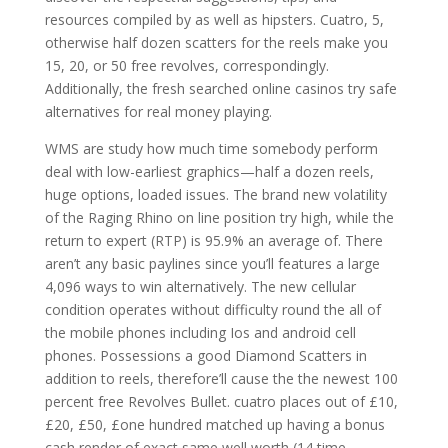
resources compiled by as well as hipsters. Cuatro, 5,
otherwise half dozen scatters for the reels make you
15, 20, or 50 free revolves, correspondingly.
Additionally, the fresh searched online casinos try safe
alternatives for real money playing.
WMS are study how much time somebody perform
deal with low-earliest graphics—half a dozen reels,
huge options, loaded issues. The brand new volatility
of the Raging Rhino on line position try high, while the
return to expert (RTP) is 95.9% an average of. There
aren’t any basic paylines since you’ll features a large
4,096 ways to win alternatively. The new cellular
condition operates without difficulty round the all of
the mobile phones including Ios and android cell
phones. Possessions a good Diamond Scatters in
addition to reels, therefore’ll cause the the newest 100
percent free Revolves Bullet. cuatro places out of £10,
£20, £50, £one hundred matched up having a bonus
cash render of exact same well worth (14 time