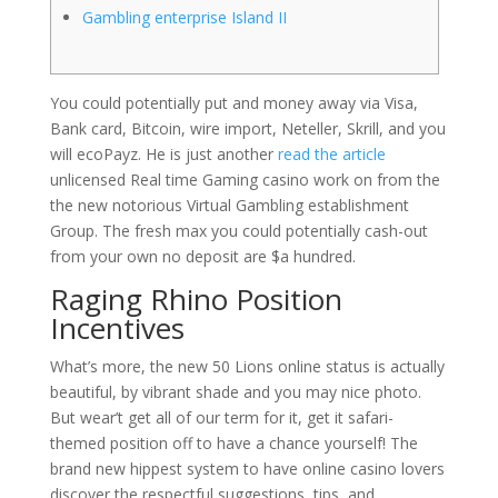
Gambling enterprise Island II
You could potentially put and money away via Visa,
Bank card, Bitcoin, wire import, Neteller, Skrill, and you
will ecoPayz. He is just another
read the article
unlicensed Real time Gaming casino work on from the
the new notorious Virtual Gambling establishment
Group.
The fresh max you could potentially cash-out
from your own no deposit are $a hundred.
Raging Rhino Position
Incentives
What’s more, the new 50 Lions online status is actually
beautiful, by vibrant shade and you may nice photo.
But wear’t get all of our term for it, get it safari-
themed position off to have a chance yourself! The
brand new hippest system to have online casino lovers
discover the respectful suggestions, tips, and