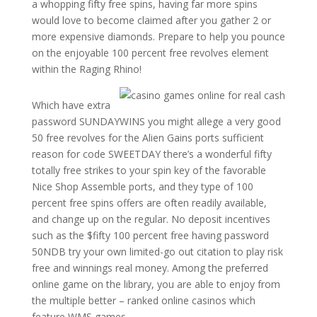
a whopping fifty free spins, having far more spins
would love to become claimed after you gather 2 or
more expensive diamonds. Prepare to help you pounce
on the enjoyable 100 percent free revolves element
within the Raging Rhino!
Which have extra
password SUNDAYWINS you might allege a very good
50 free revolves for the Alien Gains ports sufficient
reason for code SWEETDAY there’s a wonderful fifty
totally free strikes to your spin key of the favorable
Nice Shop Assemble ports, and they type of 100
percent free spins offers are often readily available,
and change up on the regular. No deposit incentives
such as the $fifty 100 percent free having password
50NDB try your own limited-go out citation to play risk
free and winnings real money. Among the preferred
online game on the library, you are able to enjoy from
the multiple better – ranked online casinos which
feature WMS games.