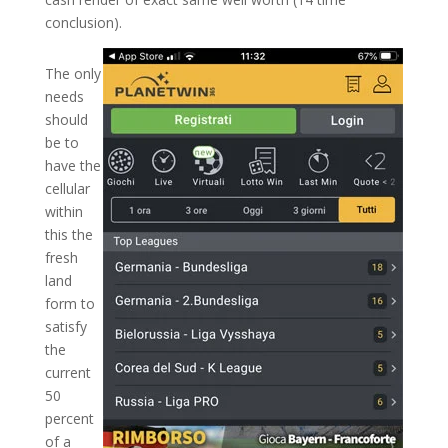
conclusion).
The only
needs
should
be to
have the
cellular
within
this the
fresh
land
form to
satisfy
the
current
50
percent
of a