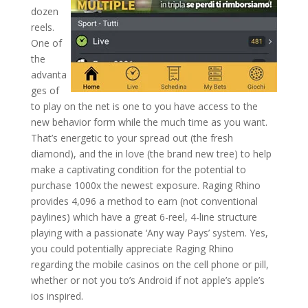
dozen
reels.
One of
the
advanta
ges of
to play on the net is one to you have access to the
new behavior form while the much time as you want.
That’s energetic to your spread out (the fresh
diamond), and the in love (the brand new tree) to help
make a captivating condition for the potential to
purchase 1000x the newest exposure. Raging Rhino
provides 4,096 a method to earn (not conventional
paylines) which have a great 6-reel, 4-line structure
playing with a passionate ‘Any way Pays’ system. Yes,
you could potentially appreciate Raging Rhino
regarding the mobile casinos on the cell phone or pill,
whether or not you to’s Android if not apple’s apple’s
ios inspired.