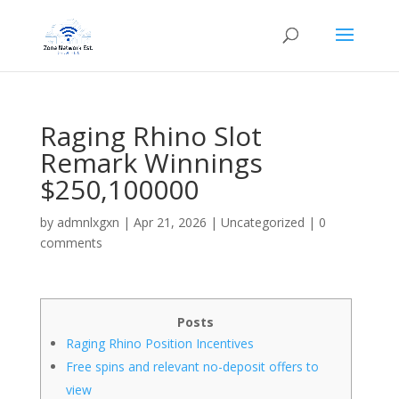
Raging Rhino Slot
Remark Winnings
$250,100000
by
admnlxgxn
|
Apr 21, 2026
| Uncategorized |
0
comments
Posts
Raging Rhino Position Incentives
Free spins and relevant no-deposit offers to
view