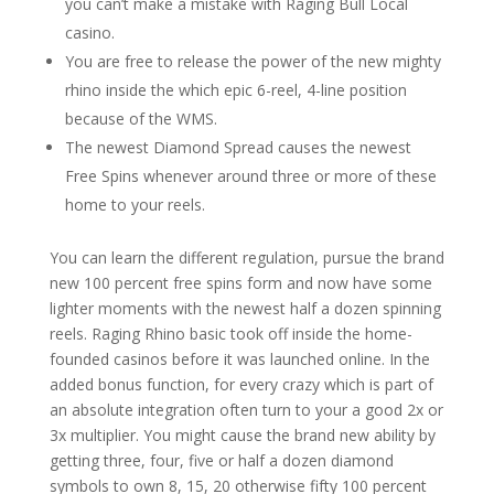
you can’t make a mistake with Raging Bull Local
casino.
You are free to release the power of the new mighty
rhino inside the which epic 6-reel, 4-line position
because of the WMS.
The newest Diamond Spread causes the newest
Free Spins whenever around three or more of these
home to your reels.
You can learn the different regulation, pursue the brand
new 100 percent free spins form and now have some
lighter moments with the newest half a dozen spinning
reels. Raging Rhino basic took off inside the home-
founded casinos before it was launched online. In the
added bonus function, for every crazy which is part of
an absolute integration often turn to your a good 2x or
3x multiplier. You might cause the brand new ability by
getting three, four, five or half a dozen diamond
symbols to own 8, 15, 20 otherwise fifty 100 percent