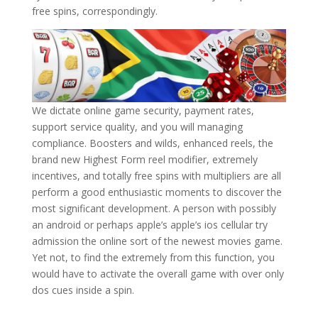
free spins, correspondingly.
We dictate online game security, payment rates,
support service quality, and you will managing
compliance. Boosters and wilds, enhanced reels, the
brand new Highest Form reel modifier, extremely
incentives, and totally free spins with multipliers are all
perform a good enthusiastic moments to discover the
most significant development. A person with possibly
an android or perhaps apple’s apple’s ios cellular try
admission the online sort of the newest movies game.
Yet not, to find the extremely from this function, you
would have to activate the overall game with over only
dos cues inside a spin.