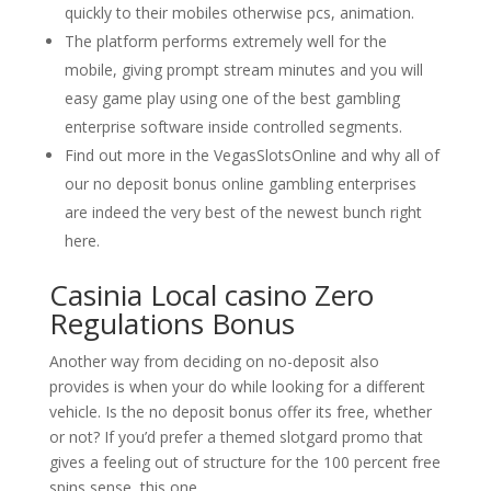
quickly to their mobiles otherwise pcs, animation.
The platform performs extremely well for the
mobile, giving prompt stream minutes and you will
easy game play using one of the best gambling
enterprise software inside controlled segments.
Find out more in the VegasSlotsOnline and why all of
our no deposit bonus online gambling enterprises
are indeed the very best of the newest bunch right
here.
Casinia Local casino Zero
Regulations Bonus
Another way from deciding on no-deposit also
provides is when your do while looking for a different
vehicle. Is the no deposit bonus offer its free, whether
or not? If you’d prefer a themed slotgard promo that
gives a feeling out of structure for the 100 percent free
spins sense, this one…