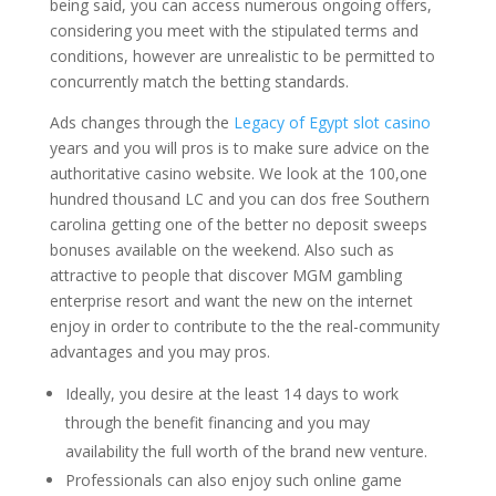
being said, you can access numerous ongoing offers,
considering you meet with the stipulated terms and
conditions, however are unrealistic to be permitted to
concurrently match the betting standards.
Ads changes through the
Legacy of Egypt slot casino
years and you will pros is to make sure advice on the
authoritative casino website. We look at the 100,one
hundred thousand LC and you can dos free Southern
carolina getting one of the better no deposit sweeps
bonuses available on the weekend. Also such as
attractive to people that discover MGM gambling
enterprise resort and want the new on the internet
enjoy in order to contribute to the the real-community
advantages and you may pros.
Ideally, you desire at the least 14 days to work
through the benefit financing and you may
availability the full worth of the brand new venture.
Professionals can also enjoy such online game