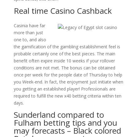
Real time Casino Cashback
Casinia have far
more than just
one to, and also
the gamification of the gambling establishment feel is
probable certainly one of the best pieces. The main
benefit often expire inside 10 weeks if your rollover
conditions are not met. The bonus can be obtained
once per week for the people date of Thursday to help
you Week-end. In fact, the enjoyment just initiate when
you getting an established player! Professionals are
required to fulfill the new x40 betting criteria within ten
days.
Sunderland compared to
Fulham betting tips and you
may forecasts – Black colored