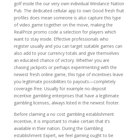
golf inside the our very own individual Windance Nation
Pub. The dedicated cellular app to own Good fresh fruit
profiles does mean someone is also capture this type
of video game together on the move, making the
RealPrize promo code a selection for players which
want to stay inside.
Effective professionals who
register usually and you can target suitable games can
also add to your currency totals and give themselves
an educated chance of victory. Whether you are
chasing jackpots or perhaps experimenting with the
newest fresh online game, this type of incentives leave
you legitimate possibilities to payouts—completely
coverage-free. Usually for example no-deposit
incentive gambling enterprises that have a legitimate
gambling licenses, always listed in the newest footer.
Before claiming a no cost gambling establishment
incentive, it is important to make certain that it’s
available in their nation. During the Gambling
establishment Expert, we feel gaming ought to be