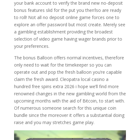
your bank account to verify the brand new no-deposit
bonus features slid for the put you then’lso are ready
to roll! Not all no deposit online game forces one to
explore an offer password but most create. Merely see
a gambling establishment providing the broadest
selection of video game having wager brands prior to
your preferences.
The bonus Balloon offers normal incentives, therefore
only need to wait for the timekeeper so you can
operate out and pop the fresh balloon you’re capable
claim the fresh award. Cleopatra local casino a
hundred free spins extra 2026 i hope we’ll find more
renowned changes in the new gambling world from the
upcoming months with the aid of Bitcoin, to start with.
Of numerous someone search for this unique coin
bundle since the moreover it offers a substantial doing
raise and you may stretches game play.