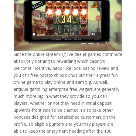
Since the online streaming live dealer games contribute
absolutely nothing to rewarding which casino’s
welcome incentive, happ luke local casino review and
you can free potato chips bonus but their a great fun
online game to play online and earn big. As well,
antique gambling enterprise free wagers are generally
much more big in what they provide so you can
players, whether or not they need in initial deposit
upwards-front side to be claimed. I also take other
bonuses designed for established customers on the
profile, so eligible punters and you may players are
able to keep the enjoyment heading after the 100