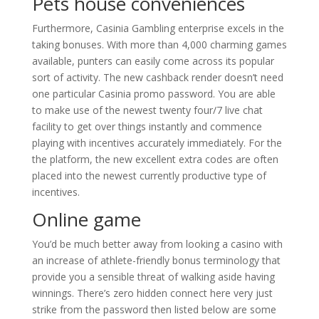
Pets house conveniences
Furthermore, Casinia Gambling enterprise excels in the
taking bonuses. With more than 4,000 charming games
available, punters can easily come across its popular
sort of activity. The new cashback render doesn’t need
one particular Casinia promo password. You are able
to make use of the newest twenty four/7 live chat
facility to get over things instantly and commence
playing with incentives accurately immediately. For the
the platform, the new excellent extra codes are often
placed into the newest currently productive type of
incentives.
Online game
You’d be much better away from looking a casino with
an increase of athlete-friendly bonus terminology that
provide you a sensible threat of walking aside having
winnings. There’s zero hidden connect here very just
strike from the password then listed below are some