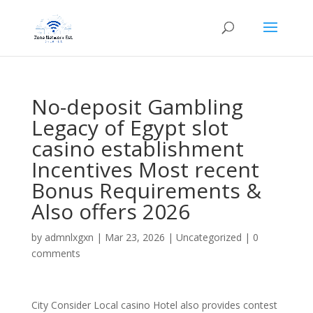
No-deposit Gambling
Legacy of Egypt slot
casino establishment
Incentives Most recent
Bonus Requirements &
Also offers 2026
by
admnlxgxn
|
Mar 23, 2026
| Uncategorized |
0
comments
City Consider Local casino Hotel also provides contest