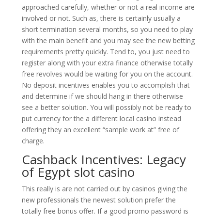
approached carefully, whether or not a real income are
involved or not. Such as, there is certainly usually a
short termination several months, so you need to play
with the main benefit and you may see the new betting
requirements pretty quickly. Tend to, you just need to
register along with your extra finance otherwise totally
free revolves would be waiting for you on the account.
No deposit incentives enables you to accomplish that
and determine if we should hang in there otherwise
see a better solution. You will possibly not be ready to
put currency for the a different local casino instead
offering they an excellent “sample work at” free of
charge.
Cashback Incentives: Legacy
of Egypt slot casino
This really is are not carried out by casinos giving the
new professionals the newest solution prefer the
totally free bonus offer. If a good promo password is