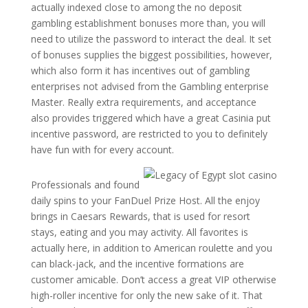
actually indexed close to among the no deposit
gambling establishment bonuses more than, you will
need to utilize the password to interact the deal. It set
of bonuses supplies the biggest possibilities, however,
which also form it has incentives out of gambling
enterprises not advised from the Gambling enterprise
Master. Really extra requirements, and acceptance
also provides triggered which have a great Casinia put
incentive password, are restricted to you to definitely
have fun with for every account.
Professionals and found
daily spins to your FanDuel Prize Host. All the enjoy
brings in Caesars Rewards, that is used for resort
stays, eating and you may activity. All favorites is
actually here, in addition to American roulette and you
can black-jack, and the incentive formations are
customer amicable. Don’t access a great VIP otherwise
high-roller incentive for only the new sake of it. That