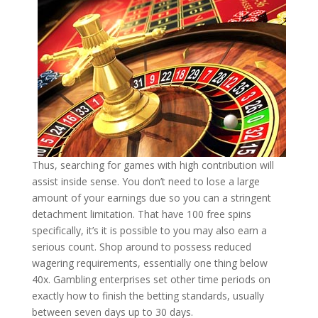
Thus, searching for games with high contribution will
assist inside sense. You don’t need to lose a large
amount of your earnings due so you can a stringent
detachment limitation. That have 100 free spins
specifically, it’s it is possible to you may also earn a
serious count. Shop around to possess reduced
wagering requirements, essentially one thing below
40x. Gambling enterprises set other time periods on
exactly how to finish the betting standards, usually
between seven days up to 30 days.