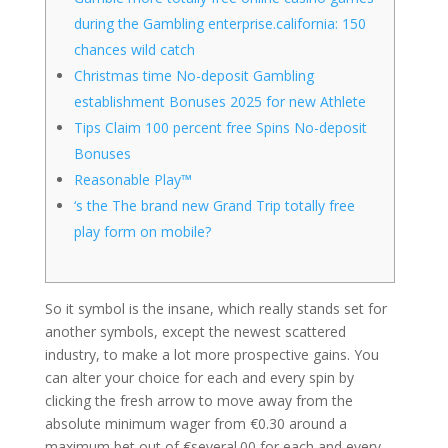
during the Gambling enterprise.california: 150
chances wild catch
Christmas time No-deposit Gambling
establishment Bonuses 2025 for new Athlete
Tips Claim 100 percent free Spins No-deposit
Bonuses
Reasonable Play™
‘s the The brand new Grand Trip totally free
play form on mobile?
So it symbol is the insane, which really stands set for
another symbols, except the newest scattered
industry, to make a lot more prospective gains. You
can alter your choice for each and every spin by
clicking the fresh arrow to move away from the
absolute minimum wager from €0.30 around a
maximum bet out of €several.00 for each and every