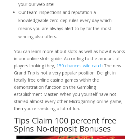
your our web site!
Our team inspections and reputation a
knowledgeable zero-dep rules every day which
means you are always alert to by far the most
winning also offers.
You can learn more about slots as well as how it works
in our online slots guide. According to the amount of
players looking they,
150 chances wild catch
The new
Grand Trip is not a very popular position. Delight in
totally free online casino games within the
demonstration function on the Gambling
establishment Master. When you yourself have not
starred almost every other Microgaming online game,
then you’re shedding a lot of fun.
Tips Claim 100 percent free
Spins No-deposit Bonuses