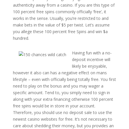
authenticity away from a casino. If you are this type of
100 percent free spins commonly officially ‘free’, it
works in the sense. Usually, you’re restricted to and
make bets in the value of $5 per twist. Let’s assume
you allege these 100 percent free Spins and win $a
hundred.
Having fun with a no-
deposit incentive will
likely be enjoyable,
however it also can has a negative effect on mans
lifestyle – even with officially being totally free. You first
need to play on the bonus and you may wager a
specific amount. Tend to, you simply need to sign in
along with your extra financing otherwise 100 percent
free spins would be in store in your account.
Therefore, you should use no deposit sale to use the
newest casino websites for free. It’s not necessary to
care about shedding their money, but you provides an