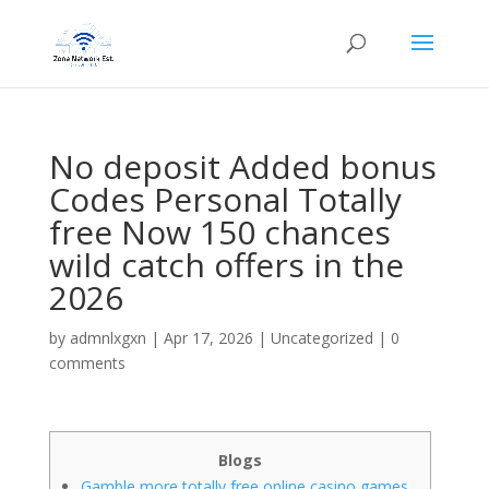
No deposit Added bonus
Codes Personal Totally
free Now 150 chances
wild catch offers in the
2026
by
admnlxgxn
|
Apr 17, 2026
| Uncategorized |
0
comments
Blogs
Gamble more totally free online casino games