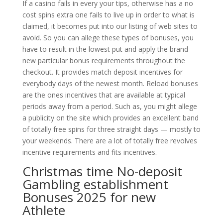
If a casino fails in every your tips, otherwise has a no
cost spins extra one fails to live up in order to what is
claimed, it becomes put into our listing of web sites to
avoid. So you can allege these types of bonuses, you
have to result in the lowest put and apply the brand
new particular bonus requirements throughout the
checkout. It provides match deposit incentives for
everybody days of the newest month. Reload bonuses
are the ones incentives that are available at typical
periods away from a period. Such as, you might allege
a publicity on the site which provides an excellent band
of totally free spins for three straight days — mostly to
your weekends. There are a lot of totally free revolves
incentive requirements and fits incentives.
Christmas time No-deposit
Gambling establishment
Bonuses 2025 for new
Athlete