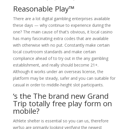
Reasonable Play™
There are a lot digital gambling enterprises available
these days — why continue to experience during the
one? The main cause of that’s obvious, it local casino
has many fascinating extra codes that are available
with otherwise with no put. Constantly make certain
local courtroom standards and make certain
compliance ahead of to try out in the any gambling
establishment, and really should become 21+.
Although it works under an overseas license, the
platform may be steady, safer and you can suitable for
casual in order to middle-height slot participants.
‘s the The brand new Grand
Trip totally free play form on
mobile?
Athlete shelter is essential so you can us, therefore
we’lso are primarily looking verifying the newest