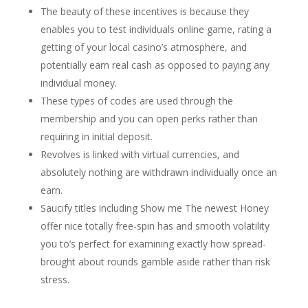
The beauty of these incentives is because they
enables you to test individuals online game, rating a
getting of your local casino’s atmosphere, and
potentially earn real cash as opposed to paying any
individual money.
These types of codes are used through the
membership and you can open perks rather than
requiring in initial deposit.
Revolves is linked with virtual currencies, and
absolutely nothing are withdrawn individually once an
earn.
Saucify titles including Show me The newest Honey
offer nice totally free-spin has and smooth volatility
you to’s perfect for examining exactly how spread-
brought about rounds gamble aside rather than risk
stress.