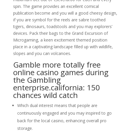
spin.
The game provides an excellent comical
publication become and you will a good cheesy design,
if you are symbol for the reels are sabre toothed
tigers, dinosaurs, toadstools and you may explorers’
devices. Pack their bags to the Grand Excursion of
Microgaming, a keen excitement themed position
place in a captivating landscape filled up with wildlife,
slopes and you can volcanoes.
Gamble more totally free
online casino games during
the Gambling
enterprise.california: 150
chances wild catch
Which dual interest means that people are
continuously engaged and you may inspired to go
back for the local casino, enhancing overall pro
storage.