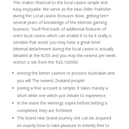
This makes financial to the local casino simple and
easy enjoyable. We serve as the new Older Publisher
during the Local casino Bonuses Now, getting ten+
several years of knowledge of the internet gaming
business. You’ll find loads of additional features of
one’s local casino which can enable it to be it really is
sensible that assist you may have a great time!
Minimal detachment during the local casino is actually
detailed at the R250 and you may the newest per week
restrict is set from the R20,100000.
Among the better casinos to possess Australian and
you will The newest Zealand people!
Joining a free account is simple; It takes merely a
short while one which just initiate to experience.
In the event the winnings expire before betting is
completed, they are forfeited.
The brand new Grand Journey slot can be acquired
on exactly how to take pleasure in entirely free to