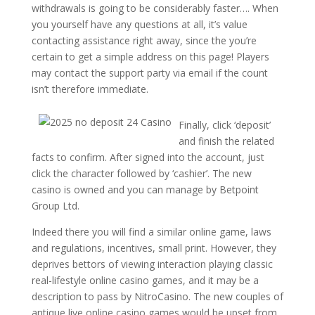
withdrawals is going to be considerably faster…. When
you yourself have any questions at all, it’s value
contacting assistance right away, since the you’re
certain to get a simple address on this page! Players
may contact the support party via email if the count
isn’t therefore immediate.
Finally, click ‘deposit’
and finish the related
facts to confirm. After signed into the account, just
click the character followed by ‘cashier’. The new
casino is owned and you can manage by Betpoint
Group Ltd.
Indeed there you will find a similar online game, laws
and regulations, incentives, small print. However, they
deprives bettors of viewing interaction playing classic
real-lifestyle online casino games, and it may be a
description to pass by NitroCasino. The new couples of
antique live online casino games would be upset from