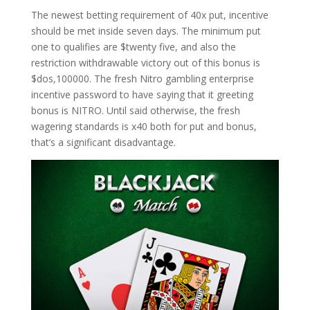
The newest betting requirement of 40x put, incentive
should be met inside seven days. The minimum put
one to qualifies are $twenty five, and also the
restriction withdrawable victory out of this bonus is
$dos,100000. The fresh Nitro gambling enterprise
incentive password to have saying that it greeting
bonus is NITRO. Until said otherwise, the fresh
wagering standards is x40 both for put and bonus,
that’s a significant disadvantage.