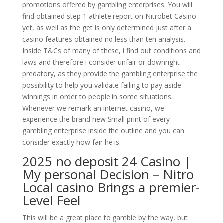
promotions offered by gambling enterprises. You will
find obtained step 1 athlete report on Nitrobet Casino
yet, as well as the get is only determined just after a
casino features obtained no less than ten analysis.
Inside T&Cs of many of these, i find out conditions and
laws and therefore i consider unfair or downright
predatory, as they provide the gambling enterprise the
possibility to help you validate failing to pay aside
winnings in order to people in some situations.
Whenever we remark an internet casino, we
experience the brand new Small print of every
gambling enterprise inside the outline and you can
consider exactly how fair he is.
2025 no deposit 24 Casino |
My personal Decision – Nitro
Local casino Brings a premier-
Level Feel
This will be a great place to gamble by the way, but