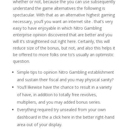
whether or not, because the you can use subsequently
understand the game alternatives the following is
spectacular. With that as an alternative highest gaming
necessary, you’ll you want an internet site . that’s very
easy to have enjoyable in which Nitro Gambling
enterprise opinion discovered that are better and you
will it’s straightened out right here. Certainly, this will
reduce size of the bonus, but not, and also this helps it
be offered to more folks one to’s usually an optimistic
question.
Simple tips to opinion Nitro Gambling establishment
and sustain their fiscal and you may physical sanity?
You’ll likewise have the chance to result in a variety
of have, in addition to totally free revolves,
multipliers, and you may added bonus series.
Everything required try unsealed from your own
dashboard in the a click here in the better right-hand
area out of your display.