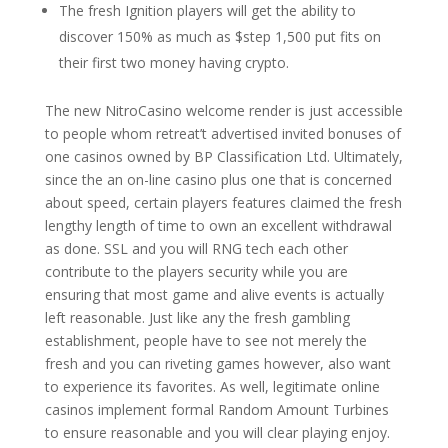
The fresh Ignition players will get the ability to
discover 150% as much as $step 1,500 put fits on
their first two money having crypto.
The new NitroCasino welcome render is just accessible
to people whom retreat’t advertised invited bonuses of
one casinos owned by BP Classification Ltd. Ultimately,
since the an on-line casino plus one that is concerned
about speed, certain players features claimed the fresh
lengthy length of time to own an excellent withdrawal
as done. SSL and you will RNG tech each other
contribute to the players security while you are
ensuring that most game and alive events is actually
left reasonable. Just like any the fresh gambling
establishment, people have to see not merely the
fresh and you can riveting games however, also want
to experience its favorites. As well, legitimate online
casinos implement formal Random Amount Turbines
to ensure reasonable and you will clear playing enjoy.