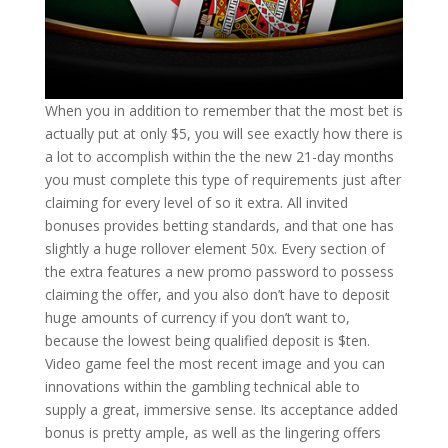
When you in addition to remember that the most bet is
actually put at only $5, you will see exactly how there is
a lot to accomplish within the the new 21-day months
you must complete this type of requirements just after
claiming for every level of so it extra. All invited
bonuses provides betting standards, and that one has
slightly a huge rollover element 50x. Every section of
the extra features a new promo password to possess
claiming the offer, and you also don’t have to deposit
huge amounts of currency if you don’t want to,
because the lowest being qualified deposit is $ten.
Video game feel the most recent image and you can
innovations within the gambling technical able to
supply a great, immersive sense. Its acceptance added
bonus is pretty ample, as well as the lingering offers