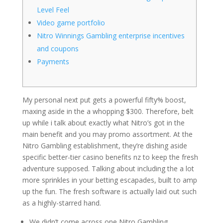
Level Feel
Video game portfolio
Nitro Winnings Gambling enterprise incentives
and coupons
Payments
My personal next put gets a powerful fifty% boost,
maxing aside in the a whopping $300. Therefore, belt
up while i talk about exactly what Nitro’s got in the
main benefit and you may promo assortment. At the
Nitro Gambling establishment, they’re dishing aside
specific better-tier casino benefits nz to keep the fresh
adventure supposed. Talking about including the a lot
more sprinkles in your betting escapades, built to amp
up the fun.
The fresh software is actually laid out such
as a highly-starred hand.
We didn’t come across one Nitro Gambling