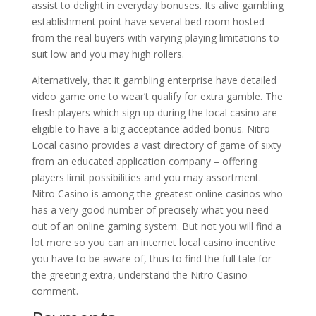
assist to delight in everyday bonuses. Its alive gambling
establishment point have several bed room hosted
from the real buyers with varying playing limitations to
suit low and you may high rollers.
Alternatively, that it gambling enterprise have detailed
video game one to wear’t qualify for extra gamble. The
fresh players which sign up during the local casino are
eligible to have a big acceptance added bonus. Nitro
Local casino provides a vast directory of game of sixty
from an educated application company – offering
players limit possibilities and you may assortment.
Nitro Casino is among the greatest online casinos who
has a very good number of precisely what you need
out of an online gaming system. But not you will find a
lot more so you can an internet local casino incentive
you have to be aware of, thus to find the full tale for
the greeting extra, understand the Nitro Casino
comment.