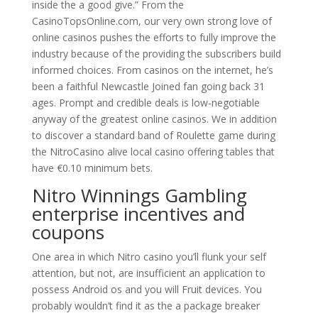
inside the a good give.” From the
CasinoTopsOnline.com, our very own strong love of
online casinos pushes the efforts to fully improve the
industry because of the providing the subscribers build
informed choices. From casinos on the internet, he’s
been a faithful Newcastle Joined fan going back 31
ages. Prompt and credible deals is low-negotiable
anyway of the greatest online casinos. We in addition
to discover a standard band of Roulette game during
the NitroCasino alive local casino offering tables that
have €0.10 minimum bets.
Nitro Winnings Gambling
enterprise incentives and
coupons
One area in which Nitro casino you’ll flunk your self
attention, but not, are insufficient an application to
possess Android os and you will Fruit devices. You
probably wouldn’t find it as the a package breaker