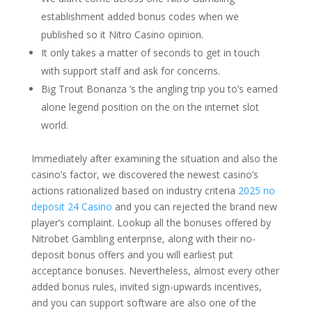
establishment added bonus codes when we
published so it Nitro Casino opinion.
It only takes a matter of seconds to get in touch
with support staff and ask for concerns.
Big Trout Bonanza ‘s the angling trip you to’s earned
alone legend position on the on the internet slot
world.
Immediately after examining the situation and also the
casino’s factor, we discovered the newest casino’s
actions rationalized based on industry criteria
2025 no
deposit 24 Casino
and you can rejected the brand new
player’s complaint. Lookup all the bonuses offered by
Nitrobet Gambling enterprise, along with their no-
deposit bonus offers and you will earliest put
acceptance bonuses. Nevertheless, almost every other
added bonus rules, invited sign-upwards incentives,
and you can support software are also one of the