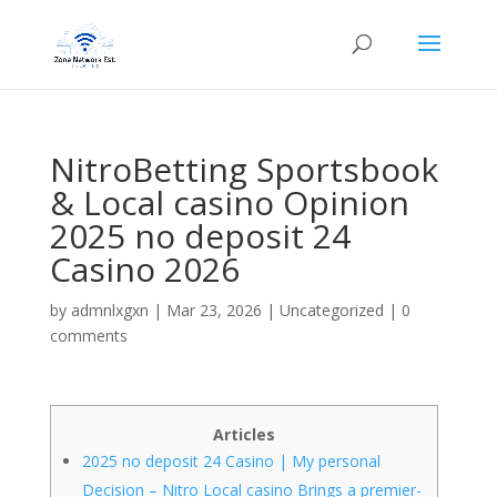
NitroBetting Sportsbook
& Local casino Opinion
2025 no deposit 24
Casino 2026
by
admnlxgxn
|
Mar 23, 2026
| Uncategorized |
0
comments
Articles
2025 no deposit 24 Casino | My personal
Decision – Nitro Local casino Brings a premier-