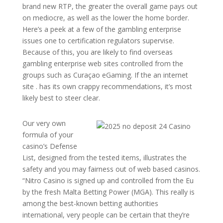
brand new RTP, the greater the overall game pays out
on mediocre, as well as the lower the home border.
Here’s a peek at a few of the gambling enterprise
issues one to certification regulators supervise.
Because of this, you are likely to find overseas
gambling enterprise web sites controlled from the
groups such as Curaçao eGaming. If the an internet
site . has its own crappy recommendations, it’s most
likely best to steer clear.
Our very own
formula of your
casino’s Defense
List, designed from the tested items, illustrates the
safety and you may fairness out of web based casinos.
“Nitro Casino is signed up and controlled from the Eu
by the fresh Malta Betting Power (MGA). This really is
among the best-known betting authorities
international, very people can be certain that they’re