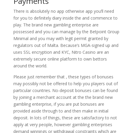
Payments
There is absolutely no app otherwise app you’ll need
for you to definitely diary inside the and commence to
play. The brand new gambling enterprise are
possessed and you can manage by the Betpoint Group
Minimal and you may with legit permit granted by
regulators out of Malta. Because’s MGA-signed up and
uses SSL encryption and KYC, Nitro Casino are an
extremely secure online platform to own bettors
around the world.
Please just remember that , these types of bonuses
may possibly not be offered to help you players out of
particular countries. No-deposit bonuses can be found
by joining a merchant account at the the brand new
gambling enterprise, if you are put bonuses are
provided aside through to and then make in initial
deposit. In lots of things, these are satisfactory to not
apply at very people, however gambling enterprises
demand winnings or withdrawal constraints which are