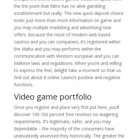
the the point that Nitro has no alive gambling
establishment but really. The new quick-deposit choice
looks just more than more information on game and
you may multiple marketing and advertising now
offers. Because the most of modern web based
casinos and you can companies, it’s registered within
the Malta and you may performs within the
communication with Western european and you can
Maltese laws and regulations. When you’re and willing
to express the feel, delight take a moment so that us
find out about it online casino’s positive and negative
functions.
Video game portfolio
Once you register and place very first put here, you’ll
discover 100 100 percent free revolves no wagering
requirements. It’s legitimate, safer, and you may
dependable – the majority of the consumers have
undoubtedly assessed they historically. The greater the