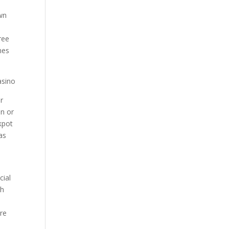
own
ree
mes
r
on or
kpot
as
cial
ch
re