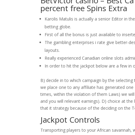
BetVictor casino – Best C
percent free Spins Extra
Karolis Matulis is actually a senior Editor in 
betting globe.
First of all the bonus is just available to insert
The gambling enterprises i rate give better-
layouts.
Really experienced Canadian online slots adm
In order to hit the jackpot below are a few in 
B) decide in to which campaign by the selecting t
we place one to any affiliate has generated one
times, within the violation of them Laws) we wil
and you will relevant earnings). D) choice at the
that it strategy because of the deciding on the T
Jackpot Controls
Transporting players to your African savannah, 