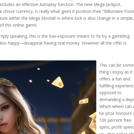
cludes an effective Autoplay function. The new Mega Jackpot,
 chose currency, is really what gives it position their “Billionaire Fou
ure within the Mega Moolah is where luck is also change in a simple
 of the online game.
 Simply speaking, this is the low-exposure means to fix try a gambling
also happy—disappear having real money. However all the offer is
This can be some
thing I enjoy as i
offers a fun and
fulfilling experien
opposed to
demanding a depo
Which wheel can 
be prize honours
100 percent free
spins, profit spee
up, alive poker ch