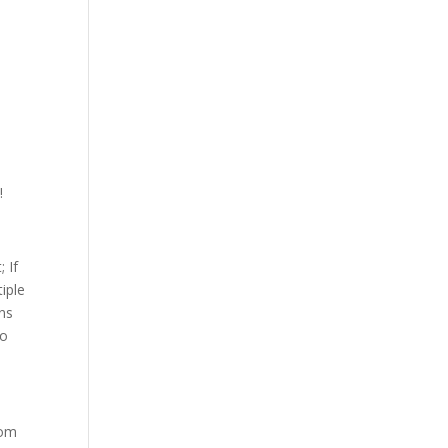
!
 If
iple
ins
to
rom