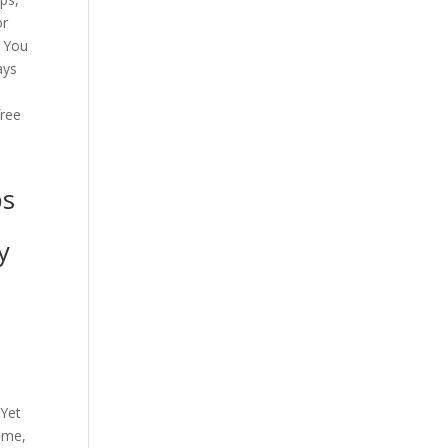
or
. You
ays
free
ps
y
 Yet
ame,