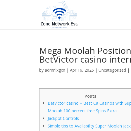
Mega Moolah Position
BetVictor casino inte
by
admnlxgxn
|
Apr 16, 2026
| Uncategorized |
Posts
BetVictor casino – Best Ca Casinos with Su
Moolah 100 percent free Spins Extra
Jackpot Controls
Simple tips to Availability Super Moolah Jac