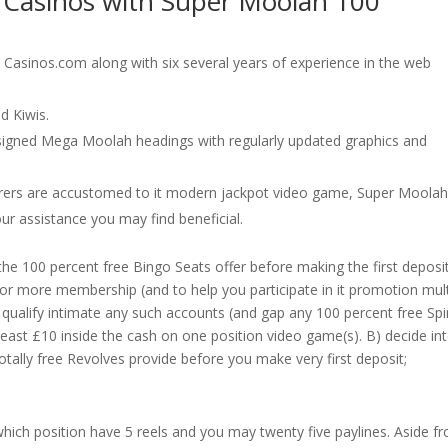
a Casinos with Super Moolah 100
the Casinos.com along with six several years of experience in the web
ed Kiwis.
designed Mega Moolah headings with regularly updated graphics and
irers are accustomed to it modern jackpot video game, Super Moolah
our assistance you may find beneficial.
he 100 percent free Bingo Seats offer before making the first deposit;
 or more membership (and to help you participate in it promotion mult
l qualify intimate any such accounts (and gap any 100 percent free Sp
 least £10 inside the cash on one position video game(s). B) decide in
otally free Revolves provide before you make very first deposit;
which position have 5 reels and you may twenty five paylines. Aside f