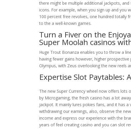
there might be multiple additional jackpots, and 
icons. For example, when you sign up and you will
100 percent free revolves, one hundred totally f
to the a well-known games.
Turn a Fiver on the Enjoy
Super Moolah casinos with
Huge Trout Bonanza enables you to throw a line, h
having fewer gains however, higher prospective 
Olympus, with Zeus overlooking the new reels an
Expertise Slot Paytables:
The new Super Currency wheel now offers lots o
by Microgaming, the fresh casino has a lot awa
jackpot. It mainly lures pokies fans, and it has 
withdrawing our earnings, also, observe the newes
income and express our experience with the bran
years of feel creating casino and you can slot re