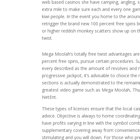
web based casinos she have camping, angling, s
extra mile to make sure each and every one gam
kiwi people. In the event you home to the aroun
retrigger the brand new 100 percent free spins b
or higher reddish monkey scatters show up on th
twist.
Mega Moolah’s totally free twist advantages are 
percent free spins, pursue certain procedures. S
every described as the amount of revolves and n
progressive jackpot, it’s advisable to choice th
sections is actually demonstrated to the remainin
greatest video game such as Mega Moolah, Thun
NetEnt.
These types of licenses ensure that the local ca
advice. Objective is always to home coordinatin
have profits varying in line with the symbol co
supplementary covering away from convenience
stimulating and you will down. For those who pr