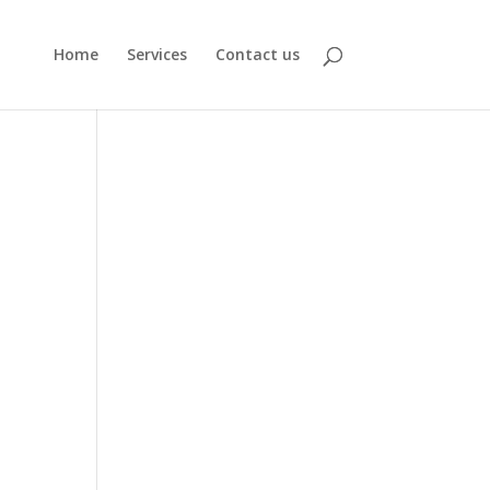
Home
Services
Contact us