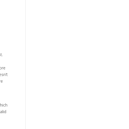
t.
d
ore
sn’t
re
hich
alid