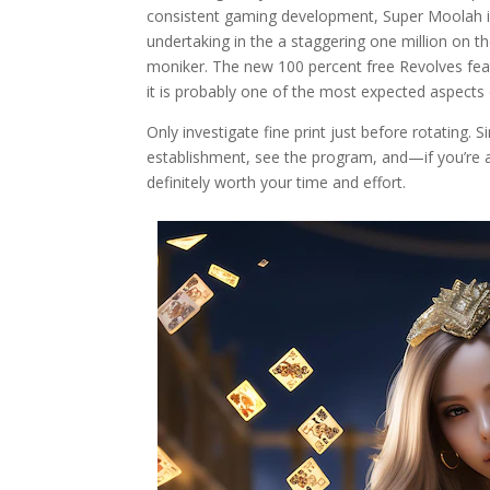
consistent gaming development, Super Moolah in
undertaking in the a staggering one million on the
moniker. The new 100 percent free Revolves feat
it is probably one of the most expected aspects
Only investigate fine print just before rotating.
establishment, see the program, and—if you’re 
definitely worth your time and effort.