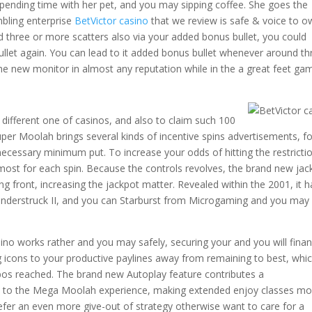
pending time with her pet, and you may sipping coffee. She goes the
bling enterprise
BetVictor casino
that we review is safe & voice to 
d three or more scatters also via your added bonus bullet, you could
ullet again. You can lead to it added bonus bullet whenever around th
e new monitor in almost any reputation while in the a great feet ga
different one of casinos, and also to claim such 100
uper Moolah brings several kinds of incentive spins advertisements, fo
ecessary minimum put. To increase your odds of hitting the restricti
e most for each spin. Because the controls revolves, the brand new jac
g front, increasing the jackpot matter. Revealed within the 2001, it h
derstruck II, and you can Starburst from Microgaming and you may
sino works rather and you may safely, securing your and you will finan
g icons to your productive paylines away from remaining to best, whi
mbos reached. The brand new Autoplay feature contributes a
 to the Mega Moolah experience, making extended enjoy classes mo
efer an even more give-out of strategy otherwise want to care for a