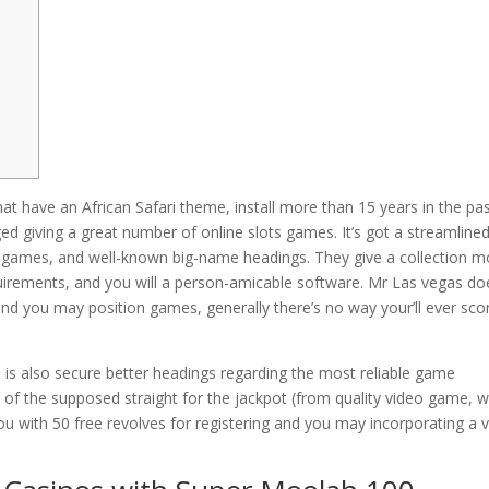
t have an African Safari theme, install more than 15 years in the pas
ed giving a great number of online slots games. It’s got a streamline
 games, and well-known big-name headings. They give a collection m
uirements, and you will a person-amicable software.
Mr Las vegas doe
nd you may position games, generally there’s no way your’ll ever sco
m is also secure better headings regarding the most reliable game
of the supposed straight for the jackpot (from quality video game, w
ou with 50 free revolves for registering and you may incorporating a v