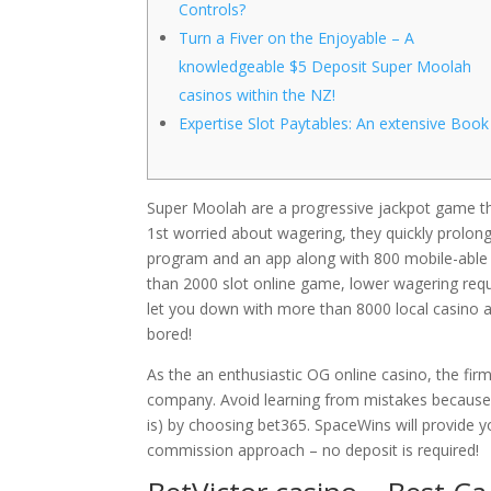
Controls?
Turn a Fiver on the Enjoyable – A
knowledgeable $5 Deposit Super Moolah
casinos within the NZ!
Expertise Slot Paytables: An extensive Book
Super Moolah are a progressive jackpot game tha
1st worried about wagering, they quickly prolong
program and an app along with 800 mobile-able
than 2000 slot online game, lower wagering req
let you down with more than 8000 local casino a
bored!
As the an enthusiastic OG online casino, the fir
company. Avoid learning from mistakes because 
is) by choosing bet365. SpaceWins will provide y
commission approach – no deposit is required!