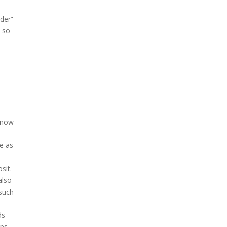
nder”
, so
t now
ce as
sit.
also
 such
ds
ips,