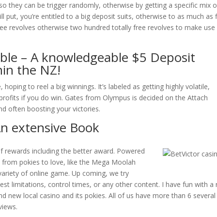
so they can be trigger randomly, otherwise by getting a specific mix o
 put, you’re entitled to a big deposit suits, otherwise to as much as f
ree revolves otherwise two hundred totally free revolves to make use
able – A knowledgeable $5 Deposit
in the NZ!
oping to reel a big winnings. It’s labeled as getting highly volatile,
profits if you do win. Gates from Olympus is decided on the Attach
d often boosting your victories.
 An extensive Book
f rewards including the better award. Powered
y from pokies to love, like the Mega Moolah
a variety of online game. Up coming, we try
t limitations, control times, or any other content. I have fun with a 
d new local casino and its pokies. All of us have more than 6 several
views.