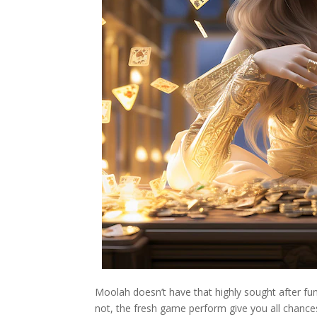
Moolah doesn’t have that highly sought after fu
not, the fresh game perform give you all chance