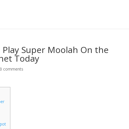
 Play Super Moolah On the
rnet Today
0 comments
per
kpot