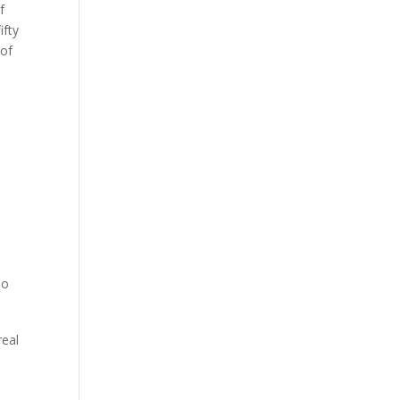
f
ifty
 of
real