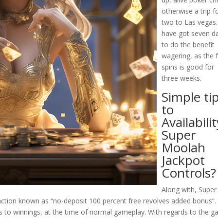
otherwise a trip f
two to Las vegas
have got seven d
to do the benefit
wagering, as the 
spins is good for
three weeks.
Simple ti
to
Availabilit
Super
Moolah
Jackpot
Controls?
Along with, Super
nction known as “no-deposit 100 percent free revolves added bonus”.
s to winnings, at the time of normal gameplay. With regards to the g