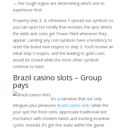
— the tough region are determining which one to
experience first!
Property step 3, 4, otherwise 5 spread out symbols so
you can open ten totally free revolves the spot where
the wilds and coins get Power Piled whenever they
appear. Landing any coin symbols have a tendency to
reset the brand new respins to step 3. You’ll receive an
initial step 3 respins, and the leading to gold coins
would be closed while the most other symbols
continue to twist.
Brazil casino slots – Group
pays
It’s a narrative that not only
intrigues plus pleasures
Brazil casino slots
while the
your spin the fresh reels. Appreciate traditional slot
mechanics with modern twists and exciting incentive
cycles. Instead, it’s got five static within the-game