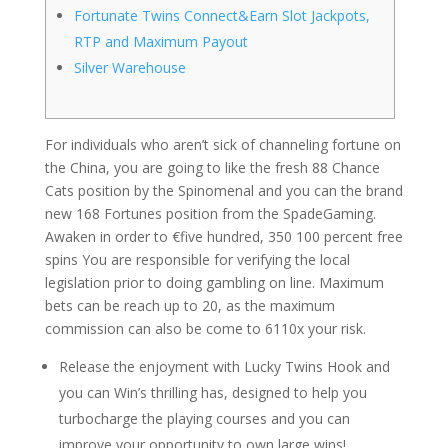
Fortunate Twins Connect&Earn Slot Jackpots,
RTP and Maximum Payout
Silver Warehouse
For individuals who aren’t sick of channeling fortune on
the China, you are going to like the fresh 88 Chance
Cats position by the Spinomenal and you can the brand
new 168 Fortunes position from the SpadeGaming.
Awaken in order to €five hundred, 350 100 percent free
spins You are responsible for verifying the local
legislation prior to doing gambling on line.
Maximum
bets can be reach up to 20, as the maximum
commission can also be come to 6110x your risk.
Release the enjoyment with Lucky Twins Hook and
you can Win’s thrilling has, designed to help you
turbocharge the playing courses and you can
improve your opportunity to own large wins!