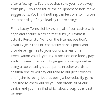
after a few spins. See a slot that suits your look away
from play – you can utilize the equipment to help make
suggestions. You’ll find nothing can be done to improve
the probability of a go leading to a winnings.
Enjoy Lucky Twins slot by visiting all of our casino web
page and acquire a casino that suits you! What is
actually Fortunate Twins on the internet position’s
volatility get? The unit constantly checks ports and
provide per games to your our unit a real-time
investigation volatility rating. A position one barely pays
aside however, can send huge gains is recognized as
being a top volatility video game. In other words, a
position one to will pay out tend to but just provides
brief gains is recognized as being a low volatility game.
Feel free to check out so you can obtain all of our
device and you may find which slots brought the best
victories.