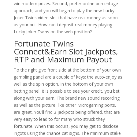
win modern prizes. Second, prefer online percentage
approach, and you will begin to play the new Lucky
Joker Twins video slot that have real money as soon
as your put. How can i deposit real money playing
Lucky Joker Twins on the web position?
Fortunate Twins
Connect&Earn Slot Jackpots,
RTP and Maximum Payout
To the right give front side at the bottom of your own
gambling panel are a couple of keys; the auto-enjoy as
well as the spin option. In the bottom of your own
betting panel, it is possible to see your credit, you bet
along with your earn. The brand new sound recording
as well as the picture, like other Microgaming ports,
are great. You’ll find 3 jackpots being offered, that are
very easy to lead to for many who struck they
fortunate. When this occurs, you may get to disclose
ingots using the chance cat signs. The minimum stake