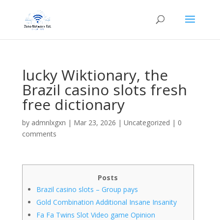
lucky Wiktionary, the
Brazil casino slots fresh
free dictionary
by
admnlxgxn
|
Mar 23, 2026
| Uncategorized |
0
comments
Posts
Brazil casino slots – Group pays
Gold Combination Additional Insane Insanity
Fa Fa Twins Slot Video game Opinion