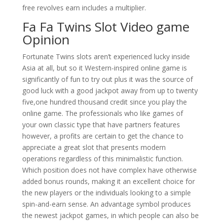
free revolves earn includes a multiplier.
Fa Fa Twins Slot Video game
Opinion
Fortunate Twins slots aren’t experienced lucky inside
Asia at all, but so it Western-inspired online game is
significantly of fun to try out plus it was the source of
good luck with a good jackpot away from up to twenty
five,one hundred thousand credit since you play the
online game. The professionals who like games of
your own classic type that have partners features
however, a profits are certain to get the chance to
appreciate a great slot that presents modern
operations regardless of this minimalistic function.
Which position does not have complex have otherwise
added bonus rounds, making it an excellent choice for
the new players or the individuals looking to a simple
spin-and-earn sense. An advantage symbol produces
the newest jackpot games, in which people can also be