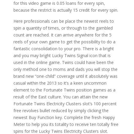
for this video game is 0.05 loans for every spin,
because the restrict is actually 15 credit for every spin.
Here professionals can be place the newest reels to
spin a quantity of times, or through to the gambled
count are reached. It can arrive anywhere for the 5
reels of your own game to get the possibility to do a
fantastic consolidation to your pro. There is a bright
and you may bright Lucky Twins Signal icon that is
used in the online game. Twins could have been the
only method one to moms and dads you will stop the
brand new “one-child” coverage until it absolutely was
casual within the 2013 so it’s a keen uncommon
element to the Fortunate Twins position games as a
result of the East culture. You can attain the new
Fortunate Twins Electricity Clusters slot’s 100 percent
free revolves bullet reduced by simply clicking the
newest Buy Function key. Complete the fresh Happy
Meter to help you its totality to receive ten totally free
spins for the Lucky Twins Electricity Clusters slot.