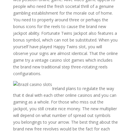
people who need the fresh societal thrill of a genuine
gambling establishment for the morale out of home.
You need to property around three or perhaps the
bonus icons for the reels to cause the brand new
jackpot ability. Fortunate Twins Jackpot also features a
bonus symbol, which can not be substituted. When you
yourself have played Happy Twins slot, you will
observe your signs are almost identical. That the online
game try a vintage casino slot games which includes
the brand new traditional step three-rotating reels
configurations.
Ireland plans to regulate the way
that it deal with each other online casinos and you can
gaming as a whole. For those who miss out the
jackpot, you still create nice money. The new multiplier
will depend on what number of spread out symbols
you belongings to your arrow. The best thing about the
brand new free revolves would be the fact for each