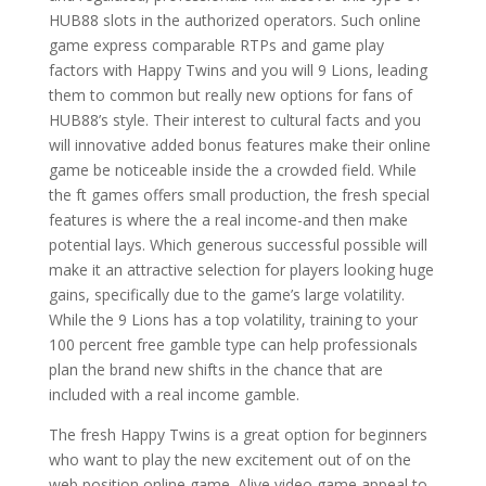
HUB88 slots in the authorized operators. Such online
game express comparable RTPs and game play
factors with Happy Twins and you will 9 Lions, leading
them to common but really new options for fans of
HUB88’s style. Their interest to cultural facts and you
will innovative added bonus features make their online
game be noticeable inside the a crowded field. While
the ft games offers small production, the fresh special
features is where the a real income-and then make
potential lays. Which generous successful possible will
make it an attractive selection for players looking huge
gains, specifically due to the game’s large volatility.
While the 9 Lions has a top volatility, training to your
100 percent free gamble type can help professionals
plan the brand new shifts in the chance that are
included with a real income gamble.
The fresh Happy Twins is a great option for beginners
who want to play the new excitement out of on the
web position online game. Alive video game appeal to