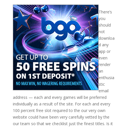
There’s
you
should
not
downloa
d any
app or
even
render
an
enthusia
stic
email
address — each and every games will be preferred
individually as a result of the site. For each and every
100 percent free slot required to the our very own
website could have been very carefully vetted by the
our team so that we checklist just the finest titles. Is it