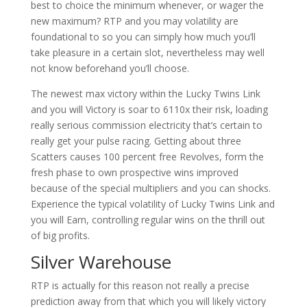
best to choice the minimum whenever, or wager the
new maximum? RTP and you may volatility are
foundational to so you can simply how much you’ll
take pleasure in a certain slot, nevertheless may well
not know beforehand you’ll choose.
The newest max victory within the Lucky Twins Link
and you will Victory is soar to 6110x their risk, loading
really serious commission electricity that’s certain to
really get your pulse racing. Getting about three
Scatters causes 100 percent free Revolves, form the
fresh phase to own prospective wins improved
because of the special multipliers and you can shocks.
Experience the typical volatility of Lucky Twins Link and
you will Earn, controlling regular wins on the thrill out
of big profits.
Silver Warehouse
RTP is actually for this reason not really a precise
prediction away from that which you will likely victory