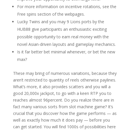
For more information on incentive rotations, see the
Free spins section of the webpages.
Lucky Twins and you may 9 Lions ports by the
HUB88 give participants an enthusiastic exciting
possible opportunity to earn real money with the
novel Asian-driven layouts and gameplay mechanics.
Is it far better bet minimal whenever, or bet the new
max?
These may bring of numerous variations, because they
aren’t restricted to quantity of reels otherwise paylines.
What’s more, it also provides scatters and you will a
good 20,000x jackpot, to go with a keen RTP you to
reaches almost 96percent. Do you realize there are in
fact many various sorts from slot machine game? It’s
crucial that you discover how the game performs — as
well as exactly how much it does pay — before you
can get started. You will find 1000s of possibilities here