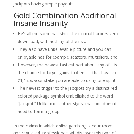
jackpots having ample payouts.
Gold Combination Additional
Insane Insanity
He’s all the same has since the normal harbors zero
down load, with nothing of the risk.
They also have unbelievable picture and you can
enjoyable has for example scatters, multipliers, and.
However, the newest tastiest part about any of it is
the chance for larger gains it offers — that have to
21,175x your stake you are able to using one spin!
The newest trigger to the jackpots try a distinct red-
colored package symbol embellished to the word
“Jackpot.” Unlike most other signs, that one doesn’t
need to form a group.
In the claims in which online gambling is courtroom
and regulated, professionals will discover this type of