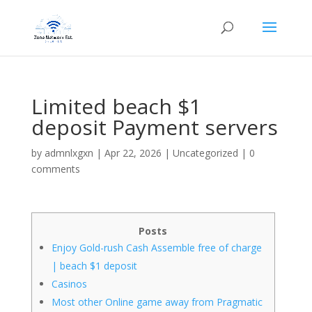
Limited beach $1
deposit Payment servers
by
admnlxgxn
|
Apr 22, 2026
| Uncategorized |
0
comments
Posts
Enjoy Gold-rush Cash Assemble free of charge
| beach $1 deposit
Casinos
Most other Online game away from Pragmatic