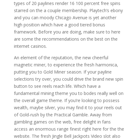
types of 20 paylines render 16 100 percent free spins
starred on the a couple membership. Playtech’s ebony
and you can moody Chicago Avenue is yet another
high position which have a good tiered bonus
framework. Before you are doing, make sure to here
are some the recommendations on the best on the
internet casinos.
An element of the reputation, the new cheerful
magnetic miner, to experience the fresh harmonica,
putting you to Gold Miner season. If your payline
selections try over, you could drive the brand new spin
button to see reels reach life. Which have a
fundamental mining theme you to bodes really well on
the overall game theme. If you’re looking to possess
wealth, maybe silver, you may find it to your reels out
of Gold-rush by the Practical Gamble. Away from
gambling games on the web, free delight in fans
access an enormous range finest right here for the the
website. The fresh Jingle Bell Jackpots Video slot also