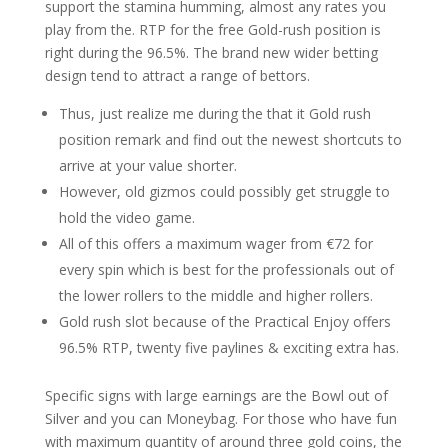
support the stamina humming, almost any rates you
play from the. RTP for the free Gold-rush position is
right during the 96.5%. The brand new wider betting
design tend to attract a range of bettors.
Thus, just realize me during the that it Gold rush
position remark and find out the newest shortcuts to
arrive at your value shorter.
However, old gizmos could possibly get struggle to
hold the video game.
All of this offers a maximum wager from €72 for
every spin which is best for the professionals out of
the lower rollers to the middle and higher rollers.
Gold rush slot because of the Practical Enjoy offers
96.5% RTP, twenty five paylines & exciting extra has.
Specific signs with large earnings are the Bowl out of
Silver and you can Moneybag. For those who have fun
with maximum quantity of around three gold coins, the