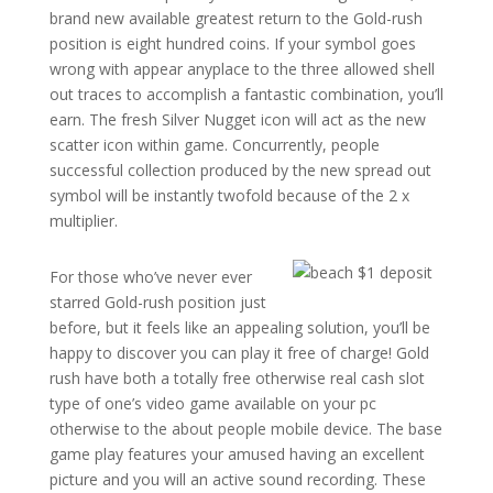
brand new available greatest return to the Gold-rush
position is eight hundred coins. If your symbol goes
wrong with appear anyplace to the three allowed shell
out traces to accomplish a fantastic combination, you’ll
earn. The fresh Silver Nugget icon will act as the new
scatter icon within game. Concurrently, people
successful collection produced by the new spread out
symbol will be instantly twofold because of the 2 x
multiplier.
For those who’ve never ever
starred Gold-rush position just
before, but it feels like an appealing solution, you’ll be
happy to discover you can play it free of charge! Gold
rush have both a totally free otherwise real cash slot
type of one’s video game available on your pc
otherwise to the about people mobile device. The base
game play features your amused having an excellent
picture and you will an active sound recording. These