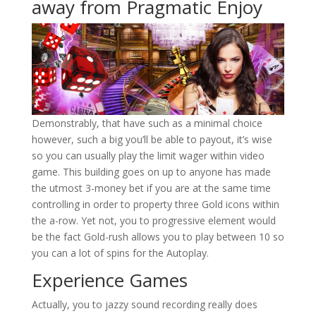
away from Pragmatic Enjoy
Demonstrably, that have such as a minimal choice
however, such a big you’ll be able to payout, it’s wise
so you can usually play the limit wager within video
game. This building goes on up to anyone has made
the utmost 3-money bet if you are at the same time
controlling in order to property three Gold icons within
the a-row. Yet not, you to progressive element would
be the fact Gold-rush allows you to play between 10 so
you can a lot of spins for the Autoplay.
Experience Games
Actually, you to jazzy sound recording really does