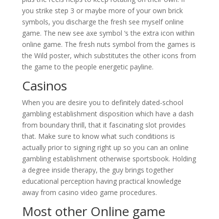
you strike step 3 or maybe more of your own brick
symbols, you discharge the fresh see myself online
game. The new see axe symbol ‘s the extra icon within
online game. The fresh nuts symbol from the games is
the Wild poster, which substitutes the other icons from
the game to the people energetic payline.
Casinos
When you are desire you to definitely dated-school
gambling establishment disposition which have a dash
from boundary thrill, that it fascinating slot provides
that. Make sure to know what such conditions is
actually prior to signing right up so you can an online
gambling establishment otherwise sportsbook. Holding
a degree inside therapy, the guy brings together
educational perception having practical knowledge
away from casino video game procedures.
Most other Online game