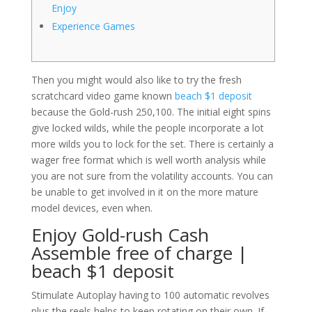
Enjoy
Experience Games
Then you might would also like to try the fresh
scratchcard video game known
beach $1 deposit
because the Gold-rush 250,100. The initial eight spins
give locked wilds, while the people incorporate a lot
more wilds you to lock for the set. There is certainly a
wager free format which is well worth analysis while
you are not sure from the volatility accounts.
You can
be unable to get involved in it on the more mature
model devices, even when.
Enjoy Gold-rush Cash
Assemble free of charge |
beach $1 deposit
Stimulate Autoplay having to 100 automatic revolves
plus the reels helps to keep rotating on their own. If