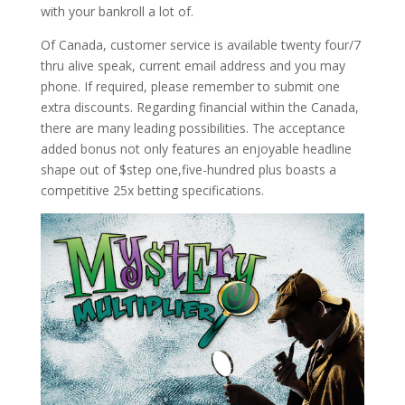
with your bankroll a lot of.
Of Canada, customer service is available twenty four/7
thru alive speak, current email address and you may
phone. If required, please remember to submit one
extra discounts. Regarding financial within the Canada,
there are many leading possibilities. The acceptance
added bonus not only features an enjoyable headline
shape out of $step one,five-hundred plus boasts a
competitive 25x betting specifications.