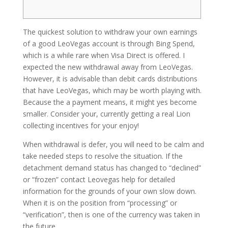
The quickest solution to withdraw your own earnings
of a good LeoVegas account is through Bing Spend,
which is a while rare when Visa Direct is offered. I
expected the new withdrawal away from LeoVegas.
However, it is advisable than debit cards distributions
that have LeoVegas, which may be worth playing with.
Because the a payment means, it might yes become
smaller.
Consider your, currently getting a real Lion
collecting incentives for your enjoy!
When withdrawal is defer, you will need to be calm and
take needed steps to resolve the situation. If the
detachment demand status has changed to “declined”
or “frozen” contact Leovegas help for detailed
information for the grounds of your own slow down.
When it is on the position from “processing” or
“verification”, then is one of the currency was taken in
the future.