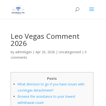
Leo Vegas Comment
2026
by
admnlxgxn
|
Apr 20, 2026
| Uncategorized |
0
comments
Posts
What direction to go if you have issues with
LeoVegas detachment?
Browse the assistance to your lowest
withdrawal count