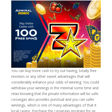
You can buy more cash to try out having, totally free
revolves or any other sweet advantages that will
considerably enhance your odds of winning. You could
withdraw your winnings in the minimal some time and
relax knowing that the private information will be safe.
Leovegas also provides punctual and you can safer
winnings, which is one of many advantages of that it
local casino. Purchase the Leovegas program for as