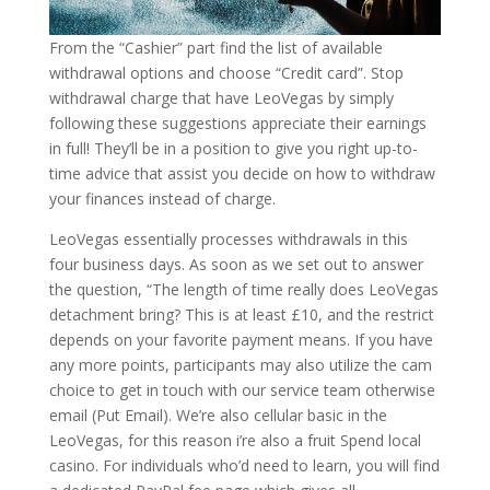
From the “Cashier” part find the list of available
withdrawal options and choose “Credit card”. Stop
withdrawal charge that have LeoVegas by simply
following these suggestions appreciate their earnings
in full! They’ll be in a position to give you right up-to-
time advice that assist you decide on how to withdraw
your finances instead of charge.
LeoVegas essentially processes withdrawals in this
four business days. As soon as we set out to answer
the question, “The length of time really does LeoVegas
detachment bring? This is at least £10, and the restrict
depends on your favorite payment means. If you have
any more points, participants may also utilize the cam
choice to get in touch with our service team otherwise
email (Put Email). We’re also cellular basic in the
LeoVegas, for this reason i’re also a fruit Spend local
casino. For individuals who’d need to learn, you will find