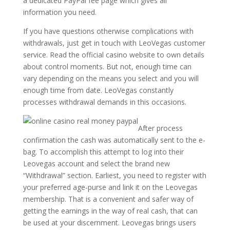
a dedicated PayPal fee page which gives all
information you need.
If you have questions otherwise complications with
withdrawals, just get in touch with LeoVegas customer
service. Read the official casino website to own details
about control moments. But not, enough time can
vary depending on the means you select and you will
enough time from date. LeoVegas constantly
processes withdrawal demands in this occasions.
After process
confirmation the cash was automatically sent to the e-
bag. To accomplish this attempt to log into their
Leovegas account and select the brand new
“Withdrawal” section. Earliest, you need to register with
your preferred age-purse and link it on the Leovegas
membership. That is a convenient and safer way of
getting the earnings in the way of real cash, that can
be used at your discernment. Leovegas brings users