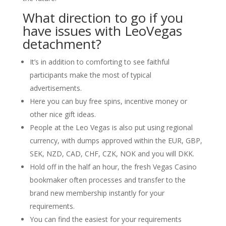
What direction to go if you
have issues with LeoVegas
detachment?
It’s in addition to comforting to see faithful
participants make the most of typical
advertisements.
Here you can buy free spins, incentive money or
other nice gift ideas.
People at the Leo Vegas is also put using regional
currency, with dumps approved within the EUR, GBP,
SEK, NZD, CAD, CHF, CZK, NOK and you will DKK.
Hold off in the half an hour, the fresh Vegas Casino
bookmaker often processes and transfer to the
brand new membership instantly for your
requirements.
You can find the easiest for your requirements