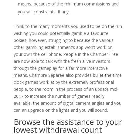
means, because of the minimum commissions and
you will constraints, if any.
Think to the many moments you used to be on the run
wishing you could potentially gamble a favourite
pokies, however, struggling to because the various
other gambling establishment’s app won’t work on
your own the cell phone. People in the Chamber Free
are now able to talk with the fresh alive investors
through the gameplay for a far more interactive
means. Chambre Séparée also provides bullet-the-time
clock games work at by the extremely professional
people, to the room in the process of an update mid-
2017 to increase the number of games readily
available, the amount of digital camera angles and you
can an upgrade on the lights and you will sound.
Browse the assistance to your
lowest withdrawal count