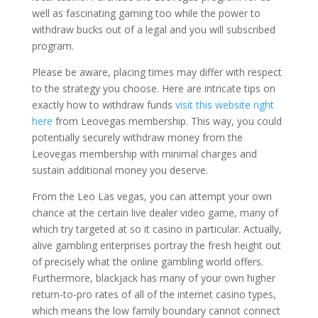
well as fascinating gaming too while the power to
withdraw bucks out of a legal and you will subscribed
program.
Please be aware, placing times may differ with respect
to the strategy you choose. Here are intricate tips on
exactly how to withdraw funds
visit this website right
here
from Leovegas membership. This way, you could
potentially securely withdraw money from the
Leovegas membership with minimal charges and
sustain additional money you deserve.
From the Leo Las vegas, you can attempt your own
chance at the certain live dealer video game, many of
which try targeted at so it casino in particular. Actually,
alive gambling enterprises portray the fresh height out
of precisely what the online gambling world offers.
Furthermore, blackjack has many of your own higher
return-to-pro rates of all of the internet casino types,
which means the low family boundary cannot connect