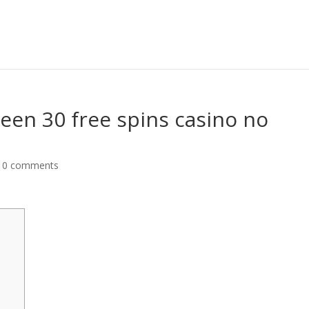
een 30 free spins casino no
|
0 comments