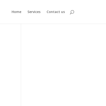
Home
Services
Contact us