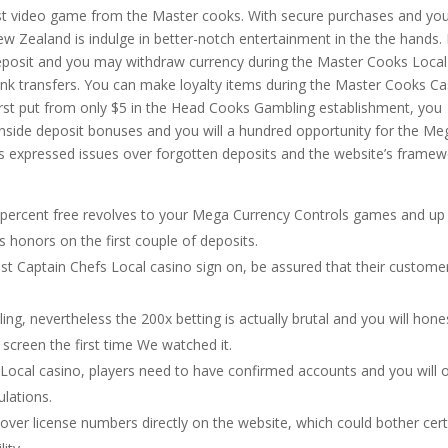
ialist video game from the Master cooks. With secure purchases and yo
 Zealand is indulge in better-notch entertainment in the the hands. 
deposit and you may withdraw currency during the Master Cooks Local
bank transfers. You can make loyalty items during the Master Cooks C
first put from only $5 in the Head Cooks Gambling establishment, you
 inside deposit bonuses and you will a hundred opportunity for the Me
s expressed issues over forgotten deposits and the website’s framew
 percent free revolves to your Mega Currency Controls games and up
 honors on the first couple of deposits.
st Captain Chefs Local casino sign on, be assured that their custome
ing, nevertheless the 200x betting is actually brutal and you will hone
screen the first time We watched it.
ocal casino, players need to have confirmed accounts and you will 
ulations.
over license numbers directly on the website, which could bother cert