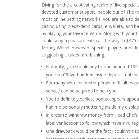
Diving for the a captivating realm of live spec
devoted customer support, people out of The new
most online betting networks, you are able to 
casino using credit/debit cards, e-wallets, and 
by playing your favorite game. Along with your 
could snag a pleasant extra all the way to $475
Money Wheel. However, specific players provide
suggesting it takes refurbishing.
Naturally, you should buy to one hundred 100
you can C$five-hundred inside deposit matches
For many who encounter people difficulties pa
service can be acquired to help you.
You to definitely earliest bonus appears appeal
had me personally muttering inside my display 
In order to withdraw money from Head Chefs L
label verification to follow which have KYC reg
One drawback would be the fact i couldn’t disc