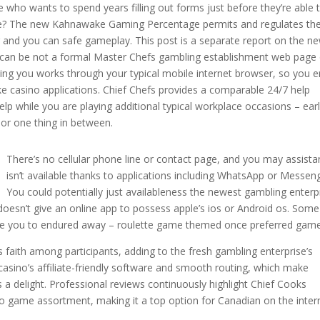
 who wants to spend years filling out forms just before they’re able 
 game? The new Kahnawake Gaming Percentage permits and regulates th
 and you can safe gameplay. This post is a separate report on the n
 can be not a formal Master Chefs gambling establishment web page 
ing you works through your typical mobile internet browser, so you 
ke casino applications. Chief Chefs provides a comparable 24/7 help
 help while you are playing additional typical workplace occasions – ear
or one thing in between.
There’s no cellular phone line or contact page, and you may assist
isn’t available thanks to applications including WhatsApp or Messen
You could potentially just availableness the newest gambling enterp
oesn’t give an online app to possess apple’s ios or Android os. Some
ese you to endured away – roulette game themed once preferred game
 faith among participants, adding to the fresh gambling enterprise’s
 casino’s affiliate-friendly software and smooth routing, which make
a delight. Professional reviews continuously highlight Chief Cooks
deo game assortment, making it a top option for Canadian on the inter