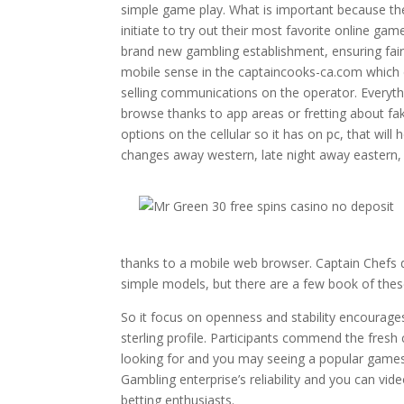
simple game play. What is important because the
initiate to try out their most favorite online
brand new gambling establishment, ensuring fair
mobile sense in the captaincooks-ca.com which
selling communications on the operator. Everyth
browse thanks to app areas or fretting about fa
options on the cellular so it has on pc, that will
changes away western, late night away eastern, 
thanks to a mobile web browser. Captain Chefs d
simple models, but there are a few book of th
So it focus on openness and stability encourages
sterling profile. Participants commend the fresh
looking for and you may seeing a popular games 
Gambling enterprise’s reliability and you can vi
betting enthusiasts.