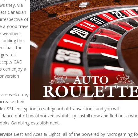
ws they, via
 lets Canadian
irrespective of
e a good travel
e weather’s
s adding the
nt has, the
 greatest
accepts CAD
s can enjoy a
conversion
o are welcome,
ncrease their
lex SSL encryption to safeguard all transactions and you will
ance out of unauthorized availability. Install now and find out a wh
f Cooks Gambling establishment.
erwise Best and Aces & Eights, all of the powered by Microgaming fo