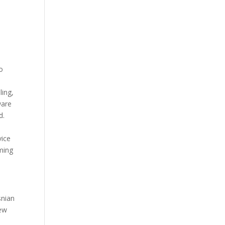
o
ling,
ware
d.
vice
aming
snian
new