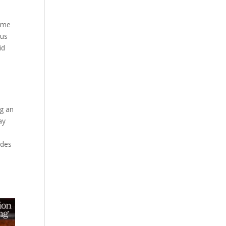
game
nus
id
ng an
ay
ides