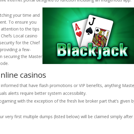
atching your time and
ment. To ensure you
attention to the tips
 Chefs Local casino
security for the Chief
providing a few-
in securing the Master
code.
nline casinos
 informed that have flash promotions or VIP benefits, anything Maste
als alerts require better system accessibility.
gaming with the exception of the fresh live broker part that’s given b
ur very first multiple dumps (listed below) will be claimed simply after