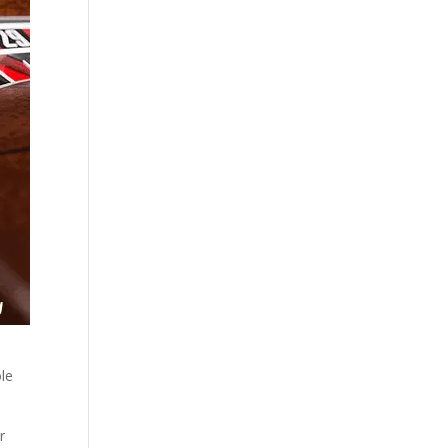
ole
r