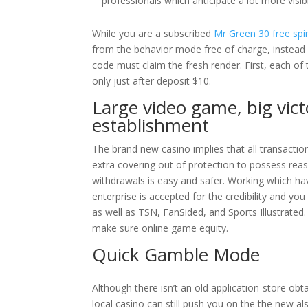
professionals which anticipate a lot more visibil
While you are a subscribed
Mr Green 30 free spi
from the behavior mode free of charge, instea
code must claim the fresh render. First, each of
only just after deposit $10.
Large video game, big vic
establishment
The brand new casino implies that all transactio
extra covering out of protection to possess re
withdrawals is easy and safer. Working which 
enterprise is accepted for the credibility and 
as well as TSN, FanSided, and Sports Illustrated.
make sure online game equity.
Quick Gamble Mode
Although there isn’t an old application-store obt
local casino can still push you on the the new al