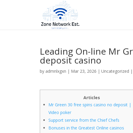
Leading On-line Mr Gr
deposit casino
by
admnlxgxn
|
Mar 23, 2026
| Uncategorized 
Articles
Mr Green 30 free spins casino no deposit |
Video poker
Support service from the Chief Chefs
Bonuses in the Greatest Online casinos