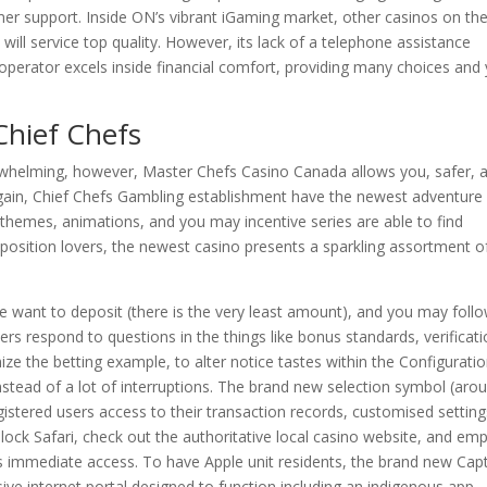
mer support. Inside ON’s vibrant iGaming market, other casinos on th
 will service top quality. However, its lack of a telephone assistance
 It operator excels inside financial comfort, providing many choices and
Chief Chefs
erwhelming, however, Master Chefs Casino Canada allows you, safer, 
bargain, Chief Chefs Gambling establishment have the newest adventure 
 themes, animations, and you may incentive series are able to find
position lovers, the newest casino presents a sparkling assortment o
e want to deposit (there is the very least amount), and you may foll
kers respond to questions in the things like bonus standards, verificati
ze the betting example, to alter notice tastes within the Configurati
instead of a lot of interruptions. The brand new selection symbol (aro
registered users access to their transaction records, customised setting
ock Safari, check out the authoritative local casino website, and em
s immediate access. To have Apple unit residents, the brand new Cap
ive internet portal designed to function including an indigenous app.