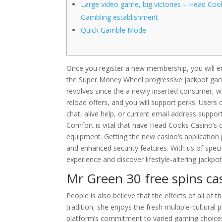
Large video game, big victories – Head Coo
Gambling establishment
Quick Gamble Mode
Once you register a new membership, you will en
the Super Money Wheel progressive jackpot game
revolves since the a newly inserted consumer, w
reload offers, and you will support perks.
Users o
chat, alive help, or current email address supp
Comfort is vital that have Head Cooks Casino’s ce
equipment. Getting the new casino’s application 
and enhanced security features. With us of speci
experience and discover lifestyle-altering jackpo
Mr Green 30 free spins ca
People is also believe that the effects of all of 
tradition, she enjoys the fresh multiple-cultural 
platform’s commitment to varied gaming choices, 