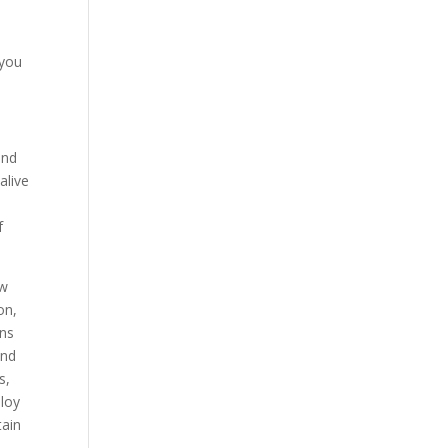
e
 you
and
alive
f
ow
on,
ons
und
s,
ploy
tain