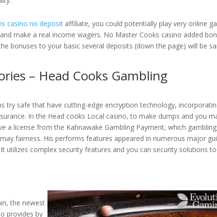
ity.
ns casino no deposit
affiliate, you could potentially play very online 
d and make a real income wagers. No Master Cooks casino added bo
 the bonuses to your basic several deposits (down the page) will be sa
tories – Head Cooks Gambling
ns try safe that have cutting-edge encryption technology, incorporati
assurance. In the Head cooks Local casino, to make dumps and you m
have a license from the Kahnawake Gambling Payment, which gambling
you may fairness. His performs features appeared in numerous major gu
 It utilizes complex security features and you can security solutions to
ain, the newest
so provides by