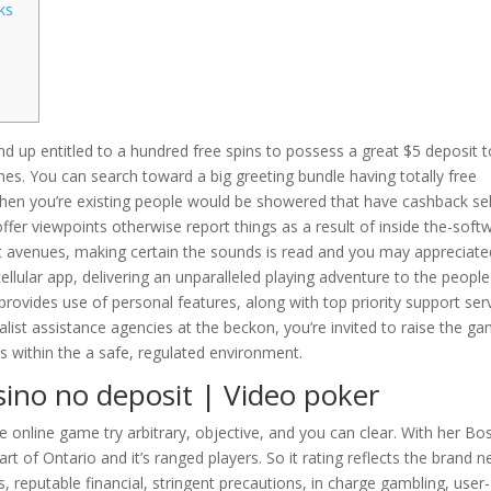
ks
d up entitled to a hundred free spins to possess a great $5 deposit t
s. You can search toward a big greeting bundle having totally free
hen you’re existing people would be showered that have cashback sel
ffer viewpoints otherwise report things as a result of inside the-soft
ort avenues, making certain the sounds is read and you may appreciate
llular app, delivering an unparalleled playing adventure to the people
provides use of personal features, along with top priority support ser
alist assistance agencies at the beckon, you’re invited to raise the g
ts within the a safe, regulated environment.
sino no deposit | Video poker
the online game try arbitrary, objective, and you can clear. With her Bo
part of Ontario and it’s ranged players. So it rating reflects the brand 
reputable financial, stringent precautions, in charge gambling, user-