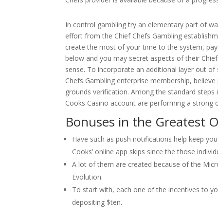
In control gambling try an elementary part of w
effort from the Chief Chefs Gambling establish
create the most of your time to the system, pay 
below and you may secret aspects of their Chief
sense. To incorporate an additional layer out of 
Chefs Gambling enterprise membership, believe 
grounds verification. Among the standard steps 
Cooks Casino account are performing a strong 
Bonuses in the Greatest O
Have such as push notifications help keep you
Cooks’ online app skips since the those individu
A lot of them are created because of the Micro
Evolution.
To start with, each one of the incentives to yo
depositing $ten.