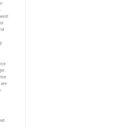
to
e
ewest
or
end
ly
ance
ger.
rise
 are
.
net