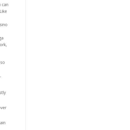
u can
Like
asino
ga
ork,
 so
r
stly
over
ain