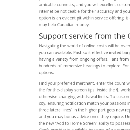
amicable connects, and you will excellent custo
internet be noticeable for their accuracy and you
option is an evident pit within service offering.
may help Canadian money.
Support service from the 
Navigating the world of online costs will be ov
you can available. Past so it effective invited 
having a variety from ongoing offers. Fans from
hundreds of immersive headings to explore. For 
options.
Find your preferred merchant, enter the count w
the for the-display screen tips. Inside the $, wor
otherwise changing withdrawal limits. To customi
city, ensuring notification match your passions 
three lateral lines) in the higher part gets new 
and you may bonus advice once they require. Unl
the new “Add to Home Screen” ability to posses
Chefs provider is available because of a progress