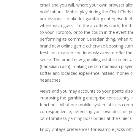
email and you will, where your own browser allo
notifications. Mobile play during the Chief Chefs
professionals make full gambling enterprise feel 
where each goes – to the a coffees crack, for th
to your Toronto, or to the couch in the event th
performing its common Canadian thing. When it’
brand new online game otherwise boosting curre
fresh local casino continuously aims to offer the
sense. The brand new gambling establishment 
(Canadian cash), making certain Canadian player
softer and localized experience instead money 
headaches.
Views and you may accounts to your points als
improving the gambling enterprise consistently i
functions. All of our mobile system utilizes comp
correspondence, defending your own delicate guid
lot of limitless gaming possibilities at the Chie
Enjoy vintage preferences for example Jacks oth