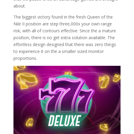
about.
The biggest victory found in the fresh Queen of the
Nile II position are step three,000x your own range
risk, with all of contours effective. Since the a mature
position, there is no get extra solution available. The
effortless design designed that there was zero things
to experience it on the a smaller sized monitor
proportions.