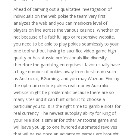
Ahead of carrying out a qualitative investigation of
individuals on the web pokie the team very first
analyzes the web and you can mediocre level of
players on line across the various casinos. Whether or
not because of a faithful app or responsive website,
you need to be able to play pokies seamlessly to your
one tool without having to sacrifice video game high
quality or has. Aussie professionals like diversity,
therefore the gambling enterprises i favor usually have
a huge number of pokies away from best team such
as Aristocrat, BGaming, and you may Wazdan. Finding
the optimum on line pokies real money Australia
website might be problematic because there are so
many sites and it can hunt difficult to choose a
particular you to. It is the right time to gamble slots for
real currency! The newest autoplay ability for King of
your Nile slot is similar for other Aristocrat game and
will leave you up to one hundred automated revolves
that will pause once an advantage games are brought