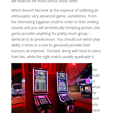
will finances far more versus most other.
Which doesn’t become at the expense of suffering an
enthusiastic very advanced game, sometimes. From
the interesting Egyptian motif in order to their smiling
sounds and you will aesthetically tempting picture, this
game provides anything for pretty much group –
identical to its predecessor. You should use which play
ability 5 times in a row to genuinely provide their
honours an improve. The best along with tend to twice
their bet, while the right match usually quadruple it.
No
matt
er
what
far
thrill
you
have