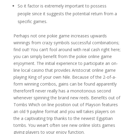
So it factor is extremely important to possess
people since it suggests the potential return from a
specific games.
Perhaps not one pokie game increases upwards
winnings from crazy symbols successful combinations;
find out! You can’t fool around with real cash right here;
you can simply benefit from the pokie online game
enjoyment. The initial experience to participate an on-
line local casino that provides Aristocrat online game
playing King of your own Nile. Because of the 2-of-a-
form winning combos, gains can be found apparently
therefore’ll never really has a monotonous second
whenever spinning the brand new reels. Benefits out of
Tombs Which on line position out of Playson features
an old 9 payline format and you will takes players on
the a captivating trip thanks to the newest Egyptian
tombs. You wear’t often see new online slots games
giving players to your enjoy function.