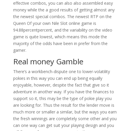
effective combos, you can also also assembled easy
money while the a good results of getting almost any
the newest special combos. The newest RTP on the
Queen Of your own Nile Slot online game is
94.88percentpercent, and the variability on the video
game is quite lowest, which means this mode the
majority of the odds have been in prefer from the
gamer.
Real money Gamble
There’s a workbench-dispute one to lower-volatility
pokies in this way you can end up being equally
enjoyable, however, despite the fact that give so it
adventure in another way. If you have the finances to
support so it, this may be the type of pokie play you
are looking for. Thus the result for the lender move is
much more or smaller a similar, but the ways you earn
the fresh winnings are completely some other and you
can one way can get suit your playing design and you