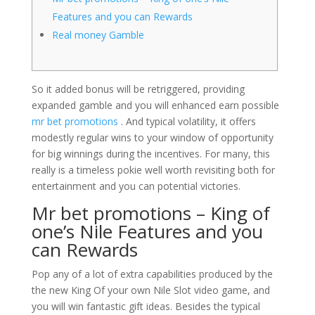
Features and you can Rewards
Real money Gamble
So it added bonus will be retriggered, providing
expanded gamble and you will enhanced earn possible
mr bet promotions
. And typical volatility, it offers
modestly regular wins to your window of opportunity
for big winnings during the incentives.
For many, this
really is a timeless pokie well worth revisiting both for
entertainment and you can potential victories.
Mr bet promotions – King of
one’s Nile Features and you
can Rewards
Pop any of a lot of extra capabilities produced by the
the new King Of your own Nile Slot video game, and
you will win fantastic gift ideas. Besides the typical