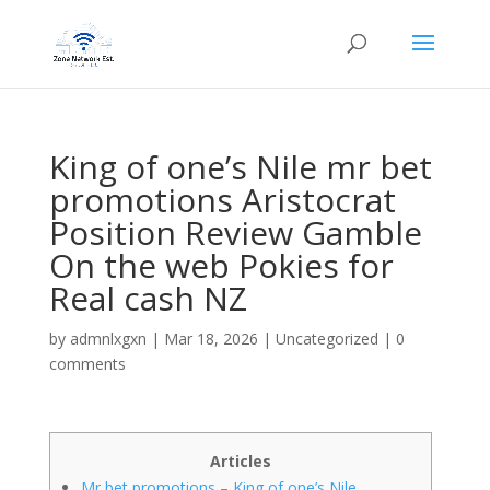
King of one’s Nile mr bet
promotions Aristocrat
Position Review Gamble
On the web Pokies for
Real cash NZ
by
admnlxgxn
|
Mar 18, 2026
| Uncategorized |
0
comments
Articles
Mr bet promotions – King of one’s Nile