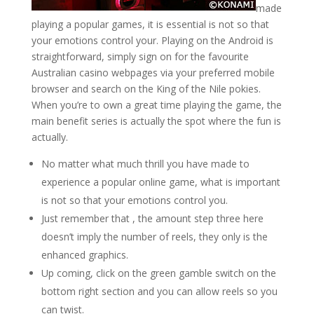
made
playing a popular games, it is essential is not so that
your emotions control your. Playing on the Android is
straightforward, simply sign on for the favourite
Australian casino webpages via your preferred mobile
browser and search on the King of the Nile pokies.
When you’re to own a great time playing the game, the
main benefit series is actually the spot where the fun is
actually.
No matter what much thrill you have made to
experience a popular online game, what is important
is not so that your emotions control you.
Just remember that , the amount step three here
doesn’t imply the number of reels, they only is the
enhanced graphics.
Up coming, click on the green gamble switch on the
bottom right section and you can allow reels so you
can twist.