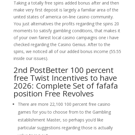
Taking a totally free spins added bonus after and then
make very first deposit is largely a familiar area of the
united states of america on-line casino community.
You just alternatives the profits regarding the spins 20
moments to satisfy gambling conditions, that makes it
of your own fairest local casino campaigns one i have
checked regarding the Casino Genius. After to the
spins, we noticed all of our added bonus income (55.55
inside our issues).
2nd PostBetter 100 percent
free Twist Incentives to have
2026: Complete Set of fafafa
position Free Revolves
There are more 22,100 100 percent free casino
games for you to choose from to the Gambling
establishment Master, so perhaps you’d like
particular suggestions regarding those is actually