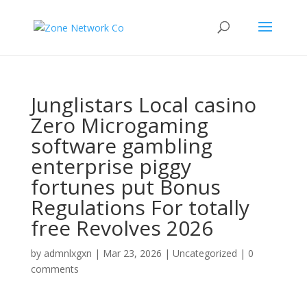
Junglistars Local casino
Zero Microgaming
software gambling
enterprise piggy
fortunes put Bonus
Regulations For totally
free Revolves 2026
by
admnlxgxn
|
Mar 23, 2026
| Uncategorized |
0
comments