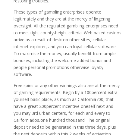
restoring troubles.
These types of gambling enterprises operate
legitimately and they are at the mercy of lingering
oversight. All the regulated gambling enterprises need
to meet tight county-height criteria. Web based casinos
arrive as a result of desktop other sites, cellular
internet explorer, and you can loyal cellular software.
To maximise the money, usually benefit from ample
bonuses, including the welcome added bonus and
people personal promotions otherwise loyalty
software.
Free spins or any other winnings also are at the mercy
of gaming requirements. Begin by a 100percent extra
yourself basic place, as much as California700, that
have a great 200percent incentive oneself next and
you may 3rd urban centers, for each and every to
Californiados,one hundred thousand. The original
deposit need to be generated in this three days, plus
the next deposits within this 2 weeks of activation.