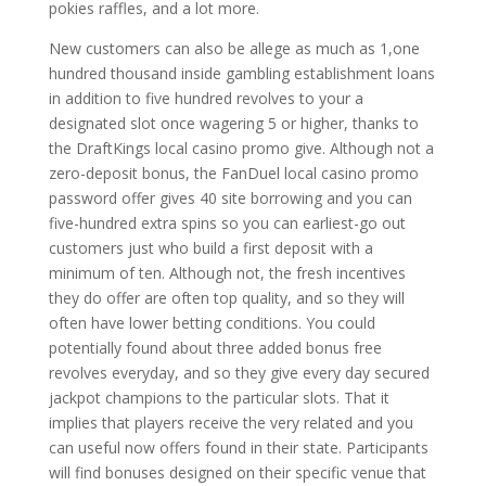
pokies raffles, and a lot more.
New customers can also be allege as much as 1,one
hundred thousand inside gambling establishment loans
in addition to five hundred revolves to your a
designated slot once wagering 5 or higher, thanks to
the DraftKings local casino promo give. Although not a
zero-deposit bonus, the FanDuel local casino promo
password offer gives 40 site borrowing and you can
five-hundred extra spins so you can earliest-go out
customers just who build a first deposit with a
minimum of ten. Although not, the fresh incentives
they do offer are often top quality, and so they will
often have lower betting conditions. You could
potentially found about three added bonus free
revolves everyday, and so they give every day secured
jackpot champions to the particular slots. That it
implies that players receive the very related and you
can useful now offers found in their state. Participants
will find bonuses designed on their specific venue that