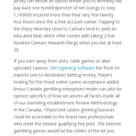
jersey can decide an option render you to definitely will
pay back one hundredpercent of net losings to step
1,100000 incurred more than their very first twenty
four hours since the a free account owner. Tapping to
the Enjoy Now key close to Caesars tend to yield an
educated deal, which offer comes with taking 2,five-
hundred Caesars Rewards things when you bet at least
25.
If you earn away from slots, table games or alive
specialist casinos,
Microgaming software
the fresh Irs
expects one to declaration betting money. Players
looking for the finest online casino acceptance added
bonus Canada gambling enterprises render can also be
opinion specifics of how we assess all facets inside all
of our Gambling establishment Review Methodology.
In the Canada, 100percent casino greeting bonuses
could be accessible to the brand new professionals
who meet the newest qualifying fine print. The internet
gambling games would be the celebs of the let you