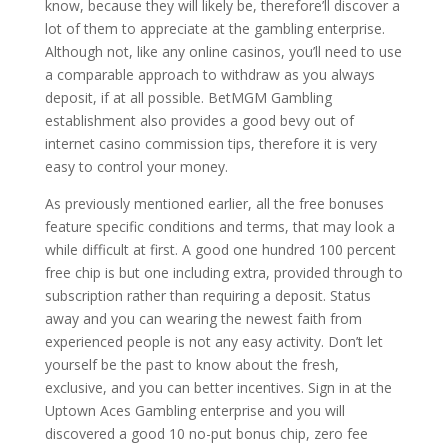
know, because they will likely be, therefore’ll discover a
lot of them to appreciate at the gambling enterprise.
Although not, like any online casinos, you’ll need to use
a comparable approach to withdraw as you always
deposit, if at all possible. BetMGM Gambling
establishment also provides a good bevy out of
internet casino commission tips, therefore it is very
easy to control your money.
As previously mentioned earlier, all the free bonuses
feature specific conditions and terms, that may look a
while difficult at first. A good one hundred 100 percent
free chip is but one including extra, provided through to
subscription rather than requiring a deposit. Status
away and you can wearing the newest faith from
experienced people is not any easy activity. Don’t let
yourself be the past to know about the fresh,
exclusive, and you can better incentives. Sign in at the
Uptown Aces Gambling enterprise and you will
discovered a good 10 no-put bonus chip, zero fee