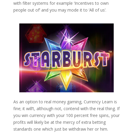
with filter systems for example ‘Incentives to own
people out of’ and you may mode it to ‘All of us’.
As an option to real money gaming, Currency Learn is
fine; it will’t, although not, contend with the real thing. If
you win currency with your 100 percent free spins, your
profits will likely be at the mercy of extra betting
standards one which just be withdraw her or him.