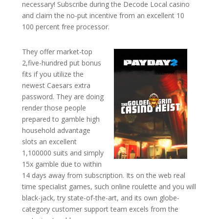
necessary! Subscribe during the Decode Local casino
and claim the no-put incentive from an excellent 10
100 percent free processor.
They offer market-top
2,five-hundred put bonus
fits if you utilize the
newest Caesars extra
password. They are doing
render those people
prepared to gamble high
household advantage
slots an excellent
1,100000 suits and simply
15x gamble due to within
14 days away from subscription. Its on the web real
time specialist games, such online roulette and you will
black-jack, try state-of-the-art, and its own globe-
category customer support team excels from the