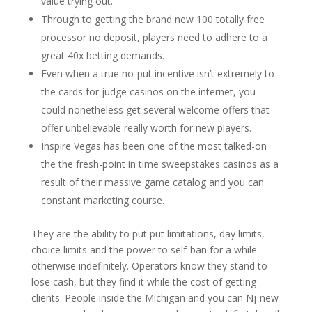
value trying out.
Through to getting the brand new 100 totally free
processor no deposit, players need to adhere to a
great 40x betting demands.
Even when a true no-put incentive isn’t extremely to
the cards for judge casinos on the internet, you
could nonetheless get several welcome offers that
offer unbelievable really worth for new players.
Inspire Vegas has been one of the most talked-on
the the fresh-point in time sweepstakes casinos as a
result of their massive game catalog and you can
constant marketing course.
They are the ability to put put limitations, day limits,
choice limits and the power to self-ban for a while
otherwise indefinitely. Operators know they stand to
lose cash, but they find it while the cost of getting
clients. People inside the Michigan and you can Nj-new