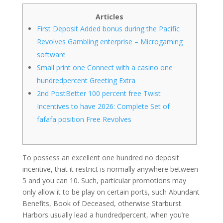
Articles
First Deposit Added bonus during the Pacific
Revolves Gambling enterprise – Microgaming
software
Small print one Connect with a casino one
hundredpercent Greeting Extra
2nd PostBetter 100 percent free Twist
Incentives to have 2026: Complete Set of
fafafa position Free Revolves
To possess an excellent one hundred no deposit
incentive, that it restrict is normally anywhere between
5 and you can 10. Such, particular promotions may
only allow it to be play on certain ports, such Abundant
Benefits, Book of Deceased, otherwise Starburst.
Harbors usually lead a hundredpercent, when you’re