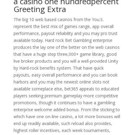
a casino one hundredpercent
Greeting Extra
The big 10 web based casinos from the You.S.
represent the best mix of games range, app overall
performance, payout reliability and you may pro trust
available today. Hard rock Bet Gambling enterprise
produces the lay one of the better on the web casinos
that have a huge step three,000+ game library, good
live broker products and you will a well-provided Unity
by Hard-rock benefits system. That have quick
payouts, easy overall performance and you can book
harbors and you may the newest online slots not
available someplace else, bet365 appeals to educated
players seeking premium gameplay more competitive
promotions, though it continues to have a gambling
enterprise welcome added bonus. From the sticking to
which have one on-line casino, a lot more bonuses will
end up readily available, such reload also provides,
highest roller incentives, each week tournaments,