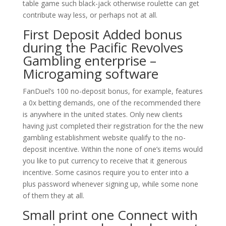
table game such black-jack otherwise roulette can get
contribute way less, or perhaps not at all.
First Deposit Added bonus
during the Pacific Revolves
Gambling enterprise –
Microgaming software
FanDuel’s 100 no-deposit bonus, for example, features
a 0x betting demands, one of the recommended there
is anywhere in the united states. Only new clients
having just completed their registration for the the new
gambling establishment website qualify to the no-
deposit incentive. Within the none of one’s items would
you like to put currency to receive that it generous
incentive. Some casinos require you to enter into a
plus password whenever signing up, while some none
of them they at all.
Small print one Connect with