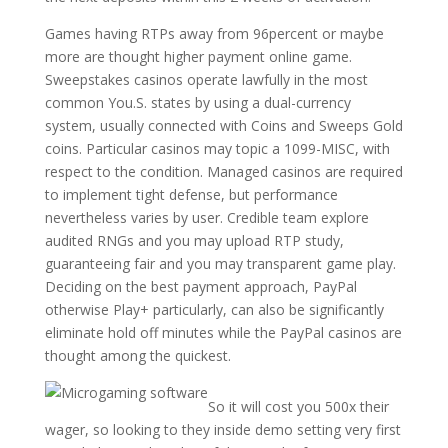
Games having RTPs away from 96percent or maybe
more are thought higher payment online game.
Sweepstakes casinos operate lawfully in the most
common You.S. states by using a dual-currency
system, usually connected with Coins and Sweeps Gold
coins. Particular casinos may topic a 1099-MISC, with
respect to the condition. Managed casinos are required
to implement tight defense, but performance
nevertheless varies by user. Credible team explore
audited RNGs and you may upload RTP study,
guaranteeing fair and you may transparent game play.
Deciding on the best payment approach, PayPal
otherwise Play+ particularly, can also be significantly
eliminate hold off minutes while the PayPal casinos are
thought among the quickest.
So it will cost you 500x their
wager, so looking to they inside demo setting very first