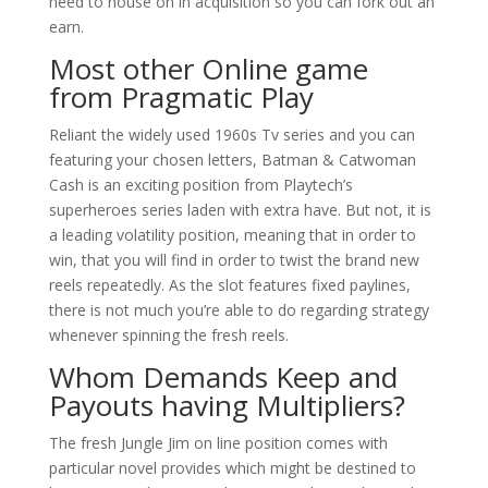
need to house on in acquisition so you can fork out an
earn.
Most other Online game
from Pragmatic Play
Reliant the widely used 1960s Tv series and you can
featuring your chosen letters, Batman & Catwoman
Cash is an exciting position from Playtech’s
superheroes series laden with extra have. But not, it is
a leading volatility position, meaning that in order to
win, that you will find in order to twist the brand new
reels repeatedly. As the slot features fixed paylines,
there is not much you’re able to do regarding strategy
whenever spinning the fresh reels.
Whom Demands Keep and
Payouts having Multipliers?
The fresh Jungle Jim on line position comes with
particular novel provides which might be destined to