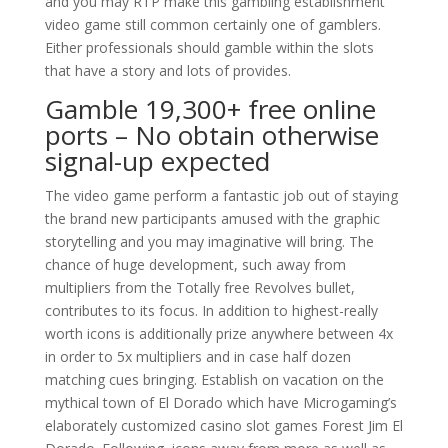
and you may RTP make this gambling establishment
video game still common certainly one of gamblers.
Either professionals should gamble within the slots
that have a story and lots of provides.
Gamble 19,300+ free online
ports – No obtain otherwise
signal-up expected
The video game perform a fantastic job out of staying
the brand new participants amused with the graphic
storytelling and you may imaginative will bring. The
chance of huge development, such away from
multipliers from the Totally free Revolves bullet,
contributes to its focus. In addition to highest-really
worth icons is additionally prize anywhere between 4x
in order to 5x multipliers and in case half dozen
matching cues bringing. Establish on vacation on the
mythical town of El Dorado which have Microgaming’s
elaborately customized casino slot games Forest Jim El