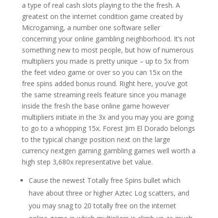
a type of real cash slots playing to the the fresh. A
greatest on the internet condition game created by
Microgaming, a number one software seller
concerning your online gambling neighborhood. It’s not
something new to most people, but how of numerous
multipliers you made is pretty unique – up to 5x from
the feet video game or over so you can 15x on the
free spins added bonus round. Right here, you’ve got
the same streaming reels feature since you manage
inside the fresh the base online game however
multipliers initiate in the 3x and you may you are going
to go to a whopping 15x. Forest Jim El Dorado belongs
to the typical change position next on the large
currency nextgen gaming gambling games well worth a
high step 3,680x representative bet value.
Cause the newest Totally free Spins bullet which
have about three or higher Aztec Log scatters, and
you may snag to 20 totally free on the internet