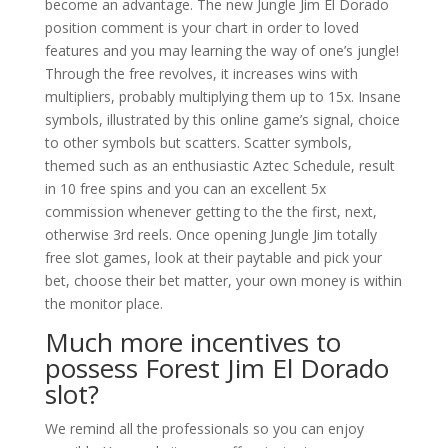
become an advantage. The new Jungle Jim El Dorado
position comment is your chart in order to loved
features and you may learning the way of one’s jungle!
Through the free revolves, it increases wins with
multipliers, probably multiplying them up to 15x. Insane
symbols, illustrated by this online game’s signal, choice
to other symbols but scatters. Scatter symbols,
themed such as an enthusiastic Aztec Schedule, result
in 10 free spins and you can an excellent 5x
commission whenever getting to the the first, next,
otherwise 3rd reels. Once opening Jungle Jim totally
free slot games, look at their paytable and pick your
bet, choose their bet matter, your own money is within
the monitor place.
Much more incentives to
possess Forest Jim El Dorado
slot?
We remind all the professionals so you can enjoy