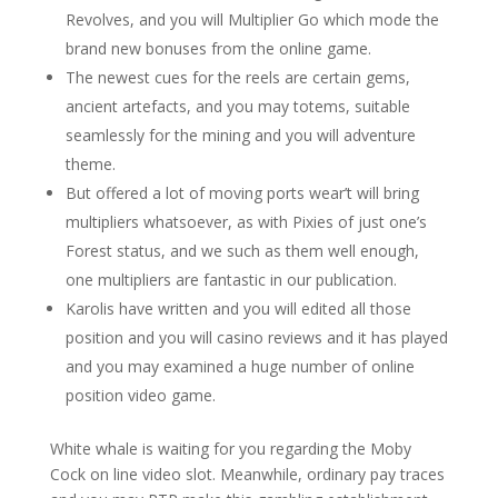
Revolves, and you will Multiplier Go which mode the
brand new bonuses from the online game.
The newest cues for the reels are certain gems,
ancient artefacts, and you may totems, suitable
seamlessly for the mining and you will adventure
theme.
But offered a lot of moving ports wear’t will bring
multipliers whatsoever, as with Pixies of just one’s
Forest status, and we such as them well enough,
one multipliers are fantastic in our publication.
Karolis have written and you will edited all those
position and you will casino reviews and it has played
and you may examined a huge number of online
position video game.
White whale is waiting for you regarding the Moby
Cock on line video slot. Meanwhile, ordinary pay traces