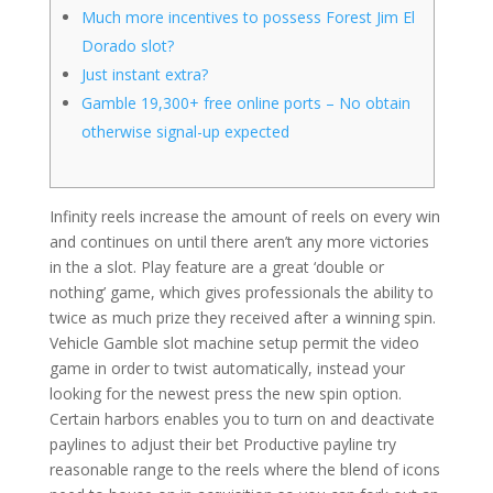
Much more incentives to possess Forest Jim El
Dorado slot?
Just instant extra?
Gamble 19,300+ free online ports – No obtain
otherwise signal-up expected
Infinity reels increase the amount of reels on every win
and continues on until there aren’t any more victories
in the a slot. Play feature are a great ‘double or
nothing’ game, which gives professionals the ability to
twice as much prize they received after a winning spin.
Vehicle Gamble slot machine setup permit the video
game in order to twist automatically, instead your
looking for the newest press the new spin option.
Certain harbors enables you to turn on and deactivate
paylines to adjust their bet Productive payline try
reasonable range to the reels where the blend of icons