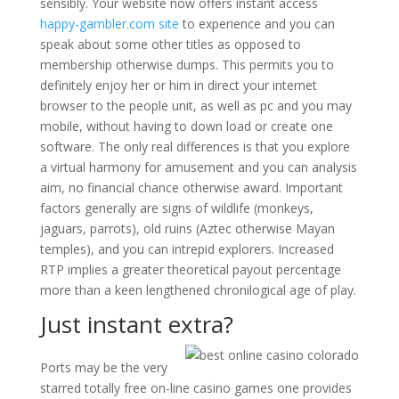
sensibly. Your website now offers instant access
happy-gambler.com site
to experience and you can
speak about some other titles as opposed to
membership otherwise dumps. This permits you to
definitely enjoy her or him in direct your internet
browser to the people unit, as well as pc and you may
mobile, without having to down load or create one
software. The only real differences is that you explore
a virtual harmony for amusement and you can analysis
aim, no financial chance otherwise award. Important
factors generally are signs of wildlife (monkeys,
jaguars, parrots), old ruins (Aztec otherwise Mayan
temples), and you can intrepid explorers. Increased
RTP implies a greater theoretical payout percentage
more than a keen lengthened chronilogical age of play.
Just instant extra?
Ports may be the very
starred totally free on-line casino games one provides