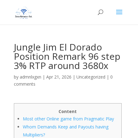
Jungle Jim El Dorado
Position Remark 96 step
3% RTP around 3680x
by
admnlxgxn
|
Apr 21, 2026
| Uncategorized |
0
comments
Content
Most other Online game from Pragmatic Play
Whom Demands Keep and Payouts having
Multipliers?