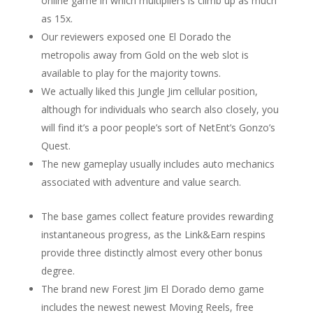
online game in which multipliers is climb up as much
as 15x.
Our reviewers exposed one El Dorado the
metropolis away from Gold on the web slot is
available to play for the majority towns.
We actually liked this Jungle Jim cellular position,
although for individuals who search also closely, you
will find it’s a poor people’s sort of NetEnt’s Gonzo’s
Quest.
The new gameplay usually includes auto mechanics
associated with adventure and value search.
The base games collect feature provides rewarding
instantaneous progress, as the Link&Earn respins
provide three distinctly almost every other bonus
degree.
The brand new Forest Jim El Dorado demo game
includes the newest newest Moving Reels, free