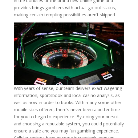
in the bonuses or the brand new online game and
provides brings gamblers with actual-go out status,
making certain tempting possibilities aren’t skipped.
With years of sense, our team delivers exact wagering
information, sportsbook and local casino analysis, as
well as how-in order to books. With many some other
mobile sites offered, there’s never been a better time
for you to begin to experience. By-doing your pursuit
and choosing a reputable system, you could potentially
ensure a safe and you may fun gambling experience.
Cellular casinos have become increasingly popular