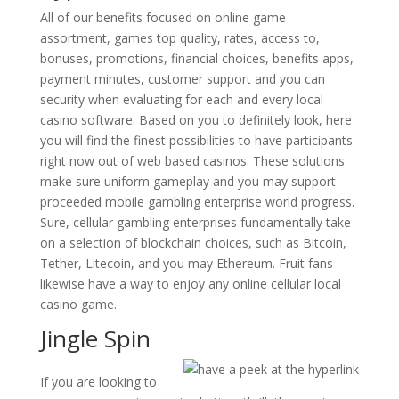
All of our benefits focused on online game
assortment, games top quality, rates, access to,
bonuses, promotions, financial choices, benefits apps,
payment minutes, customer support and you can
security when evaluating for each and every local
casino software. Based on you to definitely look, here
you will find the finest possibilities to have participants
right now out of web based casinos. These solutions
make sure uniform gameplay and you may support
proceeded mobile gambling enterprise world progress.
Sure, cellular gambling enterprises fundamentally take
on a selection of blockchain choices, such as Bitcoin,
Tether, Litecoin, and you may Ethereum. Fruit fans
likewise have a way to enjoy any online cellular local
casino game.
Jingle Spin
If you are looking to