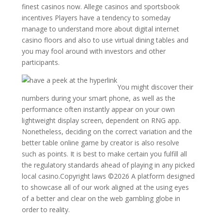
finest casinos now. Allege casinos and sportsbook
incentives Players have a tendency to someday
manage to understand more about digital internet
casino floors and also to use virtual dining tables and
you may fool around with investors and other
participants.
You might discover their
numbers during your smart phone, as well as the
performance often instantly appear on your own
lightweight display screen, dependent on RNG app.
Nonetheless, deciding on the correct variation and the
better table online game by creator is also resolve
such as points. It is best to make certain you fulfill all
the regulatory standards ahead of playing in any picked
local casino.Copyright laws ©2026 A platform designed
to showcase all of our work aligned at the using eyes
of a better and clear on the web gambling globe in
order to reality.