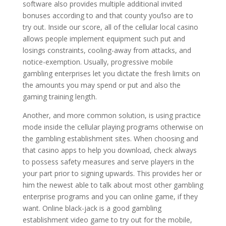
software also provides multiple additional invited
bonuses according to and that county you’lso are to
try out. Inside our score, all of the cellular local casino
allows people implement equipment such put and
losings constraints, cooling-away from attacks, and
notice-exemption. Usually, progressive mobile
gambling enterprises let you dictate the fresh limits on
the amounts you may spend or put and also the
gaming training length.
Another, and more common solution, is using practice
mode inside the cellular playing programs otherwise on
the gambling establishment sites. When choosing and
that casino apps to help you download, check always
to possess safety measures and serve players in the
your part prior to signing upwards. This provides her or
him the newest able to talk about most other gambling
enterprise programs and you can online game, if they
want. Online black-jack is a good gambling
establishment video game to try out for the mobile,