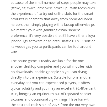
because of the small number of steps people may take
(strike, sit, twice, otherwise broke up). With techniques,
the experience of to try out online slots for the smart
products is nearer to that away from home-founded
harbors than simply playing with a laptop otherwise pc.
No matter your web gambling establishment
preference, it’s very possible that it’ll have either a loyal
iphone 3gs software or an enthusiastic HTML5 sort of
its webpages you to participants can be fool around
with.
The online game is readily available for the one
another desktop computer and you will mobiles with
no downloads, enabling people so you can diving
directly into the experience. Suitable for one another
everyday and you can experienced players, it offers
typical volatility and you may an excellent 96.48percent
RTP, bringing an equilibrium out of repeated shorter
victories and occasional big winnings. Have fun with
the best real cash slots of 2026 from the our very own