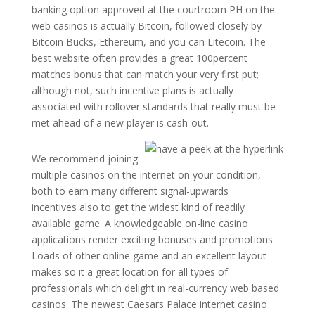
banking option approved at the courtroom PH on the
web casinos is actually Bitcoin, followed closely by
Bitcoin Bucks, Ethereum, and you can Litecoin. The
best website often provides a great 100percent
matches bonus that can match your very first put;
although not, such incentive plans is actually
associated with rollover standards that really must be
met ahead of a new player is cash-out.
We recommend joining
multiple casinos on the internet on your condition,
both to earn many different signal-upwards
incentives also to get the widest kind of readily
available game. A knowledgeable on-line casino
applications render exciting bonuses and promotions.
Loads of other online game and an excellent layout
makes so it a great location for all types of
professionals which delight in real-currency web based
casinos. The newest Caesars Palace internet casino