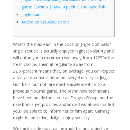
game Opinion | have a peek at the hyperlink
Jingle Spin
Added bonus Acquisitions
What’s the max earn in the position Jingle Golf balls?
Jingle Testicle is actually enjoyed highest volatility and
will online you a maximum win away from 12250x the
fresh choice. Their hit regularity away from
22.67percent means that, on average, you can expect
a fantastic consolidation on every 4.next spin. Jingle
Golf balls, but not, are mechanically identical to a
previous NoLimit game.
The brand new technicians
have been nearly the same as Dragon Group, but the
new bonus get provides and limited variations made it
you’ll be able to to inform her or him apart. Gaming
might be addictive, delight enjoy sensibly
We think inside maintaining impartial and objective