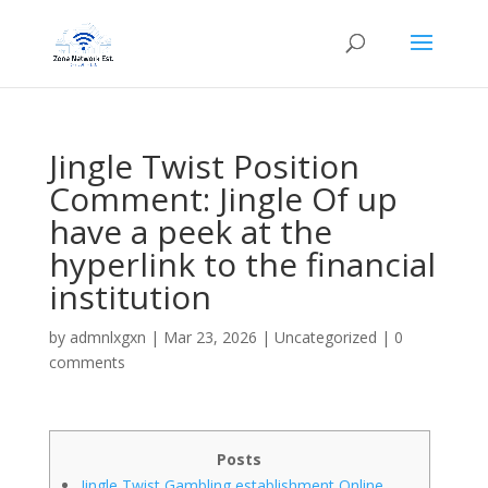
Jingle Twist Position
Comment: Jingle Of up
have a peek at the
hyperlink to the financial
institution
by
admnlxgxn
|
Mar 23, 2026
| Uncategorized |
0
comments
Posts
Jingle Twist Gambling establishment Online