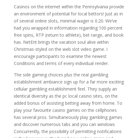
Casinos on the internet within the Pennsylvania provide
an environment of potential for local bettors! Just as in
of several online slots, minimal wager is 0.20. We’ve
had you wrapped in information regarding 100 percent
free spins, RTP (return to athlete), bet range, and book
has. NetEnt brings the vacation soul alive within
Christmas-styled on the web slot video game. I
encourage participants to examine the newest
Conditions and terms of every individual render.
The side gaming choices plus the real gambling
establishment ambiance sign up for a far more exciting
cellular gambling establishment feel. They supply an
identical diversity as the pc local casino sites, on the
added bonus of assisting betting away from home. To
play your favourite casino games on the cellphones
has several pros. Simultaneously play gambling games
and discover numerous tabs and you can windows
Concurrently, the possibility of permitting notifications