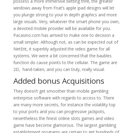
possess a more immersive betting thrill, the greater
windows away from Fruit’s apple ipad designs will let
you plunge strong to your in depth graphics and more
large visuals. Very, whatever the smart phone you own,
a devoted mobile provider will be available for you.
Pacasino.com has arrived to make one to decision a
small simpler. Although not, as can be expected out of
NetEnt, it superbly adjusted the video game for all
systems. We were a bit concerned that the baubles
function do cause points to the cellular. The game are
2D, hand-taken, and you can truly, really visual.
Added bonus Acquisitions
They doesn’t get smoother than mobile gambling
enterprise software with regards to access to. There
are many more secrets, for instance the volatility top
to your ports and you can progressive jackpots,
nevertheless the finest online slots games and video
game have become glamorous. The largest gambling
establishment programs are certain to get hundreds of