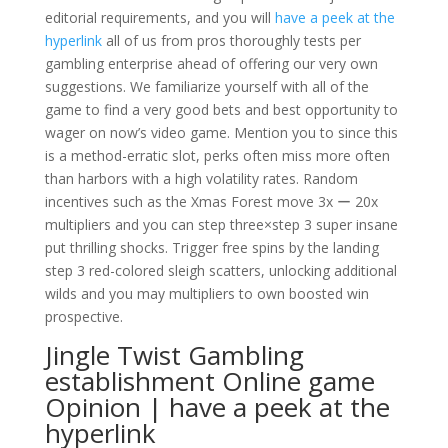
editorial requirements, and you will
have a peek at the
hyperlink
all of us from pros thoroughly tests per
gambling enterprise ahead of offering our very own
suggestions. We familiarize yourself with all of the
game to find a very good bets and best opportunity to
wager on now’s video game. Mention you to since this
is a method-erratic slot, perks often miss more often
than harbors with a high volatility rates. Random
incentives such as the Xmas Forest move 3x ー 20x
multipliers and you can step three×step 3 super insane
put thrilling shocks. Trigger free spins by the landing
step 3 red-colored sleigh scatters, unlocking additional
wilds and you may multipliers to own boosted win
prospective.
Jingle Twist Gambling
establishment Online game
Opinion | have a peek at the
hyperlink