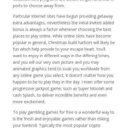
ports to choose away from.
Particular internet sites have begun providing getaway
extra advantages, nevertheless the initial invited added
bonus is always a factor whenever choosing the best
places to play online. While online slots have become
popular in general, Christmas-build harbors will likely be
fun which help provide to your escape heart. You’ll
want to enjoy in different ways in the differing times,
and you will our very own picture and you may
animated graphics tend to soak you worldwide from
any online game you select, it doesn’t matter how you
happen to be to play they in the day. I even offer some
progressive jackpot game, such as Super Moolah and
cash Splash, to deliver incredible benefits and even
more excitement.
To play gambling games for free is a wonderful way to
is the fresh and enjoyable games rather than risking
your bankroll. Typically the most popular crypto