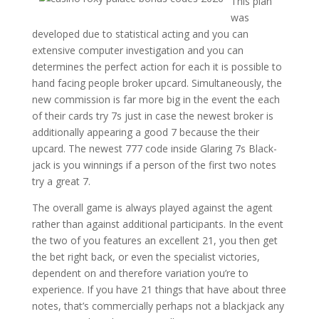
This plan
was
developed due to statistical acting and you can
extensive computer investigation and you can
determines the perfect action for each it is possible to
hand facing people broker upcard. Simultaneously, the
new commission is far more big in the event the each
of their cards try 7s just in case the newest broker is
additionally appearing a good 7 because the their
upcard. The newest 777 code inside Glaring 7s Black-
jack is you winnings if a person of the first two notes
try a great 7.
The overall game is always played against the agent
rather than against additional participants. In the event
the two of you features an excellent 21, you then get
the bet right back, or even the specialist victories,
dependent on and therefore variation you’re to
experience. If you have 21 things that have about three
notes, that’s commercially perhaps not a blackjack any