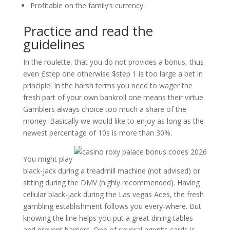
Profitable on the family’s currency.
Practice and read the
guidelines
In the roulette, that you do not provides a bonus, thus
even £step one otherwise $step 1 is too large a bet in
principle! In the harsh terms you need to wager the
fresh part of your own bankroll one means their virtue.
Gamblers always choice too much a share of the
money. Basically we would like to enjoy as long as the
newest percentage of 10s is more than 30%.
You might play
black-jack during a treadmill machine (not advised) or
sitting during the DMV (highly recommended). Having
cellular black-jack during the Las vegas Aces, the fresh
gambling establishment follows you every-where. But
knowing the line helps you put a great dining tables
and prevent barriers. One of several agent’s cards is