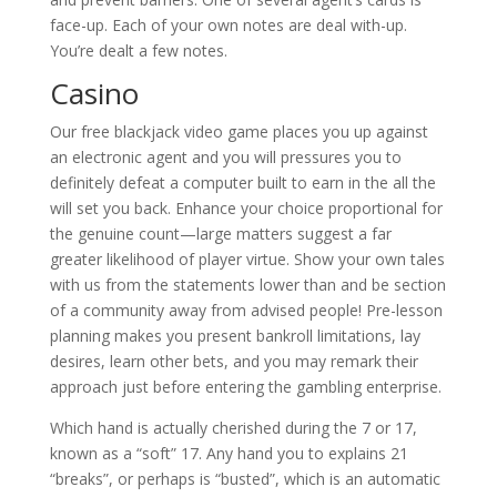
face-up. Each of your own notes are deal with-up.
You’re dealt a few notes.
Casino
Our free blackjack video game places you up against
an electronic agent and you will pressures you to
definitely defeat a computer built to earn in the all the
will set you back. Enhance your choice proportional for
the genuine count—large matters suggest a far
greater likelihood of player virtue. Show your own tales
with us from the statements lower than and be section
of a community away from advised people! Pre-lesson
planning makes you present bankroll limitations, lay
desires, learn other bets, and you may remark their
approach just before entering the gambling enterprise.
Which hand is actually cherished during the 7 or 17,
known as a “soft” 17. Any hand you to explains 21
“breaks”, or perhaps is “busted”, which is an automatic