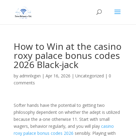
How to Win at the casino
roxy palace bonus codes
2026 Black-jack
by
admnlxgxn
|
Apr 16, 2026
| Uncategorized |
0
comments
Softer hands have the potential to getting two
philosophy dependent on whether the adept is utilized
because the a-one otherwise 11. Start with small
wagers, behavior regularly, and you will play
casino
roxy palace bonus codes 2026
sensibly. Playing with