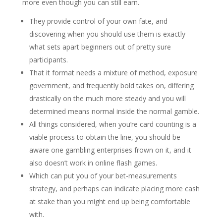
more even though you can still earn.
They provide control of your own fate, and
discovering when you should use them is exactly
what sets apart beginners out of pretty sure
participants.
That it format needs a mixture of method, exposure
government, and frequently bold takes on, differing
drastically on the much more steady and you will
determined means normal inside the normal gamble.
All things considered, when you’re card counting is a
viable process to obtain the line, you should be
aware one gambling enterprises frown on it, and it
also doesn’t work in online flash games.
Which can put you of your bet-measurements
strategy, and perhaps can indicate placing more cash
at stake than you might end up being comfortable
with.