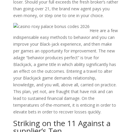
loser. Should your full exceeds the fresh broker’s rather
than going-over 21, the brand new agent pays you
even money, or step one to one in your choice.
Here are a few
indispensable easy methods to behavior and you can
improve your Black-jack experience, and then make
per games an opportunity for improvement. The new
adage “behavior produces perfect” is true for
Blackjack, a game title in which ability significantly has
an effect on the outcomes. Entering a travel to alter
your Blackjack game demands relationship,
knowledge, and you will, above all, carried on practice.
This plan, yet not, are fraught that have risk and can
lead to sustained financial damage. On the
temperatures of-the-moment, it is enticing in order to
elevate bets in order to recover losses quickly.
Striking on the 11 Against a
supplier’s Ten