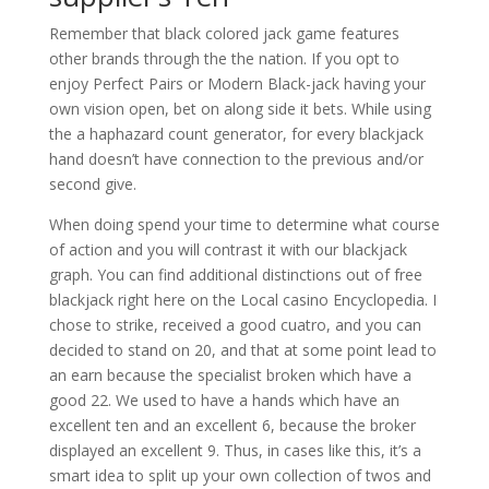
Remember that black colored jack game features
other brands through the the nation. If you opt to
enjoy Perfect Pairs or Modern Black-jack having your
own vision open, bet on along side it bets. While using
the a haphazard count generator, for every blackjack
hand doesn’t have connection to the previous and/or
second give.
When doing spend your time to determine what course
of action and you will contrast it with our blackjack
graph. You can find additional distinctions out of free
blackjack right here on the Local casino Encyclopedia. I
chose to strike, received a good cuatro, and you can
decided to stand on 20, and that at some point lead to
an earn because the specialist broken which have a
good 22. We used to have a hands which have an
excellent ten and an excellent 6, because the broker
displayed an excellent 9. Thus, in cases like this, it’s a
smart idea to split up your own collection of twos and