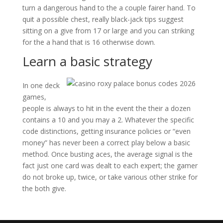
turn a dangerous hand to the a couple fairer hand. To
quit a possible chest, really black-jack tips suggest
sitting on a give from 17 or large and you can striking
for the a hand that is 16 otherwise down.
Learn a basic strategy
In one deck
games,
people is always to hit in the event the their a dozen
contains a 10 and you may a 2. Whatever the specific
code distinctions, getting insurance policies or “even
money” has never been a correct play below a basic
method. Once busting aces, the average signal is the
fact just one card was dealt to each expert; the gamer
do not broke up, twice, or take various other strike for
the both give.