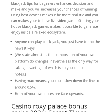
blackjack tips for beginners enhances decision-and
make and you will increases your chances of winning.
Using best devices makes it be more realistic and you
can makes your to have live video game. Starting your
house blackjack games makes it possible to generate
enjoy inside a relaxed ecosystem.
Anyone can ‘play black-jack’, you just have to tap the
newest keys.
(We state almost as the composition of your own
platform do changes, nevertheless the only way for
taking advantage of which is so you can count
notes.)
Having max means, you could slow down the line to
around 0.5%.
Both of your own notes are face-upwards.
Casino roxy palace bonus