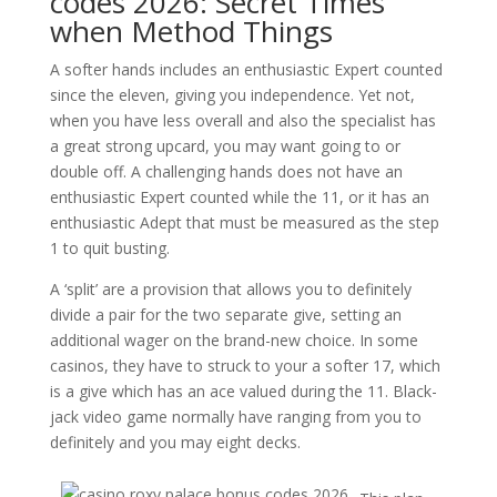
codes 2026: Secret Times
when Method Things
A softer hands includes an enthusiastic Expert counted
since the eleven, giving you independence. Yet not,
when you have less overall and also the specialist has
a great strong upcard, you may want going to or
double off. A challenging hands does not have an
enthusiastic Expert counted while the 11, or it has an
enthusiastic Adept that must be measured as the step
1 to quit busting.
A ‘split’ are a provision that allows you to definitely
divide a pair for the two separate give, setting an
additional wager on the brand-new choice. In some
casinos, they have to struck to your a softer 17, which
is a give which has an ace valued during the 11. Black-
jack video game normally have ranging from you to
definitely and you may eight decks.