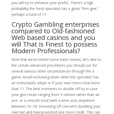
you will try to enhance your profits. There’s a high
probability the fresh specialist has a great “firm give,”
perhaps a total of 17.
Crypto Gambling enterprises
compared to Old-fashioned
Web based casinos and you
will That is Finest to possess
Modern Professionals?
Now that we’ve tested some basic means, let’s dive to
the certain advanced procedures you should use for
several various other circumstances through the a
game. Avoid increasing down when the specialist has
an enthusiastic adept or if your own notes total more
than 11. The best moments to double off try in case
your give totals ranging from 9–eleven rather than an
ace, or a smooth total (with a keen ace) anywhere
between 16–18. Increasing off concerns doubling your
own bet and having worked one more credit. This can