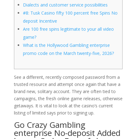
Dialects and customer service possibilities
#8: Tusk Casino fifty 100 percent free Spins No
deposit Incentive
Are 100 free spins legitimate to your all video
game?
What is the Hollywood Gambling enterprise
promo code on the March twenty-five, 2026?
See a different, recently composed password from a
trusted resource and attempt once again that have a
brand new, solitary account. They are often tied to
campaigns, the fresh online game releases, otherwise
getaways.
It is vital to look at the casino’s current
listing of limited says prior to signing up.
Go Crazy Gambling
enterprise No-deposit Added