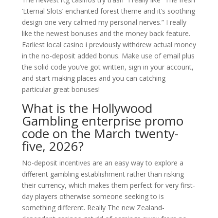
‘Eternal Slots’ enchanted forest theme and it’s soothing
design one very calmed my personal nerves.” I really
like the newest bonuses and the money back feature.
Earliest local casino i previously withdrew actual money
in the no-deposit added bonus. Make use of email plus
the solid code you’ve got written, sign in your account,
and start making places and you can catching
particular great bonuses!
What is the Hollywood
Gambling enterprise promo
code on the March twenty-
five, 2026?
No-deposit incentives are an easy way to explore a
different gambling establishment rather than risking
their currency, which makes them perfect for very first-
day players otherwise someone seeking to is
something different. Really The new Zealand-