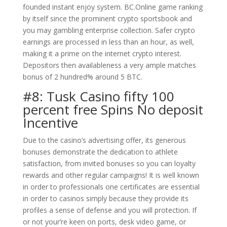
founded instant enjoy system. BC.Online game ranking
by itself since the prominent crypto sportsbook and
you may gambling enterprise collection. Safer crypto
earnings are processed in less than an hour, as well,
making it a prime on the internet crypto interest.
Depositors then availableness a very ample matches
bonus of 2 hundred% around 5 BTC.
#8: Tusk Casino fifty 100
percent free Spins No deposit
Incentive
Due to the casino’s advertising offer, its generous
bonuses demonstrate the dedication to athlete
satisfaction, from invited bonuses so you can loyalty
rewards and other regular campaigns! It is well known
in order to professionals one certificates are essential
in order to casinos simply because they provide its
profiles a sense of defense and you will protection. If
or not your’re keen on ports, desk video game, or