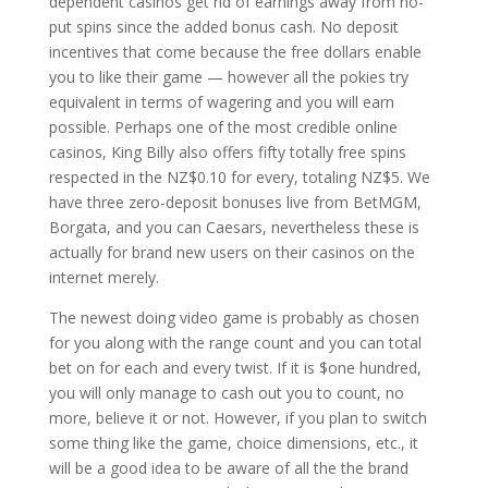
dependent casinos get rid of earnings away from no-
put spins since the added bonus cash. No deposit
incentives that come because the free dollars enable
you to like their game — however all the pokies try
equivalent in terms of wagering and you will earn
possible. Perhaps one of the most credible online
casinos, King Billy also offers fifty totally free spins
respected in the NZ$0.10 for every, totaling NZ$5. We
have three zero-deposit bonuses live from BetMGM,
Borgata, and you can Caesars, nevertheless these is
actually for brand new users on their casinos on the
internet merely.
The newest doing video game is probably as chosen
for you along with the range count and you can total
bet on for each and every twist. If it is $one hundred,
you will only manage to cash out you to count, no
more, believe it or not. However, if you plan to switch
some thing like the game, choice dimensions, etc., it
will be a good idea to be aware of all the the brand