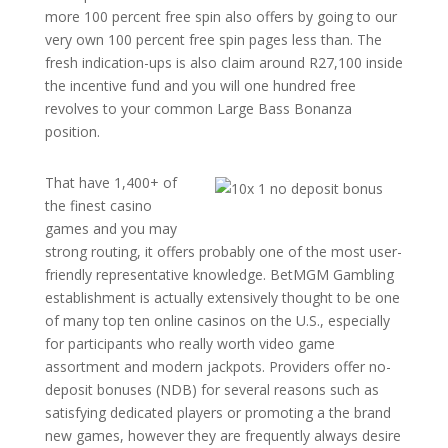
more 100 percent free spin also offers by going to our
very own 100 percent free spin pages less than. The
fresh indication-ups is also claim around R27,100 inside
the incentive fund and you will one hundred free
revolves to your common Large Bass Bonanza
position.
That have 1,400+ of
the finest casino
games and you may
strong routing, it offers probably one of the most user-
friendly representative knowledge. BetMGM Gambling
establishment is actually extensively thought to be one
of many top ten online casinos on the U.S., especially
for participants who really worth video game
assortment and modern jackpots. Providers offer no-
deposit bonuses (NDB) for several reasons such as
satisfying dedicated players or promoting a the brand
new games, however they are frequently always desire