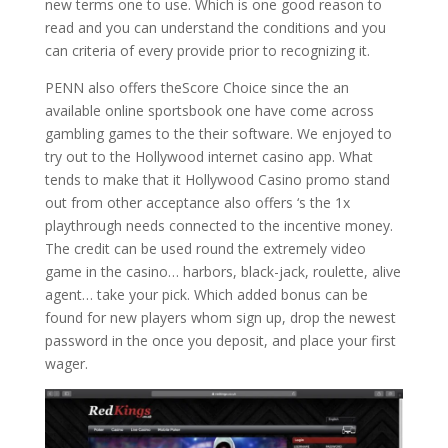
new terms one to use. Which is one good reason to
read and you can understand the conditions and you
can criteria of every provide prior to recognizing it.
PENN also offers theScore Choice since the an
available online sportsbook one have come across
gambling games to the their software. We enjoyed to
try out to the Hollywood internet casino app. What
tends to make that it Hollywood Casino promo stand
out from other acceptance also offers ‘s the 1x
playthrough needs connected to the incentive money.
The credit can be used round the extremely video
game in the casino… harbors, black-jack, roulette, alive
agent… take your pick. Which added bonus can be
found for new players whom sign up, drop the newest
password in the once you deposit, and place your first
wager.