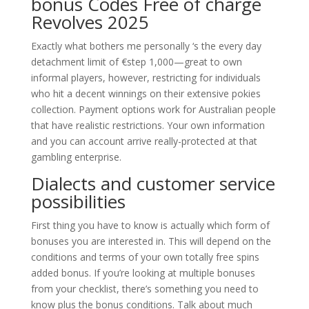
bonus Codes Free of charge
Revolves 2025
Exactly what bothers me personally ‘s the every day
detachment limit of €step 1,000—great to own
informal players, however, restricting for individuals
who hit a decent winnings on their extensive pokies
collection. Payment options work for Australian people
that have realistic restrictions. Your own information
and you can account arrive really-protected at that
gambling enterprise.
Dialects and customer service
possibilities
First thing you have to know is actually which form of
bonuses you are interested in. This will depend on the
conditions and terms of your own totally free spins
added bonus. If you’re looking at multiple bonuses
from your checklist, there’s something you need to
know plus the bonus conditions. Talk about much