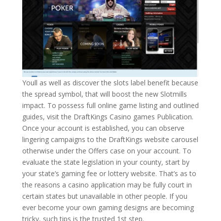
Youll as well as discover the slots label benefit because
the spread symbol, that will boost the new Slotmills
impact. To possess full online game listing and outlined
guides, visit the DraftKings Casino games Publication.
Once your account is established, you can observe
lingering campaigns to the DraftKings website carousel
otherwise under the Offers case on your account. To
evaluate the state legislation in your county, start by
your state’s gaming fee or lottery website. That’s as to
the reasons a casino application may be fully court in
certain states but unavailable in other people. If you
ever become your own gaming designs are becoming
tricky, such tips is the trusted 1st step.