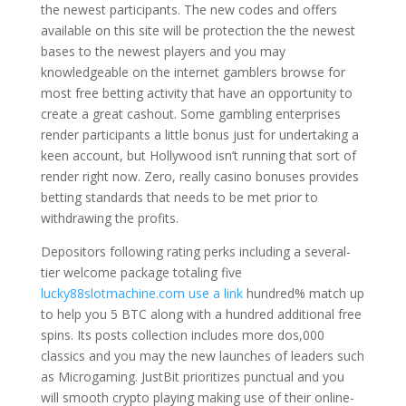
the newest participants. The new codes and offers
available on this site will be protection the the newest
bases to the newest players and you may
knowledgeable on the internet gamblers browse for
most free betting activity that have an opportunity to
create a great cashout. Some gambling enterprises
render participants a little bonus just for undertaking a
keen account, but Hollywood isn’t running that sort of
render right now. Zero, really casino bonuses provides
betting standards that needs to be met prior to
withdrawing the profits.
Depositors following rating perks including a several-
tier welcome package totaling five
lucky88slotmachine.com use a link
hundred% match up
to help you 5 BTC along with a hundred additional free
spins. Its posts collection includes more dos,000
classics and you may the new launches of leaders such
as Microgaming. JustBit prioritizes punctual and you
will smooth crypto playing making use of their online-