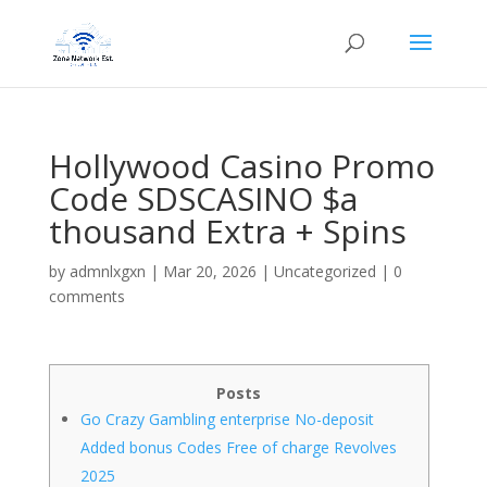
Hollywood Casino Promo
Code SDSCASINO $a
thousand Extra + Spins
by
admnlxgxn
|
Mar 20, 2026
| Uncategorized |
0
comments
Posts
Go Crazy Gambling enterprise No-deposit
Added bonus Codes Free of charge Revolves
2025