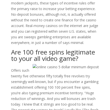
modern jackpots, these types of incentive rules offer
the primary raise to increase your betting experience.
No-deposit bonuses, although not, is actually offered
without the need to create one finance for the casino
account. Real-money casinos on the internet are judge
and you can registered within seven U.S. states, when
you are sweeps gambling enterprises are available
everywhere, in just a number of says minimal.
Are 100 free spins legitimate
to your all video game?
Offers such
twenty five otherwise fifty totally free revolves try
seemingly well-known, but if you encounter a gambling
establishment offering 100 100 percent free spins,
you’re also typing premium incentive territory. “Huge
reduction of winnings. And you will bonuses are trash
today. I knew that it strings are too-good to be real.
The newest rtg casinos try trash” I really like “The fresh