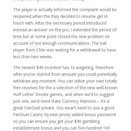
The player is actually informed the complaint would be
reopened when the they decided to resume get in
touch with. After the necessary period introduced
instead an answer on the pro, i extended the period of
time but at some point closed the new problem on
account of not enough communications. The ball
player from Chile was waiting for a withdrawal to have
less than two weeks.
The newest $40 incentive has 1x wagering, therefore
after you’ve starred from amount you could potentially
withdraw any moment. You can utilize your own totally
free revolves for the a selection of the new well-known
Huff Letter’ Smoke games, and when we’d to suggest
just one, we’d need state Currency Mansion – it’s a
great FanDuel private. You wear’t need to use a good
FanDuel Casino Nj-new jersey added bonus password
so you can ensure you get your $40 gambling
establishment bonus and you can five-hundred 100