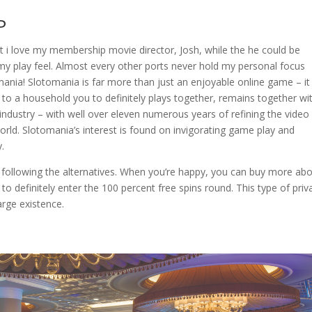
P
t i love my membership movie director, Josh, while the he could be
my play feel. Almost every other ports never hold my personal focus
ania! Slotomania is far more than just an enjoyable online game – it 
 to a household you to definitely plays together, remains together wi
industry – with well over eleven numerous years of refining the video
world. Slotomania’s interest is found on invigorating game play and
y.
 following the alternatives. When you’re happy, you can buy more ab
o definitely enter the 100 percent free spins round. This type of priv
arge existence.