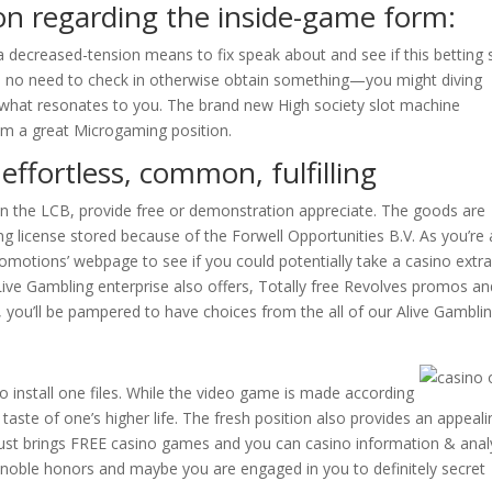
on regarding the inside-game form:
s a decreased-tension means to fix speak about and see if this betting 
’s no need to check in otherwise obtain something—you might diving
r what resonates to you. The brand new High society slot machine
rom a great Microgaming position.
ffortless, common, fulfilling
on the LCB, provide free or demonstration appreciate. The goods are
ng license stored because of the Forwell Opportunities B.V. As you’re 
romotions’ webpage to see if you could potentially take a casino extra
 Live Gambling enterprise also offers, Totally free Revolves promos a
, you’ll be pampered to have choices from the all of our Alive Gambli
to install one files. While the video game is made according
taste of one’s higher life. The fresh position also provides an appeali
 just brings FREE casino games and you can casino information & analy
 noble honors and maybe you are engaged in you to definitely secret