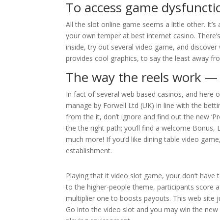
To access game dysfuncti
All the slot online game seems a little other. It’
your own temper at best internet casino. There
inside, try out several video game, and discove
provides cool graphics, to say the least away f
The way the reels work — e
In fact of several web based casinos, and here 
manage by Forwell Ltd (UK) in line with the betti
from the it, don’t ignore and find out the new ‘P
the the right path; you’ll find a welcome Bonus,
much more! If you’d like dining table video game
establishment.
Playing that it video slot game, your don’t have 
to the higher-people theme, participants score a 
multiplier one to boosts payouts. This web site
Go into the video slot and you may win the new