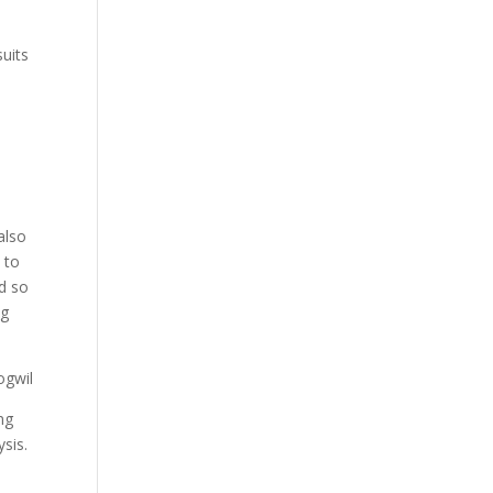
suits
also
 to
nd so
ng
ng
sis.