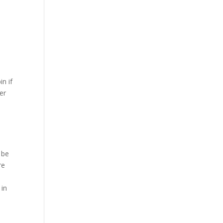
n if
er
 be
re
 in