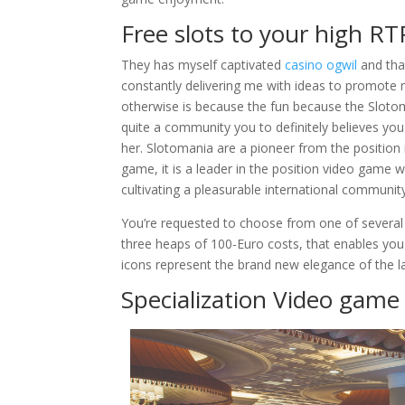
Free slots to your high RT
They has myself captivated
casino ogwil
and tha
constantly delivering me with ideas to promote 
otherwise is because the fun because the Slotom
quite a community you to definitely believes you
her. Slotomania are a pioneer from the position 
game, it is a leader in the position video game 
cultivating a pleasurable international communit
You’re requested to choose from one of several
three heaps of 100-Euro costs, that enables you t
icons represent the brand new elegance of the l
Specialization Video game