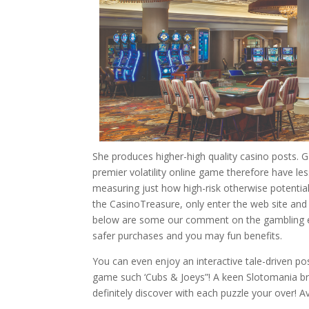
She produces higher-high quality casino posts. Ga
premier volatility online game therefore have less 
measuring just how high-risk otherwise potentially
the CasinoTreasure, only enter the web site and s
below are some our comment on the gambling e
safer purchases and you may fun benefits.
You can even enjoy an interactive tale-driven pos
game such ‘Cubs & Joeys”! A keen Slotomania bra
definitely discover with each puzzle your over! A