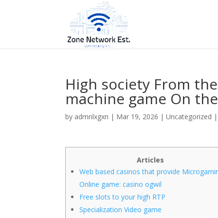
High society From the
machine game On th
by
admnlxgxn
|
Mar 19, 2026
| Uncategorized 
Articles
Web based casinos that provide Microgami
Online game: casino ogwil
Free slots to your high RTP
Specialization Video game