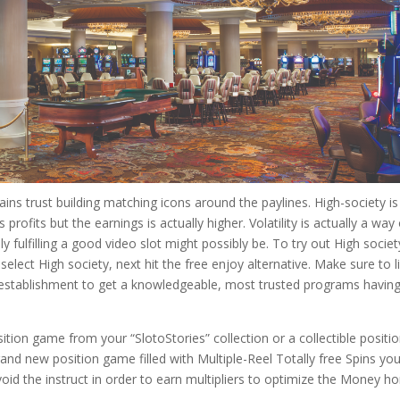
ins trust building matching icons around the paylines. High-society is
profits but the earnings is actually higher. Volatility is actually a way
 fulfilling a good video slot might possibly be. To try out High societ
elect High society, next hit the free enjoy alternative. Make sure to l
stablishment to get a knowledgeable, most trusted programs havin
ition game from your “SlotoStories” collection or a collectible positi
nd new position game filled with Multiple-Reel Totally free Spins you
void the instruct in order to earn multipliers to optimize the Money ho