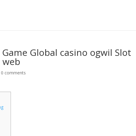
 Game Global casino ogwil Slot
e web
|
0 comments
ng