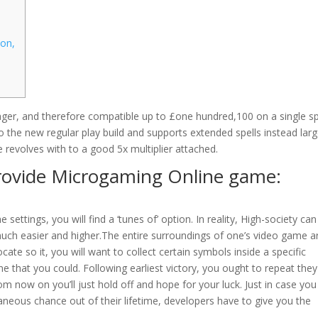
mon,
er, and therefore compatible up to £one hundred,100 on a single spi
 to the new regular play build and supports extended spells instead larg
e revolves with to a good 5x multiplier attached.
rovide Microgaming Online game:
settings, you will find a ‘tunes of’ option. In reality, High-society can
 much easier and higher.The entire surroundings of one’s video game a
te so it, you will want to collect certain symbols inside a specific
ne that you could. Following earliest victory, you ought to repeat they
m now on you’ll just hold off and hope for your luck. Just in case you
neous chance out of their lifetime, developers have to give you the