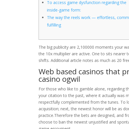
To access game dysfunction regarding the
inside-game form:
The way the reels work — effortless, com
fulfilling
The big publicity are 2,100000 moments your wag
the 10x multiplier are active. One to sits nearer
shifts.
Additional article notes as much as 20 fre
Web based casinos that p
casino ogwil
For those who like to gamble alone, regarding the 
your citation to the past, where it actually was
respectfully complemented from the tunes. To loca
acquisition; next, the newest honor will be as do
practice.Therefore the bets are designed, and fro
choose to ban the newest unjustified and sponta
game enjoyment.