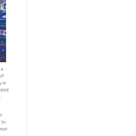
 a
 of
y in
isted
g
on
 to
nor!