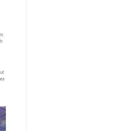
is
th
out
ate