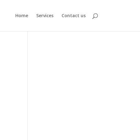
Home
Services
Contact us