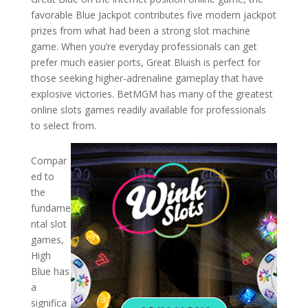
favorable Blue Jackpot contributes five modern jackpot
prizes from what had been a strong slot machine
game. When you’re everyday professionals can get
prefer much easier ports, Great Bluish is perfect for
those seeking higher-adrenaline gameplay that have
explosive victories. BetMGM has many of the greatest
online slots games readily available for professionals
to select from.
Compar
ed to
the
fundame
ntal slot
games,
High
Blue has
a
significa