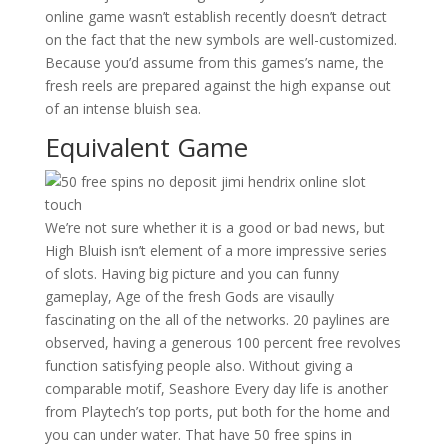
online game wasn’t establish recently doesn’t detract
on the fact that the new symbols are well-customized.
Because you’d assume from this games’s name, the
fresh reels are prepared against the high expanse out
of an intense bluish sea.
Equivalent Game
We’re not sure whether it is a good or bad news, but
High Bluish isn’t element of a more impressive series
of slots. Having big picture and you can funny
gameplay, Age of the fresh Gods are visaully
fascinating on the all of the networks. 20 paylines are
observed, having a generous 100 percent free revolves
function satisfying people also. Without giving a
comparable motif, Seashore Every day life is another
from Playtech’s top ports, put both for the home and
you can under water. That have 50 free spins in