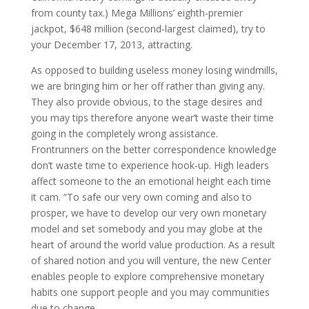
from county tax.) Mega Millions’ eighth-premier
jackpot, $648 million (second-largest claimed), try to
your December 17, 2013, attracting.
As opposed to building useless money losing windmills,
we are bringing him or her off rather than giving any.
They also provide obvious, to the stage desires and
you may tips therefore anyone wear’t waste their time
going in the completely wrong assistance.
Frontrunners on the better correspondence knowledge
don’t waste time to experience hook-up. High leaders
affect someone to the an emotional height each time
it cam. “To safe our very own coming and also to
prosper, we have to develop our very own monetary
model and set somebody and you may globe at the
heart of around the world value production. As a result
of shared notion and you will venture, the new Center
enables people to explore comprehensive monetary
habits one support people and you may communities
due to change.