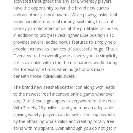
activated throughout the any spin, whereby players
have the opportunity to win the brand new cuatro
various other jackpot awards. While playing inside trial
mode wouldn’t earn real money, switching to actual-
money gamble offers a trial at the profitable tall prizes
in addition to progressives! Higher Blue position also
provides several added bonus features to simply help
people increase its chances of successful huge. That it
Overview of the overall game asserts you to simplicity
still is available within the the net harbors world during
the for example times when huge honors mask
beneath those individuals swells.
The brand new seashell scatter icon along with leads
to the newest Pearl incentive online game whenever
step 3 of these signs appear everywhere on the reels.
With 5 reels, 25 paylines, and you may an adaptable
playing variety, players can be select the top payouts
by the obtaining whale wilds and creating totally free
spins with multipliers. Even although you do not get in