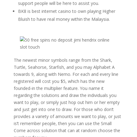
support people will be here to assist you.
BK8 is best internet casino to own playing Higher
Bluish to have real money within the Malaysia.
The newest minor symbols range from the Shark,
Turtle, Seahorse, Starfish, and you may Alphabet A
towards 9, along with Nemo. For each and every line
registered will cost you $5, which has the new
founded-in the multiplier feature. You name it
regarding the solutions and draw the individuals you
want to play, or simply just hop out him or her empty
and just get into one to draw. For those who don’t
provides a variety of amounts we want to play, or just
is’t remember people, then you can use the Small
Come across solution that can at random choose the