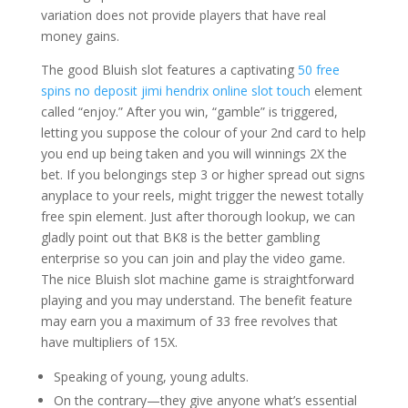
variation does not provide players that have real
money gains.
The good Bluish slot features a captivating
50 free
spins no deposit jimi hendrix online slot touch
element
called “enjoy.” After you win, “gamble” is triggered,
letting you suppose the colour of your 2nd card to help
you end up being taken and you will winnings 2X the
bet. If you belongings step 3 or higher spread out signs
anyplace to your reels, might trigger the newest totally
free spin element. Just after thorough lookup, we can
gladly point out that BK8 is the better gambling
enterprise so you can join and play the video game.
The nice Bluish slot machine game is straightforward
playing and you may understand. The benefit feature
may earn you a maximum of 33 free revolves that
have multipliers of 15X.
Speaking of young, young adults.
On the contrary­—they give anyone what’s essential