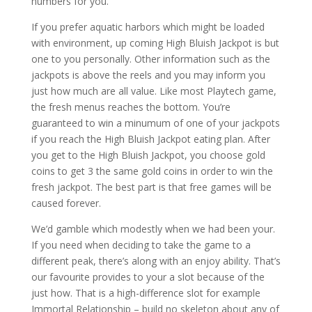
numbers for you.
If you prefer aquatic harbors which might be loaded
with environment, up coming High Bluish Jackpot is but
one to you personally. Other information such as the
jackpots is above the reels and you may inform you
just how much are all value. Like most Playtech game,
the fresh menus reaches the bottom. You’re
guaranteed to win a minumum of one of your jackpots
if you reach the High Bluish Jackpot eating plan. After
you get to the High Bluish Jackpot, you choose gold
coins to get 3 the same gold coins in order to win the
fresh jackpot. The best part is that free games will be
caused forever.
We’d gamble which modestly when we had been your.
If you need when deciding to take the game to a
different peak, there’s along with an enjoy ability. That’s
our favourite provides to your a slot because of the
just how. That is a high-difference slot for example
Immortal Relationship – build no skeleton about any of