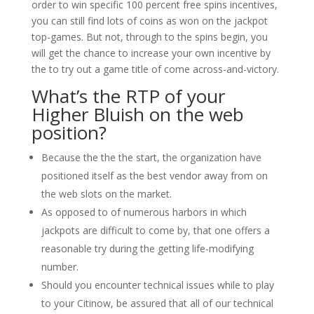
order to win specific 100 percent free spins incentives,
you can still find lots of coins as won on the jackpot
top-games. But not, through to the spins begin, you
will get the chance to increase your own incentive by
the to try out a game title of come across-and-victory.
What’s the RTP of your
Higher Bluish on the web
position?
Because the the the start, the organization have
positioned itself as the best vendor away from on
the web slots on the market.
As opposed to of numerous harbors in which
jackpots are difficult to come by, that one offers a
reasonable try during the getting life-modifying
number.
Should you encounter technical issues while to play
to your Citinow, be assured that all of our technical