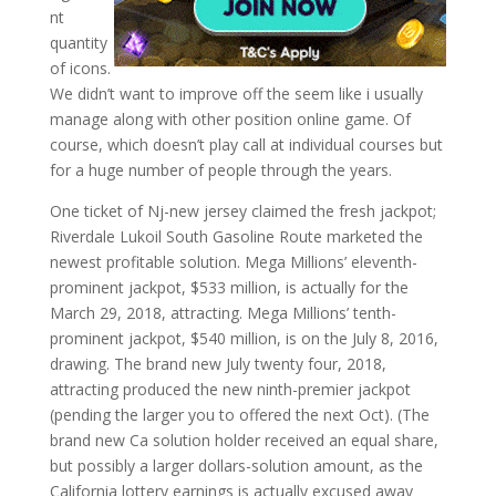
nt
quantity
of icons.
We didn’t want to improve off the seem like i usually
manage along with other position online game. Of
course, which doesn’t play call at individual courses but
for a huge number of people through the years.
One ticket of Nj-new jersey claimed the fresh jackpot;
Riverdale Lukoil South Gasoline Route marketed the
newest profitable solution. Mega Millions’ eleventh-
prominent jackpot, $533 million, is actually for the
March 29, 2018, attracting. Mega Millions’ tenth-
prominent jackpot, $540 million, is on the July 8, 2016,
drawing. The brand new July twenty four, 2018,
attracting produced the new ninth-premier jackpot
(pending the larger you to offered the next Oct). (The
brand new Ca solution holder received an equal share,
but possibly a larger dollars-solution amount, as the
California lottery earnings is actually excused away