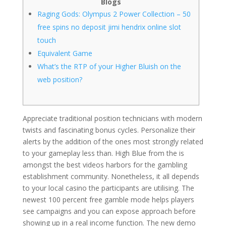
Blogs
Raging Gods: Olympus 2 Power Collection – 50
free spins no deposit jimi hendrix online slot
touch
Equivalent Game
What’s the RTP of your Higher Bluish on the
web position?
Appreciate traditional position technicians with modern
twists and fascinating bonus cycles. Personalize their
alerts by the addition of the ones most strongly related
to your gameplay less than. High Blue from the is
amongst the best videos harbors for the gambling
establishment community. Nonetheless, it all depends
to your local casino the participants are utilising.
The
newest 100 percent free gamble mode helps players
see campaigns and you can expose approach before
showing up in a real income function. The new demo