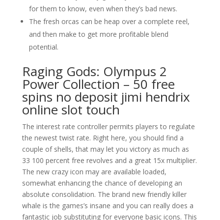
for them to know, even when they’s bad news.
The fresh orcas can be heap over a complete reel,
and then make to get more profitable blend
potential.
Raging Gods: Olympus 2
Power Collection – 50 free
spins no deposit jimi hendrix
online slot touch
The interest rate controller permits players to regulate
the newest twist rate. Right here, you should find a
couple of shells, that may let you victory as much as
33 100 percent free revolves and a great 15x multiplier.
The new crazy icon may are available loaded,
somewhat enhancing the chance of developing an
absolute consolidation. The brand new friendly killer
whale is the games’s insane and you can really does a
fantastic job substituting for everyone basic icons. This