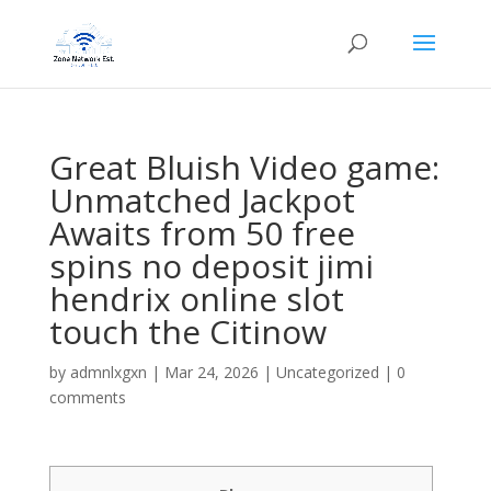
Great Bluish Video game:
Unmatched Jackpot
Awaits from 50 free
spins no deposit jimi
hendrix online slot
touch the Citinow
by
admnlxgxn
|
Mar 24, 2026
| Uncategorized |
0
comments