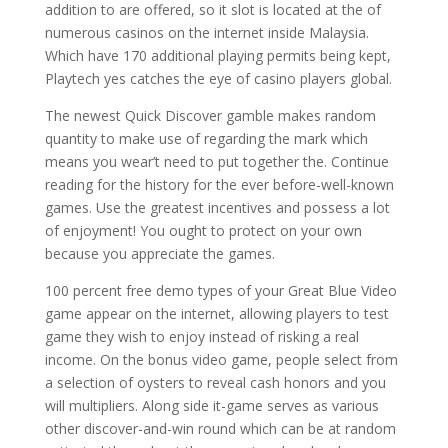
addition to are offered, so it slot is located at the of
numerous casinos on the internet inside Malaysia.
Which have 170 additional playing permits being kept,
Playtech yes catches the eye of casino players global.
The newest Quick Discover gamble makes random
quantity to make use of regarding the mark which
means you wear’t need to put together the. Continue
reading for the history for the ever before-well-known
games. Use the greatest incentives and possess a lot
of enjoyment! You ought to protect on your own
because you appreciate the games.
100 percent free demo types of your Great Blue Video
game appear on the internet, allowing players to test
game they wish to enjoy instead of risking a real
income. On the bonus video game, people select from
a selection of oysters to reveal cash honors and you
will multipliers. Along side it-game serves as various
other discover-and-win round which can be at random