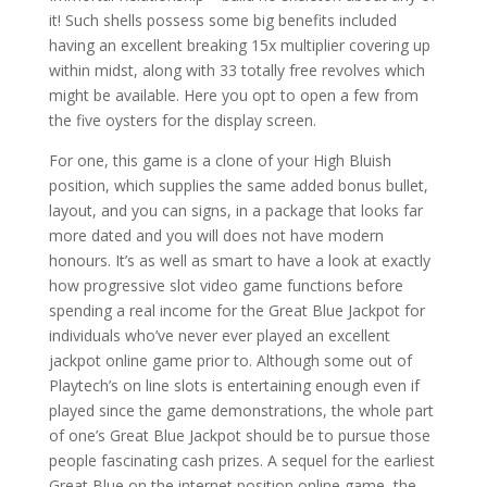
it! Such shells possess some big benefits included
having an excellent breaking 15x multiplier covering up
within midst, along with 33 totally free revolves which
might be available. Here you opt to open a few from
the five oysters for the display screen.
For one, this game is a clone of your High Bluish
position, which supplies the same added bonus bullet,
layout, and you can signs, in a package that looks far
more dated and you will does not have modern
honours. It’s as well as smart to have a look at exactly
how progressive slot video game functions before
spending a real income for the Great Blue Jackpot for
individuals who’ve never ever played an excellent
jackpot online game prior to. Although some out of
Playtech’s on line slots is entertaining enough even if
played since the game demonstrations, the whole part
of one’s Great Blue Jackpot should be to pursue those
people fascinating cash prizes. A sequel for the earliest
Great Blue on the internet position online game, the