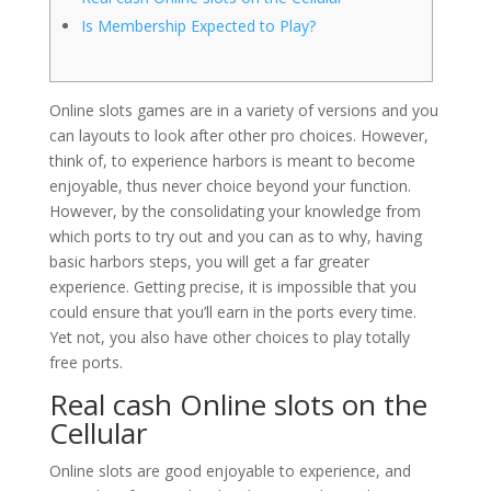
Is Membership Expected to Play?
Online slots games are in a variety of versions and you
can layouts to look after other pro choices. However,
think of, to experience harbors is meant to become
enjoyable, thus never choice beyond your function.
However, by the consolidating your knowledge from
which ports to try out and you can as to why, having
basic harbors steps, you will get a far greater
experience. Getting precise, it is impossible that you
could ensure that you’ll earn in the ports every time.
Yet not, you also have other choices to play totally
free ports.
Real cash Online slots on the
Cellular
Online slots are good enjoyable to experience, and