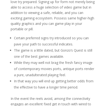
love try prepared. Signing up for form not merely being
able to access a huge selection of video game but in
addition to viewing a safe, reliable, and you can
exciting gaming ecosystem. Possess same higher-high
quality graphics and you can game play in your
portable or pill.
Certain preferred signs try introduced so you can
pave your path to successful indicates.
The game is a little dated, but Gonzo’s Quest is still
one of the best games available.
While they may well not brag the fresh fancy image
of contemporary movies ports, antique ports render
a pure, unadulterated playing feel.
In that way you will end up getting better odds from
the effective to have a longer time period.
In the event the reels avoid, among the connectivity
engages an excellent fixed get in touch with wired to