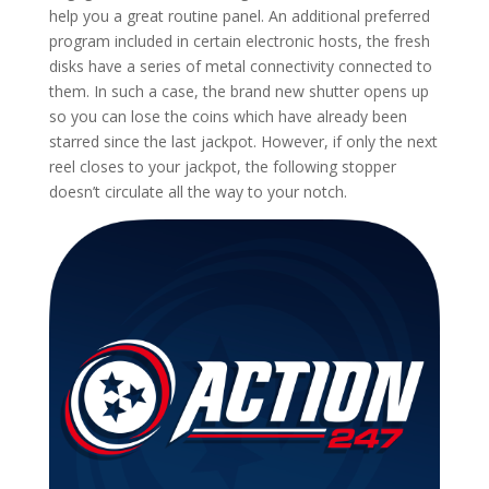
help you a great routine panel. An additional preferred
program included in certain electronic hosts, the fresh
disks have a series of metal connectivity connected to
them. In such a case, the brand new shutter opens up
so you can lose the coins which have already been
starred since the last jackpot. However, if only the next
reel closes to your jackpot, the following stopper
doesn’t circulate all the way to your notch.