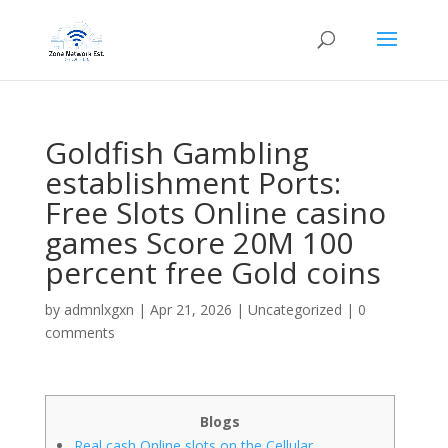
Goldfish Gambling
establishment Ports:
Free Slots Online casino
games Score 20M 100
percent free Gold coins
by
admnlxgxn
|
Apr 21, 2026
| Uncategorized |
0
comments
Blogs
Real cash Online slots on the Cellular