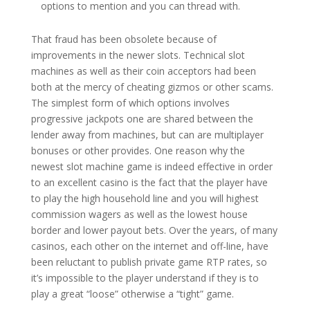
options to mention and you can thread with.
That fraud has been obsolete because of
improvements in the newer slots. Technical slot
machines as well as their coin acceptors had been
both at the mercy of cheating gizmos or other scams.
The simplest form of which options involves
progressive jackpots one are shared between the
lender away from machines, but can are multiplayer
bonuses or other provides. One reason why the
newest slot machine game is indeed effective in order
to an excellent casino is the fact that the player have
to play the high household line and you will highest
commission wagers as well as the lowest house
border and lower payout bets. Over the years, of many
casinos, each other on the internet and off-line, have
been reluctant to publish private game RTP rates, so
it’s impossible to the player understand if they is to
play a great “loose” otherwise a “tight” game.