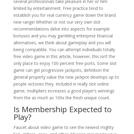
several professionals take pleasure in her or him
limited by entertainment. Free practice tend to
establish you for real currency game down the brand
new range! Whether or not our very own slot
recommendations delve into aspects for example
bonuses and you may gambling enterprise financial
alternatives, we think about gameplay and you will
being compatible. You can attempt individuals totally
free video game in this article, however, this isn’t the
only place to enjoy 100 percent free ports. Some slot
game can get progressive jackpots, definition the
general property value the new jackpot develops up to
people victories they. Included in really slot online
game, multipliers increases a good player’s winnings
from the as much as 100x the fresh unique count.
Is Membership Expected to
Play?
Faucet about video game to see the newest mighty