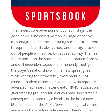
The newest core adventure of your spin stays, the
good news is increased by mobile usage of and you
may imaginative themes, ensuring such electronic you
to-equipped bandits always host another age bracket
out of people with active, on-request activity. The near
future points on the subsequent consolidation from VR
and skill-dependent aspects, permanently modifying
the player’s relationship with the new spinning reel.
While keeping the newest key excitement out of
chance, modern online slots games now incorporate
advanced haphazard matter creator (RNG) application,
guaranteeing provably fair and you may unpredictable
consequences. Sam Coyle heads-up the brand new
iGaming team at the PokerNews, coating local casino
and you will totally free video game. There’s no yes