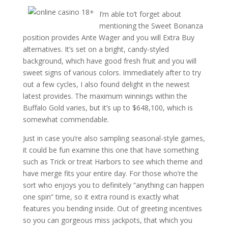
I’m able to’t forget about
mentioning the Sweet Bonanza
position provides Ante Wager and you will Extra Buy
alternatives. It’s set on a bright, candy-styled
background, which have good fresh fruit and you will
sweet signs of various colors. Immediately after to try
out a few cycles, I also found delight in the newest
latest provides. The maximum winnings within the
Buffalo Gold varies, but it’s up to $648,100, which is
somewhat commendable.
Just in case you’re also sampling seasonal-style games,
it could be fun examine this one that have something
such as Trick or treat Harbors to see which theme and
have merge fits your entire day. For those who’re the
sort who enjoys you to definitely “anything can happen
one spin” time, so it extra round is exactly what
features you bending inside. Out of greeting incentives
so you can gorgeous miss jackpots, that which you