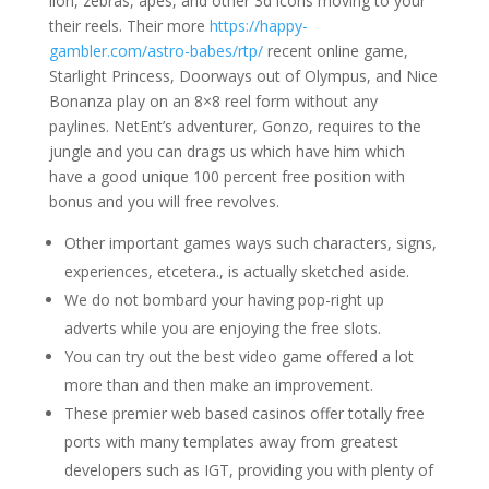
lion, zebras, apes, and other 3d icons moving to your
their reels. Their more
https://happy-
gambler.com/astro-babes/rtp/
recent online game,
Starlight Princess, Doorways out of Olympus, and Nice
Bonanza play on an 8×8 reel form without any
paylines. NetEnt’s adventurer, Gonzo, requires to the
jungle and you can drags us which have him which
have a good unique 100 percent free position with
bonus and you will free revolves.
Other important games ways such characters, signs,
experiences, etcetera., is actually sketched aside.
We do not bombard your having pop-right up
adverts while you are enjoying the free slots.
You can try out the best video game offered a lot
more than and then make an improvement.
These premier web based casinos offer totally free
ports with many templates away from greatest
developers such as IGT, providing you with plenty of