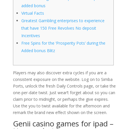
added bonus
Virtual Facts
Greatest Gambling enterprises to experience
that have 150 Free Revolves No deposit
Incentives
Free Spins for the ‘Prosperity Pots’ during the
Added bonus Blitz
Players may also discover extra cycles if you are a
consistent exposure on the website. Log on to Simba
Ports, unlock the fresh Daily Controls page, or take the
one-per-date twist. Just wear’t forget about so you can
claim prior to midnight, or perhaps the give expires.
Use the you to twist available for the afternoon and
remark the brand new effect shown on the screen.
Genii casino games for ipad –