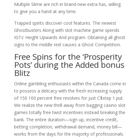
Multiple Slime are rich in brand-new extra has, willing
to give you a hand at any time.
Trapped spirits discover cool features. The newest
Ghostbusters Along with slot machine game spends
IGTs’ Height Upwards And program. Obtaining all ghost
signs to the middle reel causes a Ghost Competition.
Free Spins for the ‘Prosperity
Pots’ during the Added bonus
Blitz
Online gambling enthusiasts within the Canada come in
to possess a delicacy with the fresh increasing supply
of 150 100 percent free revolves for just C$step 1 put.
We realize the new thrill away from bagging casino slot
games totally free twist incentives instead breaking the
bank. The entire duration—sign up, incentive credit,
betting completion, withdrawal demand, money bill—
works from the days for the majority of professionals.