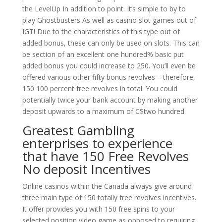
the LevelUp In addition to point. It’s simple to by to
play Ghostbusters As well as casino slot games out of
IGT! Due to the characteristics of this type out of
added bonus, these can only be used on slots. This can
be section of an excellent one hundred% basic put
added bonus you could increase to 250. You’ll even be
offered various other fifty bonus revolves – therefore,
150 100 percent free revolves in total. You could
potentially twice your bank account by making another
deposit upwards to a maximum of C$two hundred.
Greatest Gambling
enterprises to experience
that have 150 Free Revolves
No deposit Incentives
Online casinos within the Canada always give around
three main type of 150 totally free revolves incentives.
It offer provides you with 150 free spins to your
selected position video game as opposed to requiring