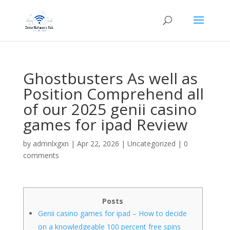
Ghostbusters As well as
Position Comprehend all
of our 2025 genii casino
games for ipad Review
by
admnlxgxn
|
Apr 22, 2026
| Uncategorized |
0
comments
Posts
Genii casino games for ipad – How to decide
on a knowledgeable 100 percent free spins