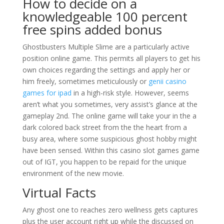
How to decide on a
knowledgeable 100 percent
free spins added bonus
Ghostbusters Multiple Slime are a particularly active
position online game. This permits all players to get his
own choices regarding the settings and apply her or
him freely, sometimes meticulously or
genii casino
games for ipad
in a high-risk style. However, seems
aren’t what you sometimes, very assist’s glance at the
gameplay 2nd. The online game will take your in the a
dark colored back street from the the heart from a
busy area, where some suspicious ghost hobby might
have been sensed. Within this casino slot games game
out of IGT, you happen to be repaid for the unique
environment of the new movie.
Virtual Facts
Any ghost one to reaches zero wellness gets captures
plus the user account right up while the discussed on