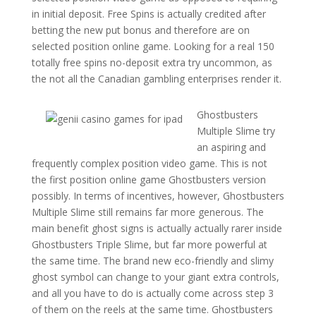
in initial deposit. Free Spins is actually credited after
betting the new put bonus and therefore are on
selected position online game. Looking for a real 150
totally free spins no-deposit extra try uncommon, as
the not all the Canadian gambling enterprises render it.
Ghostbusters
Multiple Slime try
an aspiring and
frequently complex position video game. This is not
the first position online game Ghostbusters version
possibly. In terms of incentives, however, Ghostbusters
Multiple Slime still remains far more generous. The
main benefit ghost signs is actually actually rarer inside
Ghostbusters Triple Slime, but far more powerful at
the same time. The brand new eco-friendly and slimy
ghost symbol can change to your giant extra controls,
and all you have to do is actually come across step 3
of them on the reels at the same time. Ghostbusters