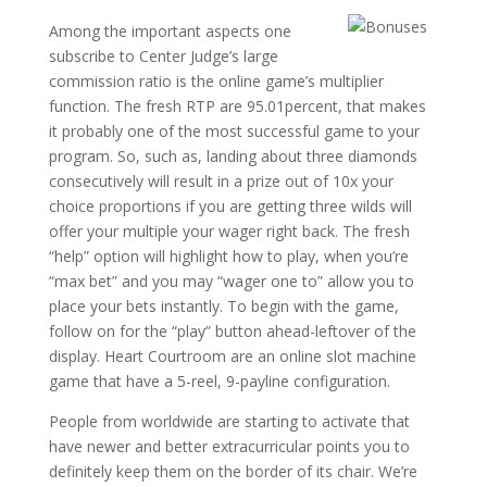
Among the important aspects one
subscribe to Center Judge’s large
commission ratio is the online game’s multiplier
function. The fresh RTP are 95.01percent, that makes
it probably one of the most successful game to your
program. So, such as, landing about three diamonds
consecutively will result in a prize out of 10x your
choice proportions if you are getting three wilds will
offer your multiple your wager right back. The fresh
“help” option will highlight how to play, when you’re
“max bet” and you may “wager one to” allow you to
place your bets instantly. To begin with the game,
follow on for the “play” button ahead-leftover of the
display. Heart Courtroom are an online slot machine
game that have a 5-reel, 9-payline configuration.
People from worldwide are starting to activate that
have newer and better extracurricular points you to
definitely keep them on the border of its chair. We’re