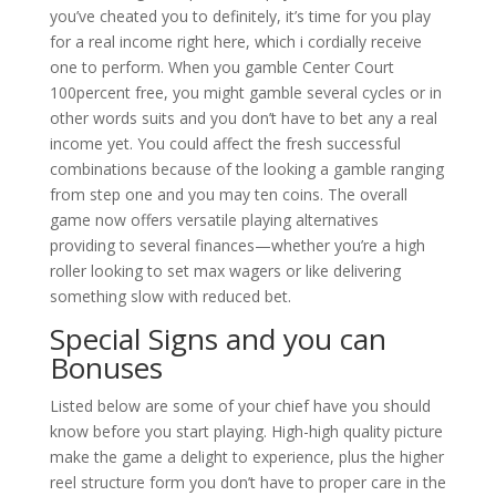
you’ve cheated you to definitely, it’s time for you play
for a real income right here, which i cordially receive
one to perform. When you gamble Center Court
100percent free, you might gamble several cycles or in
other words suits and you don’t have to bet any a real
income yet. You could affect the fresh successful
combinations because of the looking a gamble ranging
from step one and you may ten coins. The overall
game now offers versatile playing alternatives
providing to several finances—whether you’re a high
roller looking to set max wagers or like delivering
something slow with reduced bet.
Special Signs and you can
Bonuses
Listed below are some of your chief have you should
know before you start playing. High-high quality picture
make the game a delight to experience, plus the higher
reel structure form you don’t have to proper care in the