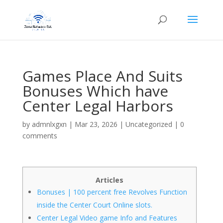
Games Place And Suits
Bonuses Which have
Center Legal Harbors
by
admnlxgxn
|
Mar 23, 2026
| Uncategorized |
0
comments
Articles
Bonuses | 100 percent free Revolves Function
inside the Center Court Online slots.
Center Legal Video game Info and Features