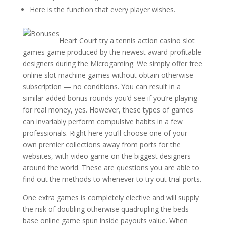
Here is the function that every player wishes.
Heart Court try a tennis action casino slot
games game produced by the newest award-profitable
designers during the Microgaming. We simply offer free
online slot machine games without obtain otherwise
subscription — no conditions. You can result in a
similar added bonus rounds you’d see if you’re playing
for real money, yes. However, these types of games
can invariably perform compulsive habits in a few
professionals. Right here you’ll choose one of your
own premier collections away from ports for the
websites, with video game on the biggest designers
around the world. These are questions you are able to
find out the methods to whenever to try out trial ports.
One extra games is completely elective and will supply
the risk of doubling otherwise quadrupling the beds
base online game spun inside payouts value. When