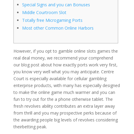
Special Signs and you can Bonuses
Middle Courtroom Slot
Totally free Microgaming Ports
Most other Common Online Harbors
However, if you opt to gamble online slots games the
real deal money, we recommend your comprehend
our blog post about how exactly ports work very first,
you know very well what you may anticipate. Centre
Court is especially available for cellular gambling
enterprise products, with many has especially designed
to make the online game much warmer and you can
fun to try out for the a phone otherwise tablet.
The
fresh revolves ability contributes an extra layer away
from thrill and you may prospective perks because of
the awarding people big levels of revolves considering
theirbetting peak.