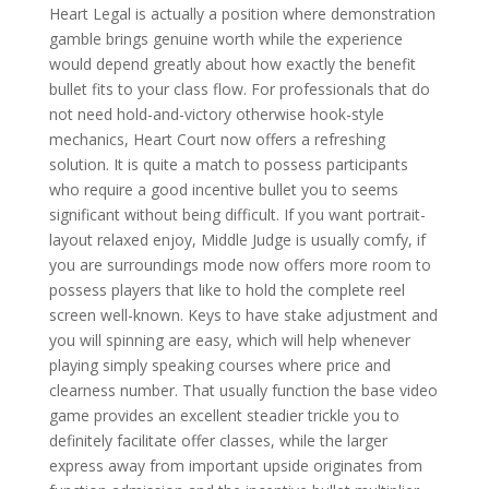
Heart Legal is actually a position where demonstration
gamble brings genuine worth while the experience
would depend greatly about how exactly the benefit
bullet fits to your class flow. For professionals that do
not need hold-and-victory otherwise hook-style
mechanics, Heart Court now offers a refreshing
solution. It is quite a match to possess participants
who require a good incentive bullet you to seems
significant without being difficult. If you want portrait-
layout relaxed enjoy, Middle Judge is usually comfy, if
you are surroundings mode now offers more room to
possess players that like to hold the complete reel
screen well-known. Keys to have stake adjustment and
you will spinning are easy, which will help whenever
playing simply speaking courses where price and
clearness number. That usually function the base video
game provides an excellent steadier trickle you to
definitely facilitate offer classes, while the larger
express away from important upside originates from