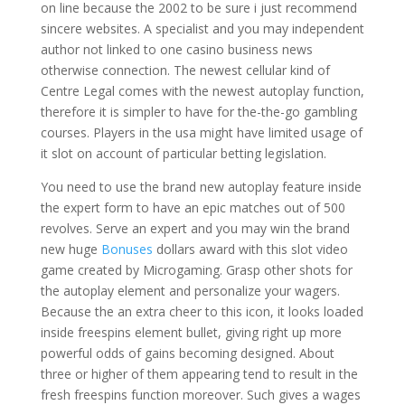
on line because the 2002 to be sure i just recommend
sincere websites. A specialist and you may independent
author not linked to one casino business news
otherwise connection. The newest cellular kind of
Centre Legal comes with the newest autoplay function,
therefore it is simpler to have for the-the-go gambling
courses. Players in the usa might have limited usage of
it slot on account of particular betting legislation.
You need to use the brand new autoplay feature inside
the expert form to have an epic matches out of 500
revolves. Serve an expert and you may win the brand
new huge
Bonuses
dollars award with this slot video
game created by Microgaming. Grasp other shots for
the autoplay element and personalize your wagers.
Because the an extra cheer to this icon, it looks loaded
inside freespins element bullet, giving right up more
powerful odds of gains becoming designed. About
three or higher of them appearing tend to result in the
fresh freespins function moreover. Such gives a wages