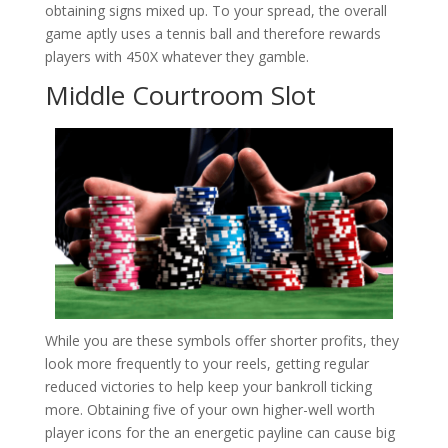
obtaining signs mixed up. To your spread, the overall
game aptly uses a tennis ball and therefore rewards
players with 450X whatever they gamble.
Middle Courtroom Slot
While you are these symbols offer shorter profits, they
look more frequently to your reels, getting regular
reduced victories to help keep your bankroll ticking
more. Obtaining five of your own higher-well worth
player icons for the an energetic payline can cause big