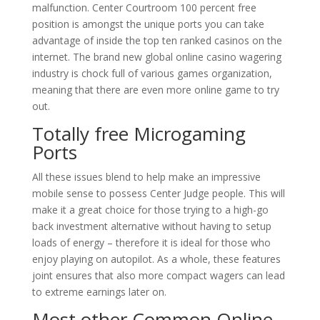
malfunction. Center Courtroom 100 percent free
position is amongst the unique ports you can take
advantage of inside the top ten ranked casinos on the
internet. The brand new global online casino wagering
industry is chock full of various games organization,
meaning that there are even more online game to try
out.
Totally free Microgaming
Ports
All these issues blend to help make an impressive
mobile sense to possess Center Judge people. This will
make it a great choice for those trying to a high-go
back investment alternative without having to setup
loads of energy – therefore it is ideal for those who
enjoy playing on autopilot. As a whole, these features
joint ensures that also more compact wagers can lead
to extreme earnings later on.
Most other Common Online