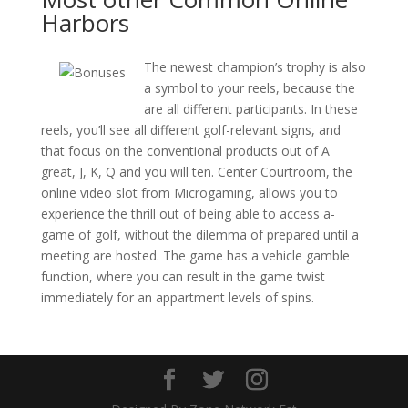
Harbors
The newest champion’s trophy is also
a symbol to your reels, because the
are all different participants. In these
reels, you’ll see all different golf-relevant signs, and
that focus on the conventional products out of A
great, J, K, Q and you will ten. Center Courtroom, the
online video slot from Microgaming, allows you to
experience the thrill out of being able to access a-
game of golf, without the dilemma of prepared until a
meeting are hosted. The game has a vehicle gamble
function, where you can result in the game twist
immediately for an appartment levels of spins.