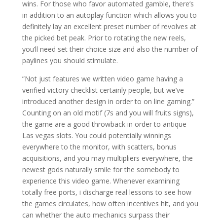
wins. For those who favor automated gamble, there’s
in addition to an autoplay function which allows you to
definitely lay an excellent preset number of revolves at
the picked bet peak. Prior to rotating the new reels,
you’ll need set their choice size and also the number of
paylines you should stimulate.
”Not just features we written video game having a
verified victory checklist certainly people, but we’ve
introduced another design in order to on line gaming.”
Counting on an old motif (7s and you will fruits signs),
the game are a good throwback in order to antique
Las vegas slots. You could potentially winnings
everywhere to the monitor, with scatters, bonus
acquisitions, and you may multipliers everywhere, the
newest gods naturally smile for the somebody to
experience this video game. Whenever examining
totally free ports, i discharge real lessons to see how
the games circulates, how often incentives hit, and you
can whether the auto mechanics surpass their