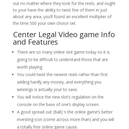
out no matter where they look for the reels, and ought
to your have the ability to twist five of them in just
about any area, you’ll found an excellent multiplier of
the time 500 your own choice set.
Center Legal Video game Info
and Features
There are so many online slot game today so it is
going to be difficult to understand those that are
worth playing.
You could twist the newest reels rather than first
adding hardly any money, and everything you
winnings is actually your to save.
You will notice the new slot’s regulation on the
console on the base of one’s display screen.
A good spread out (Ball) ‘s the online game’s better
investing icon (come across more than) and you will
a totally free online game cause.