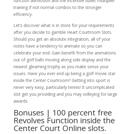
function admission and the incentive bullet multiplier
training if not normal combos to the stronger
efficiency.
Let’s discover what is in store for your requirements
after you decide to gamble Heart Courtroom Slots.
Should you get an absolute integration, all of your
notes have a tendency to animate so you can
celebrate your end. Gain benefit from the animations
out of golf balls moving along side display and the
newest gleaming trophy as you make sense your
issues. Have you ever end up being a golf movie star
inside the Center Courtroom? Getting into sport is
never very easy, particularly tennis! It uncomplicated
slot get you providing and you may volleying for large
awards.
Bonuses | 100 percent free
Revolves Function inside the
Center Court Online slots.