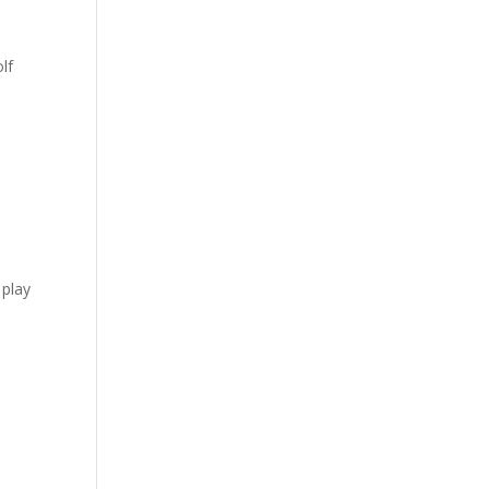
lf
 play