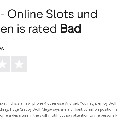
table, if this’s a new iphone 4 otherwise Android. You might enjoy Wolf
thing. Huge Crappy Wolf Megaways are a brilliant common position, 
 some a departure in the wolf motif, but pay attention to me personall