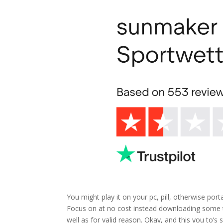
You might play it on your pc, pill, otherwise por
Focus on at no cost instead downloading some 
well as for valid reason. Okay, and this you to’s