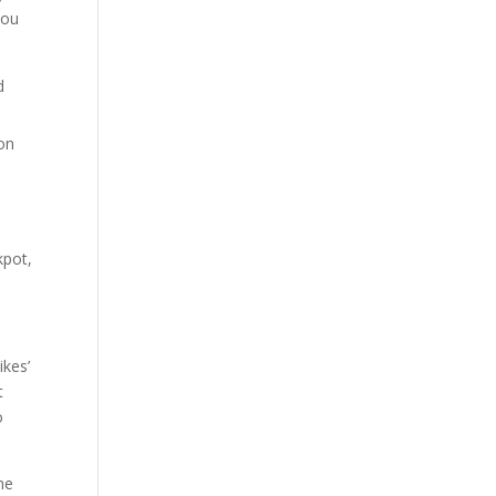
you
d
on
kpot,
ikes’
t
o
ne