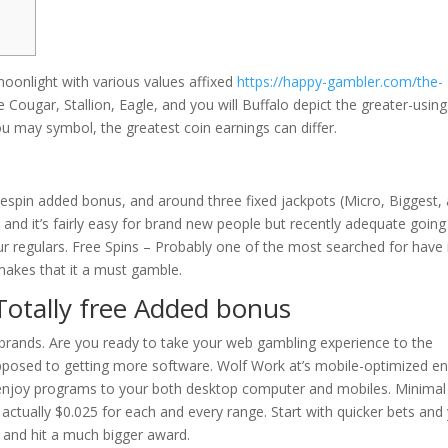
moonlight with various values affixed
https://happy-gambler.com/the-
e Cougar, Stallion, Eagle, and you will Buffalo depict the greater-using
u may symbol, the greatest coin earnings can differ.
 Respin added bonus, and around three fixed jackpots (Micro, Biggest,
, and it’s fairly easy for brand new people but recently adequate going
our regulars. Free Spins – Probably one of the most searched for have 
makes that it a must gamble.
 Totally free Added bonus
brands. Are you ready to take your web gambling experience to the
opposed to getting more software. Wolf Work at’s mobile-optimized e
enjoy programs to your both desktop computer and mobiles. Minimal
 actually $0.025 for each and every range. Start with quicker bets and
ry and hit a much bigger award.