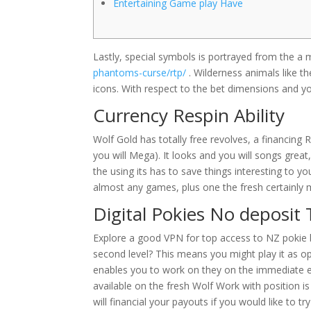
Entertaining Game play Have
Lastly, special symbols is portrayed from the a 
phantoms-curse/rtp/
. Wilderness animals like th
icons.
With respect to the bet dimensions and yo
Currency Respin Ability
Wolf Gold has totally free revolves, a financing
you will Mega). It looks and you will songs great
the using its has to save things interesting to y
almost any games, plus one the fresh certainly 
Digital Pokies No deposit
Explore a good VPN for top access to NZ pokie 
second level? This means you might play it as 
enables you to work on they on the immediate 
available on the fresh Wolf Work with position is
will financial your payouts if you would like to t