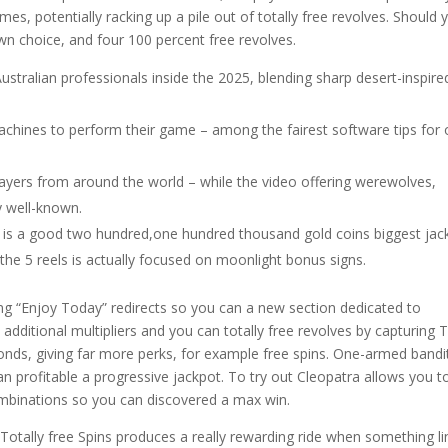
mes, potentially racking up a pile out of totally free revolves. Should 
n choice, and four 100 percent free revolves.
ustralian professionals inside the 2025, blending sharp desert-inspire
hines to perform their game – among the fairest software tips for 
players from around the world – while the video offering werewolves,
 well-known.
e is a good two hundred,one hundred thousand gold coins biggest jac
the 5 reels is actually focused on moonlight bonus signs.
ng “Enjoy Today” redirects so you can a new section dedicated to
additional multipliers and you can totally free revolves by capturing T
conds, giving far more perks, for example free spins. One-armed bandi
n profitable a progressive jackpot. To try out Cleopatra allows you t
combinations so you can discovered a max win.
otally free Spins produces a really rewarding ride when something li