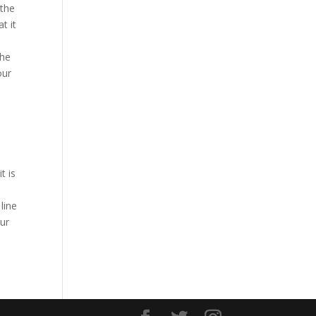
 the
t it
the
our
t is
line
Our