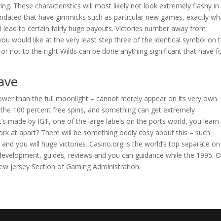
ing. These characteristics will most likely not look extremely flashy in
inundated that have gimmicks such as particular new games, exactly wha
ill lead to certain fairly huge payouts. Victories number away from
you would like at the very least step three of the identical symbol on 
or not to the right Wilds can be done anything significant that have f
ave
wer than the full moonlight – cannot merely appear on its very own.
n the 100 percent free spins, and something can get extremely
t’s made by IGT, one of the large labels on the ports world, you learn i
ork at apart? There will be something oddly cosy about this – such
 and you will huge victories. Casino.org is the world’s top separate on 
o development, guides, reviews and you can guidance while the 1995. 
ew jersey Section of Gaming Administration.