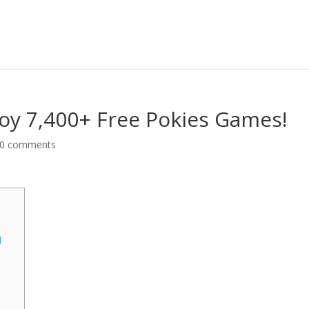
joy 7,400+ Free Pokies Games!
0 comments
d