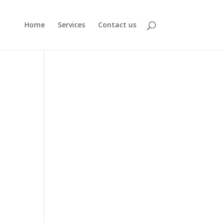
Home
Services
Contact us