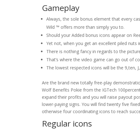
Gameplay
Always, the sole bonus element that every ca
Wild ™ offers more than simply you to.
Should your Added bonus icons appear on Reels 
Yet not, when you get an excellent piled nuts 
There is nothing fancy in regards to the pictu
That’s where the video game can go out of cold
The lowest respected icons will be the 9,ten, J
Are the brand new totally free-play demonstrati
Wolf Benefits Pokie from the IGTech 100percent 
expand their profits and you will raise payout pos
lower-paying signs. You will find twenty five fix
otherwise four coordinating icons to reach succ
Regular icons