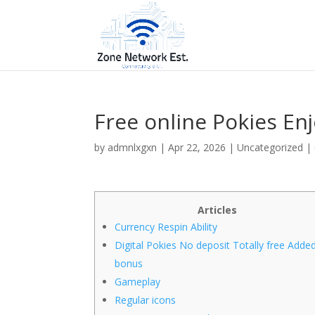
Free online Pokies En
by
admnlxgxn
|
Apr 22, 2026
| Uncategorized |
Articles
Currency Respin Ability
Digital Pokies No deposit Totally free Adde
bonus
Gameplay
Regular icons