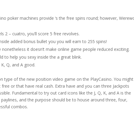
sino poker machines provide ‘s the free spins round; however, Werewo
2 – cuatro, you’ll score 5 free revolves.
inside added bonus bullet you you will earn to 255 spins!
re nonetheless it doesn’t make online game people reduced exciting.
 to help you sexy inside the a great blink.
, K, Q, and A good.
on type of the new position video game on the PlayCasino. You might
free or that have real cash. Extra have and you can three Jackpots
sible. Fundamental to try out card icons like the J, Q, K, and A is the
ed paylines, and the purpose should be to house around three, four,
essful combos.