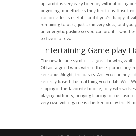
up, and it is very easy to enjoy without being bor
beginning, nonetheless they functions. It isn’t 
can provides is useful – and if you’re happy, it w
remaining to best, just as in very slots, and you 
an energetic payline so you can profit – whether 
to five in a row.
Entertaining Game play H
The new Insane symbol – a great howling wolf lo
Obtain a good work with of these, particularly i
sensuous.Alright, the basics. And you can hey – i
securely based.The real thing you to kits Wolf W
slipping in the favourite hoodie, only with wolves
playing authority, bringing leading online casin
very own video game is checked out by the Nj-n