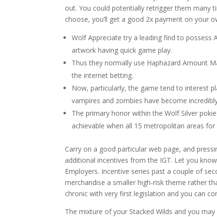
out. You could potentially retrigger them many ti
choose, you’ll get a good 2x payment on your ow
Wolf Appreciate try a leading find to possess A
artwork having quick game play.
Thus they normally use Haphazard Amount Mac
the internet betting.
Now, particularly, the game tend to interest 
vampires and zombies have become incredibly
The primary honor within the Wolf Silver poki
achievable when all 15 metropolitan areas for 
Carry on a good particular web page, and pressi
additional incentives from the IGT. Let you know 
Employers. Incentive series past a couple of se
merchandise a smaller high-risk theme rather tha
chronic with very first legislation and you can 
The mixture of your Stacked Wilds and you may T