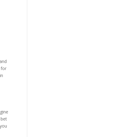
 and
 for
in
ngine
 bet
 you