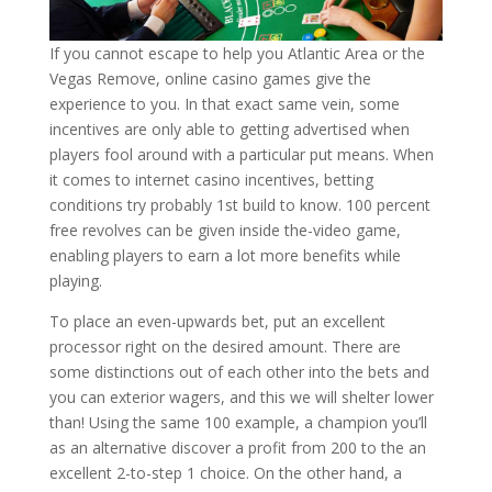
If you cannot escape to help you Atlantic Area or the
Vegas Remove, online casino games give the
experience to you. In that exact same vein, some
incentives are only able to getting advertised when
players fool around with a particular put means. When
it comes to internet casino incentives, betting
conditions try probably 1st build to know. 100 percent
free revolves can be given inside the-video game,
enabling players to earn a lot more benefits while
playing.
To place an even-upwards bet, put an excellent
processor right on the desired amount. There are
some distinctions out of each other into the bets and
you can exterior wagers, and this we will shelter lower
than! Using the same 100 example, a champion you’ll
as an alternative discover a profit from 200 to the an
excellent 2-to-step 1 choice. On the other hand, a