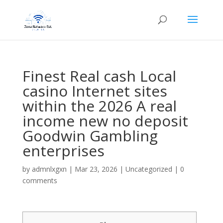
Finest Real cash Local
casino Internet sites
within the 2026 A real
income new no deposit
Goodwin Gambling
enterprises
by
admnlxgxn
|
Mar 23, 2026
| Uncategorized |
0
comments