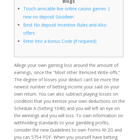
Blogs
Touch-amicable live online casino games |
new no deposit Goodwin
Best No deposit Incentive Rules and Also
offers
Enter into a bonus Code (if required)
Allege your own gaming loss around the amount of
earnings, since the “Most other Itemized Write-offs.”
The degree of losses your deduct can’t be more the
newest number of betting income your said on your
own return. You can also subtract playing losses on
condition that you itemize your own deductions on the
Schedule A (Setting 1040) and you will left an eye on
the winnings and you will loss.
To own information on
withholding standards to your gambling profits,
consider the new Guidelines to own Forms W-2G and
you can 5754 PDF. When you yourself have betting