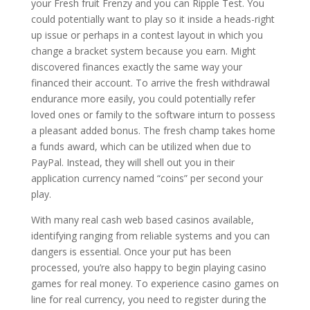
your Fresh fruit Frenzy and you can Ripple Test. You
could potentially want to play so it inside a heads-right
up issue or perhaps in a contest layout in which you
change a bracket system because you earn. Might
discovered finances exactly the same way your
financed their account. To arrive the fresh withdrawal
endurance more easily, you could potentially refer
loved ones or family to the software inturn to possess
a pleasant added bonus. The fresh champ takes home
a funds award, which can be utilized when due to
PayPal. Instead, they will shell out you in their
application currency named “coins” per second your
play.
With many real cash web based casinos available,
identifying ranging from reliable systems and you can
dangers is essential. Once your put has been
processed, you’re also happy to begin playing casino
games for real money. To experience casino games on
line for real currency, you need to register during the