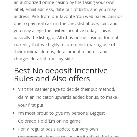
an authorized online casino by the taking your own
label, email address, date out of birth, and you may
address. Pick from our favorite You web based casinos
one to pay real cash in the checklist above, join, and
you may allege the invited incentive today. This is
basically the listing of All of us online casinos for real
currency that we highly recommend, making use of
their minimal dumps, detachment minutes, and
charges detailed front-by-side.
Best No deposit Incentive
Rules and Also offers
Visit the cashier page to decide their put method,
claim an indicator-upwards added bonus, to make
your first put.
I’m most proud to give my personal Biggest
Colorado Hold ‘Em online game.
I on a regular basis update our very own
recommendations to make sure it reflect the brand