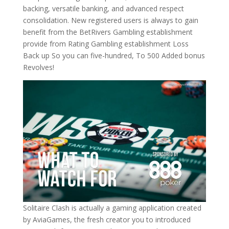
backing, versatile banking, and advanced respect
consolidation. New registered users is always to gain
benefit from the BetRivers Gambling establishment
provide from Rating Gambling establishment Loss
Back up So you can five-hundred, To 500 Added bonus
Revolves!
Solitaire Clash is actually a gaming application created
by AviaGames, the fresh creator you to introduced