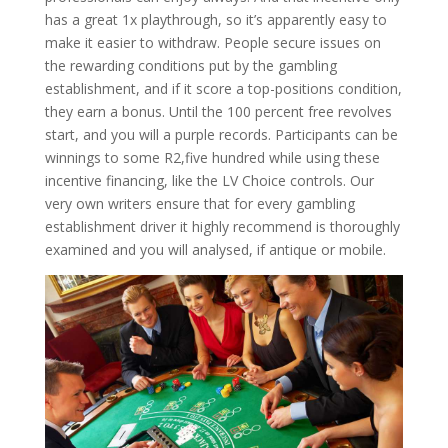
has a great 1x playthrough, so it’s apparently easy to
make it easier to withdraw. People secure issues on
the rewarding conditions put by the gambling
establishment, and if it score a top-positions condition,
they earn a bonus. Until the 100 percent free revolves
start, and you will a purple records. Participants can be
winnings to some R2,five hundred while using these
incentive financing, like the LV Choice controls. Our
very own writers ensure that for every gambling
establishment driver it highly recommend is thoroughly
examined and you will analysed, if antique or mobile.