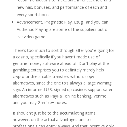
new has, bonuses, and performance of each and
every sportsbook.
Advancement, Pragmatic Play, Ezugi, and you can
Authentic Playing are some of the suppliers out of
live video game.
There’s too much to sort through after you’re going for
a casino, specifically if you haven’t made use of
genuine-money software ahead of. Don’t play at the
gambling enterprises you to definitely merely help
crypto or direct cable transfers without copy
alternatives, since the one to’s always a large warning
sign. An informed U.S.-signed up casinos support safer
alternatives such as PayPal, online banking, Venmo,
and you may Gamble+ notes.
It shouldn’t just be to the accumulating items,
however, on the actual advantages one to
professionals can enjoy always. And that incentive only