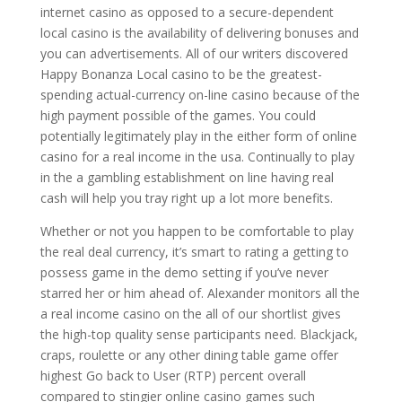
internet casino as opposed to a secure-dependent
local casino is the availability of delivering bonuses and
you can advertisements. All of our writers discovered
Happy Bonanza Local casino to be the greatest-
spending actual-currency on-line casino because of the
high payment possible of the games. You could
potentially legitimately play in the either form of online
casino for a real income in the usa. Continually to play
in the a gambling establishment on line having real
cash will help you tray right up a lot more benefits.
Whether or not you happen to be comfortable to play
the real deal currency, it’s smart to rating a getting to
possess game in the demo setting if you’ve never
starred her or him ahead of. Alexander monitors all the
a real income casino on the all of our shortlist gives
the high-top quality sense participants need. Blackjack,
craps, roulette or any other dining table game offer
highest Go back to User (RTP) percent overall
compared to stingier online casino games such