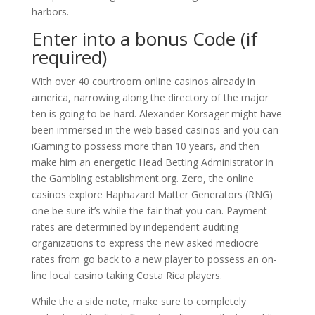
harbors.
Enter into a bonus Code (if
required)
With over 40 courtroom online casinos already in
america, narrowing along the directory of the major
ten is going to be hard. Alexander Korsager might have
been immersed in the web based casinos and you can
iGaming to possess more than 10 years, and then
make him an energetic Head Betting Administrator in
the Gambling establishment.org. Zero, the online
casinos explore Haphazard Matter Generators (RNG)
one be sure it’s while the fair that you can. Payment
rates are determined by independent auditing
organizations to express the new asked mediocre
rates from go back to a new player to possess an on-
line local casino taking Costa Rica players.
While the a side note, make sure to completely