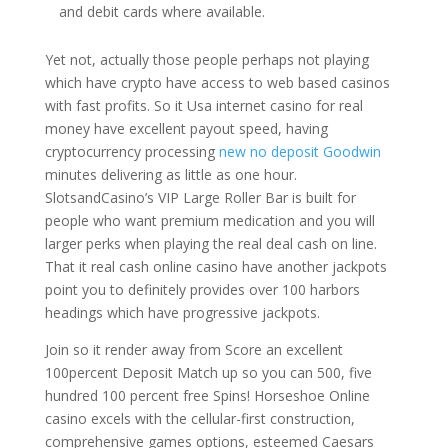
and debit cards where available.
Yet not, actually those people perhaps not playing
which have crypto have access to web based casinos
with fast profits. So it Usa internet casino for real
money have excellent payout speed, having
cryptocurrency processing
new no deposit Goodwin
minutes delivering as little as one hour.
SlotsandCasino’s VIP Large Roller Bar is built for
people who want premium medication and you will
larger perks when playing the real deal cash on line.
That it real cash online casino have another jackpots
point you to definitely provides over 100 harbors
headings which have progressive jackpots.
Join so it render away from Score an excellent
100percent Deposit Match up so you can 500, five
hundred 100 percent free Spins! Horseshoe Online
casino excels with the cellular-first construction,
comprehensive games options, esteemed Caesars