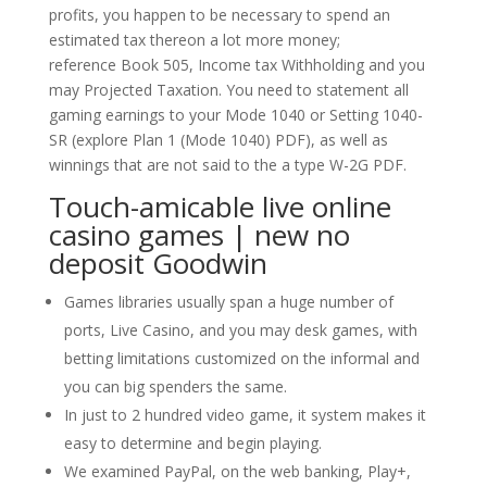
profits, you happen to be necessary to spend an
estimated tax thereon a lot more money;
reference Book 505, Income tax Withholding and you
may Projected Taxation. You need to statement all
gaming earnings to your Mode 1040 or Setting 1040-
SR (explore Plan 1 (Mode 1040) PDF), as well as
winnings that are not said to the a type W-2G PDF.
Touch-amicable live online
casino games | new no
deposit Goodwin
Games libraries usually span a huge number of
ports, Live Casino, and you may desk games, with
betting limitations customized on the informal and
you can big spenders the same.
In just to 2 hundred video game, it system makes it
easy to determine and begin playing.
We examined PayPal, on the web banking, Play+,