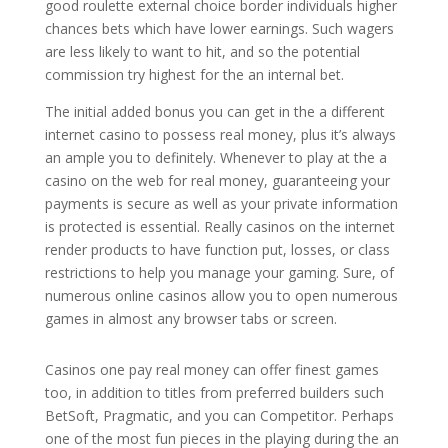
good roulette external choice border individuals higher
chances bets which have lower earnings. Such wagers
are less likely to want to hit, and so the potential
commission try highest for the an internal bet.
The initial added bonus you can get in the a different
internet casino to possess real money, plus it’s always
an ample you to definitely. Whenever to play at the a
casino on the web for real money, guaranteeing your
payments is secure as well as your private information
is protected is essential. Really casinos on the internet
render products to have function put, losses, or class
restrictions to help you manage your gaming. Sure, of
numerous online casinos allow you to open numerous
games in almost any browser tabs or screen.
Casinos one pay real money can offer finest games
too, in addition to titles from preferred builders such
BetSoft, Pragmatic, and you can Competitor. Perhaps
one of the most fun pieces in the playing during the an