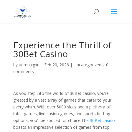
Experience the Thrill of
30Bet Casino
by
admnlxgxn
|
Feb 20, 2026
| Uncategorized |
0
comments
As you step into the world of 30Bet casino, you’re
greeted by a vast array of games that cater to your
every whim. With over 5000 slots and a plethora of
table games, live casino games, and sports betting
options, you’ll be spoiled for choice.The
30Bet casino
boasts an impressive selection of games from top