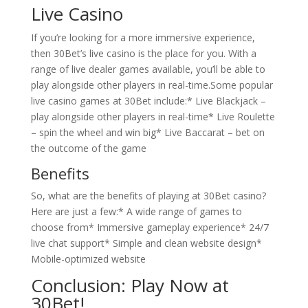
Live Casino
If you’re looking for a more immersive experience,
then 30Bet’s live casino is the place for you. With a
range of live dealer games available, you’ll be able to
play alongside other players in real-time.Some popular
live casino games at 30Bet include:* Live Blackjack –
play alongside other players in real-time* Live Roulette
– spin the wheel and win big* Live Baccarat – bet on
the outcome of the game
Benefits
So, what are the benefits of playing at 30Bet casino?
Here are just a few:* A wide range of games to
choose from* Immersive gameplay experience* 24/7
live chat support* Simple and clean website design*
Mobile-optimized website
Conclusion: Play Now at
30Bet!