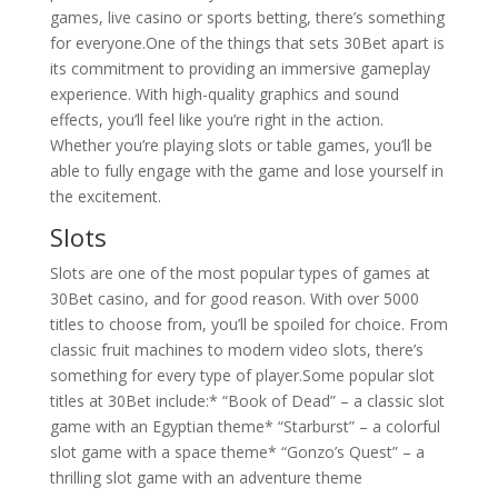
games, live casino or sports betting, there’s something
for everyone.One of the things that sets 30Bet apart is
its commitment to providing an immersive gameplay
experience. With high-quality graphics and sound
effects, you’ll feel like you’re right in the action.
Whether you’re playing slots or table games, you’ll be
able to fully engage with the game and lose yourself in
the excitement.
Slots
Slots are one of the most popular types of games at
30Bet casino, and for good reason. With over 5000
titles to choose from, you’ll be spoiled for choice. From
classic fruit machines to modern video slots, there’s
something for every type of player.Some popular slot
titles at 30Bet include:* “Book of Dead” – a classic slot
game with an Egyptian theme* “Starburst” – a colorful
slot game with a space theme* “Gonzo’s Quest” – a
thrilling slot game with an adventure theme