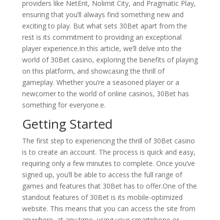
providers like NetEnt, Nolimit City, and Pragmatic Play,
ensuring that you’ll always find something new and
exciting to play. But what sets 30Bet apart from the
rest is its commitment to providing an exceptional
player experience.In this article, we’ll delve into the
world of 30Bet casino, exploring the benefits of playing
on this platform, and showcasing the thrill of
gameplay. Whether you’re a seasoned player or a
newcomer to the world of online casinos, 30Bet has
something for everyone.e.
Getting Started
The first step to experiencing the thrill of 30Bet casino
is to create an account. The process is quick and easy,
requiring only a few minutes to complete. Once you’ve
signed up, you’ll be able to access the full range of
games and features that 30Bet has to offer.One of the
standout features of 30Bet is its mobile-optimized
website. This means that you can access the site from
anywhere, at any time, using your smartphone or