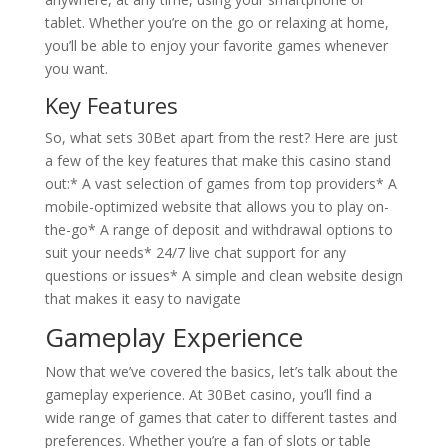
tablet. Whether you’re on the go or relaxing at home,
you’ll be able to enjoy your favorite games whenever
you want.
Key Features
So, what sets 30Bet apart from the rest? Here are just
a few of the key features that make this casino stand
out:* A vast selection of games from top providers* A
mobile-optimized website that allows you to play on-
the-go* A range of deposit and withdrawal options to
suit your needs* 24/7 live chat support for any
questions or issues* A simple and clean website design
that makes it easy to navigate
Gameplay Experience
Now that we’ve covered the basics, let’s talk about the
gameplay experience. At 30Bet casino, you’ll find a
wide range of games that cater to different tastes and
preferences. Whether you’re a fan of slots or table