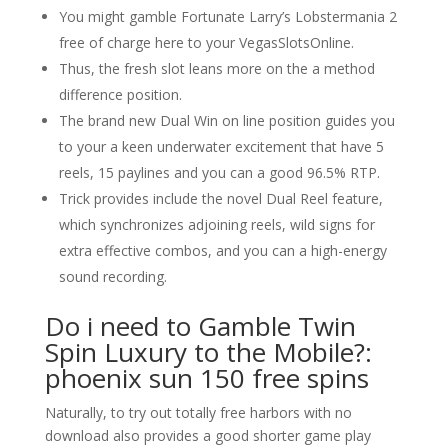
You might gamble Fortunate Larry’s Lobstermania 2
free of charge here to your VegasSlotsOnline.
Thus, the fresh slot leans more on the a method
difference position.
The brand new Dual Win on line position guides you
to your a keen underwater excitement that have 5
reels, 15 paylines and you can a good 96.5% RTP.
Trick provides include the novel Dual Reel feature,
which synchronizes adjoining reels, wild signs for
extra effective combos, and you can a high-energy
sound recording.
Do i need to Gamble Twin
Spin Luxury to the Mobile?:
phoenix sun 150 free spins
Naturally, to try out totally free harbors with no
download also provides a good shorter game play