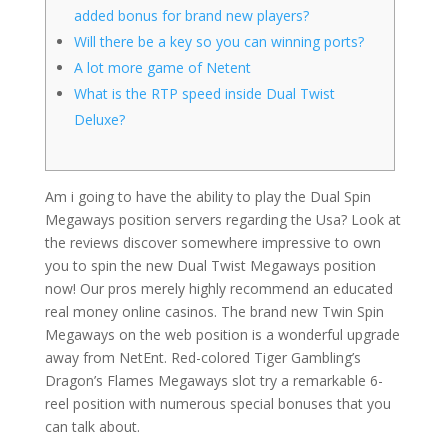
added bonus for brand new players?
Will there be a key so you can winning ports?
A lot more game of Netent
What is the RTP speed inside Dual Twist
Deluxe?
Am i going to have the ability to play the Dual Spin
Megaways position servers regarding the Usa? Look at
the reviews discover somewhere impressive to own
you to spin the new Dual Twist Megaways position
now! Our pros merely highly recommend an educated
real money online casinos. The brand new Twin Spin
Megaways on the web position is a wonderful upgrade
away from NetEnt.
Red-colored Tiger Gambling’s
Dragon’s Flames Megaways slot try a remarkable 6-
reel position with numerous special bonuses that you
can talk about.