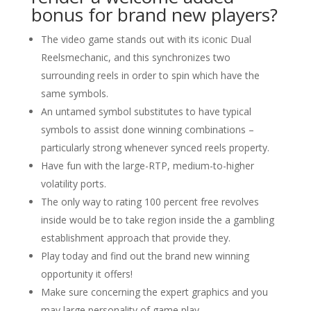
bonus for brand new players?
The video game stands out with its iconic Dual
Reelsmechanic, and this synchronizes two
surrounding reels in order to spin which have the
same symbols.
An untamed symbol substitutes to have typical
symbols to assist done winning combinations –
particularly strong whenever synced reels property.
Have fun with the large-RTP, medium-to-higher
volatility ports.
The only way to rating 100 percent free revolves
inside would be to take region inside the a gambling
establishment approach that provide they.
Play today and find out the brand new winning
opportunity it offers!
Make sure concerning the expert graphics and you
may large personality of game play.