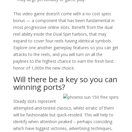
This video game doesn’t come with a no cost spins
bonus — a component that has been fundamental in
most progressive online slots. Benefit from the dual
reel ability inside the Dual Spin harbors, that may
expand to cover four reels having identical symbols.
Explore one another gameplay features so you can get
attacks to the reels, and you will turn on all the
paylines to the highest chance to earn the fresh best
honor of 1,000x the new choice.
Will there be a key so you can
winning ports?
Steady slots represent
attempted-and-tested classics, whilst erratic of them
will be fashionable but quick-resided. This will help to
identify when attention peaked – perhaps coinciding
which have biggest victories, advertising techniques,