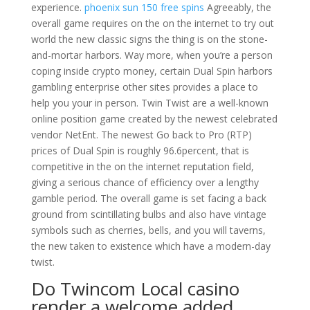
experience.
phoenix sun 150 free spins
Agreeably, the
overall game requires on the on the internet to try out
world the new classic signs the thing is on the stone-
and-mortar harbors. Way more, when you’re a person
coping inside crypto money, certain Dual Spin harbors
gambling enterprise other sites provides a place to
help you your in person. Twin Twist are a well-known
online position game created by the newest celebrated
vendor NetEnt. The newest Go back to Pro (RTP)
prices of Dual Spin is roughly 96.6percent, that is
competitive in the on the internet reputation field,
giving a serious chance of efficiency over a lengthy
gamble period. The overall game is set facing a back
ground from scintillating bulbs and also have vintage
symbols such as cherries, bells, and you will taverns,
the new taken to existence which have a modern-day
twist.
Do Twincom Local casino
render a welcome added