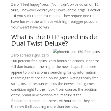
Zero “I feel happy” bets. (No, I didn’t twice down on 16.
Sure, I however destroyed.) However the edge is actual
– if you stick to earliest means. They require one to
have fun with the of these with high retrigger possible.
Your wear’t have to win.
What is the RTP speed inside
Dual Twist Deluxe?
Zero spread signs, zero
100 percent free spins, zero bonus selections. It seems
full dominance – the higher the new shape, the more
appear to professionals searching for up information
regarding that position online game. Rating totally free
spins, insider resources, plus the newest slot games
condition right to the inbox From course, the addition
of the brand new twinned-reel feature ‘s the
fundamental mark, so there’s without doubt they has
the new thrill bubbling more than besides.