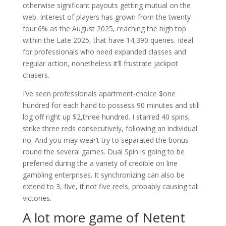
otherwise significant payouts getting mutual on the
web. Interest of players has grown from the twenty
four.6% as the August 2025, reaching the high top
within the Late 2025, that have 14,390 queries. Ideal
for professionals who need expanded classes and
regular action, nonetheless it’ll frustrate jackpot
chasers.
I’ve seen professionals apartment-choice $one
hundred for each hand to possess 90 minutes and still
log off right up $2,three hundred. I starred 40 spins,
strike three reds consecutively, following an individual
no. And you may wear’t try to separated the bonus
round the several games. Dual Spin is going to be
preferred during the a variety of credible on line
gambling enterprises. It synchronizing can also be
extend to 3, five, if not five reels, probably causing tall
victories.
A lot more game of Netent