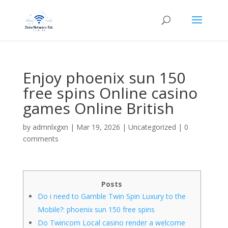
Enjoy phoenix sun 150
free spins Online casino
games Online British
by
admnlxgxn
|
Mar 19, 2026
| Uncategorized |
0
comments
Posts
Do i need to Gamble Twin Spin Luxury to the
Mobile?: phoenix sun 150 free spins
Do Twincom Local casino render a welcome