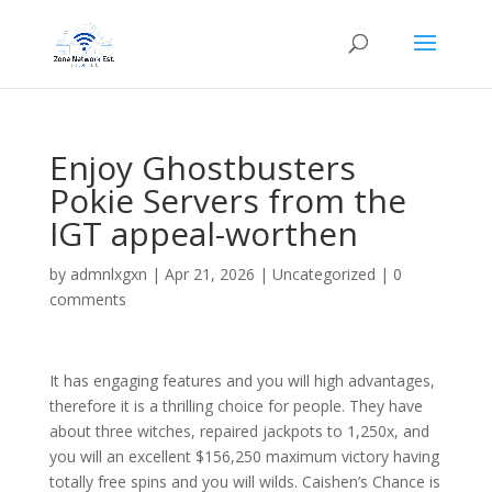
Enjoy Ghostbusters
Pokie Servers from the
IGT appeal-worthen
by
admnlxgxn
|
Apr 21, 2026
| Uncategorized |
0
comments
It has engaging features and you will high advantages,
therefore it is a thrilling choice for people. They have
about three witches, repaired jackpots to 1,250x, and
you will an excellent $156,250 maximum victory having
totally free spins and you will wilds. Caishen’s Chance is