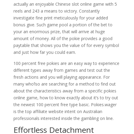
actually an enjoyable Chinese slot online game with 5
reels and 243 a means to victory. Constantly
investigate fine print meticulously for your added
bonus give.
Such game pool a portion of the bet to
your an enormous prize, that will arrive at huge
amount of money. All of the pokie provides a good
paytable that shows you the value of for every symbol
and just how far you could earn.
100 percent free pokies are an easy way to experience
different types away from games and test out the
fresh actions and you will playing appearance. For
many who’lso are searching for a method to find out
about the characteristics away from a specific pokies
online game, how to know exactly about it’s to try out
the newest 100 percent free type basic. Pokies.wager
is the top affiliate website intent on Australian
professionals interested inside the gambling on line.
Effortless Detachment