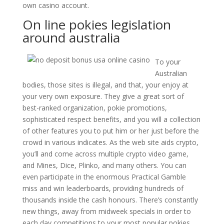
own casino account.
On line pokies legislation
around australia
To your
Australian
bodies, those sites is illegal, and that, your enjoy at
your very own exposure. They give a great sort of
best-ranked organization, pokie promotions,
sophisticated respect benefits, and you will a collection
of other features you to put him or her just before the
crowd in various indicates. As the web site aids crypto,
you’ll and come across multiple crypto video game,
and Mines, Dice, Plinko, and many others. You can
even participate in the enormous Practical Gamble
miss and win leaderboards, providing hundreds of
thousands inside the cash honours. There’s constantly
new things, away from midweek specials in order to
each day competitions to your most popular pokies,