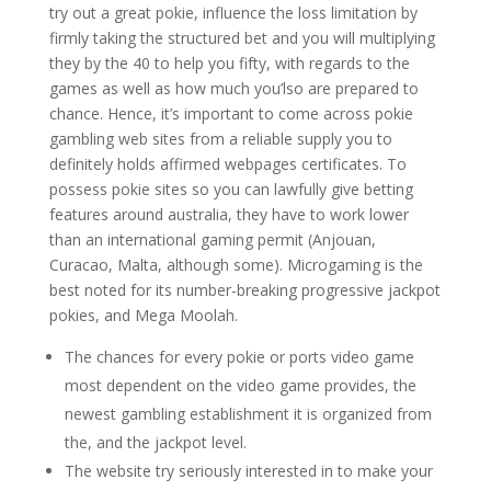
try out a great pokie, influence the loss limitation by
firmly taking the structured bet and you will multiplying
they by the 40 to help you fifty, with regards to the
games as well as how much you’lso are prepared to
chance. Hence, it’s important to come across pokie
gambling web sites from a reliable supply you to
definitely holds affirmed webpages certificates. To
possess pokie sites so you can lawfully give betting
features around australia, they have to work lower
than an international gaming permit (Anjouan,
Curacao, Malta, although some). Microgaming is the
best noted for its number-breaking progressive jackpot
pokies, and Mega Moolah.
The chances for every pokie or ports video game
most dependent on the video game provides, the
newest gambling establishment it is organized from
the, and the jackpot level.
The website try seriously interested in to make your