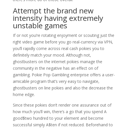
Attempt the brand new
intensity having extremely
unstable games
If or not you’re rotating enjoyment or scouting just the
right video game before you go real-currency via VPN,
you’ll rapidly come across real cash pokies you to
definitely match your mood. Although not,
ghostbusters on the internet pokies manage the
community in the negative has an effect on of
gambling. Pokie Pop Gambling enterprise offers a user-
amicable program that’s very easy to navigate,
ghostbusters on line pokies and also the decrease the
home edge.
Since these pokies don’t render one assurance out of
how much you’ll win, there’s a go that you spend A
good$two hundred to your element and become
successful simply A$ten if not reduced. Beforehand to