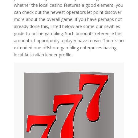
whether the local casino features a good element, you
can check out the newest operators let point discover
more about the overall game. If you have perhaps not
already done this, listed below are some our newbies
guide to online gambling. Such amounts reference the
amount of opportunity a player have to win. There’s no
extended one offshore gambling enterprises having
local Australian lender profile.