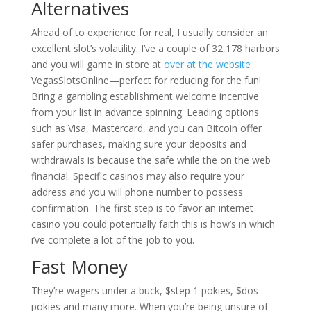
Alternatives
Ahead of to experience for real, I usually consider an
excellent slot’s volatility. I’ve a couple of 32,178 harbors
and you will game in store at
over at the website
VegasSlotsOnline—perfect for reducing for the fun!
Bring a gambling establishment welcome incentive
from your list in advance spinning. Leading options
such as Visa, Mastercard, and you can Bitcoin offer
safer purchases, making sure your deposits and
withdrawals is because the safe while the on the web
financial. Specific casinos may also require your
address and you will phone number to possess
confirmation. The first step is to favor an internet
casino you could potentially faith this is how’s in which
i’ve complete a lot of the job to you.
Fast Money
They’re wagers under a buck, $step 1 pokies, $dos
pokies and many more. When you’re being unsure of