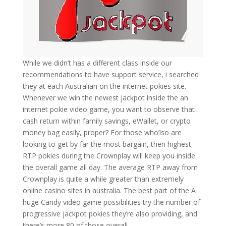
While we didn’t has a different class inside our
recommendations to have support service, i searched
they at each Australian on the internet pokies site.
Whenever we win the newest jackpot inside the an
internet pokie video game, you want to observe that
cash return within family savings, eWallet, or crypto
money bag easily, proper? For those who’lso are
looking to get by far the most bargain, then highest
RTP pokies during the Crownplay will keep you inside
the overall game all day. The average RTP away from
Crownplay is quite a while greater than extremely
online casino sites in australia. The best part of the A
huge Candy video game possibilities try the number of
progressive jackpot pokies they’re also providing, and
there’s more 80 of those overall.