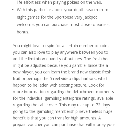
life effortless when playing pokies on the web.
With this particular about your-depth search from
eight games for the Sportpesa very jackpot
welcome, you can purchase most close to earliest
bonus.
You might love to spin for a certain number of coins
you can also love to play anywhere between you to
and the limitation quantity of outlines. The fresh bet
might be adjusted because you gamble. Since the a
new player, you can learn the brand new classic fresh
fruit or perhaps the 5 reel video clips harbors, which
happen to be laden with exciting picture. Look for
more information regarding the detachment moments
for the individual gambling enterprise ratings, available
regarding the table over. This may use up to 72 days
going to the gambling membership nevertheless huge
benefit is that you can transfer high amounts. A
prepaid voucher you can purchase that will money your