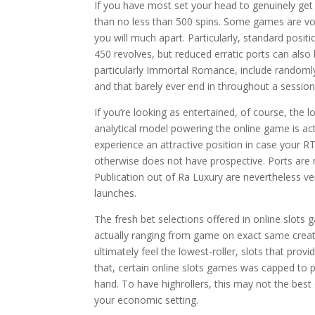
If you have most set your head to genuinely get th
than no less than 500 spins. Some games are vol
you will much apart. Particularly, standard pos
450 revolves, but reduced erratic ports can also 
particularly Immortal Romance, include randoml
and that barely ever end in throughout a sessio
If you’re looking as entertained, of course, the 
analytical model powering the online game is actu
experience an attractive position in case your 
otherwise does not have prospective. Ports are no
Publication out of Ra Luxury are nevertheless ve
launches.
The fresh bet selections offered in online slots g
actually ranging from game on exact same crea
ultimately feel the lowest-roller, slots that pro
that, certain online slots games was capped to 
hand. To have highrollers, this may not the best 
your economic setting.