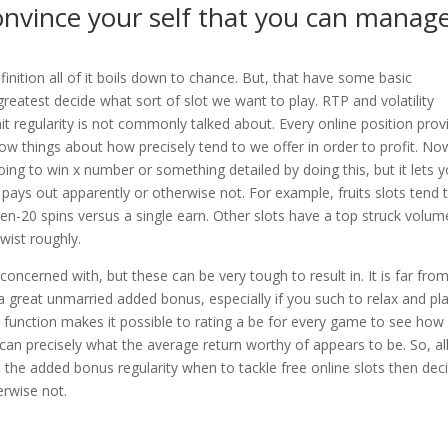
convince your self that you can manag
inition all of it boils down to chance. But, that have some basic
reatest decide what sort of slot we want to play. RTP and volatility
t regularity is not commonly talked about. Every online position prov
 know things about how precisely tend to we offer in order to profit. Now
ng to win x number or something detailed by doing this, but it lets 
pays out apparently or otherwise not. For example, fruits slots tend 
n-20 spins versus a single earn. Other slots have a top struck volum
twist roughly.
concerned with, but these can be very tough to result in. It is far fro
 a great unmarried added bonus, especially if you such to relax and pl
al function makes it possible to rating a be for every game to see how
u can precisely what the average return worthy of appears to be. So, al
 the added bonus regularity when to tackle free online slots then dec
erwise not.