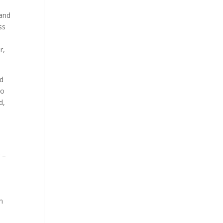
 and
ss
r,
nd
to
d,
 –
in