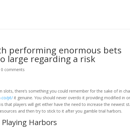
with performing enormous bets
o large regarding a risk
|
0 comments
on slots, there’s something you could remember for the sake of in ch
o.co/pt/
it genuine. You should never overdo it providing modified in o
s that players will get either have the need to increase the newest s
resources and then try to stick to it after you gamble trial harbors.
Playing Harbors