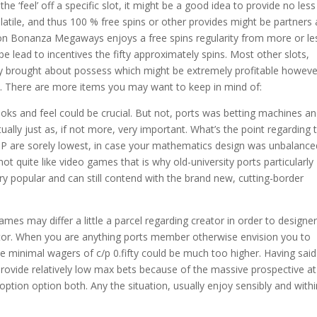
e ‘feel’ off a specific slot, it might be a good idea to provide no less
atile, and thus 100 % free spins or other provides might be partners
ition Bonanza Megaways enjoys a free spins regularity from more or le
be lead to incentives the fifty approximately spins. Most other slots,
y brought about possess which might be extremely profitable howeve
n. There are more items you may want to keep in mind of:
looks and feel could be crucial. But not, ports was betting machines a
ally just as, if not more, very important. What’s the point regarding 
RTP are sorely lowest, in case your mathematics design was unbalance
t quite like video games that is why old-university ports particularly
ry popular and can still contend with the brand new, cutting-border
ames may differ a little a parcel regarding creator in order to designer
tor. When you are anything ports member otherwise envision you to
vide minimal wagers of c/p 0.fifty could be much too higher. Having said
provide relatively low max bets because of the massive prospective at
option option both. Any the situation, usually enjoy sensibly and with