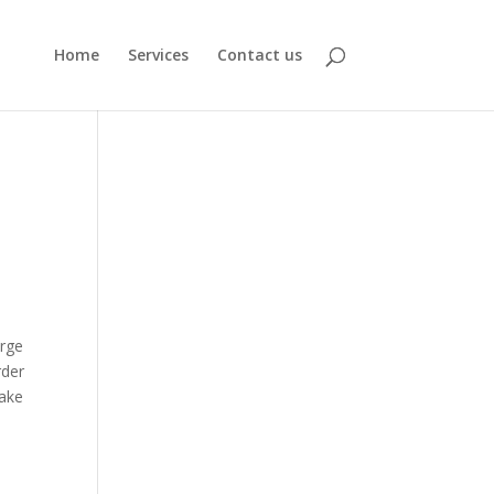
Home
Services
Contact us
arge
rder
take