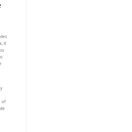
e
ides
, it
you
to
e
m
ay
l of
ide