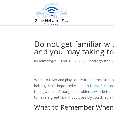
Do not get familiar 
and you may taking to
by
admnlxgxn
|
Mar 16, 2026
| Uncategorized 
When to relax and play totally free demonstrati
betting. Most importantly, keep
https://n1-casin
to big wagers. Among the problems with betting i
to have a great kick. If you possibly could, lay a 
What to Remember When 