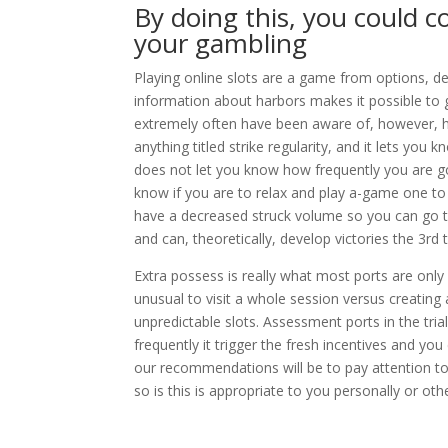
By doing this, you could 
your gambling
Playing online slots are a game from options, def
information about harbors makes it possible to g
extremely often have been aware of, however, hi
anything titled strike regularity, and it lets you
does not let you know how frequently you are goi
know if you are to relax and play a-game one to 
have a decreased struck volume so you can go te
and can, theoretically, develop victories the 3rd 
Extra possess is really what most ports are only 
unusual to visit a whole session versus creating
unpredictable slots. Assessment ports in the tri
frequently it trigger the fresh incentives and yo
our recommendations will be to pay attention to
so is this is appropriate to you personally or oth