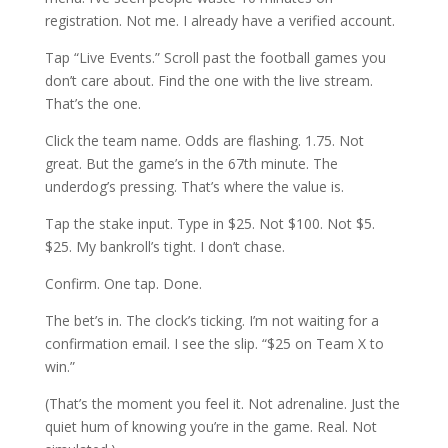
registration. Not me. I already have a verified account.
Tap “Live Events.” Scroll past the football games you
don’t care about. Find the one with the live stream.
That’s the one.
Click the team name. Odds are flashing. 1.75. Not
great. But the game’s in the 67th minute. The
underdog’s pressing. That’s where the value is.
Tap the stake input. Type in $25. Not $100. Not $5.
$25. My bankroll’s tight. I don’t chase.
Confirm. One tap. Done.
The bet’s in. The clock’s ticking. I’m not waiting for a
confirmation email. I see the slip. “$25 on Team X to
win.”
(That’s the moment you feel it. Not adrenaline. Just the
quiet hum of knowing you’re in the game. Real. Not