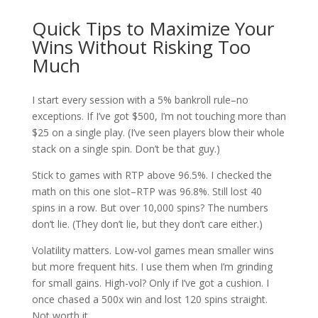
Quick Tips to Maximize Your
Wins Without Risking Too
Much
I start every session with a 5% bankroll rule–no
exceptions. If I’ve got $500, I’m not touching more than
$25 on a single play. (I’ve seen players blow their whole
stack on a single spin. Don’t be that guy.)
Stick to games with RTP above 96.5%. I checked the
math on this one slot–RTP was 96.8%. Still lost 40
spins in a row. But over 10,000 spins? The numbers
don’t lie. (They don’t lie, but they don’t care either.)
Volatility matters. Low-vol games mean smaller wins
but more frequent hits. I use them when I’m grinding
for small gains. High-vol? Only if I’ve got a cushion. I
once chased a 500x win and lost 120 spins straight.
Not worth it.