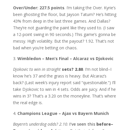
Over/Under: 227.5 points
. I’m taking the Over. Kyrie’s
been ghosting the floor, but Jayson Tatum? He’s hitting
43% from deep in the last three games. And Dallas?
They’re not guarding the paint like they used to. (I saw
a 12-point swing in 90 seconds.) This game’s gonna be
messy. High volatility. But the payout? 1.92. That’s not
bad when you’re betting on chaos.
3.
Wimbledon – Men’s Final – Alcaraz vs Djokovic
Djokovic to win in straight
sets? 2.80
. I’m not blind–I
know he’s 37 and the grass is heavy. But Alcaraz’s
back? (Last week’s injury report said “questionable.”) I’ll
take Djokovic to win in 4 sets. Odds are juicy. And if he
wins in 3? That’s a 3.20 on the moneyline. That’s where
the real edge is.
4.
Champions League – Ajax vs Bayern Munich
Bayern’s underdog odds? 2.10
.
I’ve seen this
before–