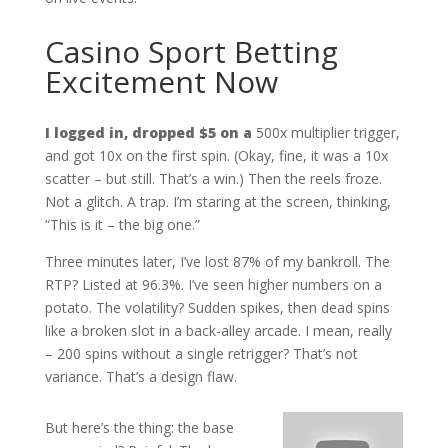
Casino Sport Betting
Excitement Now
I logged in, dropped $5 on a
500x multiplier trigger,
and got 10x on the first spin. (Okay, fine, it was a 10x
scatter – but still. That’s a win.) Then the reels froze.
Not a glitch. A trap. I’m staring at the screen, thinking,
“This is it – the big one.”
Three minutes later, I’ve lost 87% of my bankroll. The
RTP? Listed at 96.3%. I’ve seen higher numbers on a
potato. The volatility? Sudden spikes, then dead spins
like a broken slot in a back-alley arcade. I mean, really
– 200 spins without a single retrigger? That’s not
variance. That’s a design flaw.
But here’s the thing: the base