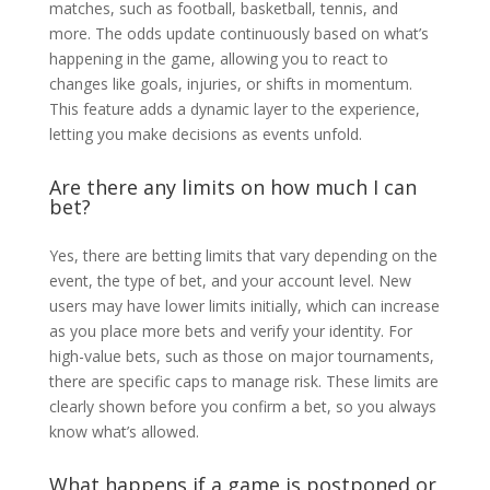
matches, such as football, basketball, tennis, and
more. The odds update continuously based on what’s
happening in the game, allowing you to react to
changes like goals, injuries, or shifts in momentum.
This feature adds a dynamic layer to the experience,
letting you make decisions as events unfold.
Are there any limits on how much I can
bet?
Yes, there are betting limits that vary depending on the
event, the type of bet, and your account level. New
users may have lower limits initially, which can increase
as you place more bets and verify your identity. For
high-value bets, such as those on major tournaments,
there are specific caps to manage risk. These limits are
clearly shown before you confirm a bet, so you always
know what’s allowed.
What happens if a game is postponed or