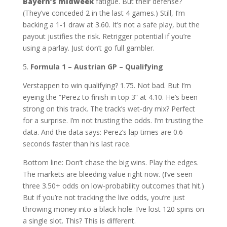
Bayern’s midweek
fatigue. But their defense?
(They’ve conceded 2 in the last 4 games.) Still, I’m
backing a 1-1 draw at 3.60. It’s not a safe play, but the
payout justifies the risk. Retrigger potential if you’re
using a parlay. Just don’t go full gambler.
5.
Formula 1 – Austrian GP – Qualifying
Verstappen to win qualifying? 1.75. Not bad. But I’m
eyeing the “Perez to finish in top 3” at 4.10. He’s been
strong on this track. The track’s wet-dry mix? Perfect
for a surprise. I’m not trusting the odds. I’m trusting the
data. And the data says: Perez’s lap times are 0.6
seconds faster than his last race.
Bottom line: Don’t chase the big wins. Play the edges.
The markets are bleeding value right now. (I’ve seen
three 3.50+ odds on low-probability outcomes that hit.)
But if you’re not tracking the live odds, you’re just
throwing money into a black hole. I’ve lost 120 spins on
a single slot. This? This is different.