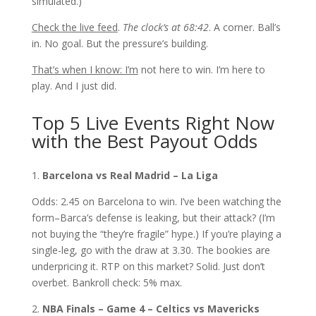
simulated.)
Check the live feed
.
The clock’s at 68:42
. A corner. Ball’s
in. No goal. But the pressure’s building.
That’s when I know: I’m
not here to win. I’m here to
play. And I just did.
Top 5 Live Events Right Now
with the Best Payout Odds
1.
Barcelona vs Real Madrid – La Liga
Odds: 2.45 on Barcelona to win. I’ve been watching the
form–Barca’s defense is leaking, but their attack? (I’m
not buying the “they’re fragile” hype.) If you’re playing a
single-leg, go with the draw at 3.30. The bookies are
underpricing it. RTP on this market? Solid. Just don’t
overbet. Bankroll check: 5% max.
2.
NBA Finals – Game 4 – Celtics vs Mavericks