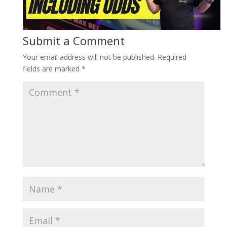
Submit a Comment
Your email address will not be published.
Required
fields are marked
*