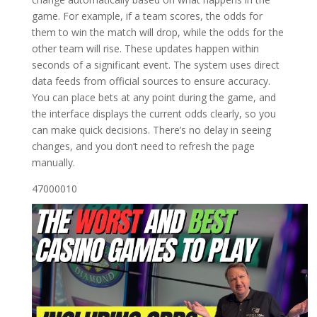
game. For example, if a team scores, the odds for
them to win the match will drop, while the odds for the
other team will rise. These updates happen within
seconds of a significant event. The system uses direct
data feeds from official sources to ensure accuracy.
You can place bets at any point during the game, and
the interface displays the current odds clearly, so you
can make quick decisions. There’s no delay in seeing
changes, and you don’t need to refresh the page
manually.
47000010