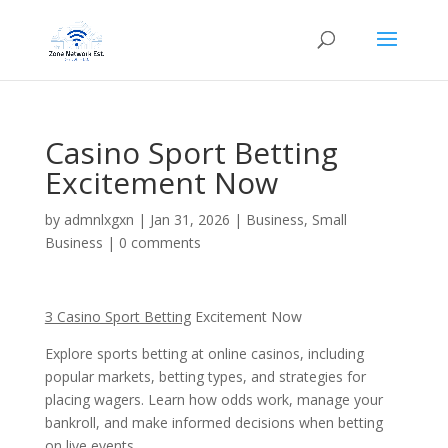
Casino Sport Betting
Excitement Now
by
admnlxgxn
|
Jan 31, 2026
|
Business, Small
Business
|
0 comments
З Casino Sport Betting
Excitement Now
Explore sports betting at online casinos, including
popular markets, betting types, and strategies for
placing wagers. Learn how odds work, manage your
bankroll, and make informed decisions when betting
on live events.