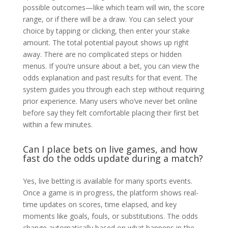
possible outcomes—like which team will win, the score
range, or if there will be a draw. You can select your
choice by tapping or clicking, then enter your stake
amount. The total potential payout shows up right
away. There are no complicated steps or hidden
menus. If you’re unsure about a bet, you can view the
odds explanation and past results for that event. The
system guides you through each step without requiring
prior experience. Many users who’ve never bet online
before say they felt comfortable placing their first bet
within a few minutes.
Can I place bets on live games, and how
fast do the odds update during a match?
Yes, live betting is available for many sports events.
Once a game is in progress, the platform shows real-
time updates on scores, time elapsed, and key
moments like goals, fouls, or substitutions. The odds
change automatically based on what happens in the