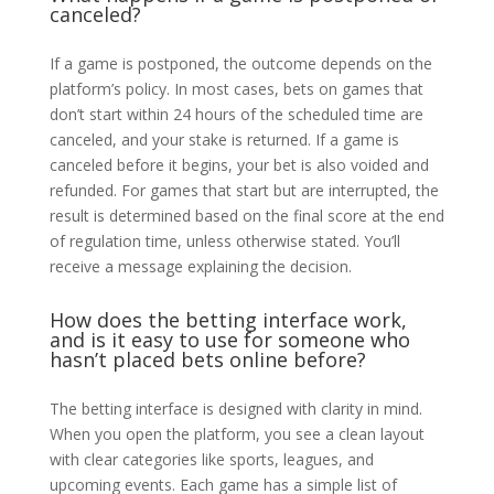
canceled?
If a game is postponed, the outcome depends on the
platform’s policy. In most cases, bets on games that
don’t start within 24 hours of the scheduled time are
canceled, and your stake is returned. If a game is
canceled before it begins, your bet is also voided and
refunded. For games that start but are interrupted, the
result is determined based on the final score at the end
of regulation time, unless otherwise stated. You’ll
receive a message explaining the decision.
How does the betting interface work,
and is it easy to use for someone who
hasn’t placed bets online before?
The betting interface is designed with clarity in mind.
When you open the platform, you see a clean layout
with clear categories like sports, leagues, and
upcoming events. Each game has a simple list of