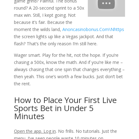
game grind? Painful. The bonus
round? A 20-second sprint to a 50x
max win. Still, I kept going. Not
because it’s fair. Because the
moment the wilds land,
Anoncasinobonus.Com\Nhttps
the screen lights up like a Vegas jackpot. And that
flash? That’s the only reason I’m still here.
Wager smart. Play for the hit, not the hope. If you’re
chasing a 500x, know the math. And if you’re like me –
always chasing that one spin that changes everything –
then yeah. This one’s worth a few bucks. Just don’t bet
the rent.
How to Place Your First Live
Sports Bet in Under 5
Minutes
Open the app. Log in
. No frills. No tutorials. Just the
menu. I’ve seen people waste 10 minutes on