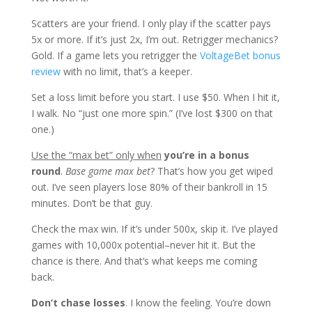
Scatters are your friend. I only play if the scatter pays
5x or more. If it’s just 2x, I’m out. Retrigger mechanics?
Gold. If a game lets you retrigger the
VoltageBet bonus
review
with no limit, that’s a keeper.
Set a loss limit before you start. I use $50. When I hit it,
I walk. No “just one more spin.” (I’ve lost $300 on that
one.)
Use the “max bet” only when
you’re in a bonus
round
.
Base game max bet
? That’s how you get wiped
out. I’ve seen players lose 80% of their bankroll in 15
minutes. Don’t be that guy.
Check the max win. If it’s under 500x, skip it. I’ve played
games with 10,000x potential–never hit it. But the
chance is there. And that’s what keeps me coming
back.
Don’t chase losses
. I know the feeling. You’re down