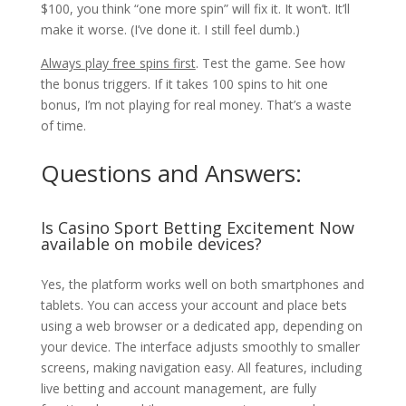
$100, you think “one more spin” will fix it. It won’t. It’ll
make it worse. (I’ve done it. I still feel dumb.)
Always play free spins first
. Test the game. See how
the bonus triggers. If it takes 100 spins to hit one
bonus, I’m not playing for real money. That’s a waste
of time.
Questions and Answers:
Is Casino Sport Betting Excitement Now
available on mobile devices?
Yes, the platform works well on both smartphones and
tablets. You can access your account and place bets
using a web browser or a dedicated app, depending on
your device. The interface adjusts smoothly to smaller
screens, making navigation easy. All features, including
live betting and account management, are fully