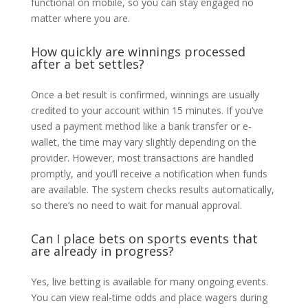
functional on mobile, so you can stay engaged no
matter where you are.
How quickly are winnings processed
after a bet settles?
Once a bet result is confirmed, winnings are usually
credited to your account within 15 minutes. If you’ve
used a payment method like a bank transfer or e-
wallet, the time may vary slightly depending on the
provider. However, most transactions are handled
promptly, and you’ll receive a notification when funds
are available. The system checks results automatically,
so there’s no need to wait for manual approval.
Can I place bets on sports events that
are already in progress?
Yes, live betting is available for many ongoing events.
You can view real-time odds and place wagers during