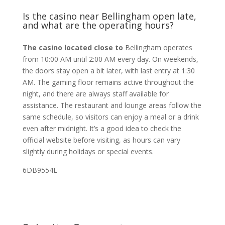
Is the casino near Bellingham open late,
and what are the operating hours?
The casino located close to
Bellingham operates
from 10:00 AM until 2:00 AM every day. On weekends,
the doors stay open a bit later, with last entry at 1:30
AM. The gaming floor remains active throughout the
night, and there are always staff available for
assistance. The restaurant and lounge areas follow the
same schedule, so visitors can enjoy a meal or a drink
even after midnight. It’s a good idea to check the
official website before visiting, as hours can vary
slightly during holidays or special events.
6DB9554E