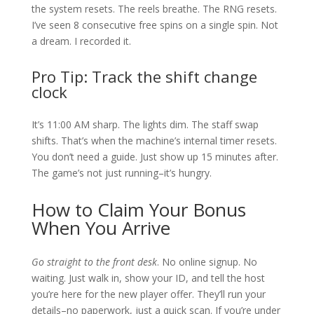
the system resets. The reels breathe. The RNG resets.
I’ve seen 8 consecutive free spins on a single spin. Not
a dream. I recorded it.
Pro Tip: Track the shift change
clock
It’s 11:00 AM sharp. The lights dim. The staff swap
shifts. That’s when the machine’s internal timer resets.
You don’t need a guide. Just show up 15 minutes after.
The game’s not just running–it’s hungry.
How to Claim Your Bonus
When You Arrive
Go straight to the front desk
. No online signup. No
waiting. Just walk in, show your ID, and tell the host
you’re here for the new player offer. They’ll run your
details–no paperwork, just a quick scan. If you’re under