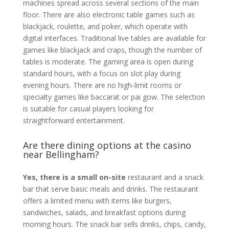
machines spread across several sections of the main
floor. There are also electronic table games such as
blackjack, roulette, and poker, which operate with
digital interfaces. Traditional live tables are available for
games like blackjack and craps, though the number of
tables is moderate. The gaming area is open during
standard hours, with a focus on slot play during
evening hours. There are no high-limit rooms or
specialty games like baccarat or pai gow. The selection
is suitable for casual players looking for
straightforward entertainment.
Are there dining options at the casino
near Bellingham?
Yes, there is a small on-site
restaurant and a snack
bar that serve basic meals and drinks. The restaurant
offers a limited menu with items like burgers,
sandwiches, salads, and breakfast options during
morning hours. The snack bar sells drinks, chips, candy,