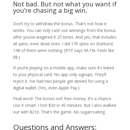
Not bad. But not what you want if
you’re chasing a big win.
Don’t try to withdraw the bonus. That’s not how it
works. You can only cash out winnings from the bonus
after you’ve wagered it 25 times. And yes, that includes
all spins, even dead ones. I did 170 spins on Starburst.
148 of them were nothing. (RTP says 96.1%. Feels like
88.)
If you’re playing on a mobile app, make sure it’s linked
to your physical card. No app-only signups. They’ll
reject it. I’ve had two people get denied for using a
digital wallet. (Yes, even Apple Pay.)
Final word: The bonus isn’t free money. It’s a chance.
Use it smart. I lost $30 in 45 minutes. But I also walked
out with $210. That’s the game. No sugarcoating.
Questions and Answers: