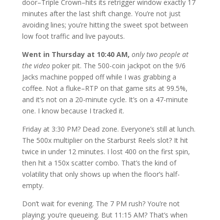
door–Triple Crown–hits its retrigger window exactly 17
minutes after the last shift change. You’re not just
avoiding lines; you’re hitting the sweet spot between
low foot traffic and live payouts.
Went in Thursday at 10:40 AM,
only two people at
the video
poker pit. The 500-coin jackpot on the 9/6
Jacks machine popped off while I was grabbing a
coffee. Not a fluke–RTP on that game sits at 99.5%,
and it’s not on a 20-minute cycle. It’s on a 47-minute
one. I know because I tracked it.
Friday at 3:30 PM? Dead zone. Everyone’s still at lunch.
The 500x multiplier on the Starburst Reels slot? It hit
twice in under 12 minutes. I lost 400 on the first spin,
then hit a 150x scatter combo. That’s the kind of
volatility that only shows up when the floor’s half-
empty.
Don’t wait for evening. The 7 PM rush? You’re not
playing; you’re queueing. But 11:15 AM? That’s when