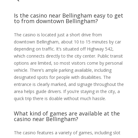
Is the casino near Bellingham easy to get
to from downtown Bellingham?
The casino is located just a short drive from
downtown Bellingham, about 10 to 15 minutes by car
depending on traffic. It’s situated off Highway 542,
which connects directly to the city center. Public transit
options are limited, so most visitors come by personal
vehicle. There’s ample parking available, including
designated spots for people with disabilities. The
entrance is clearly marked, and signage throughout the
area helps guide drivers. If you’re staying in the city, a
quick trip there is doable without much hassle.
What kind of games are available at the
casino near Bellingham?
The casino features a variety of games, including slot