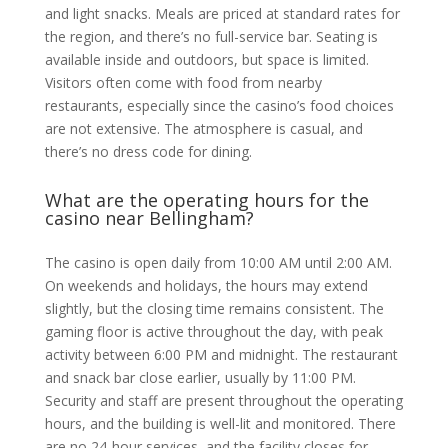
and light snacks. Meals are priced at standard rates for
the region, and there’s no full-service bar. Seating is
available inside and outdoors, but space is limited.
Visitors often come with food from nearby
restaurants, especially since the casino’s food choices
are not extensive. The atmosphere is casual, and
there’s no dress code for dining.
What are the operating hours for the
casino near Bellingham?
The casino is open daily from 10:00 AM until 2:00 AM.
On weekends and holidays, the hours may extend
slightly, but the closing time remains consistent. The
gaming floor is active throughout the day, with peak
activity between 6:00 PM and midnight. The restaurant
and snack bar close earlier, usually by 11:00 PM.
Security and staff are present throughout the operating
hours, and the building is well-lit and monitored. There
are no 24-hour services, and the facility closes for