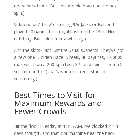
not superstitious. But I did double down on the next
spin.)
Video poker? They’re running 9/6 Jacks or Better. I
played 50 hands, hit a royal flush on the 48th. (No, I
didn’t cry. But I did order a whiskey.)
And the slots? Not just the usual suspects. They’ve got
a new one–Golden Haze–5 reels, 40 paylines, 12,000x
max win. I ran a 200-spin test. 32 dead spins. Then a 5-
scatter combo. (That’s when the reels started
screaming.)
Best Times to Visit for
Maximum Rewards and
Fewer Crowds
Hit the floor Tuesday at 11:15 AM. I’ve clocked in 14
days straight, and that slot machine near the back