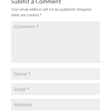
Submit a Comment
Your email address will not be published.
Required
fields are marked
*