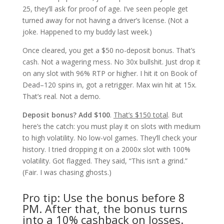
25, they’ll ask for proof of age. I’ve seen people get
turned away for not having a driver’s license. (Not a
joke. Happened to my buddy last week.)
Once cleared, you get a $50 no-deposit bonus. That’s
cash. Not a wagering mess. No 30x bullshit. Just drop it
on any slot with 96% RTP or higher. I hit it on Book of
Dead–120 spins in, got a retrigger. Max win hit at 15x.
That’s real. Not a demo.
Deposit bonus? Add $100
.
That’s $150 total
. But
here’s the catch: you must play it on slots with medium
to high volatility. No low-vol games. They’ll check your
history. I tried dropping it on a 2000x slot with 100%
volatility. Got flagged. They said, “This isn’t a grind.”
(Fair. I was chasing ghosts.)
Pro tip: Use the bonus before 8
PM. After that, the bonus turns
into a 10% cashback on losses.