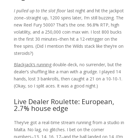
I pulled up to the slot floor
last night and hit the jackpot
zone–straight up, 1200 spins later, I’m still buzzing. The
new Reel Fury 5000? That’s the one. 96.8% RTP, high
volatility, and a 250,000 coin max win. I lost 800 bucks
in the first 30 minutes–then hit a 12-retrigger on the
free spins. (Did I mention the Wilds stack like they’re on
steroids?)
Blackjack’s running
double-deck, no surrender, but the
dealer’s shuffling like a man with a grudge. I played 14
hands, lost 3 bankrolls, then caught a 21 on a 10-10-1.
(Okay, so I split aces. It was a good night.)
Live Dealer Roulette: European,
2.7% house edge
They’ve got a real-time stream running from a studio in
Malta. No lag, no glitches. I bet on the corner
numbers–13, 14, 16, 17–and the ball landed on 14. (I’m