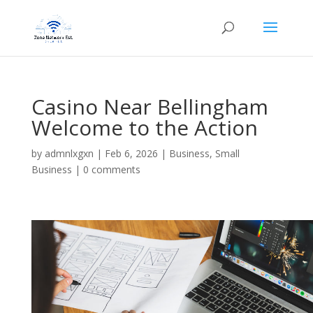
Casino Near Bellingham
Welcome to the Action
by
admnlxgxn
|
Feb 6, 2026
|
Business, Small
Business
|
0 comments