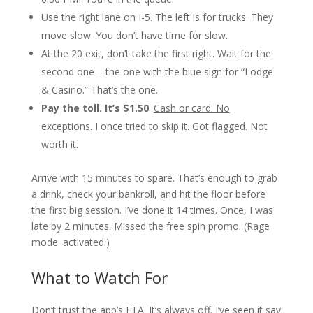
Use the right lane on I-5. The left is for trucks. They
move slow. You don’t have time for slow.
At the 20 exit, don’t take the first right. Wait for the
second one – the one with the blue sign for “Lodge
& Casino.” That’s the one.
Pay the toll. It’s $1.50
.
Cash or card. No
exceptions
.
I once tried to skip it
. Got flagged. Not
worth it.
Arrive with 15 minutes to spare. That’s enough to grab
a drink, check your bankroll, and hit the floor before
the first big session. I’ve done it 14 times. Once, I was
late by 2 minutes. Missed the free spin promo. (Rage
mode: activated.)
What to Watch For
Don’t trust the app’s ETA. It’s always off. I’ve seen it say