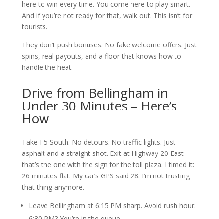
here to win every time. You come here to play smart.
And if you’re not ready for that, walk out. This isn’t for
tourists.
They don’t push bonuses. No fake welcome offers. Just
spins, real payouts, and a floor that knows how to
handle the heat.
Drive from Bellingham in
Under 30 Minutes – Here’s
How
Take I-5 South. No detours. No traffic lights. Just
asphalt and a straight shot. Exit at Highway 20 East –
that’s the one with the sign for the toll plaza. I timed it:
26 minutes flat. My car’s GPS said 28. I’m not trusting
that thing anymore.
Leave Bellingham at 6:15 PM sharp. Avoid rush hour.
6:30 PM? You’re in the queue.