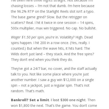
I’ve been here three nights straight. Not because I’m
chasing losses – I’m not that dumb. I’m here because
the 96.2% RTP on the Starlight Reels slot isn’t a typo.
The base game grind? Slow. But the retrigger on
scatters? Real. I hit it twice in one session – 14 spins,
500x multiplier, max win triggered. No cap. No bullshit.
Wager $1.50 per spin, you’re
in. Volatility? High. Dead
spins happen. I hit 200 in a row once. (Yes, really. I
counted.) But when the wave hits, it hits hard. The
Wilds don’t just land – they stack. And the free spins?
They don’t end when you think they do.
They’ve got a 24/7 bar, no cover, and the staff actually
talk to you. Not like some place where you’re just
another number. I saw a guy win $12,000 on a single
spin – not a jackpot, just a regular spin. That’s not
random. That’s math.
Bankroll? Set a limit
.
I lost $300 one night
. Then
won $1,800 the next. That’s the game. You don’t come