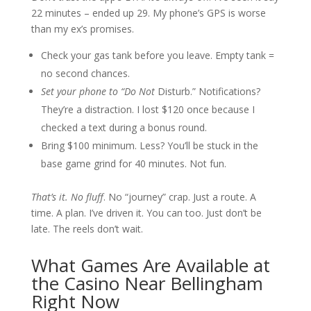
22 minutes – ended up 29. My phone’s GPS is worse
than my ex’s promises.
Check your gas tank before you leave. Empty tank =
no second chances.
Set your phone to “Do Not
Disturb.” Notifications?
They’re a distraction. I lost $120 once because I
checked a text during a bonus round.
Bring $100 minimum. Less? You’ll be stuck in the
base game grind for 40 minutes. Not fun.
That’s it. No fluff
. No “journey” crap. Just a route. A
time. A plan. I’ve driven it. You can too. Just don’t be
late. The reels don’t wait.
What Games Are Available at
the Casino Near Bellingham
Right Now