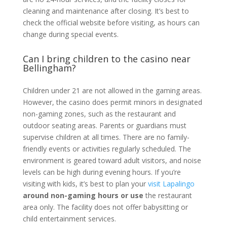
cleaning and maintenance after closing. It’s best to
check the official website before visiting, as hours can
change during special events.
Can I bring children to the casino near
Bellingham?
Children under 21 are not allowed in the gaming areas.
However, the casino does permit minors in designated
non-gaming zones, such as the restaurant and
outdoor seating areas. Parents or guardians must
supervise children at all times. There are no family-
friendly events or activities regularly scheduled. The
environment is geared toward adult visitors, and noise
levels can be high during evening hours. If you’re
visiting with kids, it’s best to plan your
visit Lapalingo
around non-gaming hours or use
the restaurant
area only. The facility does not offer babysitting or
child entertainment services.