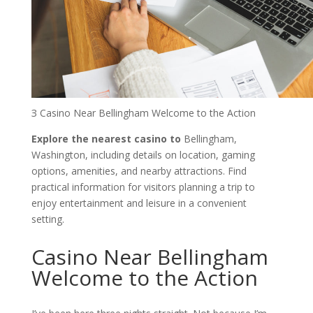
З Casino Near Bellingham Welcome to the Action
Explore the nearest casino to
Bellingham,
Washington, including details on location, gaming
options, amenities, and nearby attractions. Find
practical information for visitors planning a trip to
enjoy entertainment and leisure in a convenient
setting.
Casino Near Bellingham
Welcome to the Action