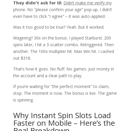
They didn’t ask for ID
.
Didn’t make me verify my
phone. No “please confirm your age” pop-up. I didn’t
even have to click “I agree” – it was auto-applied.
Was it too good to be true? Yeah. But it worked.
Wagering? 30x on the bonus. I played Starburst. 200
spins later, I hit a 3-scatter combo. Retriggered. Then
another. The 100x multiplier hit. Max Win hit. I cashed
out $318.
That’s how it goes. No fluff. No games. Just money in
the account and a clear path to play.
If you’re waiting for “the perfect moment” to claim,
stop. The moment is now. The bonus is live. The game
is spinning.
Why Instant Spin Slots Load
Faster on Mobile – Here’s the
Real Breakdown