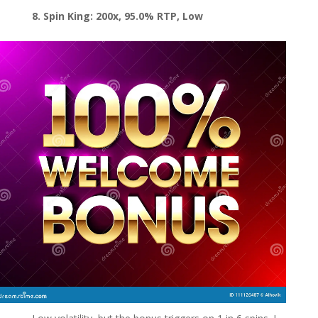
8. Spin King: 200x, 95.0% RTP, Low