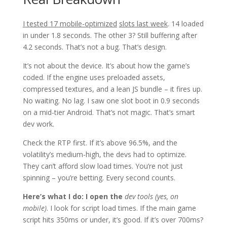
I tested 17 mobile-optimized
slots last week
. 14 loaded
in under 1.8 seconds. The other 3? Still buffering after
4.2 seconds. That’s not a bug. That’s design.
It’s not about the device. It’s about how the game’s
coded. If the engine uses preloaded assets,
compressed textures, and a lean JS bundle – it fires up.
No waiting. No lag. I saw one slot boot in 0.9 seconds
on a mid-tier Android. That’s not magic. That’s smart
dev work.
Check the RTP first. If it’s above 96.5%, and the
volatility’s medium-high, the devs had to optimize.
They can’t afford slow load times. You’re not just
spinning – you’re betting. Every second counts.
Here’s what I do: I open the
dev tools (yes, on
mobile)
. I look for script load times. If the main game
script hits 350ms or under, it’s good. If it’s over 700ms?