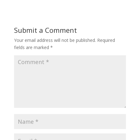
Submit a Comment
Your email address will not be published.
Required
fields are marked
*