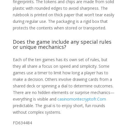
fingerprints. The tokens and chips are made from solid
plastic with rounded edges to avoid sharpness. The
rulebook is printed on thick paper that won’t tear easily
during regular use. The packaging is a rigid box that
protects the contents when stored or transported.
Does the game include any special rules
or unique mechanics?
Each of the ten games has its own set of rules, but
they all share a focus on speed and simplicity. Some
games use a timer to limit how long a player has to
make a decision. Others involve drawing cards from a
shared deck or spinning a dial to determine outcomes.
There are no hidden elements or surprise mechanics—
everything is visible and
casinomontecryptofr.Com
predictable. The goal is to enjoy short, fun rounds
without complex systems.
FD634484