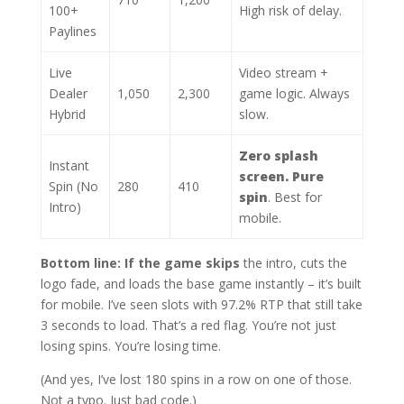
100+
High risk of delay.
Paylines
Live
Video stream +
Dealer
1,050
2,300
game logic. Always
Hybrid
slow.
Zero splash
Instant
screen. Pure
Spin (No
280
410
spin
. Best for
Intro)
mobile.
Bottom line: If the game skips
the intro, cuts the
logo fade, and loads the base game instantly – it’s built
for mobile. I’ve seen slots with 97.2% RTP that still take
3 seconds to load. That’s a red flag. You’re not just
losing spins. You’re losing time.
(And yes, I’ve lost 180 spins in a row on one of those.
Not a typo. Just bad code.)