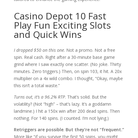
Casino Depot 10 Fast
Play Fun Exciting Slots
and Quick Wins
I dropped $50 on this one
. Not a promo. Not a free
spin. Real cash. Right after a 30-minute base game
grind where I saw exactly one scatter. (No joke. Thirty
minutes. Zero triggers.) Then, on spin 103, it hit. A 20x
multiplier on a 4x wild combo. I thought, “Okay, maybe
this isn’t a total waste.”
Turns out, it’s a 96.2% RTP
. That’s solid. But the
volatility? (Not “high” – that’s lazy. It’s a goddamn
landmine.) I hit a 150x win after 200 dead spins. Then
nothing. For 140 spins. (I counted. I’m not lying.)
Retriggers are possible
.
But they’re not “frequent.”
More like “if you survive the first 50 spins, you might