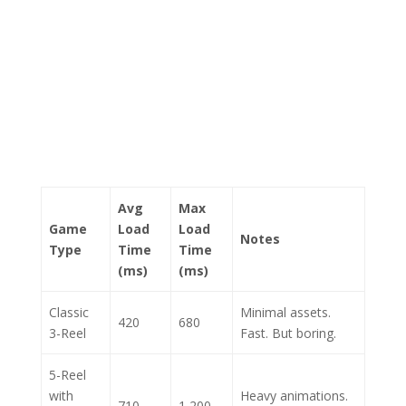
Avg
Max
Game
Load
Load
Notes
Type
Time
Time
(ms)
(ms)
Classic
Minimal assets.
420
680
3-Reel
Fast. But boring.
5-Reel
with
Heavy animations.
710
1,200