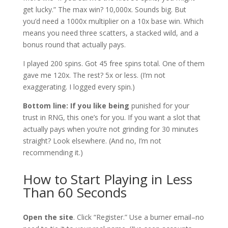
get lucky.” The max win? 10,000x. Sounds big. But
you’d need a 1000x multiplier on a 10x base win. Which
means you need three scatters, a stacked wild, and a
bonus round that actually pays.
I played 200 spins. Got 45 free spins total. One of them
gave me 120x. The rest? 5x or less. (I’m not
exaggerating. I logged every spin.)
Bottom line: If you like being
punished for your
trust in RNG, this one’s for you. If you want a slot that
actually pays when you’re not grinding for 30 minutes
straight? Look elsewhere. (And no, I’m not
recommending it.)
How to Start Playing in Less
Than 60 Seconds
Open the site
. Click “Register.” Use a burner email–no