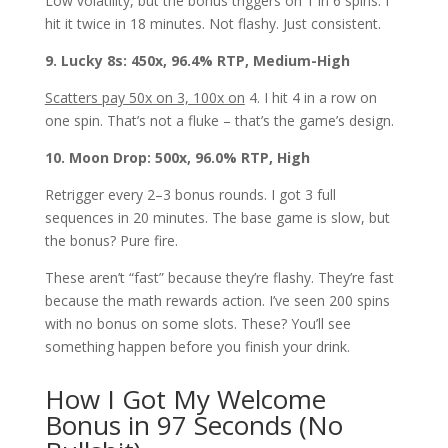
Low volatility, but the bonus triggers on 1 in 6 spins. I
hit it twice in 18 minutes. Not flashy. Just consistent.
9. Lucky 8s: 450x, 96.4% RTP, Medium-High
Scatters pay 50x on 3, 100x on
4. I hit 4 in a row on
one spin. That’s not a fluke – that’s the game’s design.
10. Moon Drop: 500x, 96.0% RTP, High
Retrigger every 2–3 bonus rounds. I got 3 full
sequences in 20 minutes. The base game is slow, but
the bonus? Pure fire.
These aren’t “fast” because they’re flashy. They’re fast
because the math rewards action. I’ve seen 200 spins
with no bonus on some slots. These? You’ll see
something happen before you finish your drink.
How I Got My Welcome
Bonus in 97 Seconds (No