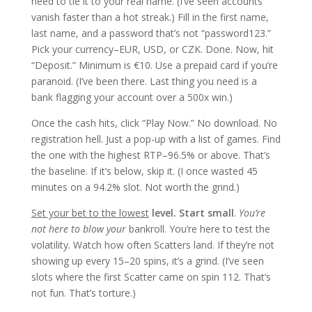
need to tie it to your real name. (I’ve seen accounts
vanish faster than a hot streak.) Fill in the first name,
last name, and a password that’s not “password123.”
Pick your currency–EUR, USD, or CZK. Done. Now, hit
“Deposit.” Minimum is €10. Use a prepaid card if you’re
paranoid. (I’ve been there. Last thing you need is a
bank flagging your account over a 500x win.)
Once the cash hits, click “Play Now.” No download. No
registration hell. Just a pop-up with a list of games. Find
the one with the highest RTP–96.5% or above. That’s
the baseline. If it’s below, skip it. (I once wasted 45
minutes on a 94.2% slot. Not worth the grind.)
Set your bet to the lowest
level. Start small
.
You’re
not here to blow your
bankroll. You’re here to test the
volatility. Watch how often Scatters land. If they’re not
showing up every 15–20 spins, it’s a grind. (I’ve seen
slots where the first Scatter came on spin 112. That’s
not fun. That’s torture.)