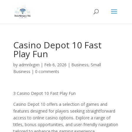
Casino Depot 10 Fast
Play Fun
by
admnlxgxn
|
Feb 6, 2026
|
Business, Small
Business
|
0 comments
З Casino Depot 10 Fast Play Fun
Casino Depot 10 offers a selection of games and
features designed for players seeking straightforward
access to online casino options. Explore a range of
titles, bonus opportunities, and user-friendly navigation
tailored to enhance the gaming experience.