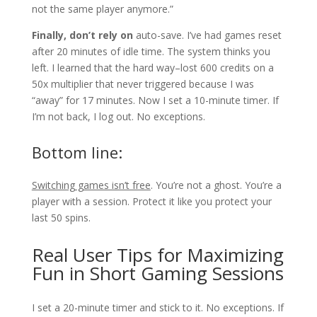
not the same player anymore.”
Finally, don’t rely on
auto-save. I’ve had games reset
after 20 minutes of idle time. The system thinks you
left. I learned that the hard way–lost 600 credits on a
50x multiplier that never triggered because I was
“away” for 17 minutes. Now I set a 10-minute timer. If
I’m not back, I log out. No exceptions.
Bottom line:
Switching games isn’t free
. You’re not a ghost. You’re a
player with a session. Protect it like you protect your
last 50 spins.
Real User Tips for Maximizing
Fun in Short Gaming Sessions
I set a 20-minute timer and stick to it. No exceptions. If