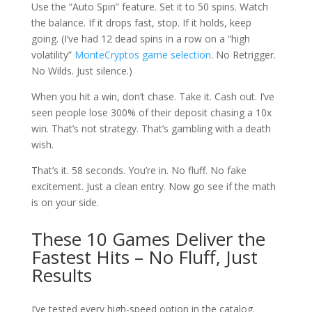
Use the “Auto Spin” feature. Set it to 50 spins. Watch
the balance. If it drops fast, stop. If it holds, keep
going. (I’ve had 12 dead spins in a row on a “high
volatility”
MonteCryptos game selection
. No Retrigger.
No Wilds. Just silence.)
When you hit a win, don’t chase. Take it. Cash out. I’ve
seen people lose 300% of their deposit chasing a 10x
win. That’s not strategy. That’s gambling with a death
wish.
That’s it. 58 seconds. You’re in. No fluff. No fake
excitement. Just a clean entry. Now go see if the math
is on your side.
These 10 Games Deliver the
Fastest Hits – No Fluff, Just
Results
I’ve tested every high-speed option in the catalog.