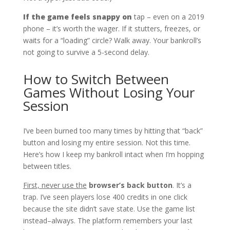
If the game feels snappy on
tap – even on a 2019
phone – it’s worth the wager. If it stutters, freezes, or
waits for a “loading” circle? Walk away. Your bankroll’s
not going to survive a 5-second delay.
How to Switch Between
Games Without Losing Your
Session
I’ve been burned too many times by hitting that “back”
button and losing my entire session. Not this time.
Here’s how I keep my bankroll intact when I’m hopping
between titles.
First, never use the
browser’s back button
. It’s a
trap. I’ve seen players lose 400 credits in one click
because the site didn’t save state. Use the game list
instead–always. The platform remembers your last