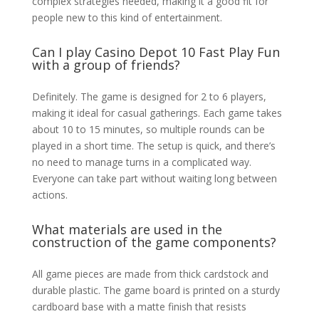
complex strategies needed, making it a good fit for
people new to this kind of entertainment.
Can I play Casino Depot 10 Fast Play Fun
with a group of friends?
Definitely. The game is designed for 2 to 6 players,
making it ideal for casual gatherings. Each game takes
about 10 to 15 minutes, so multiple rounds can be
played in a short time. The setup is quick, and there’s
no need to manage turns in a complicated way.
Everyone can take part without waiting long between
actions.
What materials are used in the
construction of the game components?
All game pieces are made from thick cardstock and
durable plastic. The game board is printed on a sturdy
cardboard base with a matte finish that resists