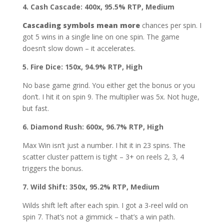
4. Cash Cascade: 400x, 95.5% RTP, Medium
Cascading symbols mean more
chances per spin. I
got 5 wins in a single line on one spin. The game
doesn’t slow down – it accelerates.
5. Fire Dice: 150x, 94.9% RTP, High
No base game grind. You either get the bonus or you
don’t. I hit it on spin 9. The multiplier was 5x. Not huge,
but fast.
6. Diamond Rush: 600x, 96.7% RTP, High
Max Win isn’t just a number. I hit it in 23 spins. The
scatter cluster pattern is tight – 3+ on reels 2, 3, 4
triggers the bonus.
7. Wild Shift: 350x, 95.2% RTP, Medium
Wilds shift left after each spin. I got a 3-reel wild on
spin 7. That’s not a gimmick – that’s a win path.