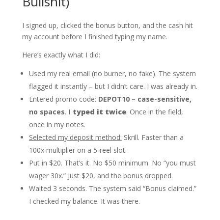
Bullshit)
I signed up, clicked the bonus button, and the cash hit
my account before I finished typing my name.
Here’s exactly what I did:
Used my real email (no burner, no fake). The system
flagged it instantly – but I didn’t care. I was already in.
Entered promo code:
DEPOT10
– case-sensitive,
no spaces
.
I typed it twice
. Once in the field,
once in my notes.
Selected my deposit method:
Skrill. Faster than a
100x multiplier on a 5-reel slot.
Put in $20. That’s it. No $50 minimum. No “you must
wager 30x.” Just $20, and the bonus dropped.
Waited 3 seconds. The system said “Bonus claimed.”
I checked my balance. It was there.