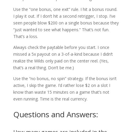
Use the “one bonus, one exit” rule. I hit a bonus round.
I play it out. If I don’t hit a second retrigger, I stop. I’ve
seen people blow $200 on a single bonus because they
“just wanted to see what happens.” That’s not fun.
That’s a loss.
Always check the paytable before you start. I once
missed a 5x payout on a 3-of-a-kind because I didn’t
realize the Wilds only paid on the center reel. (Yes,
that’s a real thing. Don’t be me.)
Use the “no bonus, no spin” strategy. If the bonus isn’t
active, I skip the game. I’d rather lose $2 on a slot I
know than waste 15 minutes on a game that’s not
even running. Time is the real currency.
Questions and Answers: