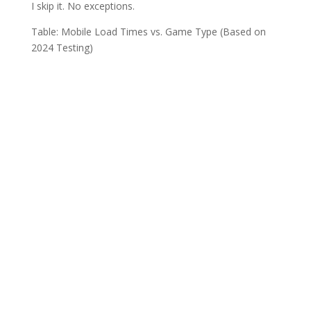
I skip it. No exceptions.
Table: Mobile Load Times vs. Game Type (Based on
2024 Testing)