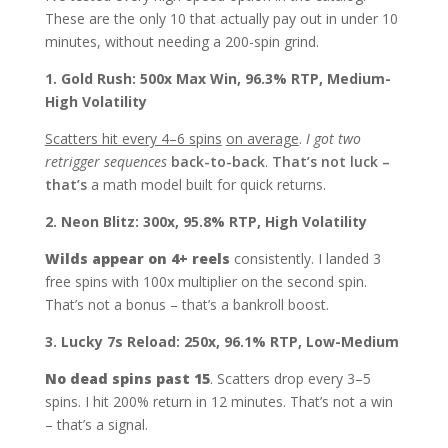
These are the only 10 that actually pay out in under 10
minutes, without needing a 200-spin grind.
1. Gold Rush: 500x Max Win, 96.3% RTP, Medium-
High Volatility
Scatters hit every 4–6 spins
on average
.
I got two
retrigger sequences
back-to-back
.
That’s not luck –
that’s
a math model built for quick returns.
2. Neon Blitz: 300x, 95.8% RTP, High Volatility
Wilds appear on 4+ reels
consistently. I landed 3
free spins with 100x multiplier on the second spin.
That’s not a bonus – that’s a bankroll boost.
3. Lucky 7s Reload: 250x, 96.1% RTP, Low-Medium
No dead spins past 15
. Scatters drop every 3–5
spins. I hit 200% return in 12 minutes. That’s not a win
– that’s a signal.