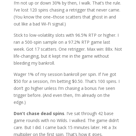
I’m not up or down 30% by then, I walk. That’s the rule.
I’ve lost 120 spins chasing a retrigger that never came.
(You know the one–those scatters that ghost in and
out like a bad Wi-Fi signal.)
Stick to low-volatility slots with 96.5% RTP or higher. I
ran a 500-spin sample on a 97.2% RTP game last
week. Got 17 scatters. One retrigger. Max win: 88x. Not
life-changing, but it kept me in the game without
bleeding my bankroll.
Wager 1% of my session bankroll per spin. If I’ve got
$50 for a session, I’m betting $0.50. That’s 100 spins. I
don’t go higher unless I’m chasing a bonus I’ve seen
trigger before. (And even then, I’m already on the
edge.)
Don’t chase dead spins
. I’ve sat through 42 base
game rounds with no Wilds. I walked. The game didn’t
care. But I did. I came back 15 minutes later. Hit a 3x
multiplier on the first spin. That’s how it goes.