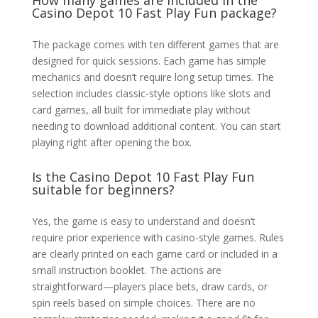
How many games are included in the
Casino Depot 10 Fast Play Fun package?
The package comes with ten different games that are
designed for quick sessions. Each game has simple
mechanics and doesn’t require long setup times. The
selection includes classic-style options like slots and
card games, all built for immediate play without
needing to download additional content. You can start
playing right after opening the box.
Is the Casino Depot 10 Fast Play Fun
suitable for beginners?
Yes, the game is easy to understand and doesn’t
require prior experience with casino-style games. Rules
are clearly printed on each game card or included in a
small instruction booklet. The actions are
straightforward—players place bets, draw cards, or
spin reels based on simple choices. There are no