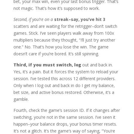
bet, your max win, even your last bonus trigger. That’s
not magic. That’s how it’s supposed to work.
Second, if you’re on a
streak–say, you’ve hit 3
scatters and are waiting for the retrigger–don’t switch
games. Stick. I’ve seen players walk away from 100x
multipliers because they thought, “I’ll just try another
one.” No. That’s how you lose the win. The game
doesn’t care if you’re bored. It’s still spinning.
Third, if you must switch, log
out and back in.
Yes, it’s a pain. But it forces the system to reload your
session. I’ve tested this across 12 different providers.
Only when I log out and back in do I get my balance,
bet size, and active bonus restored. Otherwise, it’s a
gamble.
Fourth, check the game’s session ID. If it changes after
switching, you’re not in the same session. I’ve seen it
happen–your balance drops, your bonus timer resets.
It’s not a glitch. It’s the game’s way of saying, “You’re