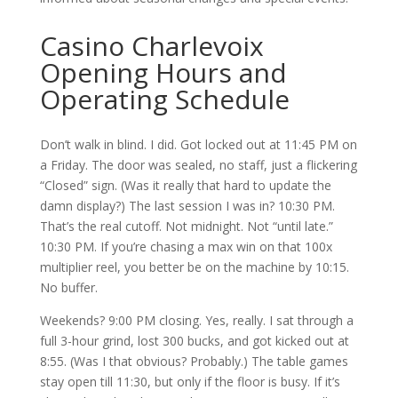
Casino Charlevoix
Opening Hours and
Operating Schedule
Don’t walk in blind. I did. Got locked out at 11:45 PM on
a Friday. The door was sealed, no staff, just a flickering
“Closed” sign. (Was it really that hard to update the
damn display?) The last session I was in? 10:30 PM.
That’s the real cutoff. Not midnight. Not “until late.”
10:30 PM. If you’re chasing a max win on that 100x
multiplier reel, you better be on the machine by 10:15.
No buffer.
Weekends? 9:00 PM closing. Yes, really. I sat through a
full 3-hour grind, lost 300 bucks, and got kicked out at
8:55. (Was I that obvious? Probably.) The table games
stay open till 11:30, but only if the floor is busy. If it’s