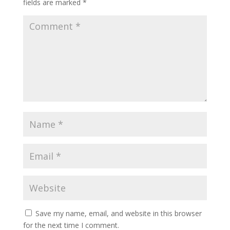
fields are marked
*
Save my name, email, and website in this browser
for the next time I comment.