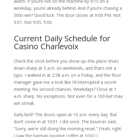
alarm. If you’re not on the machine by 9:15 on a
weekday, you’re already behind. And if you’re chasing a
500x win? Good luck. The door closes at 9:00 PM. Not
9:01. Not 9:05. 9:00.
Current Daily Schedule for
Casino Charlevoix
Check the clock before you show up–this place shuts
down sharp at 3 a.m. on weekends, and that’s not a
typo. I walked in at 2:58 a.m. on a Friday, and the floor
manager gave me a look like I’d interrupted a secret
meeting. No second chances. Weekdays? Close at 1
a.m. sharp. No exceptions. Not even for a 100-bet max
win streak.
Early bird? The doors open at 10 a.m. every day. But
don’t come in at 10:01. I did once. The bouncer said,
“Sorry, we’re still doing the morning reset.” (Yeah, right.
I saw the barman pouring coffee at 10:02.)