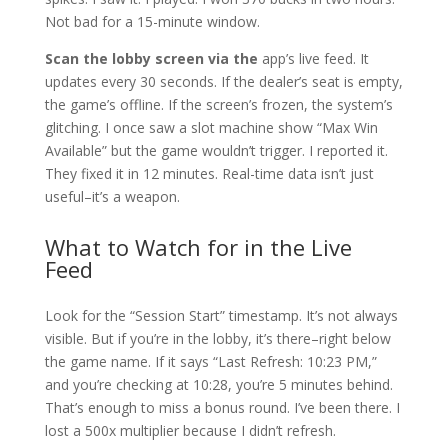
Not bad for a 15-minute window.
Scan the lobby screen via the
app’s live feed. It
updates every 30 seconds. If the dealer’s seat is empty,
the game’s offline. If the screen’s frozen, the system’s
glitching. I once saw a slot machine show “Max Win
Available” but the game wouldn’t trigger. I reported it.
They fixed it in 12 minutes. Real-time data isn’t just
useful–it’s a weapon.
What to Watch for in the Live
Feed
Look for the “Session Start” timestamp. It’s not always
visible. But if you’re in the lobby, it’s there–right below
the game name. If it says “Last Refresh: 10:23 PM,”
and you’re checking at 10:28, you’re 5 minutes behind.
That’s enough to miss a bonus round. I’ve been there. I
lost a 500x multiplier because I didn’t refresh.