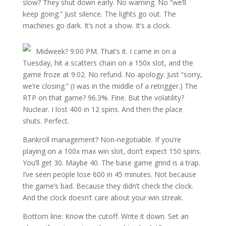
slow? They shut down early. No warning. No “we’ll
keep going.” Just silence. The lights go out. The
machines go dark. It’s not a show. It’s a clock.
Midweek? 9:00 PM. That’s it. I came in on a
Tuesday, hit a scatters chain on a 150x slot, and the
game froze at 9:02. No refund. No apology. Just “sorry,
we’re closing.” (I was in the middle of a retrigger.) The
RTP on that game? 96.3%. Fine. But the volatility?
Nuclear. I lost 400 in 12 spins. And then the place
shuts. Perfect.
Bankroll management? Non-negotiable. If you’re
playing on a 100x max win slot, don’t expect 150 spins.
You’ll get 30. Maybe 40. The base game grind is a trap.
I’ve seen people lose 600 in 45 minutes. Not because
the game’s bad. Because they didn’t check the clock.
And the clock doesn’t care about your win streak.
Bottom line: Know the cutoff. Write it down. Set an