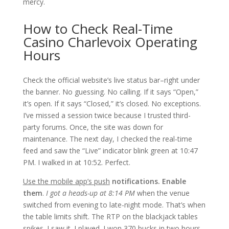
mercy.
How to Check Real-Time
Casino Charlevoix Operating
Hours
Check the official website’s live status bar–right under
the banner. No guessing. No calling. If it says “Open,”
it’s open. If it says “Closed,” it’s closed. No exceptions.
I’ve missed a session twice because I trusted third-
party forums. Once, the site was down for
maintenance. The next day, I checked the real-time
feed and saw the “Live” indicator blink green at 10:47
PM. I walked in at 10:52. Perfect.
Use the mobile app’s push
notifications. Enable
them
.
I got a heads-up at 8:14 PM
when the venue
switched from evening to late-night mode. That’s when
the table limits shift. The RTP on the blackjack tables
spikes. I saw it. I played. I won 370 bucks in two hours.