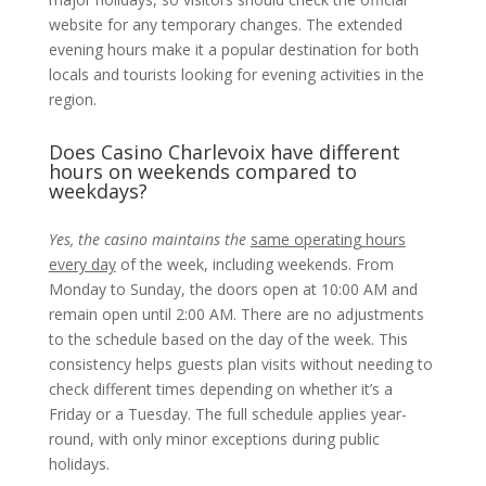
website for any temporary changes. The extended
evening hours make it a popular destination for both
locals and tourists looking for evening activities in the
region.
Does Casino Charlevoix have different
hours on weekends compared to
weekdays?
Yes, the casino maintains the
same operating hours
every day
of the week, including weekends. From
Monday to Sunday, the doors open at 10:00 AM and
remain open until 2:00 AM. There are no adjustments
to the schedule based on the day of the week. This
consistency helps guests plan visits without needing to
check different times depending on whether it’s a
Friday or a Tuesday. The full schedule applies year-
round, with only minor exceptions during public
holidays.