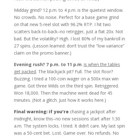
Midday grind? 12 p.m. to 4 p.m. is the quietest window.
No crowds. No noise. Perfect for a base game grind
on that new 5-reel slot with 96.2% RTP. I hit two
scatters back-to-back–no retrigger, just a flat 20x. Not
bad. But the volatility? High. I lost 80% of my bankroll in
27 spins. (Lesson learned: don’t trust the “low variance”
claim on the promo banner.)
Evening rush? 7 p.m. to 11 p.m
.
is when the tables
get packed
. The blackjack pit? Full. The slot floor?
Buzzing. I tried a 100-coin wager on a 500x max win
game. Got three Wilds on the third spin. Retriggered.
Won 18,000. Then the machine went dead for 45
minutes. (Not a glitch. Just how it works here.)
Final warning: if you’re
chasing a jackpot after
midnight, know this–no new sessions start after 1:30
a.m. The system locks. I tried. It didn’t care. My last spin
was a 50-cent bet. Lost. Game over. No refunds. No