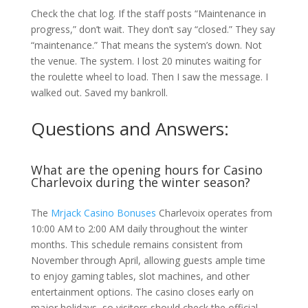
Check the chat log. If the staff posts “Maintenance in
progress,” don’t wait. They don’t say “closed.” They say
“maintenance.” That means the system’s down. Not
the venue. The system. I lost 20 minutes waiting for
the roulette wheel to load. Then I saw the message. I
walked out. Saved my bankroll.
Questions and Answers:
What are the opening hours for Casino
Charlevoix during the winter season?
The
Mrjack Casino Bonuses
Charlevoix operates from
10:00 AM to 2:00 AM daily throughout the winter
months. This schedule remains consistent from
November through April, allowing guests ample time
to enjoy gaming tables, slot machines, and other
entertainment options. The casino closes early on
major holidays, so visitors should check the official