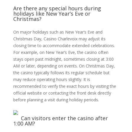
Are there any special hours during
holidays like New Year’s Eve or
Christmas?
On major holidays such as New Year’s Eve and
Christmas Day, Casino Charlevoix may adjust its
closing time to accommodate extended celebrations.
For example, on New Year’s Eve, the casino often
stays open past midnight, sometimes closing at 3:00
AM or later, depending on events. On Christmas Day,
the casino typically follows its regular schedule but
may reduce operating hours slightly. It is
recommended to verify the exact hours by visiting the
official website or contacting the front desk directly
before planning a visit during holiday periods.
Can visitors enter the casino after
1:00 AM?