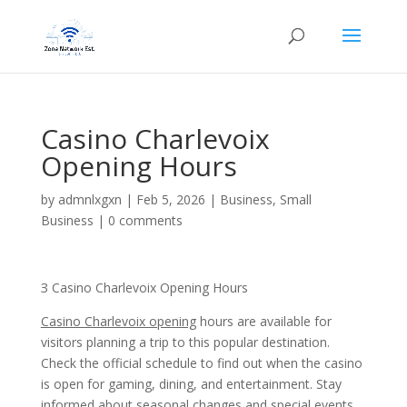
Casino Charlevoix
Opening Hours
by
admnlxgxn
|
Feb 5, 2026
|
Business, Small
Business
|
0 comments
З Casino Charlevoix Opening Hours
Casino Charlevoix opening
hours are available for
visitors planning a trip to this popular destination.
Check the official schedule to find out when the casino
is open for gaming, dining, and entertainment. Stay
informed about seasonal changes and special events.