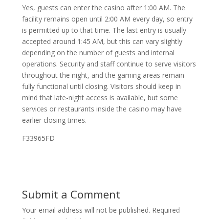
Yes, guests can enter the casino after 1:00 AM. The
facility remains open until 2:00 AM every day, so entry
is permitted up to that time. The last entry is usually
accepted around 1:45 AM, but this can vary slightly
depending on the number of guests and internal
operations. Security and staff continue to serve visitors
throughout the night, and the gaming areas remain
fully functional until closing. Visitors should keep in
mind that late-night access is available, but some
services or restaurants inside the casino may have
earlier closing times.
F33965FD
Submit a Comment
Your email address will not be published.
Required