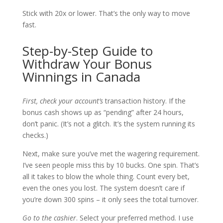
Stick with 20x or lower. That’s the only way to move
fast.
Step-by-Step Guide to
Withdraw Your Bonus
Winnings in Canada
First, check your account’s
transaction history. If the
bonus cash shows up as “pending” after 24 hours,
don’t panic. (It’s not a glitch. It’s the system running its
checks.)
Next, make sure you’ve met the wagering requirement.
I’ve seen people miss this by 10 bucks. One spin. That’s
all it takes to blow the whole thing. Count every bet,
even the ones you lost. The system doesn’t care if
you’re down 300 spins – it only sees the total turnover.
Go to the cashier
. Select your preferred method. I use