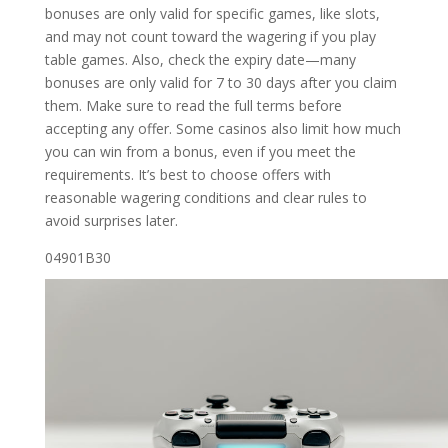
bonuses are only valid for specific games, like slots,
and may not count toward the wagering if you play
table games. Also, check the expiry date—many
bonuses are only valid for 7 to 30 days after you claim
them. Make sure to read the full terms before
accepting any offer. Some casinos also limit how much
you can win from a bonus, even if you meet the
requirements. It’s best to choose offers with
reasonable wagering conditions and clear rules to
avoid surprises later.
04901B30