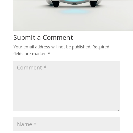
Submit a Comment
Your email address will not be published.
Required
fields are marked
*