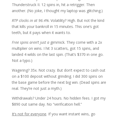
Thunderstruck II. 12 spins in, hit a retrigger. Then
another. (No joke, I thought my laptop was glitching.)
RTP clocks in at 96.4%
. Volatility? High. But not the kind
that kills your bankroll in 15 minutes. This one’s got
teeth, but it pays when it wants to.
Free spins aren’t just a
gimmick. They come with a 2x
multiplier on wins. I hit 3 scatters, got 15 spins, and
landed 4 wilds on the last spin. (That’s $370 in one go.
Not a typo.)
Wagering? 35x. Not crazy. But don’t expect to cash out
on a $100 deposit without grinding. I did 300 spins on
the base game before the next big win. (Dead spins are
real. They’re not just a myth.)
Withdrawals? Under 24 hours. No hidden fees. I got my
$890 out same day. No “verification hell.”
It’s not for everyone
. If you want instant wins, go