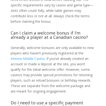
specific requirements vary by casino and game type—
slots often count fully, while table games may
contribute less or not at all. Always check the terms
before claiming the bonus.
Can I claim a welcome bonus if I’m
already a player at a Canadian casino?
Generally, welcome bonuses are only available to new
players who haven’t previously registered at the
Intense Mobile Casino
. If you’ve already created an
account or made a deposit at the site, you won’t
qualify for the initial welcome offer. However, some
casinos may provide special promotions for returning
players, such as reload bonuses or birthday rewards.
These are separate from the welcome package and
are meant for ongoing engagement.
Do I need to use a specific payment