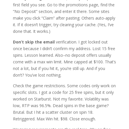
first field you see. Go to the promotions page, find the
“No Deposit” section, and enter it there. Some sites
make you click “Claim” after pasting. Others auto-apply
it. If it doesn’t trigger, try clearing your cache. (Yes, I’ve
done that. It works.)
Don’t skip the email
verification. I got locked out
once because I didn’t confirm my address. Lost 15 free
spins. Lesson learned. Also–no deposit offers usually
come with a max win limit. Mine capped at $100. That’s
not a lot, but if you hit it, you’re still up. And if you
don’t? You’ve lost nothing.
Check the game restrictions. Some codes only work on
specific slots. I got a code for 25 free spins, but it only
worked on Starburst. Not my favorite. Volatility was
low, RTP was 96.5%. Dead spins in the base game?
Brutal. But I hit a scatter cluster on spin 18.
Retriggered. Max Win hit. $98. Close enough.