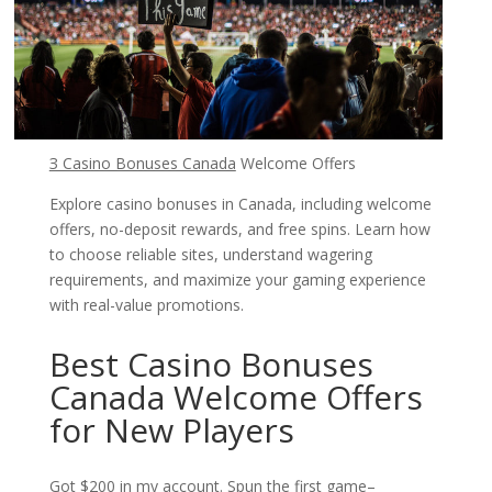
З Casino Bonuses Canada
Welcome Offers
Explore casino bonuses in Canada, including welcome
offers, no-deposit rewards, and free spins. Learn how
to choose reliable sites, understand wagering
requirements, and maximize your gaming experience
with real-value promotions.
Best Casino Bonuses
Canada Welcome Offers
for New Players
Got $200 in my account. Spun the first game–