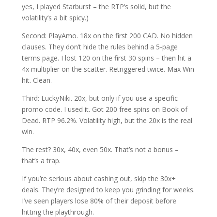
yes, I played Starburst – the RTP’s solid, but the
volatility’s a bit spicy.)
Second: PlayAmo. 18x on the first 200 CAD. No hidden
clauses. They don’t hide the rules behind a 5-page
terms page. I lost 120 on the first 30 spins – then hit a
4x multiplier on the scatter. Retriggered twice. Max Win
hit. Clean.
Third: LuckyNiki. 20x, but only if you use a specific
promo code. I used it. Got 200 free spins on Book of
Dead. RTP 96.2%. Volatility high, but the 20x is the real
win.
The rest? 30x, 40x, even 50x. That’s not a bonus –
that’s a trap.
If you’re serious about cashing out, skip the 30x+
deals. They’re designed to keep you grinding for weeks.
I’ve seen players lose 80% of their deposit before
hitting the playthrough.