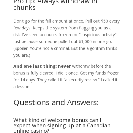
Pro tip: Always withdraw in
chunks
Don’t go for the full amount at once. Pull out $50 every
few days. Keeps the system from flagging you as a
risk. I’ve seen accounts frozen for “suspicious activity”
just because someone pulled out $1,000 in one go.
(Spoiler: You’re not a criminal. But the algorithm thinks
you are.)
And one last thing: never
withdraw before the
bonus is fully cleared. I did it once. Got my funds frozen
for 14 days. They called it “a security review.” I called it
a lesson.
Questions and Answers:
What kind of welcome bonus can I
expect when signing up at a Canadian
online casino?