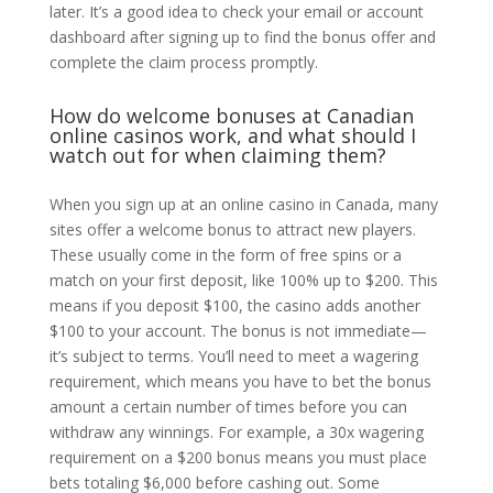
later. It’s a good idea to check your email or account
dashboard after signing up to find the bonus offer and
complete the claim process promptly.
How do welcome bonuses at Canadian
online casinos work, and what should I
watch out for when claiming them?
When you sign up at an online casino in Canada, many
sites offer a welcome bonus to attract new players.
These usually come in the form of free spins or a
match on your first deposit, like 100% up to $200. This
means if you deposit $100, the casino adds another
$100 to your account. The bonus is not immediate—
it’s subject to terms. You’ll need to meet a wagering
requirement, which means you have to bet the bonus
amount a certain number of times before you can
withdraw any winnings. For example, a 30x wagering
requirement on a $200 bonus means you must place
bets totaling $6,000 before cashing out. Some