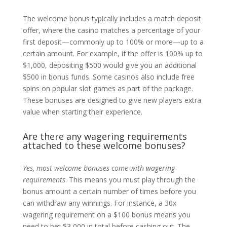
The welcome bonus typically includes a match deposit
offer, where the casino matches a percentage of your
first deposit—commonly up to 100% or more—up to a
certain amount. For example, if the offer is 100% up to
$1,000, depositing $500 would give you an additional
$500 in bonus funds. Some casinos also include free
spins on popular slot games as part of the package.
These bonuses are designed to give new players extra
value when starting their experience.
Are there any wagering requirements
attached to these welcome bonuses?
Yes, most welcome bonuses come
with wagering
requirements
. This means you must play through the
bonus amount a certain number of times before you
can withdraw any winnings. For instance, a 30x
wagering requirement on a $100 bonus means you
need to bet $3,000 in total before cashing out. The