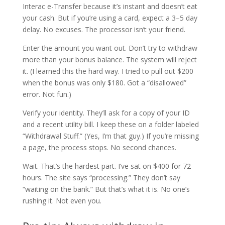
Interac e-Transfer because it’s instant and doesn’t eat
your cash. But if you’re using a card, expect a 3–5 day
delay. No excuses. The processor isn’t your friend.
Enter the amount you want out. Don’t try to withdraw
more than your bonus balance. The system will reject
it. (I learned this the hard way. I tried to pull out $200
when the bonus was only $180. Got a “disallowed”
error. Not fun.)
Verify your identity. They’ll ask for a copy of your ID
and a recent utility bill. I keep these on a folder labeled
“Withdrawal Stuff.” (Yes, I’m that guy.) If you’re missing
a page, the process stops. No second chances.
Wait. That’s the hardest part. I’ve sat on $400 for 72
hours. The site says “processing.” They don’t say
“waiting on the bank.” But that’s what it is. No one’s
rushing it. Not even you.