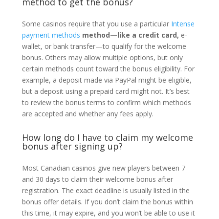
method to get the bonus?
Some casinos require that you use a particular
Intense
payment methods
method—like a credit card,
e-
wallet, or bank transfer—to qualify for the welcome
bonus. Others may allow multiple options, but only
certain methods count toward the bonus eligibility. For
example, a deposit made via PayPal might be eligible,
but a deposit using a prepaid card might not. It’s best
to review the bonus terms to confirm which methods
are accepted and whether any fees apply.
How long do I have to claim my welcome
bonus after signing up?
Most Canadian casinos give new players between 7
and 30 days to claim their welcome bonus after
registration. The exact deadline is usually listed in the
bonus offer details. If you don’t claim the bonus within
this time, it may expire, and you won’t be able to use it