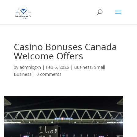
Casino Bonuses Canada
Welcome Offers
by
admnlxgxn
|
Feb 6, 2026
|
Business, Small
Business
|
0 comments