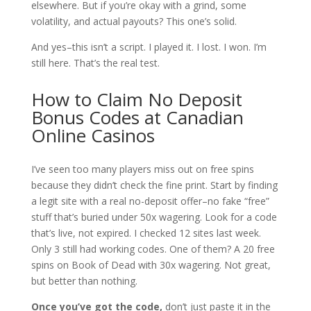
elsewhere. But if you’re okay with a grind, some
volatility, and actual payouts? This one’s solid.
And yes–this isn’t a script. I played it. I lost. I won. I’m
still here. That’s the real test.
How to Claim No Deposit
Bonus Codes at Canadian
Online Casinos
I’ve seen too many players miss out on free spins
because they didn’t check the fine print. Start by finding
a legit site with a real no-deposit offer–no fake “free”
stuff that’s buried under 50x wagering. Look for a code
that’s live, not expired. I checked 12 sites last week.
Only 3 still had working codes. One of them? A 20 free
spins on Book of Dead with 30x wagering. Not great,
but better than nothing.
Once you’ve got the code,
don’t just paste it in the