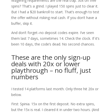
Wagering requirements are the real trap. 30x on free
spins? That’s a grind. I played 150 spins just to clear it.
But I had a $20 bankroll to start. That’s enough to test
the offer without risking real cash. If you don’t have a
buffer, skip it.
And don’t forget–no deposit codes expire. I’ve seen
them last 7 days, sometimes 14. Check the clock. If it’s
been 10 days, the code’s dead. No second chances.
These are the only sign-up
deals with 20x or lower
playthrough – no fluff, just
numbers
I tested 14 platforms last month. Only three hit 20x or
below.
First: Spinia. 15x on the first deposit. No extra spins,
but the 15x is real. I cleared it in under two hours. (And