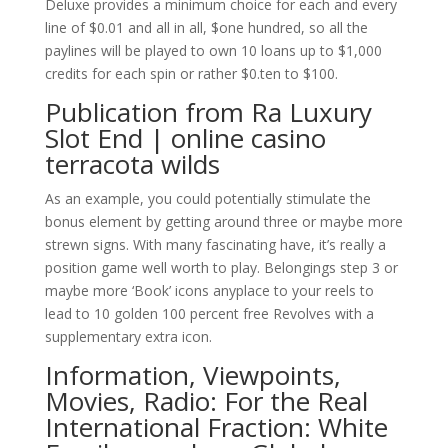
Deluxe provides a minimum choice for each and every
line of $0.01 and all in all, $one hundred, so all the
paylines will be played to own 10 loans up to $1,000
credits for each spin or rather $0.ten to $100.
Publication from Ra Luxury
Slot End | online casino
terracota wilds
As an example, you could potentially stimulate the
bonus element by getting around three or maybe more
strewn signs. With many fascinating have, it’s really a
position game well worth to play. Belongings step 3 or
maybe more ‘Book’ icons anyplace to your reels to
lead to 10 golden 100 percent free Revolves with a
supplementary extra icon.
Information, Viewpoints,
Movies, Radio: For the Real
International Fraction: White