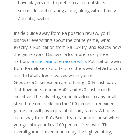
have players one to prefer to accomplish its
successful and rotating alone, along with a handy
Autoplay switch.
Inside Guide away from Ra position review, you’ll
discover everything about the online game, what
exactly is Publication from Ra Luxury, and exactly how
the game work. Discover a lot more totally free
harbors
online casino terracota wilds
Publication away
from Ra deluxe also offers for the www! BetVictor.com
has 15 totally free revolves when you’re
GrosvenorCasinos.com are offering 50 % cash back
that have bets around £500 and £20 cash match
incentive. The advantage icon develops to any or all
step three reel ranks on the 100 percent free Video
game and will pay in just about any status. A bonus
icon away from Ra’s Book try at random chose when
you go into your first 100 percent free twist. The
overall game is even marked by the high volatility,