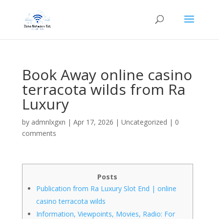
Book Away online casino
terracota wilds from Ra
Luxury
by
admnlxgxn
|
Apr 17, 2026
| Uncategorized |
0
comments
Posts
Publication from Ra Luxury Slot End | online
casino terracota wilds
Information, Viewpoints, Movies, Radio: For