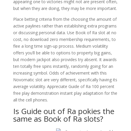
appearing one to victories might not are present often,
but when they are doing, they may be more important.
Place betting criteria from the choosing the amount of
active paylines rather than establishing extra programs
or discussing personal data. Use Book of Ra slot at no
cost, no download zero membership requirements, to
flee a long time sign-up process. Medium volatility
offers you’ll be able to options to property big gains,
but modern jackpot also provides try absent. It awards
ten totally free spins instantly, randomly going for an
increasing symbol. Odds of achievement with this
Novomatic slot are very different, specifically having its
average volatility. Appreciate Guide of Ra 100 percent
free play demonstration instant play adaptation for the
all the cell phones.
Is Guide out of Ra pokies the
same as Book of Ra slots?