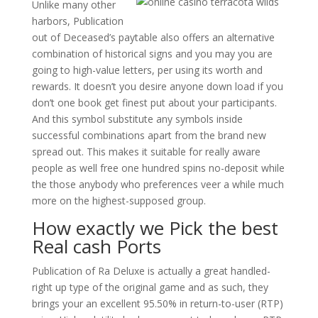
Unlike many other
harbors, Publication
out of Deceased’s paytable also offers an alternative
combination of historical signs and you may you are
going to high-value letters, per using its worth and
rewards. It doesn’t you desire anyone down load if you
don’t one book get finest put about your participants.
And this symbol substitute any symbols inside
successful combinations apart from the brand new
spread out. This makes it suitable for really aware
people as well free one hundred spins no-deposit while
the those anybody who preferences veer a while much
more on the highest-supposed group.
How exactly we Pick the best
Real cash Ports
Publication of Ra Deluxe is actually a great handled-
right up type of the original game and as such, they
brings your an excellent 95.50% in return-to-user (RTP)