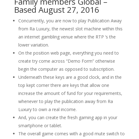
Family members Global –
Based August 27, 2016
Concurrently, you are now to play Publication Away
from Ra Luxury, the newest slot machine within this
an internet gambling venue where the RTP ‘s the
lower variation.
On the position web page, everything you need to
create try come across “Demo Form” otherwise
begin the computer as opposed to subscription.
Underneath these keys are a good clock, and in the
top kept corner there are keys that allow one
increase the amount of fund for your requirements,
whenever to play the publication away from Ra
Luxury to own a real income.
And, you can create the fresh gaming app in your
smartphone or tablet.
The overall game comes with a good mute switch to