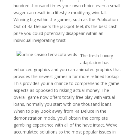
hundred thousand times your own choice even a small
wager can result in a lifestyle modifying windfall.
Winning big within the games, such as the Publication
Out of Ra Deluxe ‘s the jackpot feel; it’s the best cash
prize you could potentially disappear within an
individual invigorating twist.
The fresh Luxury
adaptation has
enhanced graphics and you can animated graphics that
provides the newest games a far more refined lookup.
This provides your a chance to comprehend the game
aspects as opposed to risking actual money. The
overall game now offers totally free play with virtual
loans, normally you start with one thousand loans.
When to play Book away from Ra Deluxe in the
demonstration mode, you’ll obtain the complete
gambling experience with all of the have intact. We’ve
accumulated solutions to the most popular issues in