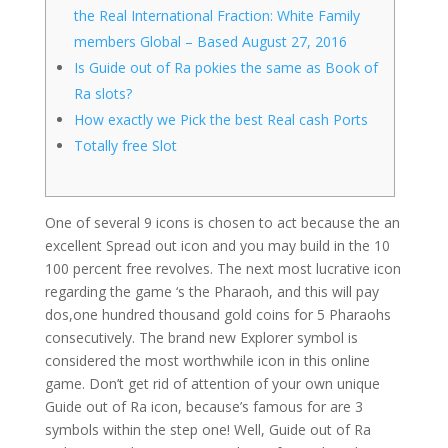
the Real International Fraction: White Family
members Global – Based August 27, 2016
Is Guide out of Ra pokies the same as Book of
Ra slots?
How exactly we Pick the best Real cash Ports
Totally free Slot
One of several 9 icons is chosen to act because the an
excellent Spread out icon and you may build in the 10
100 percent free revolves. The next most lucrative icon
regarding the game ‘s the Pharaoh, and this will pay
dos,one hundred thousand gold coins for 5 Pharaohs
consecutively. The brand new Explorer symbol is
considered the most worthwhile icon in this online
game. Don’t get rid of attention of your own unique
Guide out of Ra icon, because’s famous for are 3
symbols within the step one!
Well, Guide out of Ra