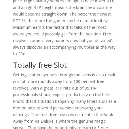
price. High volatility harbors are apt to have lower RTP,
and a high RTP height means the brand new volatility
would become straight down. The better the newest
RTP %, the more the gamer can be earn ultimately.
Maximum earn ‘s the factor that talks of the most
award you could possibly get from the position. Free
revolves come in very harbors now but you obtained’t
always discover an accompanying multiplier all the way
to 20x!
Totally free Slot
Getting scatter symbols through the spins is also result
in a lot more rounds away from 100 percent free
revolves. With a great RTP rate out of 95.1%
professionals should expect productivity on the bets.
Photo that it situation happening many times such as a
motion picture world per version improving your
earnings. The fresh free revolves element in the Book
Away from Ra Deluxe is where the genuine magic
spread. That have the opportunity to earn to 5,one