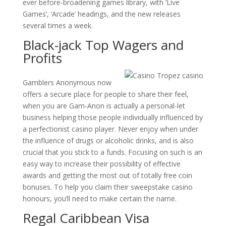
ever before-broadening games library, with ‘Live
Games’, ‘Arcade’ headings, and the new releases
several times a week.
Black-jack Top Wagers and
Profits
Gamblers Anonymous now
offers a secure place for people to share their feel,
when you are Gam-Anon is actually a personal-let
business helping those people individually influenced by
a perfectionist casino player. Never enjoy when under
the influence of drugs or alcoholic drinks, and is also
crucial that you stick to a funds. Focusing on such is an
easy way to increase their possibility of effective
awards and getting the most out of totally free coin
bonuses. To help you claim their sweepstake casino
honours, you’ll need to make certain the name.
Regal Caribbean Visa