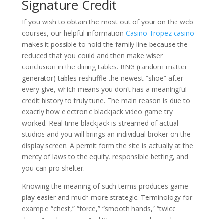
Signature Credit
If you wish to obtain the most out of your on the web
courses, our helpful information
Casino Tropez casino
makes it possible to hold the family line because the
reduced that you could and then make wiser
conclusion in the dining tables. RNG (random matter
generator) tables reshuffle the newest “shoe” after
every give, which means you don’t has a meaningful
credit history to truly tune. The main reason is due to
exactly how electronic blackjack video game try
worked. Real time blackjack is streamed of actual
studios and you will brings an individual broker on the
display screen. A permit form the site is actually at the
mercy of laws to the equity, responsible betting, and
you can pro shelter.
Knowing the meaning of such terms produces game
play easier and much more strategic. Terminology for
example “chest,” “force,” “smooth hands,” “twice