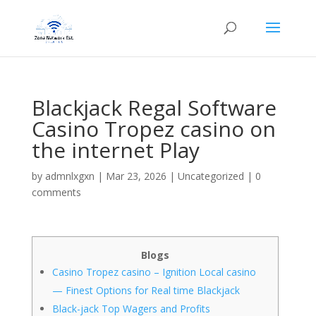
Blackjack Regal Software
Casino Tropez casino on
the internet Play
by
admnlxgxn
|
Mar 23, 2026
| Uncategorized |
0
comments
Blogs
Casino Tropez casino – Ignition Local casino
— Finest Options for Real time Blackjack
Black-jack Top Wagers and Profits