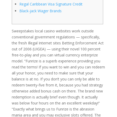
Regal Caribbean Visa Signature Credit
Black-jack Wager Brands
Sweepstakes local casino websites work outside
conventional government regulations — specifically,
the fresh Illegal Internet sites Betting Enforcement Act
out of 2006 (UIGEA) — using their novel 100 percent
free-to-play and you can virtual currency enterprize
model. “Funrize is a superb experience providing you
read the terms! If you want to win and you can redeem
all your honor, you need to make sure that your
balance is at no.
If you don’t you can only be able to
redeem twenty-five from it, because you had strategy
otherwise added bonus cash on there. The brand new
redemption is actually brief even though. It actually
was below four hours on the an excellent weekday!”
“Exactly what brings us to Funrize is the abrasion
mania area and you may exclusive slots offered. The