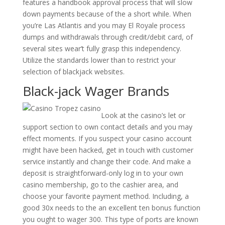
features a handbook approval process that will slow
down payments because of the a short while. When
you’re Las Atlantis and you may El Royale process
dumps and withdrawals through credit/debit card, of
several sites wear’t fully grasp this independency.
Utilize the standards lower than to restrict your
selection of blackjack websites.
Black-jack Wager Brands
Look at the casino’s let or
support section to own contact details and you may
effect moments. If you suspect your casino account
might have been hacked, get in touch with customer
service instantly and change their code. And make a
deposit is straightforward-only log in to your own
casino membership, go to the cashier area, and
choose your favorite payment method. Including, a
good 30x needs to the an excellent ten bonus function
you ought to wager 300. This type of ports are known