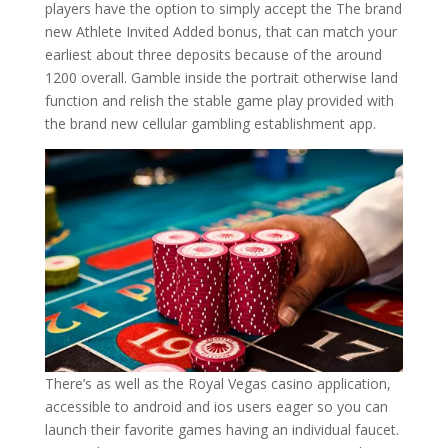
players have the option to simply accept the The brand
new Athlete Invited Added bonus, that can match your
earliest about three deposits because of the around
1200 overall. Gamble inside the portrait otherwise land
function and relish the stable game play provided with
the brand new cellular gambling establishment app.
There’s as well as the Royal Vegas casino application,
accessible to android and ios users eager so you can
launch their favorite games having an individual faucet.