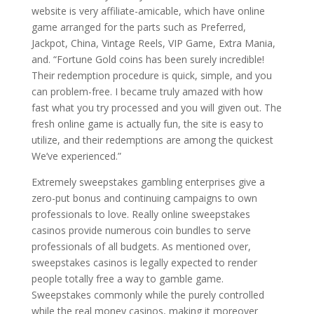
website is very affiliate-amicable, which have online
game arranged for the parts such as Preferred,
Jackpot, China, Vintage Reels, VIP Game, Extra Mania,
and. “Fortune Gold coins has been surely incredible!
Their redemption procedure is quick, simple, and you
can problem-free. I became truly amazed with how
fast what you try processed and you will given out. The
fresh online game is actually fun, the site is easy to
utilize, and their redemptions are among the quickest
We’ve experienced.”
Extremely sweepstakes gambling enterprises give a
zero-put bonus and continuing campaigns to own
professionals to love. Really online sweepstakes
casinos provide numerous coin bundles to serve
professionals of all budgets. As mentioned over,
sweepstakes casinos is legally expected to render
people totally free a way to gamble game.
Sweepstakes commonly while the purely controlled
while the real money casinos, making it moreover