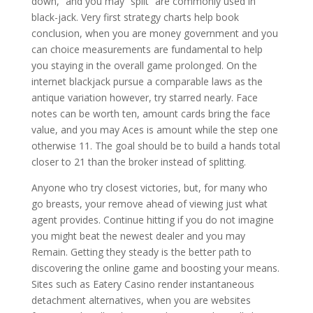
down,” and you may “split” are commonly used in
black-jack. Very first strategy charts help book
conclusion, when you are money government and you
can choice measurements are fundamental to help
you staying in the overall game prolonged. On the
internet blackjack pursue a comparable laws as the
antique variation however, try starred nearly. Face
notes can be worth ten, amount cards bring the face
value, and you may Aces is amount while the step one
otherwise 11. The goal should be to build a hands total
closer to 21 than the broker instead of splitting.
Anyone who try closest victories, but, for many who
go breasts, your remove ahead of viewing just what
agent provides. Continue hitting if you do not imagine
you might beat the newest dealer and you may
Remain. Getting they steady is the better path to
discovering the online game and boosting your means.
Sites such as Eatery Casino render instantaneous
detachment alternatives, when you are websites