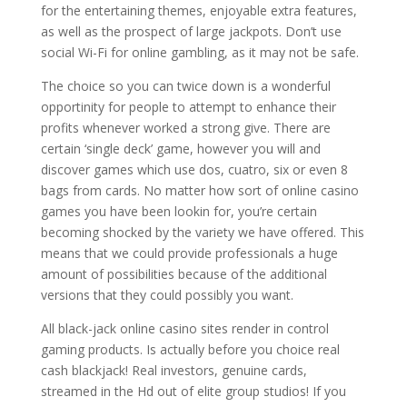
for the entertaining themes, enjoyable extra features,
as well as the prospect of large jackpots. Don’t use
social Wi-Fi for online gambling, as it may not be safe.
The choice so you can twice down is a wonderful
opportinity for people to attempt to enhance their
profits whenever worked a strong give. There are
certain ‘single deck’ game, however you will and
discover games which use dos, cuatro, six or even 8
bags from cards. No matter how sort of online casino
games you have been lookin for, you’re certain
becoming shocked by the variety we have offered. This
means that we could provide professionals a huge
amount of possibilities because of the additional
versions that they could possibly you want.
All black-jack online casino sites render in control
gaming products. Is actually before you choice real
cash blackjack! Real investors, genuine cards,
streamed in the Hd out of elite group studios! If you