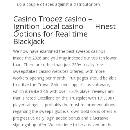
up a couple of aces against a distributor ten.
Casino Tropez casino –
Ignition Local casino — Finest
Options for Real time
Blackjack
We now have examined the best sweeps casinos
inside the 2026 and you may indexed our top ten lower
than. There are other than just 250+ totally free
sweepstakes casino websites offered, with more
workers opening per month. Fruit pages should be able
to utilize the Crown Gold coins apple’s ios software,
which is ranked 4.8 with over 75.7K player reviews and
that is rated ‘Excellent’ on the Trustpilot with 171,000+
player ratings — probably the most recommendations
regarding the sweeps globe. Crown Gold coins offers a
progressive daily login added bonus and a lucrative
sign-right up offer. We continue to be amazed on the