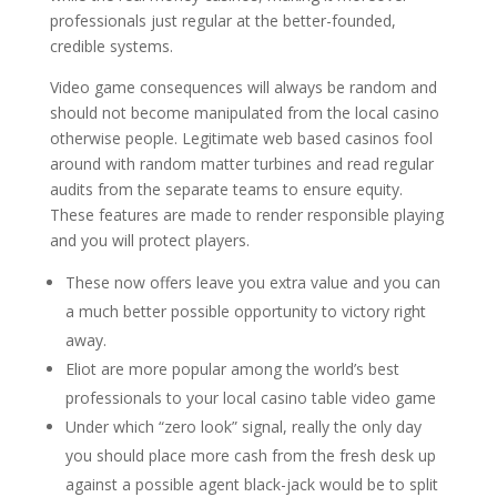
professionals just regular at the better-founded,
credible systems.
Video game consequences will always be random and
should not become manipulated from the local casino
otherwise people. Legitimate web based casinos fool
around with random matter turbines and read regular
audits from the separate teams to ensure equity.
These features are made to render responsible playing
and you will protect players.
These now offers leave you extra value and you can
a much better possible opportunity to victory right
away.
Eliot are more popular among the world’s best
professionals to your local casino table video game
Under which “zero look” signal, really the only day
you should place more cash from the fresh desk up
against a possible agent black-jack would be to split