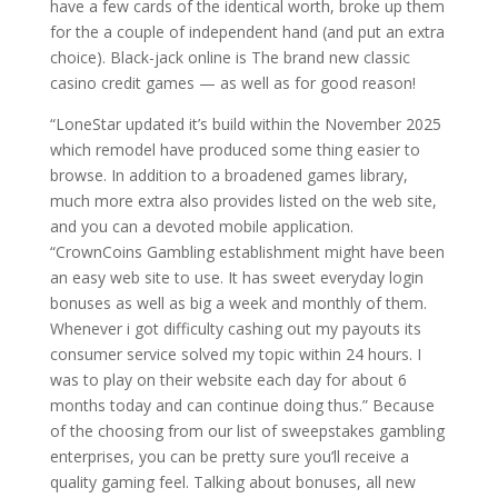
have a few cards of the identical worth, broke up them
for the a couple of independent hand (and put an extra
choice). Black-jack online is The brand new classic
casino credit games — as well as for good reason!
“LoneStar updated it’s build within the November 2025
which remodel have produced some thing easier to
browse. In addition to a broadened games library,
much more extra also provides listed on the web site,
and you can a devoted mobile application.
“CrownCoins Gambling establishment might have been
an easy web site to use. It has sweet everyday login
bonuses as well as big a week and monthly of them.
Whenever i got difficulty cashing out my payouts its
consumer service solved my topic within 24 hours. I
was to play on their website each day for about 6
months today and can continue doing thus.” Because
of the choosing from our list of sweepstakes gambling
enterprises, you can be pretty sure you’ll receive a
quality gaming feel. Talking about bonuses, all new