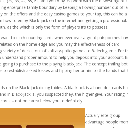
ds, (2s, 3s, 4s, 5s, 6s, and you may 7s) work with the newest agent. 
ing enterprise family boundary by keeping a flowing number out of l
ity on the offers and the easy casino games to your tap, this can be a
n how to enjoy Black-jack on the internet and getting a professional. 
with, as the which is only the form of players it’s to possess.
y want to ditch counting cards whenever over a great pair porches ha
relates on the home edge and you may the effectiveness of card
ng variety of decks, out of solitary-patio games to 8-deck game. For 
 to understand proper amount to help you deposit into your account. B
 going to purchase to the playing black-jack. The concept trailing bot
ne to establish asked losses and flipping her or him to the hands that
ands on the Black-jack dining tables. A blackjack is a hand dos-cards h
and in Black-jack is, you suspected they, the higher give. Your rating i
 cards – not one area below you to definitely.
Actually elite group
advantage people mer