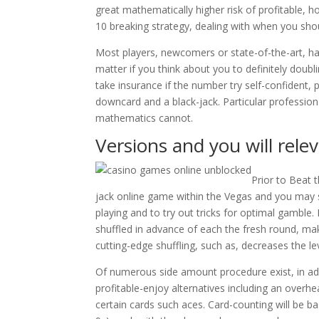
great mathematically higher risk of profitable, h
10 breaking strategy, dealing with when you shou
Most players, newcomers or state-of-the-art, ha
matter if you think about you to definitely doubl
take insurance if the number try self-confident,
downcard and a black-jack. Particular profession
mathematics cannot.
Versions and you will rel
Prior to Beat 
jack online game within the Vegas and you may 
playing and to try out tricks for optimal gambl
shuffled in advance of each the fresh round, mak
cutting-edge shuffling, such as, decreases the l
Of numerous side amount procedure exist, in ad
profitable-enjoy alternatives including an overh
certain cards such aces. Card-counting will be b