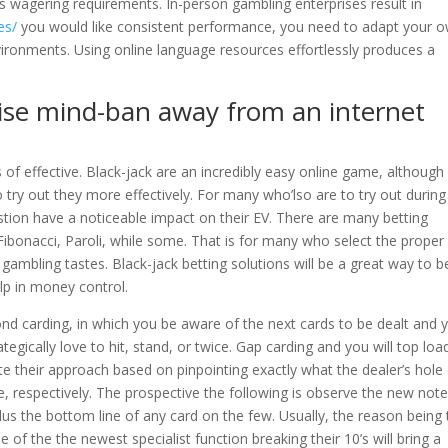
 wagering requirements. In-person gambling enterprises result in
es/
you would like consistent performance, you need to adapt your 
vironments.
Using online language resources effortlessly produces a
wise mind-ban away from an internet
s of effective. Black-jack are an incredibly easy online game, although
 try out they more effectively. For many who’lso are to try out during
gestion have a noticeable impact on their EV. There are many betting
Fibonacci, Paroli, while some. That is for many who select the proper
bling tastes. Black-jack betting solutions will be a great way to b
elp in money control.
ond carding, in which you be aware of the next cards to be dealt and 
tegically love to hit, stand, or twice. Gap carding and you will top loa
ate their approach based on pinpointing exactly what the dealer’s hole
e, respectively. The prospective the following is observe the new not
plus the bottom line of any card on the few. Usually, the reason being
e of the the newest specialist function breaking their 10’s will bring a