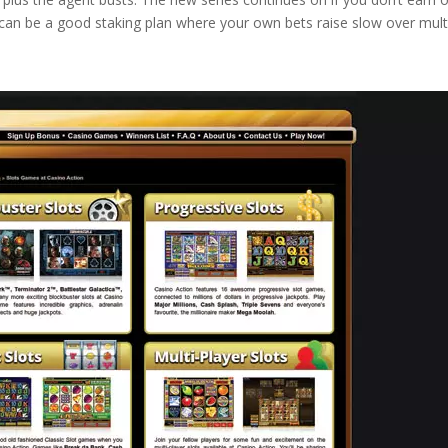
s can be a good staking plan where your own bets raise slow over mult