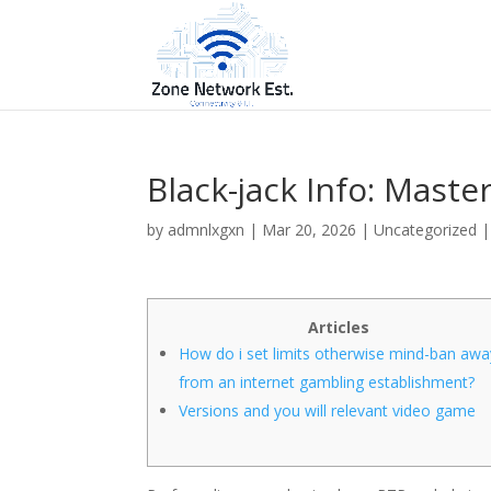
Black-jack Info: Maste
by
admnlxgxn
|
Mar 20, 2026
| Uncategorized 
Articles
How do i set limits otherwise mind-ban awa
from an internet gambling establishment?
Versions and you will relevant video game