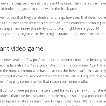
owever, a diagnosis reveals that is not the case. Then there’s the new
ld broke up a good 10 cards within the black-jack.
ve no idea that they can double for cheap, however, that does not re
ing to possess smaller isn’t a smart play. Cards counters normally just
 proving an increased possibility your broker might have a good 10
als you are going to claim by taking insurance rates, nevertheless the
evant video game
the new Dealer, a few professional card counters had been beating bl
someplace else. His 1962 guide, Overcome the brand new Agent, line
e. In the most common web based casinos the fresh platform is actuall
ing certain the house constantly contains the virtue. Frequent other
evel of to play some time for that reason our home profits.
dition to unique-purpose matters used for video game with nonstan
ead/less than side bet. Advanced people might also keep a part count
ased upon statistical research you to high notes (aces, 10s, and you 