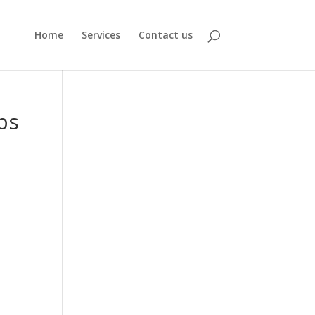
Home
Services
Contact us
ps