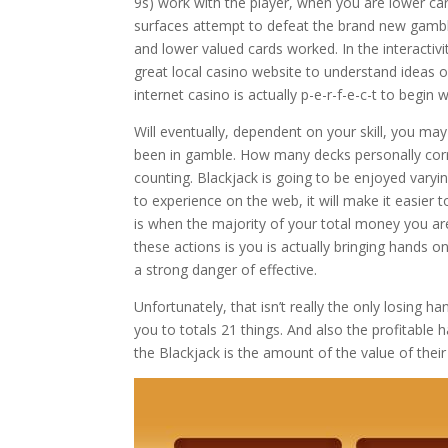
9s) work with the player, when you are lower car
surfaces attempt to defeat the brand new gambl
and lower valued cards worked. In the interactiv
great local casino website to understand ideas o
internet casino is actually p-e-r-f-e-c-t to begin 
Will eventually, dependent on your skill, you ma
been in gamble. How many decks personally cor
counting. Blackjack is going to be enjoyed varyi
to experience on the web, it will make it easier
is when the majority of your total money you are
these actions is you is actually bringing hands o
a strong danger of effective.
Unfortunately, that isn’t really the only losing h
you to totals 21 things. And also the profitable h
the Blackjack is the amount of the value of their