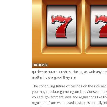
quicker accurate. Credit surfaces, as with any bas
matter how a good they are.
The continuing future of casinos on the internet 
you may regulate gambling on line. Consequently
you are government laws and regulations like th
regulation from web based casinos is actually l