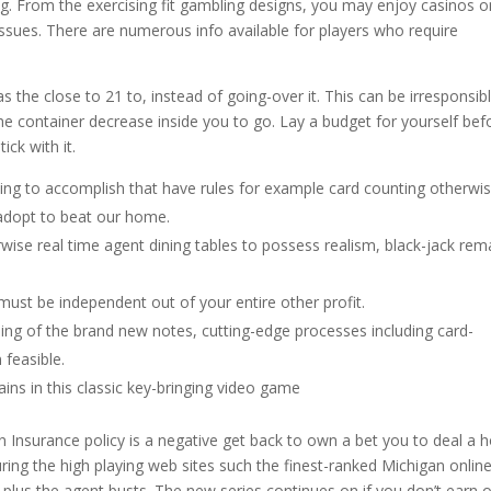
ng. From the exercising fit gambling designs, you may enjoy casinos o
 issues. There are numerous info available for players who require
 the close to 21 to, instead of going-over it. This can be irresponsib
the container decrease inside you to go. Lay a budget for yourself bef
ick with it.
ing to accomplish that have rules for example card counting otherwi
adopt to beat our home.
wise real time agent dining tables to possess realism, black-jack rem
 must be independent out of your entire other profit.
ing of the brand new notes, cutting-edge processes including card-
 feasible.
ains in this classic key-bringing video game
Insurance policy is a negative get back to own a bet you to deal a
ring the high playing web sites such the finest-ranked Michigan onlin
plus the agent busts. The new series continues on if you don’t earn o