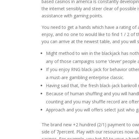
based casinos in america is constantly developi
the internet sensibly and steer clear of possible
assistance with gaming points.
You need to get a hands which have a rating of as
enjoy, and no one to would like to find 1 / 2 of 
you can arrive at the newest table, and you will st
Might method to win in the blackjack has noth
any of those campaigns some ‘clever’ people 
If you enjoy RNG black-jack for behavior other
a must-are gambling enterprise classic.
Having said that, the fresh black-jack bankroll
Because of human shuffling and you will handl
counting and you may shuffle record are often
Approach and you will offers select just who g
The brand new +2 hundred (2/1) payment to own 
side of 7percent. Play with our resources now du
casinos. For example, you bet 50 to your a hand 