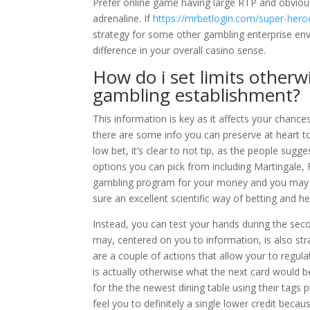
Prefer online game having large RTP and obvious
adrenaline. If
https://mrbetlogin.com/super-hero
strategy for some other gambling enterprise en
difference in your overall casino sense.
How do i set limits other
gambling establishment?
This information is key as it affects your chance
there are some info you can preserve at heart to
low bet, it’s clear to not tip, as the people sug
options you can pick from including Martingale, 
gambling program for your money and you may gam
sure an excellent scientific way of betting and h
Instead, you can test your hands during the sec
may, centered on you to information, is also stra
are a couple of actions that allow your to regul
is actually otherwise what the next card would b
for the the newest dining table using their tags 
feel you to definitely a single lower credit becaus