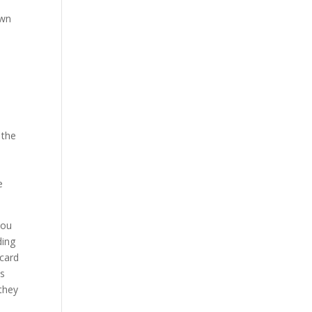
own
 the
e
you
ding
 card
es
 they