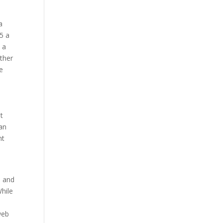
a
5 a
n a
other
e
t
an
nt
e and
While
web