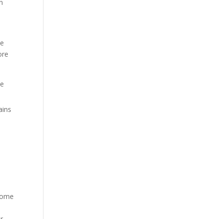
n
le
ore
se
ains
 home
e
r