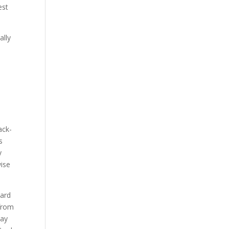
est
ally
ack-
s
y
wise
dard
 from
may