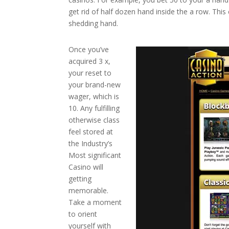
get rid of half dozen hand inside the a row. Thi
shedding hand.
Once you’ve
acquired 3 x,
your reset to
your brand-new
wager, which is
10. Any fulfilling
otherwise class
feel stored at
the Industry’s
Most significant
Casino will
getting
memorable.
Take a moment
to orient
yourself with