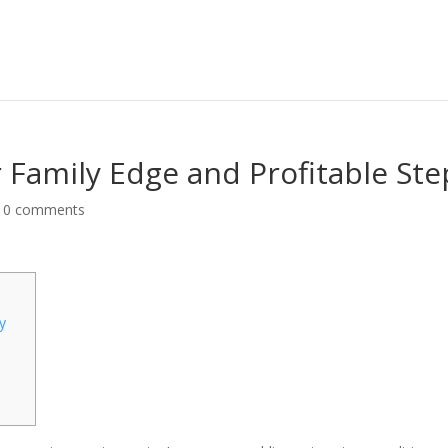
r Family Edge and Profitable Ste
|
0 comments
y