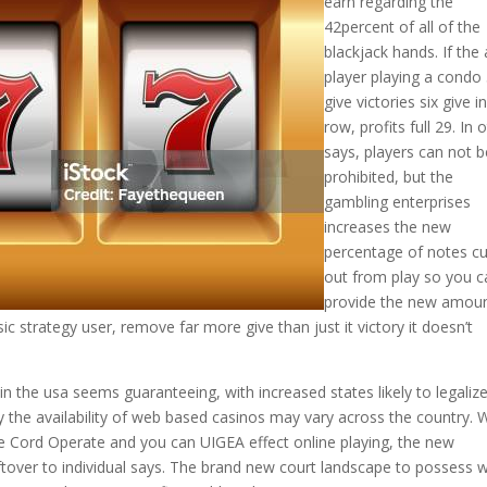
earn regarding the
42percent of all of the
blackjack hands. If the 
player playing a condo 
give victories six give i
row, profits full 29. In 
says, players can not b
prohibited, but the
gambling enterprises
increases the new
percentage of notes cu
out from play so you c
provide the new amou
ic strategy user, remove far more give than just it victory it doesn’t
in the usa seems guaranteeing, with increased states likely to legaliz
 the availability of web based casinos may vary across the country. 
e Cord Operate and you can UIGEA effect online playing, the new
eftover to individual says. The brand new court landscape to possess 