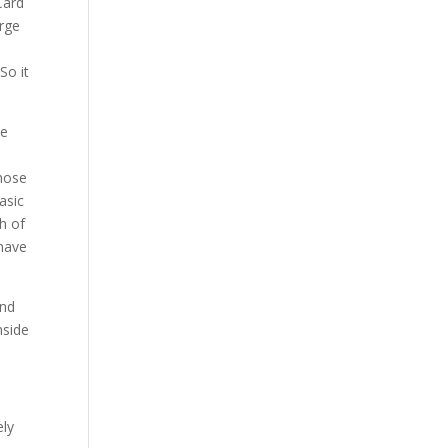
Card
arge
So it
ve
those
asic
h of
 have
and
nside
ely