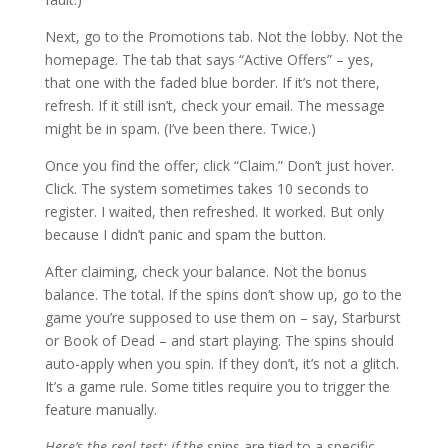
Next, go to the Promotions tab. Not the lobby. Not the
homepage. The tab that says “Active Offers” – yes,
that one with the faded blue border. If it’s not there,
refresh. If it still isn’t, check your email. The message
might be in spam. (I’ve been there. Twice.)
Once you find the offer, click “Claim.” Don’t just hover.
Click. The system sometimes takes 10 seconds to
register. I waited, then refreshed. It worked. But only
because I didn’t panic and spam the button.
After claiming, check your balance. Not the bonus
balance. The total. If the spins don’t show up, go to the
game you’re supposed to use them on – say, Starburst
or Book of Dead – and start playing. The spins should
auto-apply when you spin. If they don’t, it’s not a glitch.
It’s a game rule. Some titles require you to trigger the
feature manually.
Here’s the real test: if the
spins are tied to a specific