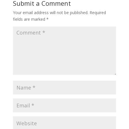
Submit a Comment
Your email address will not be published.
Required
fields are marked
*