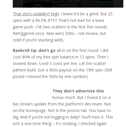
That slot’s volatility? High
. I knew it’d be a grind. But 25
spins with a 96.5% RTP? That’s not bad for a base
game push. I hit two scatters in the first five rounds.
Retriggered once. Max win’s 500x – not insane, but
solid if you’re stacking wilds.
Bankroll tip: don’t go
all-in on the first round. I did.
Lost 80% of my free spin balance in 12 spins. Then I
slowed down. Used 5 coins per line. Let the scatter
pattern build. Got a 300x payout on the 19th spin. (Still
pissed I missed the 500x by one symbol.)
They don’t advertise this
bonus much. But I found it on a
live stream update from the platform’s dev team. Not
on the homepage. Not in the promo tab. You have to
dig. And if you’re not logging in daily? You’ll miss it. This
isn’t a one-time thing – it’s rotating. I checked again