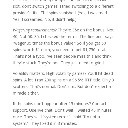
slot, don’t switch games. I tried switching to a different
provider’s title. The spins vanished. (Yes, I was mad.
Yes, I screamed. No, it didn’t help.)
Wagering requirements
? They’re 35x on the bonus. Not
40. Not 50. 35. I checked the terms. The fine print says
“wager 35 times the bonus value.” So if you get 50
spins worth $1 each, you need to bet $1,750 total.
That’s not a typo. I’ve seen people miss this and think
they’re stuck. They’re not. They just need to grind.
Volatility matters. High-volatility games? You’ll hit dead
spins. A lot. I ran 200 spins on a 96.5% RTP title. Only 3
scatters. That’s normal. Don’t quit. But don’t expect a
miracle either.
If the spins don’t appear after 15 minutes? Contact
support. Use live chat. Don’t wait. I waited 45 minutes
once. They said “system error.” I said “I’m not a
system.” They fixed it in 3 minutes.