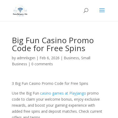
Big Fun Casino Promo
Code for Free Spins
by
admnlxgxn
|
Feb 6, 2026
|
Business, Small
Business
|
0 comments
З Big Fun Casino Promo Code for Free Spins
Use the Big Fun
casino games at PlayJango
promo
code to claim your welcome bonus, enjoy exclusive
rewards, and boost your gaming experience with
added free spins and deposit matches. Check current
offers and terms.