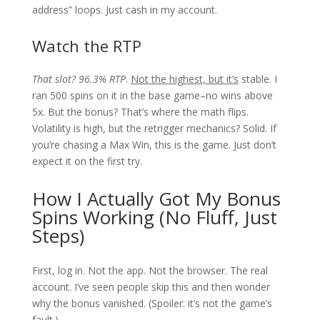
address” loops. Just cash in my account.
Watch the RTP
That slot? 96.3% RTP
.
Not the highest, but it’s
stable. I
ran 500 spins on it in the base game–no wins above
5x. But the bonus? That’s where the math flips.
Volatility is high, but the retrigger mechanics? Solid. If
you’re chasing a Max Win, this is the game. Just don’t
expect it on the first try.
How I Actually Got My Bonus
Spins Working (No Fluff, Just
Steps)
First, log in. Not the app. Not the browser. The real
account. I’ve seen people skip this and then wonder
why the bonus vanished. (Spoiler: it’s not the game’s
fault.)