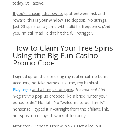
today. Still active.
If you’re chasing that sweet
spot between risk and
reward, this is your window. No deposit. No strings.
Just 25 spins on a game with solid hit frequency. (And
yes, I’m still mad I didn’t hit the full retrigger.)
How to Claim Your Free Spins
Using the Big Fun Casino
Promo Code
I signed up on the site using my real email–no burner
accounts, no fake names. Just me, my bankroll,
Playjango
and a hunger for spins
.
The moment I hit
“Register,” a
pop-up dropped like a brick: “Enter your
bonus code.” No fluff. No “welcome to our family”
nonsense. I typed it in–straight from the affiliate link,
no typos, no delays. It worked. Instantly.
Next step? Deposit. I threw in $20. Not a lot, but