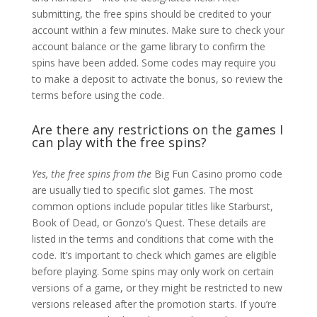
submitting, the free spins should be credited to your
account within a few minutes. Make sure to check your
account balance or the game library to confirm the
spins have been added. Some codes may require you
to make a deposit to activate the bonus, so review the
terms before using the code.
Are there any restrictions on the games I
can play with the free spins?
Yes, the free spins from the
Big Fun Casino promo code
are usually tied to specific slot games. The most
common options include popular titles like Starburst,
Book of Dead, or Gonzo’s Quest. These details are
listed in the terms and conditions that come with the
code. It’s important to check which games are eligible
before playing. Some spins may only work on certain
versions of a game, or they might be restricted to new
versions released after the promotion starts. If you’re