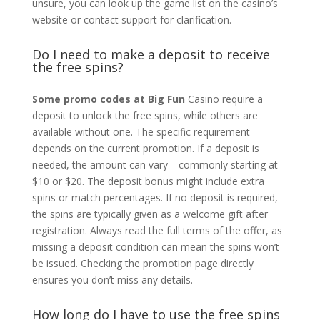
unsure, you can look up the game list on the casino’s
website or contact support for clarification.
Do I need to make a deposit to receive
the free spins?
Some promo codes at Big Fun
Casino require a
deposit to unlock the free spins, while others are
available without one. The specific requirement
depends on the current promotion. If a deposit is
needed, the amount can vary—commonly starting at
$10 or $20. The deposit bonus might include extra
spins or match percentages. If no deposit is required,
the spins are typically given as a welcome gift after
registration. Always read the full terms of the offer, as
missing a deposit condition can mean the spins won’t
be issued. Checking the promotion page directly
ensures you don’t miss any details.
How long do I have to use the free spins