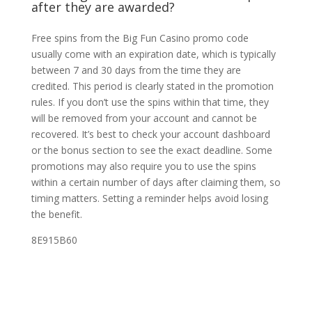
after they are awarded?
Free spins from the Big Fun Casino promo code
usually come with an expiration date, which is typically
between 7 and 30 days from the time they are
credited. This period is clearly stated in the promotion
rules. If you don’t use the spins within that time, they
will be removed from your account and cannot be
recovered. It’s best to check your account dashboard
or the bonus section to see the exact deadline. Some
promotions may also require you to use the spins
within a certain number of days after claiming them, so
timing matters. Setting a reminder helps avoid losing
the benefit.
8E915B60