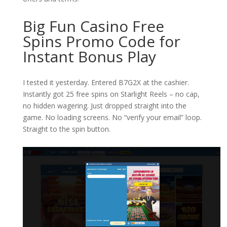
Big Fun Casino Free
Spins Promo Code for
Instant Bonus Play
I tested it yesterday. Entered B7G2X at the cashier.
Instantly got 25 free spins on Starlight Reels – no cap,
no hidden wagering. Just dropped straight into the
game. No loading screens. No “verify your email” loop.
Straight to the spin button.