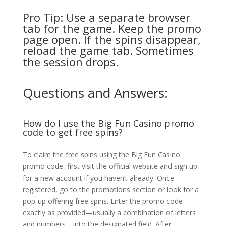
Pro Tip: Use a separate browser
tab for the game. Keep the promo
page open. If the spins disappear,
reload the game tab. Sometimes
the session drops.
Questions and Answers:
How do I use the Big Fun Casino promo
code to get free spins?
To claim the free spins using
the Big Fun Casino
promo code, first visit the official website and sign up
for a new account if you haven’t already. Once
registered, go to the promotions section or look for a
pop-up offering free spins. Enter the promo code
exactly as provided—usually a combination of letters
and numbers—into the designated field. After