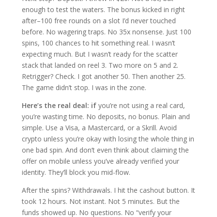
enough to test the waters. The bonus kicked in right
after–100 free rounds on a slot I’d never touched
before. No wagering traps. No 35x nonsense. Just 100
spins, 100 chances to hit something real. I wasn’t
expecting much. But I wasn’t ready for the scatter
stack that landed on reel 3. Two more on 5 and 2.
Retrigger? Check. I got another 50. Then another 25.
The game didn’t stop. I was in the zone.
Here’s the real deal: if
you’re not using a real card,
you’re wasting time. No deposits, no bonus. Plain and
simple. Use a Visa, a Mastercard, or a Skrill. Avoid
crypto unless you’re okay with losing the whole thing in
one bad spin. And don’t even think about claiming the
offer on mobile unless you’ve already verified your
identity. They’ll block you mid-flow.
After the spins? Withdrawals. I hit the cashout button. It
took 12 hours. Not instant. Not 5 minutes. But the
funds showed up. No questions. No “verify your