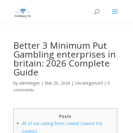
Better 3 Minimum Put
Gambling enterprises in
britain: 2026 Complete
Guide
by
admnlxgxn
|
Mar 20, 2026
| Uncategorized |
0
comments
Posts
All of our Listing from Lowest Lowest Put
Casinos