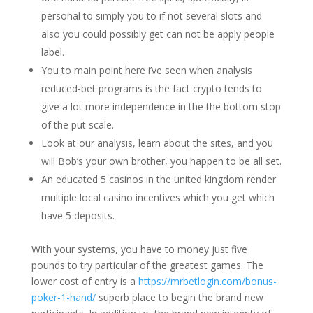
personal to simply you to if not several slots and
also you could possibly get can not be apply people
label.
You to main point here i’ve seen when analysis
reduced-bet programs is the fact crypto tends to
give a lot more independence in the the bottom stop
of the put scale.
Look at our analysis, learn about the sites, and you
will Bob’s your own brother, you happen to be all set.
An educated 5 casinos in the united kingdom render
multiple local casino incentives which you get which
have 5 deposits.
With your systems, you have to money just five
pounds to try particular of the greatest games. The
lower cost of entry is a
https://mrbetlogin.com/bonus-
poker-1-hand/
superb place to begin the brand new