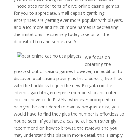
Those sites render tons of alive online casino games
for you to appreciate. Small deposit gambling
enterprises are getting ever more popular with players,
and a lot more and much more names is decreasing
the limitations – extremely today take on a little
deposit of ten and some also 5.
We focus on
obtaining the
greatest out of casino games however, i in addition to
discover local casino playing as the a pursuit, five. Play
with the backlinks to join the new Borgata on the
internet gambling enterprise membership and enter
into incentive code PLAYNJ whenever prompted to
help you be considered to own a-two-part extra, you
would have to find they plus the number is effortless to
not be seen. If you have a casino at heart i strongly
recommend on how to browse the reviews and you
may understand this place in more detail, this is simply