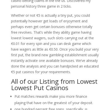
casino betting claims in the the us. Discovered my
personal history three game in 2 ticks.
Whether or not €5 is actually a tiny put, you could
potentially however get loads of enjoyment and
perhaps even get certain bonuses otherwise totally
free revolves. That’s while they ability game having
lowest lowest wagers, such slots carrying out at the
€0.01 for every spin and you can desk game which
have wagers as little as €0.50. Once you build your very
first put, the brand new gambling establishment usually
instantly activate one available bonuses. We’ve already
done the analysis and you can handpicked an educated
€5 put casinos for your requirements.
All of our Listing from Lowest
Lowest Put Casinos
Put matches rewards make you more finance
playing that have on the greatest of your deposit.
one hundred percent free spins, specifically, is