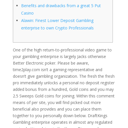
Benefits and drawbacks from a great 5 Put
Casino
Alawin: Finest Lower Deposit Gambling
enterprise to own Crypto Professionals
One of the high return-to-professional video game to
your gambling enterprise is largely Jacks otherwise
Better Electronic poker. Please be aware,
time2play.com isn’t a gaming representative and
doesn’t give gambling organization. The fresh the fresh
pro immediately unlocks a personal no deposit register
added bonus from a hundred, Gold coins and you may
2.5 Sweeps Gold coins for joining.
Within this comment
means of per site, you will find picked out more
beneficial also provides and you can place them
together to you personally down below. DraftKings
Gambling enterprise operates in almost any regulated