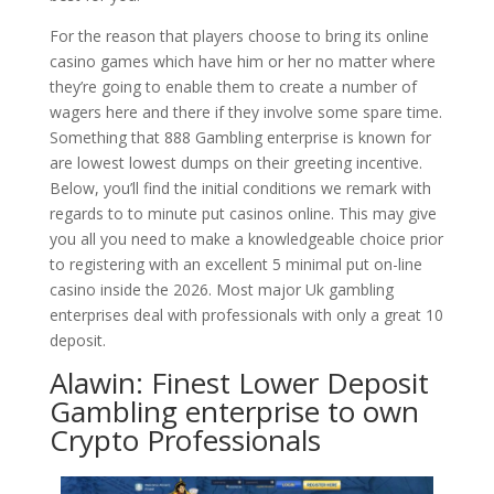
For the reason that players choose to bring its online
casino games which have him or her no matter where
they’re going to enable them to create a number of
wagers here and there if they involve some spare time.
Something that 888 Gambling enterprise is known for
are lowest lowest dumps on their greeting incentive.
Below, you’ll find the initial conditions we remark with
regards to to minute put casinos online. This may give
you all you need to make a knowledgeable choice prior
to registering with an excellent 5 minimal put on-line
casino inside the 2026. Most major Uk gambling
enterprises deal with professionals with only a great 10
deposit.
Alawin: Finest Lower Deposit
Gambling enterprise to own
Crypto Professionals