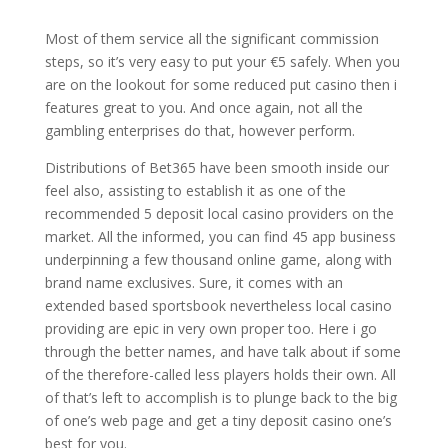
Most of them service all the significant commission
steps, so it’s very easy to put your €5 safely. When you
are on the lookout for some reduced put casino then i
features great to you. And once again, not all the
gambling enterprises do that, however perform.
Distributions of Bet365 have been smooth inside our
feel also, assisting to establish it as one of the
recommended 5 deposit local casino providers on the
market. All the informed, you can find 45 app business
underpinning a few thousand online game, along with
brand name exclusives. Sure, it comes with an
extended based sportsbook nevertheless local casino
providing are epic in very own proper too. Here i go
through the better names, and have talk about if some
of the therefore-called less players holds their own. All
of that’s left to accomplish is to plunge back to the big
of one’s web page and get a tiny deposit casino one’s
best for you.