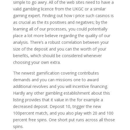
simple to go awry. All of the web sites need to have a
valid gambling licence from the UKGC or a similar
gaming expert. Finding out how i price such casinos is
as crucial as the its positives and negatives; by the
learning all of our processes, you could potentially
place a lot more believe regarding the quality of our
analysis. There’s a robust correlation between your
size of the deposit and you can the worth of your
benefits, which should be considered whenever
choosing your own extra.
The newest gamification covering contributes
demands and you can missions one to award
additional revolves and you will incentive financing.
Hardly any other gambling establishment about this
listing provides that it value in the for example a
decreased deposit. Deposit 10, trigger the new
100percent match, and you also play with 20 and 100
percent free spins. One short put runs across all those
spins.