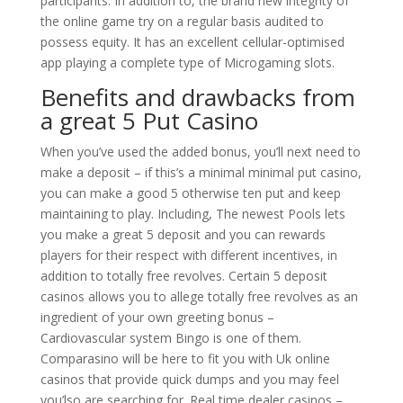
participants. In addition to, the brand new integrity of
the online game try on a regular basis audited to
possess equity. It has an excellent cellular-optimised
app playing a complete type of Microgaming slots.
Benefits and drawbacks from
a great 5 Put Casino
When you’ve used the added bonus, you’ll next need to
make a deposit – if this’s a minimal minimal put casino,
you can make a good 5 otherwise ten put and keep
maintaining to play. Including, The newest Pools lets
you make a great 5 deposit and you can rewards
players for their respect with different incentives, in
addition to totally free revolves. Certain 5 deposit
casinos allows you to allege totally free revolves as an
ingredient of your own greeting bonus –
Cardiovascular system Bingo is one of them.
Comparasino will be here to fit you with Uk online
casinos that provide quick dumps and you may feel
you’lso are searching for. Real time dealer casinos –