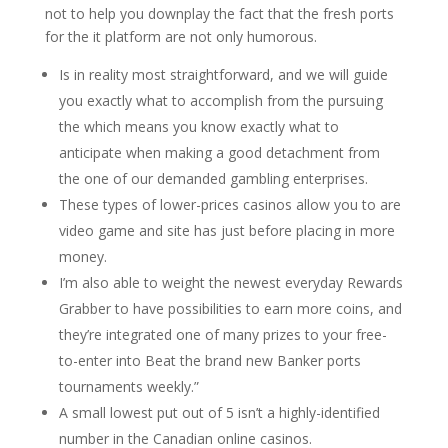
not to help you downplay the fact that the fresh ports
for the it platform are not only humorous.
Is in reality most straightforward, and we will guide
you exactly what to accomplish from the pursuing
the which means you know exactly what to
anticipate when making a good detachment from
the one of our demanded gambling enterprises.
These types of lower-prices casinos allow you to are
video game and site has just before placing in more
money.
I’m also able to weight the newest everyday Rewards
Grabber to have possibilities to earn more coins, and
they’re integrated one of many prizes to your free-
to-enter into Beat the brand new Banker ports
tournaments weekly.”
A small lowest put out of 5 isn’t a highly-identified
number in the Canadian online casinos.