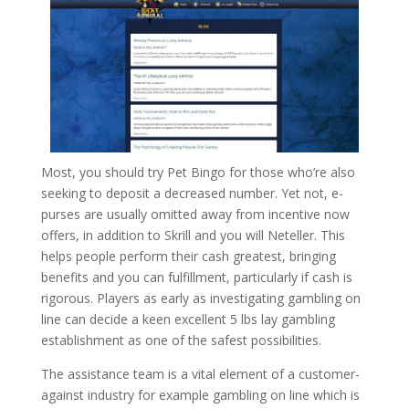
Most, you should try Pet Bingo for those who’re also
seeking to deposit a decreased number. Yet not, e-
purses are usually omitted away from incentive now
offers, in addition to Skrill and you will Neteller. This
helps people perform their cash greatest, bringing
benefits and you can fulfillment, particularly if cash is
rigorous. Players as early as investigating gambling on
line can decide a keen excellent 5 lbs lay gambling
establishment as one of the safest possibilities.
The assistance team is a vital element of a customer-
against industry for example gambling on line which is