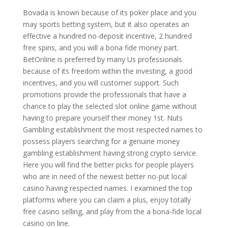
Bovada is known because of its poker place and you
may sports betting system, but it also operates an
effective a hundred no-deposit incentive, 2 hundred
free spins, and you will a bona fide money part.
BetOnline is preferred by many Us professionals
because of its freedom within the investing, a good
incentives, and you will customer support. Such
promotions provide the professionals that have a
chance to play the selected slot online game without
having to prepare yourself their money 1st. Nuts
Gambling establishment the most respected names to
possess players searching for a genuine money
gambling establishment having strong crypto service.
Here you will find the better picks for people players
who are in need of the newest better no-put local
casino having respected names. I examined the top
platforms where you can claim a plus, enjoy totally
free casino selling, and play from the a bona-fide local
casino on line.