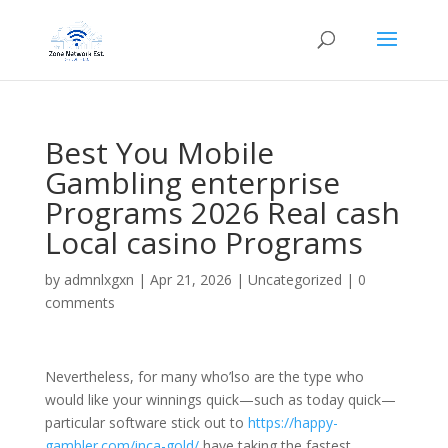
Best You Mobile
Gambling enterprise
Programs 2026 Real cash
Local casino Programs
by
admnlxgxn
|
Apr 21, 2026
| Uncategorized |
0
comments
Nevertheless, for many who’lso are the type who
would like your winnings quick—such as today quick—
particular software stick out to
https://happy-
gambler.com/inca-gold/
have taking the fastest