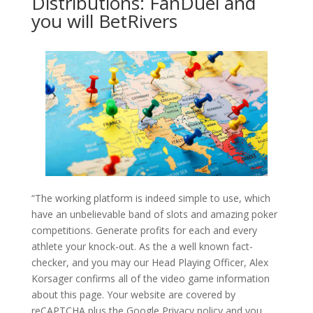
Distributions: FanDuel and
you will BetRivers
“The working platform is indeed simple to use, which
have an unbelievable band of slots and amazing poker
competitions. Generate profits for each and every
athlete your knock-out. As the a well known fact-
checker, and you may our Head Playing Officer, Alex
Korsager confirms all of the video game information
about this page. Your website are covered by
reCAPTCHA plus the Google Privacy policy and you