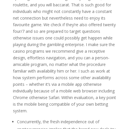
roulette, and you will baccarat. That is such good for
individuals who might not constantly have a constant
net connection but nevertheless need to enjoy its
favourite game. We check if they’re also offered twenty
four/7 and so are prepared to target questions
otherwise issues one could possibly get happen while
playing during the gambling enterprise. I make sure the
casino programs we recommend give a receptive
design, effortless navigation, and you can a person-
amicable program, no matter what the procedure
familiar with availability him or her. I such as work at
how system performs across some other availability
points – whether it’s via a mobile app otherwise
individually because of a mobile web browser including
Chrome otherwise Safari. Within evaluation, a key point
is the mobile being compatible of your own betting
system.
Concurrently, the fresh independence out of