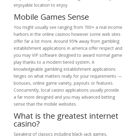
enjoyable location to enjoy.
Mobile Games Sense
You might usually see ranging from 700+ a real income
harbors in the online casinos however some web sites
offer far a lot more. Around 95% away from gambling
establishment applications in america offer respect and
you may VIP software designed to award normal game
play thanks to a modern tiered system. A
knowledgeable gambling establishment applications
hinges on what matters really for your requirements —
bonuses, online game variety, payouts or features.
Concurrently, local casino applications usually provide
a far more designed and you may advanced betting
sense than the mobile websites.
What is the greatest internet
casino?
Speaking of classics including black-jack games,