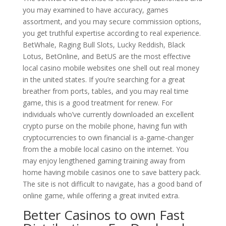
you may examined to have accuracy, games
assortment, and you may secure commission options,
you get truthful expertise according to real experience.
BetWhale, Raging Bull Slots, Lucky Reddish, Black
Lotus, BetOnline, and BetUS are the most effective
local casino mobile websites one shell out real money
in the united states. If you’re searching for a great
breather from ports, tables, and you may real time
game, this is a good treatment for renew. For
individuals who’ve currently downloaded an excellent
crypto purse on the mobile phone, having fun with
cryptocurrencies to own financial is a-game-changer
from the a mobile local casino on the internet. You
may enjoy lengthened gaming training away from
home having mobile casinos one to save battery pack.
The site is not difficult to navigate, has a good band of
online game, while offering a great invited extra.
Better Casinos to own Fast