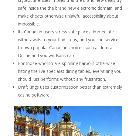
cryptocurrencies implies that the brand new deals try
safe inside the the brand new electronic domain, and
make cheats otherwise unlawful accessibility about
impossible.
Its Canadian users stress safe places, immediate
withdrawals to your find steps, and you can service
to own popular Canadian choices such as Interac
Online and you will Bank card.
For those who’lso are spinning harbors otherwise
hitting the live specialist dining tables, everything you
should just performs without any frustration.
DraftKings uses customization better than extremely
casino software.