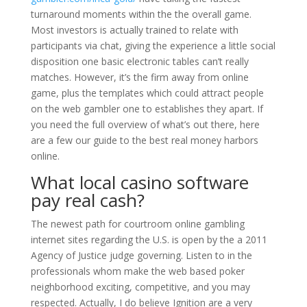
turnaround moments within the the overall game.
Most investors is actually trained to relate with
participants via chat, giving the experience a little social
disposition one basic electronic tables can’t really
matches.
However, it’s the firm away from online
game, plus the templates which could attract people
on the web gambler one to establishes they apart. If
you need the full overview of what’s out there, here
are a few our guide to the best real money harbors
online.
What local casino software
pay real cash?
The newest path for courtroom online gambling
internet sites regarding the U.S. is open by the a 2011
Agency of Justice judge governing. Listen to in the
professionals whom make the web based poker
neighborhood exciting, competitive, and you may
respected. Actually, I do believe Ignition are a very