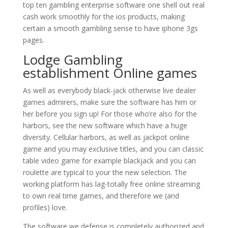
top ten gambling enterprise software one shell out real
cash work smoothly for the ios products, making
certain a smooth gambling sense to have iphone 3gs
pages.
Lodge Gambling
establishment Online games
As well as everybody black-jack otherwise live dealer
games admirers, make sure the software has him or
her before you sign up! For those who’re also for the
harbors, see the new software which have a huge
diversity. Cellular harbors, as well as jackpot online
game and you may exclusive titles, and you can classic
table video game for example blackjack and you can
roulette are typical to your the new selection. The
working platform has lag-totally free online streaming
to own real time games, and therefore we (and
profiles) love.
The software we defense is completely authorized and