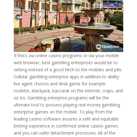
If this’s via online casino programs or via your mobile
web browser, best gambling enterprises would be to
setting instead of a good hitch to the mobiles and pills.
Cellular gambling enterprise apps in addition to ability
live agent choices and desk game for example
roulette, blackjack, baccarat on the internet, craps, and
sic bo. Gambling enterprise programs will be the
ultimate tool to possess playing real money gambling
enterprise games on the mobile. To play from the
leading casino software assures a safe and equitable
betting experience in confirmed online casino games
and you can safer detachment processes. All of the