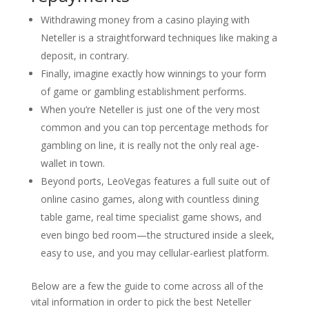
Withdrawing money from a casino playing with
Neteller is a straightforward techniques like making a
deposit, in contrary.
Finally, imagine exactly how winnings to your form
of game or gambling establishment performs.
When you’re Neteller is just one of the very most
common and you can top percentage methods for
gambling on line, it is really not the only real age-
wallet in town.
Beyond ports, LeoVegas features a full suite out of
online casino games, along with countless dining
table game, real time specialist game shows, and
even bingo bed room—the structured inside a sleek,
easy to use, and you may cellular-earliest platform.
Below are a few the guide to come across all of the
vital information in order to pick the best Neteller