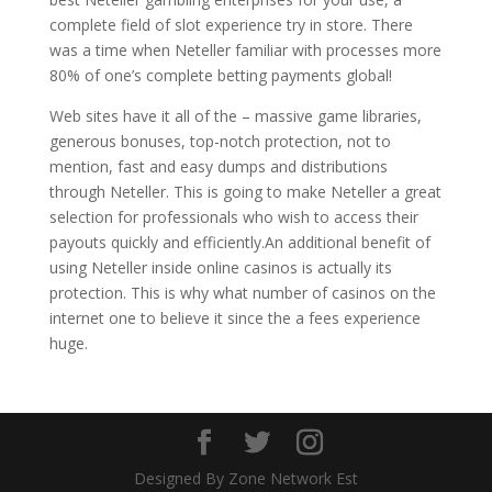
complete field of slot experience try in store. There
was a time when Neteller familiar with processes more
80% of one’s complete betting payments global!
Web sites have it all of the – massive game libraries,
generous bonuses, top-notch protection, not to
mention, fast and easy dumps and distributions
through Neteller. This is going to make Neteller a great
selection for professionals who wish to access their
payouts quickly and efficiently.An additional benefit of
using Neteller inside online casinos is actually its
protection. This is why what number of casinos on the
internet one to believe it since the a fees experience
huge.
Designed By Zone Network Est