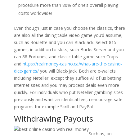
procedure more than 80% of one’s overall playing
costs worldwide!
Even though just in case you choose the classics, there
are also all the dining table video game you’d assume,
such as Roulette and you can Blackjack. Select 815
games, in addition to slots, such Bucks Server and you
can 88 Fortunes, and classic table game such Craps
and
https://realmoney-casino.ca/what-are-the-casino-
dice-games/
you will Black-jack. Both are e-wallets
including Neteller, except they suffice All of us betting
internet sites and you may process deals even more
quickly. For individuals who put Neteller gambling sites
previously and want an identical feel, i encourage safe
programs for example Skrill and PayPal.
Withdrawing Payouts
Such as, an