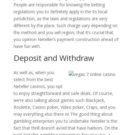
People are responsible for knowing the betting
regulations you to definitely apply in the its local
jurisdiction, as the laws and regulations are very
different by the place. Such charge vary depending on
the method and you will region, that it’s crucial that
you opinion Neteller’s payment construction ahead of
have fun with.
Deposit and Withdraw
As well as, when you
select from the best
Neteller casinos, you opt
to enjoy straightforward and safe deals. Of course,
we’re also talking about games such Blackjack,
Roulette, Casino poker, Video poker, Craps, and you
may everything else there is! The good thing about
gambling enterprises you to undertake Neteller is the
fact that thrill doesn’t avoid that have harbors. On the
best Neteller gambling enterprises for your use, a