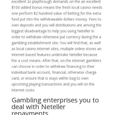
excellent 2x playthrough demands on the an excellent
$100 added bonus means the fresh local casino needs
one perform $2 hundred value of betting for the extra
fund put into the withdrawable dollars money. Fees to
own deposits and you will distributions are among the
biggest disadvantage to help you using Neteller in
order to withdraw otherwise put currency during the a
gambling establishment site. You will find that, as well
as local casino internet sites, multiple online stores an
internet-based features undertake Neteller because
the a cost means. After that, on the internet gamblers
can choose in order to withdraw financing to their
individual bank account, financial, otherwise charge
card, or ensure that is stays within bag to own
upcoming playing transactions and you will on the
internet costs.
Gambling enterprises you to
deal with Neteller
repayments