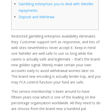
Gambling enterprises you to deal with Neteller
repayments
Deposit and Withdraw
Restricted gambling enterprise availability eliminates
they. Customer support isn’t as responsive, and lots of
web sites nevertheless never accept it. Keep in mind
one Neteller are well safe to use so long while the
casino is actually safe and legitimate – that’s the brand
new golden signal. Merely make certain your own
accounts early to avoid withdrawal worries later on.
The brand new encoding is actually lender-top, and you
may FCA control function your fund are safe.
This service membership ‘s been around to have
fifteen years now which is one of the leading on line
percentage organization worldwide. All they need to do
are choose from the brand new a hundred put