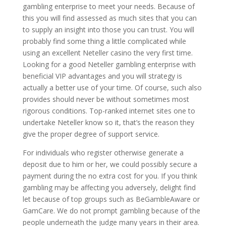
gambling enterprise to meet your needs. Because of
this you will find assessed as much sites that you can
to supply an insight into those you can trust. You will
probably find some thing a little complicated while
using an excellent Neteller casino the very first time.
Looking for a good Neteller gambling enterprise with
beneficial VIP advantages and you will strategy is
actually a better use of your time. Of course, such also
provides should never be without sometimes most
rigorous conditions. Top-ranked internet sites one to
undertake Neteller know so it, that’s the reason they
give the proper degree of support service.
For individuals who register otherwise generate a
deposit due to him or her, we could possibly secure a
payment during the no extra cost for you. If you think
gambling may be affecting you adversely, delight find
let because of top groups such as BeGambleAware or
GamCare. We do not prompt gambling because of the
people underneath the judge many years in their area.