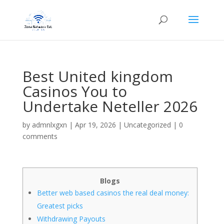
Best United kingdom
Casinos You to
Undertake Neteller 2026
by
admnlxgxn
|
Apr 19, 2026
| Uncategorized |
0
comments
Blogs
Better web based casinos the real deal money:
Greatest picks
Withdrawing Payouts