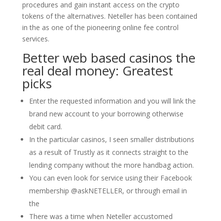
procedures and gain instant access on the crypto
tokens of the alternatives. Neteller has been contained
in the as one of the pioneering online fee control
services.
Better web based casinos the
real deal money: Greatest
picks
Enter the requested information and you will link the
brand new account to your borrowing otherwise
debit card.
In the particular casinos, I seen smaller distributions
as a result of Trustly as it connects straight to the
lending company without the more handbag action.
You can even look for service using their Facebook
membership @askNETELLER, or through email in
the
There was a time when Neteller accustomed