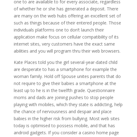
one to are available to for every associate, regardless
of whether he or she has generated a deposit. There
are many on the web hubs offering an excellent set of
such as things because of their entered people. Those
individuals platforms one to don’t launch their
application make focus on cellular compatibility of its
internet sites, very customers have the exact same
abilities and you will program thru their web browsers.
Kate Places told you the girl several-year-dated child
are desperate to has a smartphone for example the
woman family. Hold off Spouse unites parents that do
not require to give their babies a smartphone at the
least up to he is in the twelfth grade. Questionnaire
moms and dads are joining pushes to stop people
playing with mobiles, which they state is addicting, help
the chance of nervousness and despair and place
babies in the higher risk from bullying. Most web sites
today is optimised to possess mobile, and that has
android gadgets. If you consider a casino home page