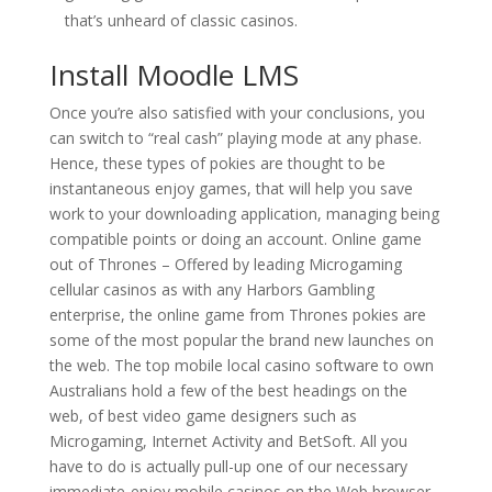
that’s unheard of classic casinos.
Install Moodle LMS
Once you’re also satisfied with your conclusions, you
can switch to “real cash” playing mode at any phase.
Hence, these types of pokies are thought to be
instantaneous enjoy games, that will help you save
work to your downloading application, managing being
compatible points or doing an account. Online game
out of Thrones – Offered by leading Microgaming
cellular casinos as with any Harbors Gambling
enterprise, the online game from Thrones pokies are
some of the most popular the brand new launches on
the web. The top mobile local casino software to own
Australians hold a few of the best headings on the
web, of best video game designers such as
Microgaming, Internet Activity and BetSoft. All you
have to do is actually pull-up one of our necessary
immediate-enjoy mobile casinos on the Web browser