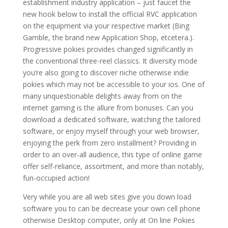
establishment industry application – just faucet the
new hook below to install the official RVC application
on the equipment via your respective market (Bing
Gamble, the brand new Application Shop, etcetera.).
Progressive pokies provides changed significantly in
the conventional three-reel classics. It diversity mode
you’re also going to discover niche otherwise indie
pokies which may not be accessible to your ios. One of
many unquestionable delights away from on the
internet gaming is the allure from bonuses. Can you
download a dedicated software, watching the tailored
software, or enjoy myself through your web browser,
enjoying the perk from zero installment? Providing in
order to an over-all audience, this type of online game
offer self-reliance, assortment, and more than notably,
fun-occupied action!
Very while you are all web sites give you down load
software you to can be decrease your own cell phone
otherwise Desktop computer, only at On line Pokies