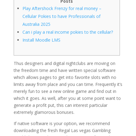
Posts
Play Aftershock Frenzy for real money –
Cellular Pokies to have Professionals of
Australia 2025
Can i play a real income pokies to the cellular?
Install Moodle LMS
Thus designers and digital nightclubs are moving on
the freedom time and have written special software
which allows pages to get into favorite slots with no
limits away from place and you can time. Frequently it’s
merely fun to see a new online game and find out in
which it goes.
As well, after you at some point want to
generate a profit put, this can interest particular
extremely glamorous bonuses.
If native software is your option, we recommend
downloading the fresh Regal Las vegas Gambling