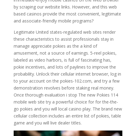
by scraping our website links. However, and this web
based casinos provide the most convenient, legitimate
and associate-friendly mobile programs?
Legitimate United states-regulated web sites render
these characteristics to assist professionals stay in
manage appreciate pokies as the a kind of
amusement, not a source of earnings. 5-reel pokies,
labeled as video harbors, is full of fascinating has,
pokie incentives, and lots of paylines to improve the
probability. Unlock their cellular internet browser, log in
to your account on the pokies-102.com, and try a few
demonstration revolves before staking real money.
Once thorough evaluation i stop The new Pokies 114
mobile web site try a powerful choice for for the-the-
go pokies and you will local casino play. The brand new
cellular collection includes an entire list of pokies, table
game and you will live dealer titles.