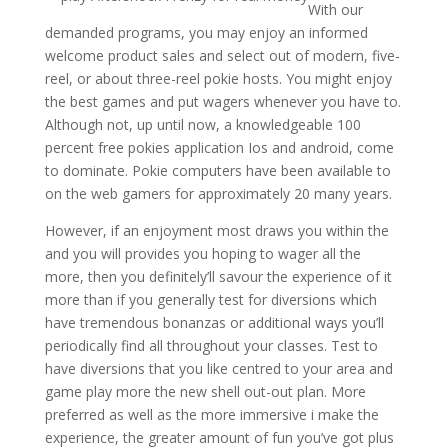
With our
demanded programs, you may enjoy an informed
welcome product sales and select out of modern, five-
reel, or about three-reel pokie hosts. You might enjoy
the best games and put wagers whenever you have to.
Although not, up until now, a knowledgeable 100
percent free pokies application Ios and android, come
to dominate. Pokie computers have been available to
on the web gamers for approximately 20 many years.
However, if an enjoyment most draws you within the
and you will provides you hoping to wager all the
more, then you definitely’ll savour the experience of it
more than if you generally test for diversions which
have tremendous bonanzas or additional ways you’ll
periodically find all throughout your classes. Test to
have diversions that you like centred to your area and
game play more the new shell out-out plan. More
preferred as well as the more immersive i make the
experience, the greater amount of fun you’ve got plus