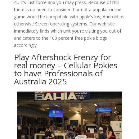
4U it’s just force and you may press. Because of this
there is no need to consider if or not a popular online
game would be compatible with apple’s ios, Android os
otherwise Screen operating systems. Our web site
immediately finds which unit you’re visiting you out of
and caters to the 100 percent free pokie blogs
accordingly.
Play Aftershock Frenzy for
real money – Cellular Pokies
to have Professionals of
Australia 2025