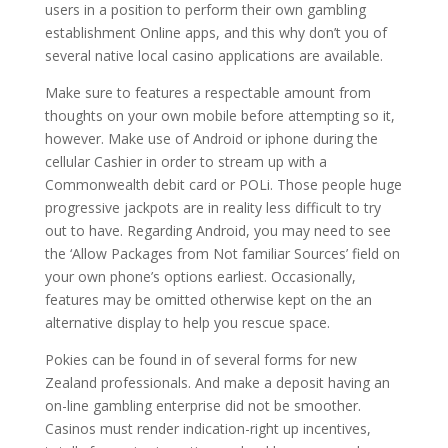
users in a position to perform their own gambling
establishment Online apps, and this why don’t you of
several native local casino applications are available.
Make sure to features a respectable amount from
thoughts on your own mobile before attempting so it,
however. Make use of Android or iphone during the
cellular Cashier in order to stream up with a
Commonwealth debit card or POLi. Those people huge
progressive jackpots are in reality less difficult to try
out to have. Regarding Android, you may need to see
the ‘Allow Packages from Not familiar Sources’ field on
your own phone’s options earliest. Occasionally,
features may be omitted otherwise kept on the an
alternative display to help you rescue space.
Pokies can be found in of several forms for new
Zealand professionals. And make a deposit having an
on-line gambling enterprise did not be smoother.
Casinos must render indication-right up incentives,