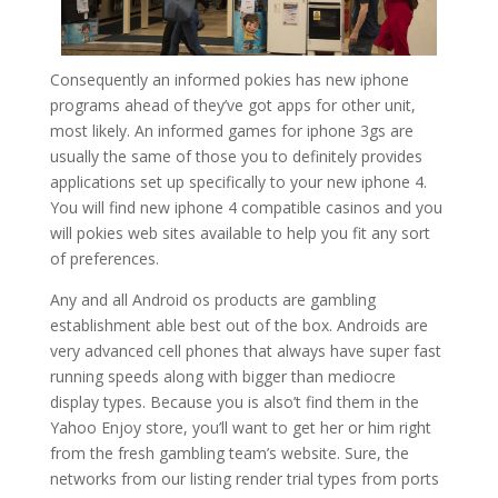
Consequently an informed pokies has new iphone
programs ahead of they’ve got apps for other unit,
most likely. An informed games for iphone 3gs are
usually the same of those you to definitely provides
applications set up specifically to your new iphone 4.
You will find new iphone 4 compatible casinos and you
will pokies web sites available to help you fit any sort
of preferences.
Any and all Android os products are gambling
establishment able best out of the box. Androids are
very advanced cell phones that always have super fast
running speeds along with bigger than mediocre
display types. Because you is also’t find them in the
Yahoo Enjoy store, you’ll want to get her or him right
from the fresh gambling team’s website. Sure, the
networks from our listing render trial types from ports