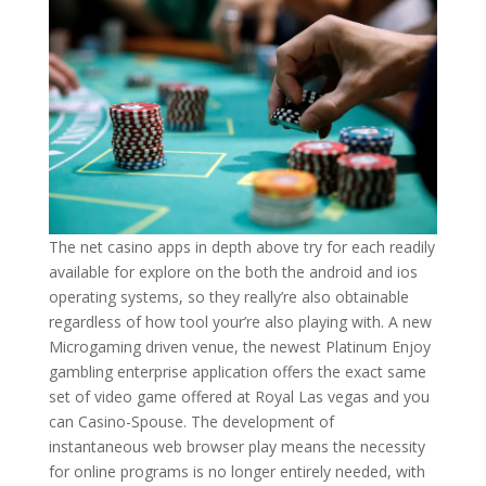
The net casino apps in depth above try for each readily
available for explore on the both the android and ios
operating systems, so they really’re also obtainable
regardless of how tool your’re also playing with. A new
Microgaming driven venue, the newest Platinum Enjoy
gambling enterprise application offers the exact same
set of video game offered at Royal Las vegas and you
can Casino-Spouse. The development of
instantaneous web browser play means the necessity
for online programs is no longer entirely needed, with