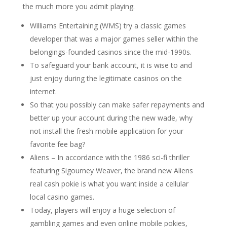
the much more you admit playing.
Williams Entertaining (WMS) try a classic games
developer that was a major games seller within the
belongings-founded casinos since the mid-1990s.
To safeguard your bank account, it is wise to and
just enjoy during the legitimate casinos on the
internet.
So that you possibly can make safer repayments and
better up your account during the new wade, why
not install the fresh mobile application for your
favorite fee bag?
Aliens – In accordance with the 1986 sci-fi thriller
featuring Sigourney Weaver, the brand new Aliens
real cash pokie is what you want inside a cellular
local casino games.
Today, players will enjoy a huge selection of
gambling games and even online mobile pokies,