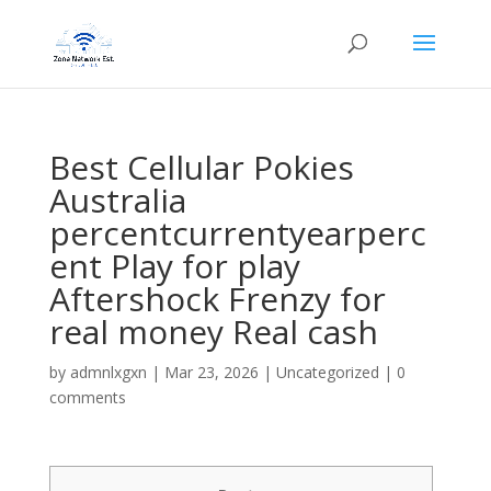
Best Cellular Pokies
Australia
percentcurrentyearperc
ent Play for play
Aftershock Frenzy for
real money Real cash
by
admnlxgxn
|
Mar 23, 2026
| Uncategorized |
0
comments