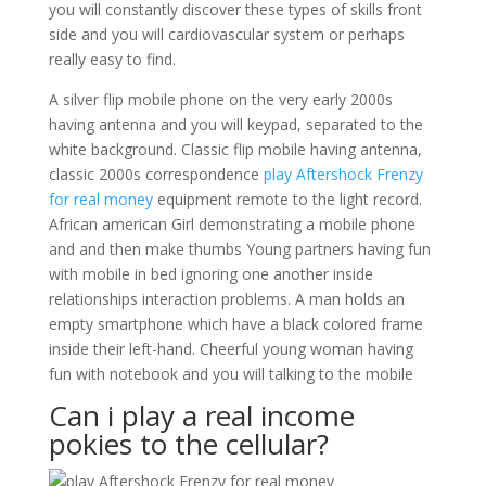
you will constantly discover these types of skills front
side and you will cardiovascular system or perhaps
really easy to find.
A silver flip mobile phone on the very early 2000s
having antenna and you will keypad, separated to the
white background. Classic flip mobile having antenna,
classic 2000s correspondence
play Aftershock Frenzy
for real money
equipment remote to the light record.
African american Girl demonstrating a mobile phone
and and then make thumbs Young partners having fun
with mobile in bed ignoring one another inside
relationships interaction problems. A man holds an
empty smartphone which have a black colored frame
inside their left-hand. Cheerful young woman having
fun with notebook and you will talking to the mobile
Can i play a real income
pokies to the cellular?