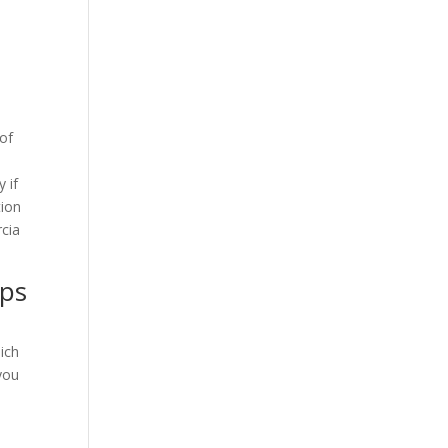
 of
s
 if
tion
cia
ips
hich
 you