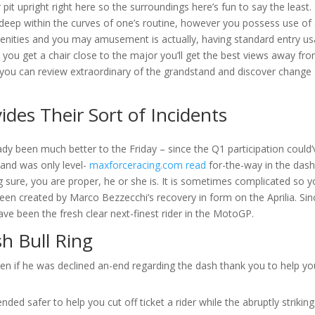
it upright right here so the surroundings here’s fun to say the least. I
deep within the curves of one’s routine, however you possess use of 
menities and you may amusement is actually, having standard entry u
you get a chair close to the major you’ll get the best views away fr
ou can review extraordinary of the grandstand and discover change
es Their Sort of Incidents
ady been much better to the Friday – since the Q1 participation could’
and was only level-
maxforceracing.com read
for-the-way in the dash
ng sure, you are proper, he or she is. It is sometimes complicated so 
een created by Marco Bezzecchi’s recovery in form on the Aprilia. Sin
ve been the fresh clear next-finest rider in the MotoGP.
h Bull Ring
ven if he was declined an-end regarding the dash thank you to help yo
nded safer to help you cut off ticket a rider while the abruptly striking