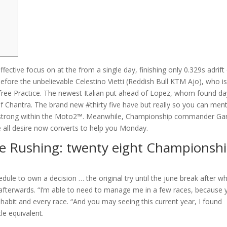
fective focus on at the from a single day, finishing only 0.329s adrift
fore the unbelievable Celestino Vietti (Reddish Bull KTM Ajo), who i
y free Practice. The newest Italian put ahead of Lopez, whom found day
of Chantra.
The brand new #thirty five have but really so you can men
r strong within the Moto2™. Meanwhile, Championship commander Gar
he all desire now converts to help you Monday.
 Rushing: twenty eight Championsh
dule to own a decision … the original try until the june break after w
ging afterwards. “I’m able to need to manage me in a few races, because
e habit and every race. “And you may seeing this current year, I found
tle equivalent.