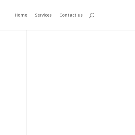
Home
Services
Contact us