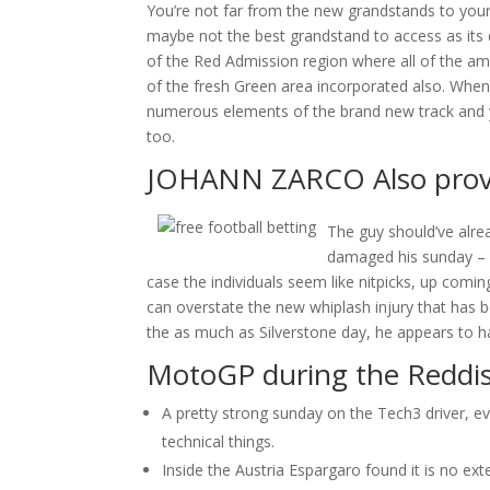
You’re not far from the new grandstands to your p
maybe not the best grandstand to access as its 
of the Red Admission region where all of the a
of the fresh Green area incorporated also. When 
numerous elements of the brand new track and y
too.
JOHANN ZARCO Also provid
The guy should’ve alre
damaged his sunday – 
case the individuals seem like nitpicks, up comi
can overstate the new whiplash injury that has b
the as much as Silverstone day, he appears to ha
MotoGP during the Reddis
A pretty strong sunday on the Tech3 driver, e
technical things.
Inside the Austria Espargaro found it is no exte