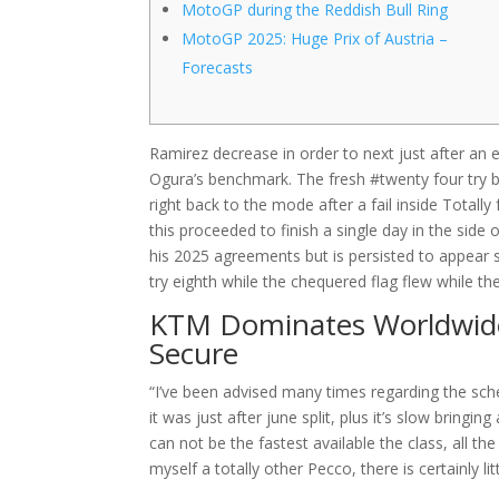
MotoGP during the Reddish Bull Ring
MotoGP 2025: Huge Prix of Austria –
Forecasts
Ramirez decrease in order to next just after an ef
Ogura’s benchmark. The fresh #twenty four try be
right back to the mode after a fail inside Totall
this proceeded to finish a single day in the side 
his 2025 agreements but is persisted to appea
try eighth while the chequered flag flew while t
KTM Dominates Worldwide
Secure
“I’ve been advised many times regarding the sche
it was just after june split, plus it’s slow brin
can not be the fastest available the class, all th
myself a totally other Pecco, there is certainly lit