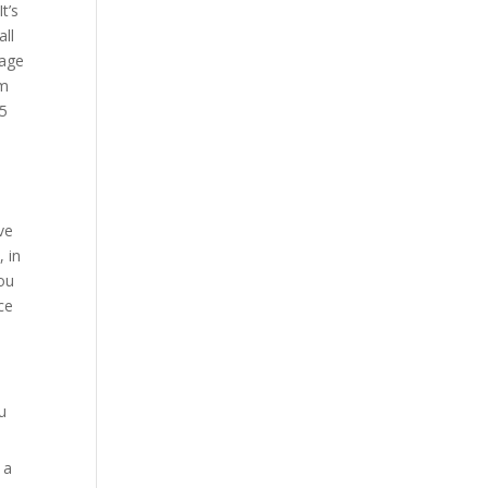
t’s
all
sage
om
 5
ve
, in
you
ce
u
 a