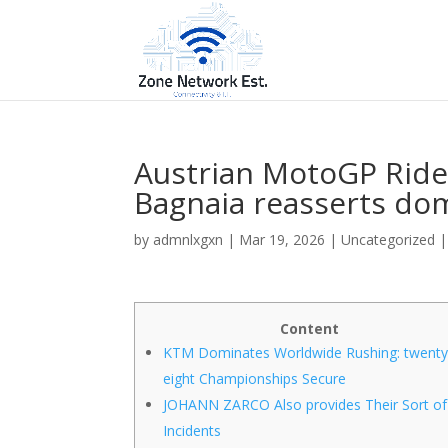
Austrian MotoGP Ride
Bagnaia reasserts do
by
admnlxgxn
|
Mar 19, 2026
| Uncategorized 
Content
KTM Dominates Worldwide Rushing: twent
eight Championships Secure
JOHANN ZARCO Also provides Their Sort of
Incidents