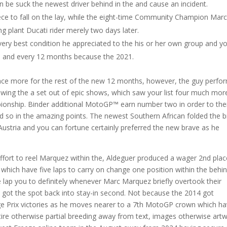
an be suck the newest driver behind in the and cause an incident.
iece to fall on the lay, while the eight-time Community Champion Mar
g plant Ducati rider merely two days later.
ery best condition he appreciated to the his or her own group and y
h and every 12 months because the 2021.
s once more for the rest of the new 12 months, however, the guy perf
owing the a set out of epic shows, which saw your list four much mor
onship. Binder additional MotoGP™ earn number two in order to the
so in the amazing points. The newest Southern African folded the 
in Austria and you can fortune certainly preferred the new brave as he
fort to reel Marquez within the, Aldeguer produced a wager 2nd plac
which have five laps to carry on change one position within the behi
lap you to definitely whenever Marc Marquez briefly overtook their
 got the spot back into stay-in second. Not because the 2014 got
e Prix victories as he moves nearer to a 7th MotoGP crown which h
ntire otherwise partial breeding away from text, images otherwise art