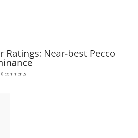
r Ratings: Near-best Pecco
minance
|
0 comments
y