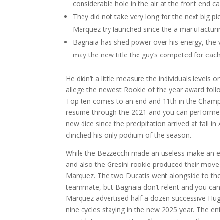
considerable hole in the air at the front end c
They did not take very long for the next big p
Marquez try launched since the a manufacturin
Bagnaia has shed power over his energy, the v
may the new title the guy’s competed for eac
He didn’t a little measure the individuals level
allege the newest Rookie of the year award foll
Top ten comes to an end and 11th in the Champi
resumé through the 2021 and you can performed 
new dice since the precipitation arrived at fall 
clinched his only podium of the season.
While the Bezzecchi made an useless make an ef
and also the Gresini rookie produced their move 
Marquez. The two Ducatis went alongside to the 
teammate, but Bagnaia don’t relent and you can
Marquez advertised half a dozen successive Hug
nine cycles staying in the new 2025 year. The e